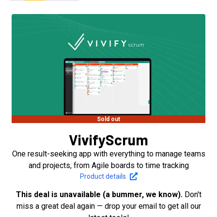
Sold out
VivifyScrum
One result-seeking app with everything to manage teams
and projects, from Agile boards to time tracking
Product details
This deal is unavailable (a bummer, we know).
Don't
miss a great deal again — drop your email to get all our