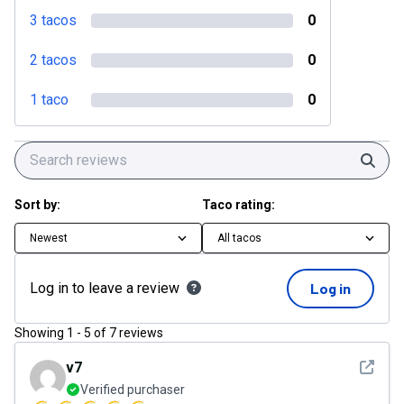
3 tacos
0
2 tacos
0
1 taco
0
Sear
Sort by:
Taco rating:
Newest
All tacos
Log in to leave a review
Log in
Showing
1
-
5
of
7
reviews
See det
v7
Verified purchaser