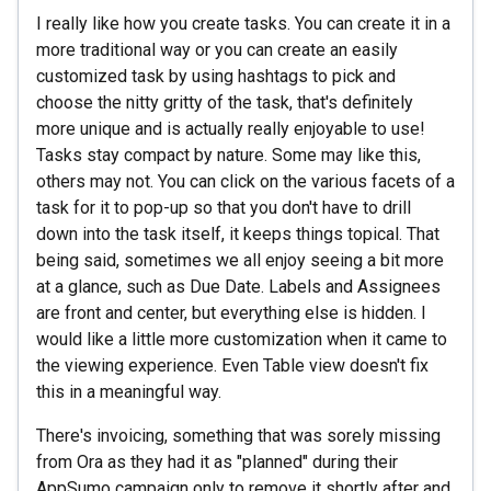
I really like how you create tasks. You can create it in a
more traditional way or you can create an easily
customized task by using hashtags to pick and
choose the nitty gritty of the task, that's definitely
more unique and is actually really enjoyable to use!
Tasks stay compact by nature. Some may like this,
others may not. You can click on the various facets of a
task for it to pop-up so that you don't have to drill
down into the task itself, it keeps things topical. That
being said, sometimes we all enjoy seeing a bit more
at a glance, such as Due Date. Labels and Assignees
are front and center, but everything else is hidden. I
would like a little more customization when it came to
the viewing experience. Even Table view doesn't fix
this in a meaningful way.
There's invoicing, something that was sorely missing
from Ora as they had it as "planned" during their
AppSumo campaign only to remove it shortly after and