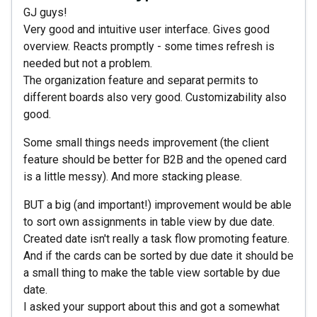
GJ guys!
Very good and intuitive user interface. Gives good
overview. Reacts promptly - some times refresh is
needed but not a problem.
The organization feature and separat permits to
different boards also very good. Customizability also
good.
Some small things needs improvement (the client
feature should be better for B2B and the opened card
is a little messy). And more stacking please.
BUT a big (and important!) improvement would be able
to sort own assignments in table view by due date.
Created date isn't really a task flow promoting feature.
And if the cards can be sorted by due date it should be
a small thing to make the table view sortable by due
date.
I asked your support about this and got a somewhat