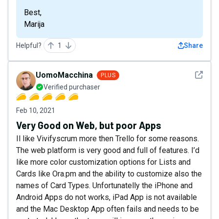
Best,
Marija
Helpful?
1
Share
See det
UomoMacchina
PLUS
Verified purchaser
Feb 10, 2021
Very Good on Web, but poor Apps
Il like Vivifyscrum more then Trello for some reasons.
The web platform is very good and full of features. I’d
like more color customization options for Lists and
Cards like Ora.pm and the ability to customize also the
names of Card Types. Unfortunatelly the iPhone and
Android Apps do not works, iPad App is not available
and the Mac Desktop App often fails and needs to be