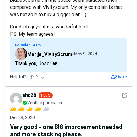
compared with Vivifyscrum. My only complain is that I
was not able to buy a bigger plan. : )
Good job guys, it is a wonderful tool!
PS: My team agrees!
Founder Team
Marija_VivifyScrum
May 9, 2024
Thank you, Jose! ❤️
Helpful?
2
Share
See det
ahc28
PLUS
Verified purchaser
Dec 29, 2020
Very good - one BIG improvement needed
and more stacking please.