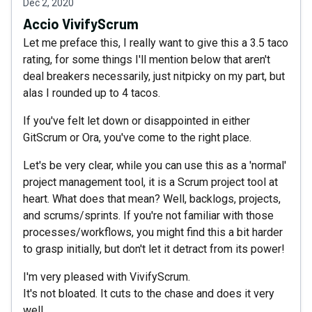
Dec 2, 2020
Accio VivifyScrum
Let me preface this, I really want to give this a 3.5 taco
rating, for some things I'll mention below that aren't
deal breakers necessarily, just nitpicky on my part, but
alas I rounded up to 4 tacos.
If you've felt let down or disappointed in either
GitScrum or Ora, you've come to the right place.
Let's be very clear, while you can use this as a 'normal'
project management tool, it is a Scrum project tool at
heart. What does that mean? Well, backlogs, projects,
and scrums/sprints. If you're not familiar with those
processes/workflows, you might find this a bit harder
to grasp initially, but don't let it detract from its power!
I'm very pleased with VivifyScrum.
It's not bloated. It cuts to the chase and does it very
well.