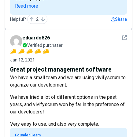
Read more
Helpful?
2
Share
See det
eduardo826
Verified purchaser
Jan 12, 2021
Great project management software
We have a small team and we are using vivifyscrum to
organize our development.
We have tried a lot of different options in the past
years, and vivifyscrum won by far in the preference of
our developers!
Very easy to use, and also very complete.
Founder Team