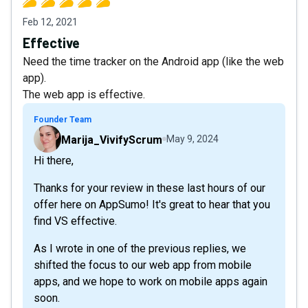
Feb 12, 2021
Effective
Need the time tracker on the Android app (like the web
app).
The web app is effective.
Founder Team
Marija_VivifyScrum
May 9, 2024
Hi there,
Thanks for your review in these last hours of our
offer here on AppSumo! It's great to hear that you
find VS effective.
As I wrote in one of the previous replies, we
shifted the focus to our web app from mobile
apps, and we hope to work on mobile apps again
soon.