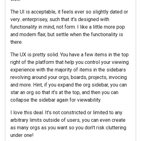
The UI is acceptable, it feels ever so slightly dated or
very...enterprisey, such that it's designed with
functionality in mind, not form. I like a little more pop
and modern flair, but settle when the functionality is
there.
The UX is pretty solid. You have a few items in the top
right of the platform that help you control your viewing
experience with the majority of items in the sidebars
revolving around your orgs, boards, projects, invocing
and more. Hint, if you expand the org sidebar, you can
star an org so that it's at the top, and then you can
collapse the sidebar again for viewability.
I love this deal. It's not constricted or limited to any
arbitrary limits outside of users, you can even create
as many orgs as you want so you don't risk cluttering
under one!