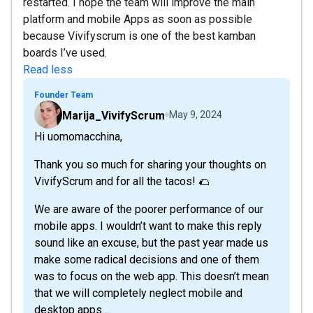
restarted. I hope the team will improve the main
platform and mobile Apps as soon as possible
because Vivifyscrum is one of the best kamban
boards I’ve used.
Read less
Founder Team
Marija_VivifyScrum
May 9, 2024
Hi uomomacchina,
Thank you so much for sharing your thoughts on
VivifyScrum and for all the tacos! 🌮
We are aware of the poorer performance of our
mobile apps. I wouldn’t want to make this reply
sound like an excuse, but the past year made us
make some radical decisions and one of them
was to focus on the web app. This doesn’t mean
that we will completely neglect mobile and
desktop apps....