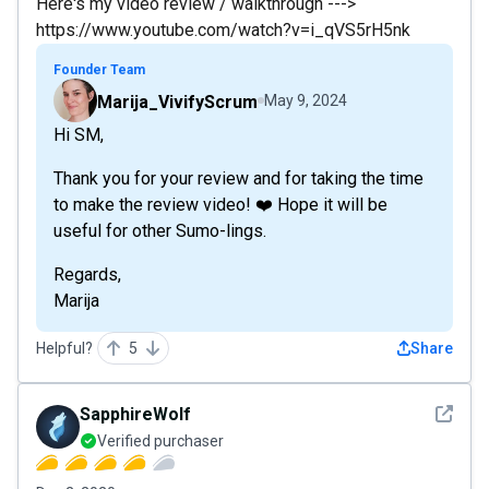
Here's my video review / walkthrough --->
https://www.youtube.com/watch?v=i_qVS5rH5nk
Founder Team
Marija_VivifyScrum
May 9, 2024
Hi SM,
Thank you for your review and for taking the time
to make the review video! ❤️ Hope it will be
useful for other Sumo-lings.
Regards,
Marija
Helpful?
5
Share
See det
SapphireWolf
Verified purchaser