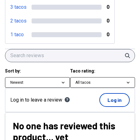
3 tacos
0
2 tacos
0
1 taco
0
Sear
Sort by:
Taco rating:
Newest
All tacos
Log in to leave a review
Log in
No one has reviewed this
product... yet