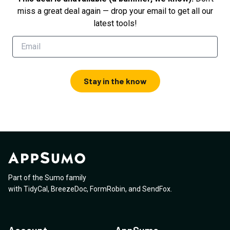
miss a great deal again — drop your email to get all our
latest tools!
Stay in the know
Part of the Sumo family
with
TidyCal
,
BreezeDoc
,
FormRobin
,
and
SendFox
.