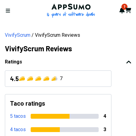
AppSumo - 16 years of softwa
1
Notif
Cart
Open menu
VivifyScrum
VivifyScrum Reviews
VivifyScrum Reviews
Ratings
4.5
7
Taco ratings
5 tacos
4
4 tacos
3