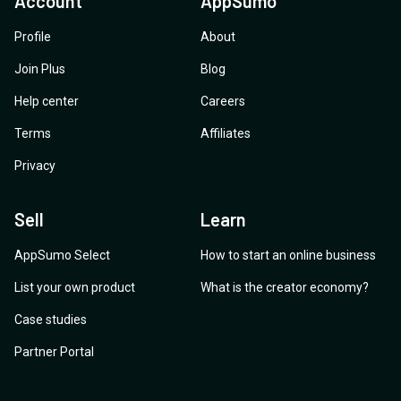
Account
AppSumo
Profile
About
Join Plus
Blog
Help center
Careers
Terms
Affiliates
Privacy
Sell
Learn
AppSumo Select
How to start an online business
List your own product
What is the creator economy?
Case studies
Partner Portal