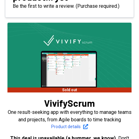
Be the first to write a review. (Purchase required.)
Sold out
VivifyScrum
One result-seeking app with everything to manage teams
and projects, from Agile boards to time tracking
Product details
This deal is unavailable (a bummer, we know).
Don't