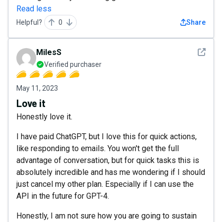
Read less
Helpful?
0
Share
See det
MilesS
Verified purchaser
May 11, 2023
Love it
Honestly love it.
I have paid ChatGPT, but I love this for quick actions,
like responding to emails. You won't get the full
advantage of conversation, but for quick tasks this is
absolutely incredible and has me wondering if I should
just cancel my other plan. Especially if I can use the
API in the future for GPT-4.
Honestly, I am not sure how you are going to sustain