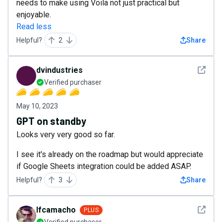
needs to make using Voila not just practical but
enjoyable.
Read less
Helpful?
2
Share
See det
dvindustries
Verified purchaser
May 10, 2023
GPT on standby
Looks very very good so far.
I see it's already on the roadmap but would appreciate
if Google Sheets integration could be added ASAP.
Helpful?
3
Share
See det
lfcamacho
PLUS