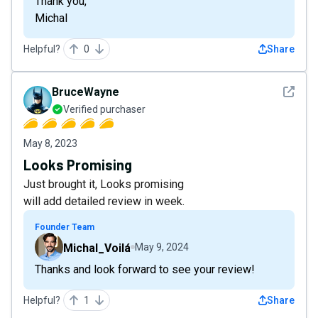
Thank you,
Michal
Helpful?
0
Share
See det
BruceWayne
Verified purchaser
May 8, 2023
Looks Promising
Just brought it, Looks promising
will add detailed review in week.
Founder Team
Michal_Voilá
May 9, 2024
Thanks and look forward to see your review!
Helpful?
1
Share