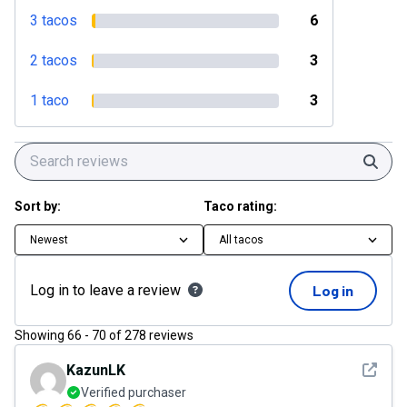
3 tacos
6
2 tacos
3
1 taco
3
Sear
Sort by:
Taco rating:
Newest
All tacos
Log in to leave a review
Log in
Showing
66
-
70
of
278
reviews
See det
KazunLK
Verified purchaser