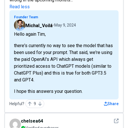
Read less
Founder Team
Michal_Voilá
May 9, 2024
Hello again Tim,
there's currently no way to see the model that has
been used for your prompt. That said, we're using
the paid OpenAI's API which always get
prioritized access to ChatGPT models (similar to
ChatGPT Plus) and this is true for both GPT3.5
and GPT4.
I hope this answers your question.
Helpful?
9
Share
See det
chelsea64