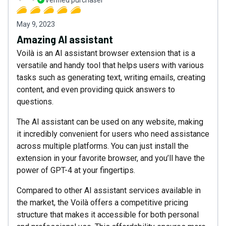
Verified purchaser
May 9, 2023
Amazing AI assistant
Voilà is an AI assistant browser extension that is a
versatile and handy tool that helps users with various
tasks such as generating text, writing emails, creating
content, and even providing quick answers to
questions.
The AI assistant can be used on any website, making
it incredibly convenient for users who need assistance
across multiple platforms. You can just install the
extension in your favorite browser, and you’ll have the
power of GPT-4 at your fingertips.
Compared to other AI assistant services available in
the market, the Voilà offers a competitive pricing
structure that makes it accessible for both personal