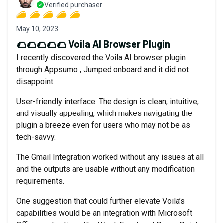
Verified purchaser
May 10, 2023
🌮🌮🌮🌮🌮 Voila AI Browser Plugin
I recently discovered the Voila AI browser plugin
through Appsumo , Jumped onboard and it did not
disappoint.
User-friendly interface: The design is clean, intuitive,
and visually appealing, which makes navigating the
plugin a breeze even for users who may not be as
tech-savvy.
The Gmail Integration worked without any issues at all
and the outputs are usable without any modification
requirements.
One suggestion that could further elevate Voila’s
capabilities would be an integration with Microsoft