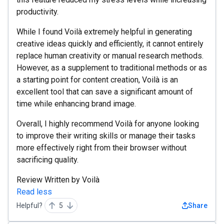
productivity.
While I found Voilà extremely helpful in generating
creative ideas quickly and efficiently, it cannot entirely
replace human creativity or manual research methods.
However, as a supplement to traditional methods or as
a starting point for content creation, Voilà is an
excellent tool that can save a significant amount of
time while enhancing brand image.
Overall, I highly recommend Voilà for anyone looking
to improve their writing skills or manage their tasks
more effectively right from their browser without
sacrificing quality.
Review Written by Voilà
Read less
Helpful?
5
Share