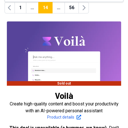
1
...
14
...
56
Previous
Next
Sold out
Voilà
Create high-quality content and boost your productivity
with an AI-powered personal assistant
Product details
This deal is unavailable (a bummer, we know).
Don't