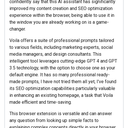
confidently say that this AI assistant has significantly
improved my content creation and SEO optimization
experience within the browser, being able to use it in
the window you are already working on is a game-
changer.
Voila offers a suite of professional prompts tailored
to various fields, including marketing experts, social
media managers, and design consultants. This
intelligent tool leverages cutting-edge GPT 4 and GPT
3.5 technology, with the option to choose one as your
default engine. It has so many professional ready-
made prompts, I have not tried them all yet, I've found
its SEO optimization capabilities particularly valuable
in enhancing an existing homepage, a task that Voila
made efficient and time-saving.
This browser extension is versatile and can answer
any question from looking up simple facts to
explaining complex concepts directly in your browser.