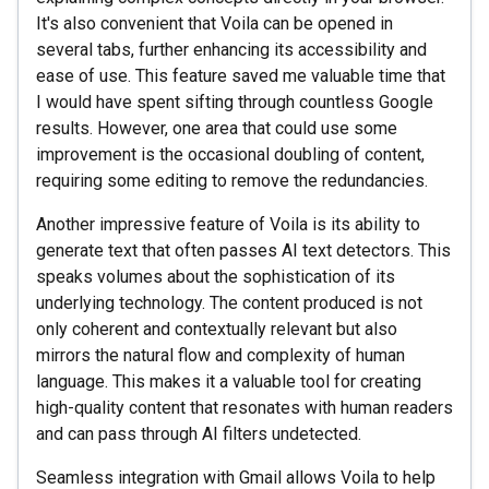
It's also convenient that Voila can be opened in
several tabs, further enhancing its accessibility and
ease of use. This feature saved me valuable time that
I would have spent sifting through countless Google
results. However, one area that could use some
improvement is the occasional doubling of content,
requiring some editing to remove the redundancies.
Another impressive feature of Voila is its ability to
generate text that often passes AI text detectors. This
speaks volumes about the sophistication of its
underlying technology. The content produced is not
only coherent and contextually relevant but also
mirrors the natural flow and complexity of human
language. This makes it a valuable tool for creating
high-quality content that resonates with human readers
and can pass through AI filters undetected.
Seamless integration with Gmail allows Voila to help