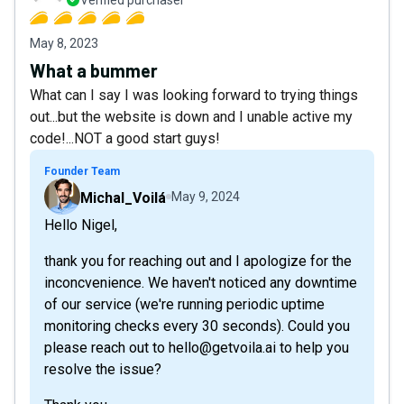
Verified purchaser
May 8, 2023
What a bummer
What can I say I was looking forward to trying things
out...but the website is down and I unable active my
code!...NOT a good start guys!
Founder Team
Michal_Voilá
May 9, 2024
Hello Nigel,
thank you for reaching out and I apologize for the
inconcvenience. We haven't noticed any downtime
of our service (we're running periodic uptime
monitoring checks every 30 seconds). Could you
please reach out to hello@getvoila.ai to help you
resolve the issue?