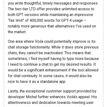
you write thoughtful, timely messages and responses.
The two-tier LTD offer provides unlimited access to
both GPT versions while maintaining an impressive
“fair limit” of 400,000 words for GPT-4 usage –
notably more generous than alternatives I've used on
the market.
One area where Voila could potentially improve is its
chat storage functionality. While it does store previous
chats, they cannot be reactivated. This means that
sometimes, I find myself having to type more because
I need to continue a chat to get my desired results. It
would be a significant enhancement if the tool allowed
for chat continuity. In some cases, it would also be
nice to have it as a standalone app.
Lastly, the exceptional customer support provided by
developer Michal further enhances Voila’s appeal. His
attentiveness and dedication towards meeting user