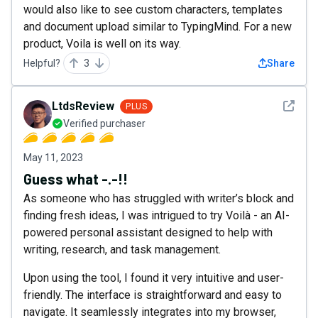
would also like to see custom characters, templates
and document upload similar to TypingMind. For a new
product, Voila is well on its way.
Helpful?
3
Share
See det
LtdsReview
PLUS
Verified purchaser
May 11, 2023
Guess what -.-!!
As someone who has struggled with writer’s block and
finding fresh ideas, I was intrigued to try Voilà - an AI-
powered personal assistant designed to help with
writing, research, and task management.
Upon using the tool, I found it very intuitive and user-
friendly. The interface is straightforward and easy to
navigate. It seamlessly integrates into my browser,