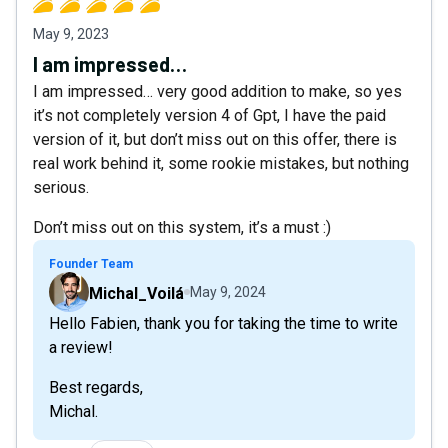
May 9, 2023
I am impressed…
I am impressed… very good addition to make, so yes
it’s not completely version 4 of Gpt, I have the paid
version of it, but don’t miss out on this offer, there is
real work behind it, some rookie mistakes, but nothing
serious.
Don’t miss out on this system, it’s a must :)
Founder Team
Michal_Voilá
May 9, 2024
Hello Fabien, thank you for taking the time to write
a review!
Best regards,
Michal.