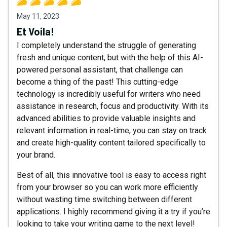
May 11, 2023
Et Voila!
I completely understand the struggle of generating
fresh and unique content, but with the help of this AI-
powered personal assistant, that challenge can
become a thing of the past! This cutting-edge
technology is incredibly useful for writers who need
assistance in research, focus and productivity. With its
advanced abilities to provide valuable insights and
relevant information in real-time, you can stay on track
and create high-quality content tailored specifically to
your brand.
Best of all, this innovative tool is easy to access right
from your browser so you can work more efficiently
without wasting time switching between different
applications. I highly recommend giving it a try if you’re
looking to take your writing game to the next level!