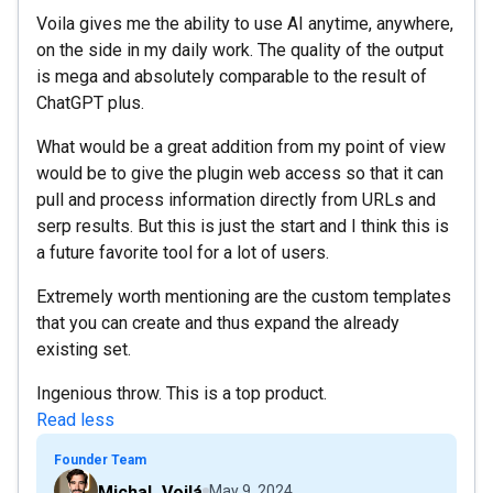
Voila gives me the ability to use AI anytime, anywhere,
on the side in my daily work. The quality of the output
is mega and absolutely comparable to the result of
ChatGPT plus.
What would be a great addition from my point of view
would be to give the plugin web access so that it can
pull and process information directly from URLs and
serp results. But this is just the start and I think this is
a future favorite tool for a lot of users.
Extremely worth mentioning are the custom templates
that you can create and thus expand the already
existing set.
Ingenious throw. This is a top product.
Read less
Founder Team
Michal_Voilá
May 9, 2024