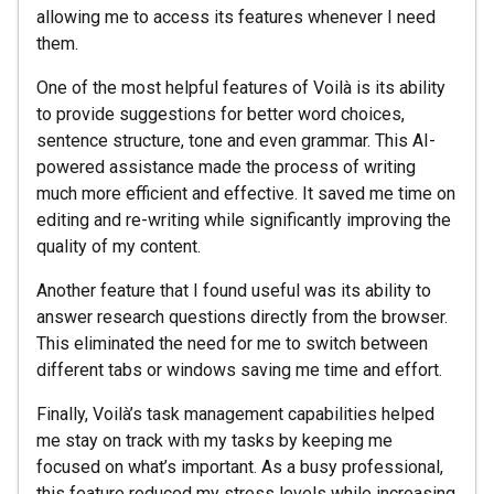
allowing me to access its features whenever I need
them.
One of the most helpful features of Voilà is its ability
to provide suggestions for better word choices,
sentence structure, tone and even grammar. This AI-
powered assistance made the process of writing
much more efficient and effective. It saved me time on
editing and re-writing while significantly improving the
quality of my content.
Another feature that I found useful was its ability to
answer research questions directly from the browser.
This eliminated the need for me to switch between
different tabs or windows saving me time and effort.
Finally, Voilà’s task management capabilities helped
me stay on track with my tasks by keeping me
focused on what’s important. As a busy professional,
this feature reduced my stress levels while increasing