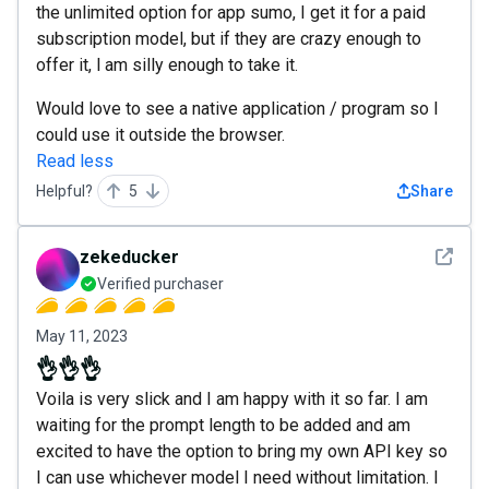
the unlimited option for app sumo, I get it for a paid
subscription model, but if they are crazy enough to
offer it, l am silly enough to take it.
Would love to see a native application / program so I
could use it outside the browser.
Read less
Helpful?
5
Share
See det
zekeducker
Verified purchaser
May 11, 2023
👌👌👌
Voila is very slick and I am happy with it so far. I am
waiting for the prompt length to be added and am
excited to have the option to bring my own API key so
I can use whichever model I need without limitation. I