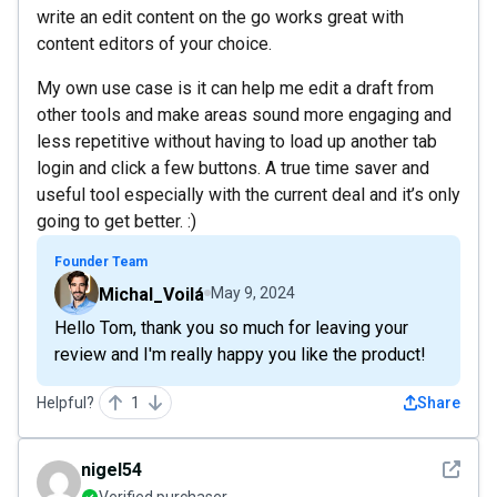
write an edit content on the go works great with
content editors of your choice.
My own use case is it can help me edit a draft from
other tools and make areas sound more engaging and
less repetitive without having to load up another tab
login and click a few buttons. A true time saver and
useful tool especially with the current deal and it’s only
going to get better. :)
Founder Team
Michal_Voilá
May 9, 2024
Hello Tom, thank you so much for leaving your
review and I'm really happy you like the product!
Helpful?
1
Share
See det
nigel54