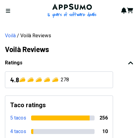
AppSumo - 16 years of softwa
Notif
Cart
Open menu
Voilà
Voilà Reviews
Voilà Reviews
Ratings
4.8
278
Taco ratings
5 tacos
256
4 tacos
10