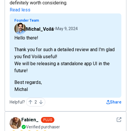
definitely worth considering.
Read less
Founder Team
Michal_Voilá
May 9, 2024
Hello there!
Thank you for such a detailed review and I'm glad
you find Voilà useful!
We will be releasing a standalone app UI in the
future!
Best regards,
Michal
Helpful?
2
Share
See det
Fabien_
PLUS
Verified purchaser