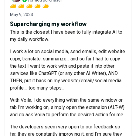
Verified purchaser
May 9, 2023
Supercharging my workflow
This is the closest I have been to fully integrate AI to
my daily workflow.
I work a lot on social media, send emails, edit website
copy, translate, summarize... and so far I had to copy
the text I want to work with and paste it into other
services like ChatGPT (or any other AI Writer), AND
THEN, put it back on my website/email/social media
profile.... too many steps...
With Voila, I do everything within the same window or
tab I'm working on, simply open the extension (ALT-W)
and do ask Voila to perform the desired action for me.
The developers seem very open to our feedback so
far, they are constantly improving it, and I'm sure they