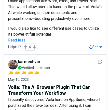
Office applications like Word, Excel, and PowerPoint.
This would allow users to harness the power of Voila’s
AI while working on their documents and
presentations—boosting productivity even more!
I would also like to see different use cases to utilize
its power at full potential.
Read less
Helpful?
6
Share
See det
karmeshvar
Verified purchaser
May 10, 2023
Voila: The AI Browser Plugin That Can
Transform Your Workflow
I recently discovered Voila here on AppSumo, where I
purchased their two-tier deal. After using it, I can