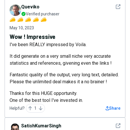
See det
Queviko
Verified purchaser
May 10, 2023
Wow ! Impressive
I've been REALLY impressed by Voila.
It did generate on a very small niche very accurate
statistics and references, givening even the links !
Fantastic quality of the output, very long text, detailed.
Please the unlimited deal makes it a no brainer !
Thanks for this HUGE opportunity.
One of the best tool I've invested in.
Helpful?
1
Share
See det
SatishKumarSingh