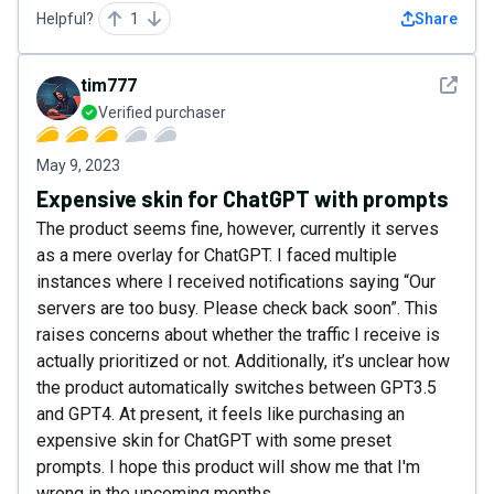
Helpful?
1
Share
See det
tim777
Verified purchaser
May 9, 2023
Expensive skin for ChatGPT with prompts
The product seems fine, however, currently it serves
as a mere overlay for ChatGPT. I faced multiple
instances where I received notifications saying “Our
servers are too busy. Please check back soon”. This
raises concerns about whether the traffic I receive is
actually prioritized or not. Additionally, it’s unclear how
the product automatically switches between GPT3.5
and GPT4. At present, it feels like purchasing an
expensive skin for ChatGPT with some preset
prompts. I hope this product will show me that I'm
wrong in the upcoming months...