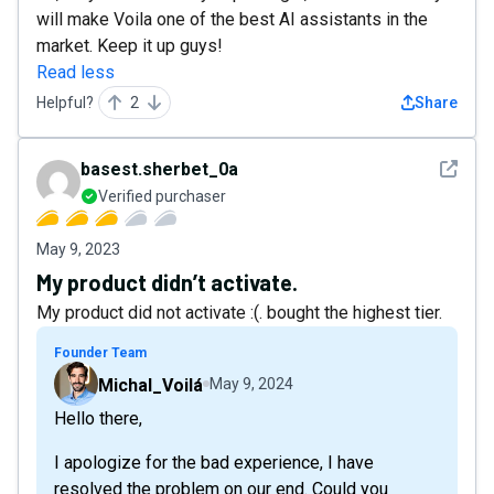
will make Voila one of the best AI assistants in the
market. Keep it up guys!
Read less
Helpful?
2
Share
See det
basest.sherbet_0a
Verified purchaser
May 9, 2023
My product didn’t activate.
My product did not activate :(. bought the highest tier.
Founder Team
Michal_Voilá
May 9, 2024
Hello there,
I apologize for the bad experience, I have
resolved the problem on our end. Could you