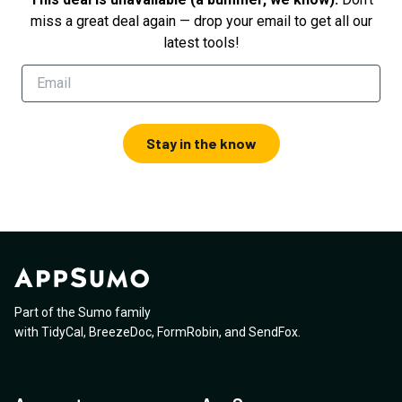
miss a great deal again — drop your email to get all our
latest tools!
Stay in the know
Part of the Sumo family
with
TidyCal
,
BreezeDoc
,
FormRobin
,
and
SendFox
.