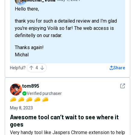
Hello there,
thank you for such a detailed review and I'm glad
you're enjoying Voilà so far! The web access is
definitelly on our radar.
Thanks again!
Michal
Helpful?
4
Share
See det
tom895
Verified purchaser
May 8, 2023
Awesome tool can’t wait to see where it
goes
Very handy tool like Jaspers Chrome extension to help