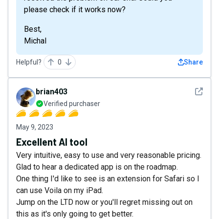
please check if it works now?
Best,
Michal
Helpful?
0
Share
See det
brian403
Verified purchaser
May 9, 2023
Excellent AI tool
Very intuitive, easy to use and very reasonable pricing.
Glad to hear a dedicated app is on the roadmap.
One thing I'd like to see is an extension for Safari so I
can use Voila on my iPad.
Jump on the LTD now or you'll regret missing out on
this as it's only going to get better.