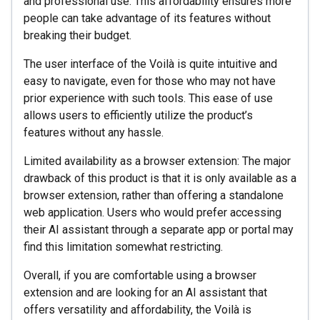
and professional use. This affordability ensures more
people can take advantage of its features without
breaking their budget.
The user interface of the Voilà is quite intuitive and
easy to navigate, even for those who may not have
prior experience with such tools. This ease of use
allows users to efficiently utilize the product’s
features without any hassle.
Limited availability as a browser extension: The major
drawback of this product is that it is only available as a
browser extension, rather than offering a standalone
web application. Users who would prefer accessing
their AI assistant through a separate app or portal may
find this limitation somewhat restricting.
Overall, if you are comfortable using a browser
extension and are looking for an AI assistant that
offers versatility and affordability, the Voilà is