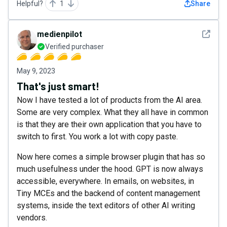
Helpful?
1
Share
See det
medienpilot
Verified purchaser
May 9, 2023
That's just smart!
Now I have tested a lot of products from the AI area.
Some are very complex. What they all have in common
is that they are their own application that you have to
switch to first. You work a lot with copy paste.
Now here comes a simple browser plugin that has so
much usefulness under the hood. GPT is now always
accessible, everywhere. In emails, on websites, in
Tiny MCEs and the backend of content management
systems, inside the text editors of other AI writing
vendors.