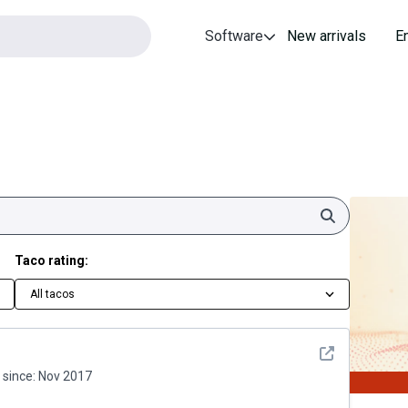
Software
New arrivals
E
Search
Taco rating:
All tacos
See detail
since:
Nov 2017