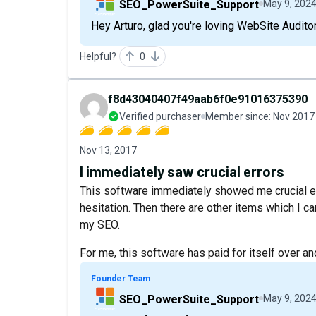
SEO_PowerSuite_Support
May 9, 202
Hey Arturo, glad you're loving WebSite Auditor
Helpful?
0
f8d43040407f49aab6f0e91016375390
Verified purchaser
Member since:
Nov 2017
Nov 13, 2017
I immediately saw crucial errors
This software immediately showed me crucial erro
hesitation. Then there are other items which I ca
my SEO.
For me, this software has paid for itself over and
Founder Team
SEO_PowerSuite_Support
May 9, 202