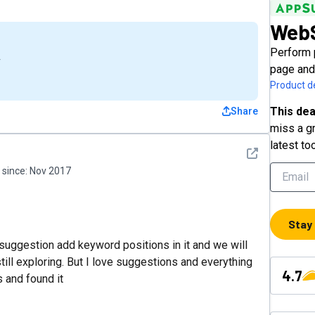
WebS
Perform 
4
page and
Product de
This dea
Share
miss a gr
latest to
See detail
since:
Nov 2017
Stay
st suggestion add keyword positions in it and we will
 still exploring. But I love suggestions and everything
4.7
s and found it