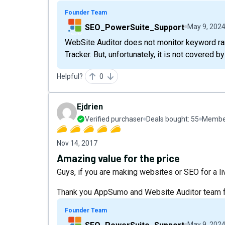
Founder Team
SEO_PowerSuite_Support
May 9, 202
WebSite Auditor does not monitor keyword ran
Tracker. But, unfortunately, it is not covered by
Helpful?
0
Ejdrien
Verified purchaser
Deals bought:
55
Member
Nov 14, 2017
Amazing value for the price
Guys, if you are making websites or SEO for a livi
Thank you AppSumo and Website Auditor team for
Founder Team
May 9, 202