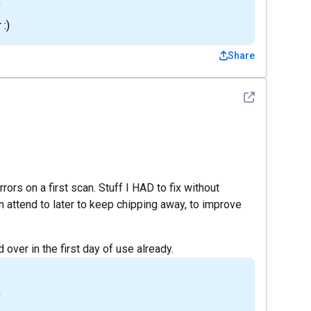
4
 :)
Share
See detail
rs on a first scan. Stuff I HAD to fix without
n attend to later to keep chipping away, to improve
 over in the first day of use already.
4