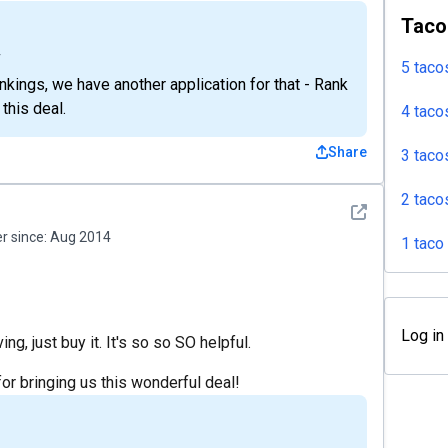
Taco
4
5 taco
kings, we have another application for that - Rank
 this deal.
4 taco
Share
3 taco
2 taco
See detail
 since:
Aug 2014
1 taco
Log in
ng, just buy it. It's so so SO helpful.
 bringing us this wonderful deal!
4