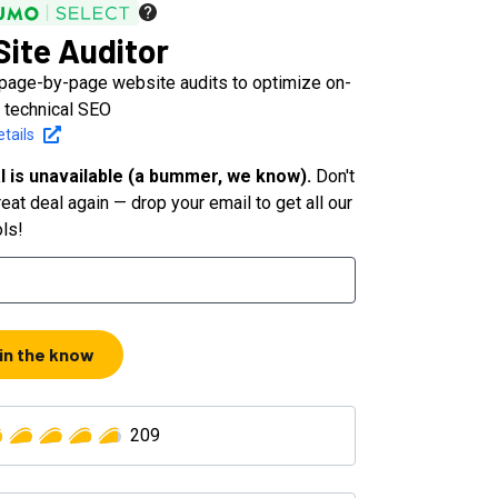
ite Auditor
page-by-page website audits to optimize on-
 technical SEO
tails
l is unavailable (a bummer, we know).
Don't
eat deal again — drop your email to get all our
ols!
 in the know
209