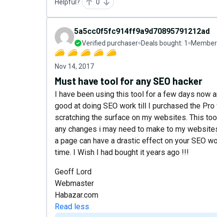
Helpful?
0
5a5cc0f5fc914ff9a9d70895791212ad
Verified purchaser
Deals bought:
1
Member 
Nov 14, 2017
Must have tool for any SEO hacker
I have been using this tool for a few days now a
good at doing SEO work till I purchased the Pro 
scratching the surface on my websites. This tool
any changes i may need to make to my websites 
a page can have a drastic effect on your SEO work
time. I Wish I had bought it years ago !!!
Geoff Lord
Webmaster
Habazar.com
Read less