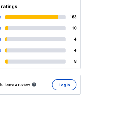
 ratings
s
183
s
10
s
4
s
4
8
 to leave a review
Log in