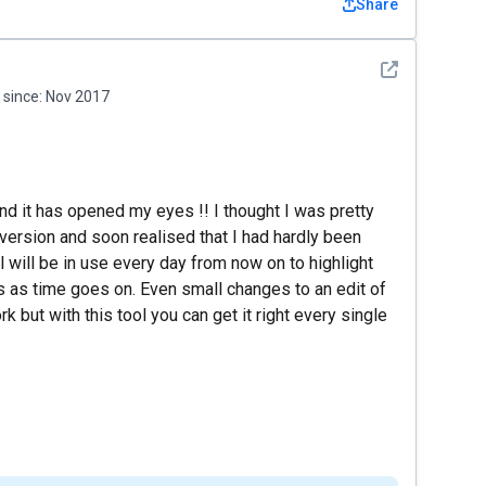
Share
See detail
since:
Nov 2017
nd it has opened my eyes !! I thought I was pretty
version and soon realised that I had hardly been
 will be in use every day from now on to highlight
as time goes on. Even small changes to an edit of
 but with this tool you can get it right every single