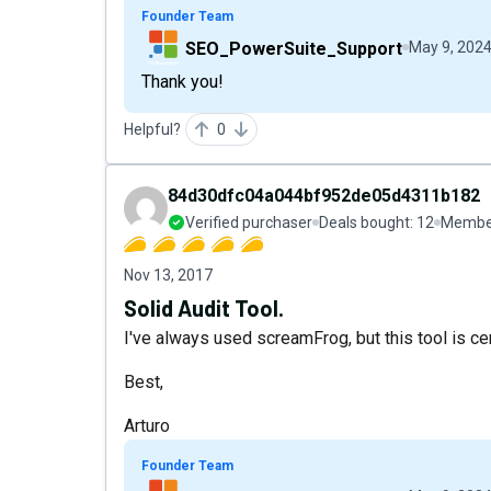
Founder Team
SEO_PowerSuite_Support
May 9, 202
Thank you!
Helpful?
0
84d30dfc04a044bf952de05d4311b182
Verified purchaser
Deals bought:
12
Member
Nov 13, 2017
Solid Audit Tool.
I've always used screamFrog, but this tool is cer
Best,
Arturo
Founder Team