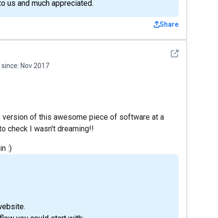
 to us and much appreciated.
Share
See detail
since:
Nov 2017
e version of this awesome piece of software at a
f to check I wasn't dreaming!!
n :)
4
website.