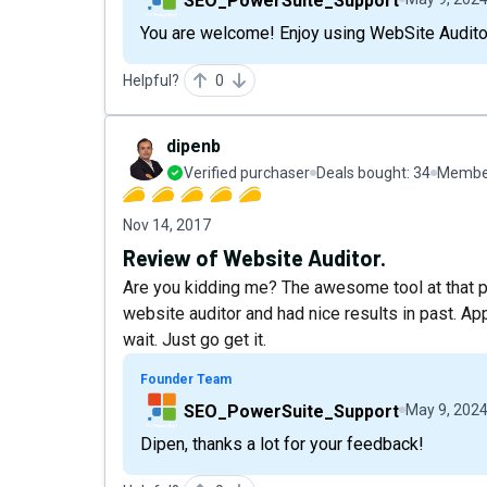
SEO_PowerSuite_Support
You are welcome! Enjoy using WebSite Auditor
Helpful?
0
dipenb
Verified purchaser
Deals bought:
34
Member
Nov 14, 2017
Review of Website Auditor.
Are you kidding me? The awesome tool at that pri
website auditor and had nice results in past. App
wait. Just go get it.
Founder Team
SEO_PowerSuite_Support
May 9, 202
Dipen, thanks a lot for your feedback!