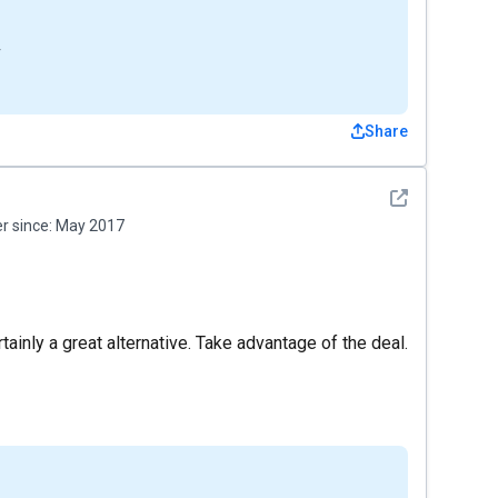
4
Share
See detail
 since:
May 2017
tainly a great alternative. Take advantage of the deal.