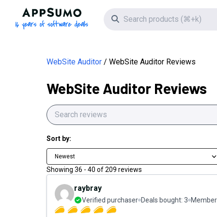
AppSumo - 16 years of software deals
Search icon
WebSite Auditor
WebSite Auditor Reviews
WebSite Auditor Reviews
Sort by:
Newest
Showing
36
-
40
of
209
reviews
raybray
Verified purchaser
Deals bought:
3
Member 