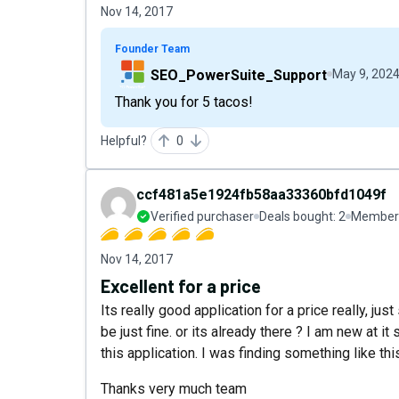
Nov 14, 2017
Founder Team
SEO_PowerSuite_Support
May 9, 202
Thank you for 5 tacos!
Helpful?
0
ccf481a5e1924fb58aa33360bfd1049f
Verified purchaser
Deals bought:
2
Member 
Nov 14, 2017
Excellent for a price
Its really good application for a price really, ju
be just fine. or its already there ? I am new at it
this application. I was finding something like thi
Thanks very much team