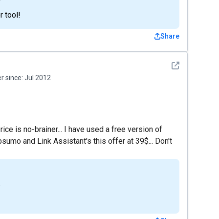
 tool!
Share
See detail
 since:
Jul 2012
ce is no-brainer... I have used a free version of
sumo and Link Assistant's this offer at 39$... Don't
4