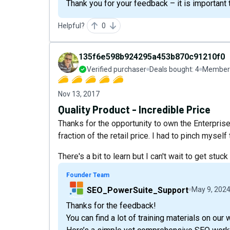
Thank you for your feedback – it is important
Helpful?
0
135f6e598b924295a453b870c91210f0
Verified purchaser
Deals bought:
4
Member 
Nov 13, 2017
Quality Product - Incredible Price
Thanks for the opportunity to own the Enterpris
fraction of the retail price. I had to pinch mysel
There's a bit to learn but I can't wait to get stuck i
Founder Team
SEO_PowerSuite_Support
May 9, 202
Thanks for the feedback!
You can find a lot of training materials on our 