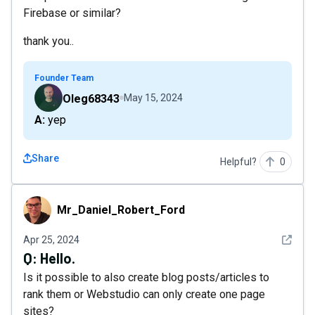
Firebase or similar?
thank you..
Founder Team
Oleg68343
May 15, 2024
A: yep
Share
Helpful?
0
Mr_Daniel_Robert_Ford
Mr_Daniel_Robert_Ford
See det
Apr 25, 2024
Q:
Hello.
Is it possible to also create blog posts/articles to
rank them or Webstudio can only create one page
sites?