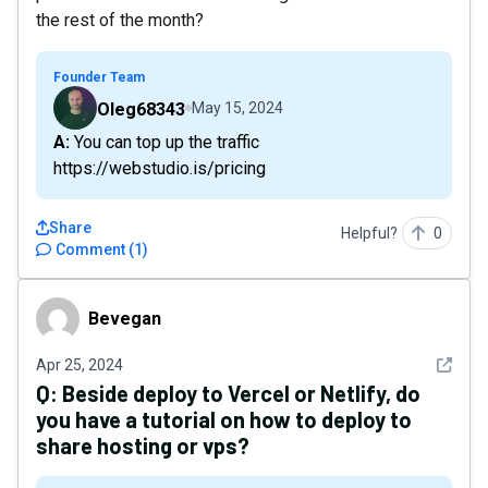
the rest of the month?
Founder Team
Oleg68343
May 15, 2024
A: You can top up the traffic
https://webstudio.is/pricing
Share
Helpful?
0
Comment
(
1
)
Bevegan
Bevegan
See det
Apr 25, 2024
Q:
Beside deploy to Vercel or Netlify, do
you have a tutorial on how to deploy to
share hosting or vps?