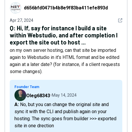
d656bfd0471b4b8e9f83ba411efe893d
d656bfd0471b4b8e9f83ba411efe893d
See det
Apr 27, 2024
Q:
Hi, If, say for instance I build a site
within Webstudio, and after completion I
export the site out to host ...
on my own server hosting, can that site be imported
again to Webstudio in it's HTML format and be edited
again at a later date? (for instance, if a client requests
some changes).
Founder Team
Oleg68343
May 14, 2024
A: No, but you can change the original site and
sync it with the CLI and publish again on your
hosting. The sync goes from builder >>> exported
site in one drection