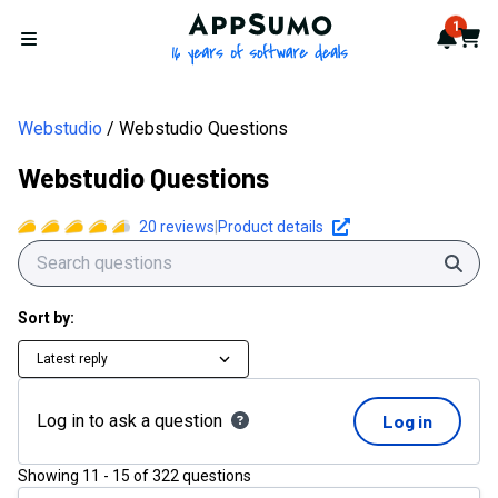
AppSumo - 16 years of softwa
1
Notif
Cart
Open menu
Webstudio
Webstudio Questions
Webstudio Questions
20
reviews
|
Product details
Sear
Sort by:
Latest reply
Log in to ask a question
Log in
Showing
11
-
15
of
322
questions