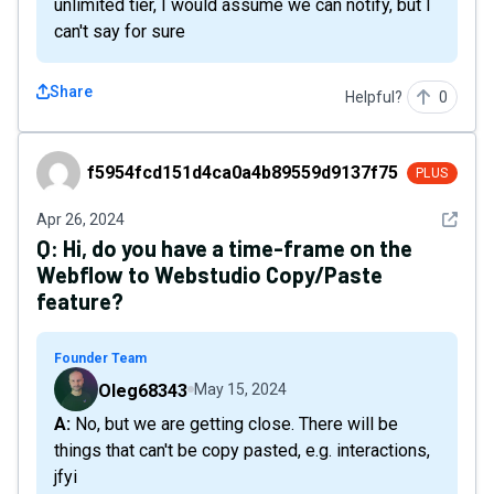
unlimited tier, I would assume we can notify, but I
can't say for sure
Share
Helpful?
0
f5954fcd151d4ca0a4b89559d9137f75
f5954fcd151d4ca0a4b89559d9137f75
PLUS
See det
Apr 26, 2024
Q:
Hi, do you have a time-frame on the
Webflow to Webstudio Copy/Paste
feature?
Founder Team
Oleg68343
May 15, 2024
A: No, but we are getting close. There will be
things that can't be copy pasted, e.g. interactions,
jfyi