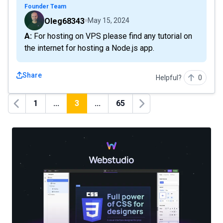
Founder Team
Oleg68343
May 15, 2024
A: For hosting on VPS please find any tutorial on
the internet for hosting a Node.js app.
Share
Helpful?
0
1
...
3
...
65
Previous
Next