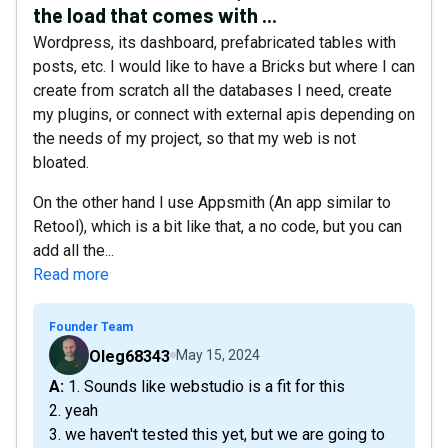
the load that comes with ...
Wordpress, its dashboard, prefabricated tables with
posts, etc. I would like to have a Bricks but where I can
create from scratch all the databases I need, create
my plugins, or connect with external apis depending on
the needs of my project, so that my web is not
bloated.
On the other hand I use Appsmith (An app similar to
Retool), which is a bit like that, a no code, but you can
add all the...
Read more
Founder Team
Oleg68343
May 15, 2024
A: 1. Sounds like webstudio is a fit for this
2. yeah
3. we haven't tested this yet, but we are going to