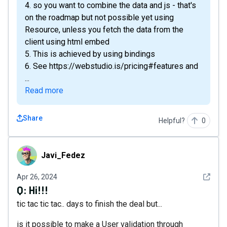
4. so you want to combine the data and js - that's
on the roadmap but not possible yet using
Resource, unless you fetch the data from the
client using html embed
5. This is achieved by using bindings
6. See https://webstudio.is/pricing#features and
...
Read more
Share
Helpful?
0
Javi_Fedez
Javi_Fedez
See det
Apr 26, 2024
Q:
Hi!!!
tic tac tic tac.. days to finish the deal but...
is it possible to make a User validation through