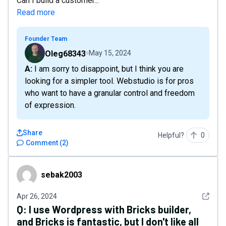
Can I build a customer...
Read more
Founder Team
Oleg68343
May 15, 2024
A: I am sorry to disappoint, but I think you are
looking for a simpler tool. Webstudio is for pros
who want to have a granular control and freedom
of expression.
Share
Helpful?
0
Comment
(
2
)
sebak2003
sebak2003
See det
Apr 26, 2024
Q:
I use Wordpress with Bricks builder,
and Bricks is fantastic, but I don't like all