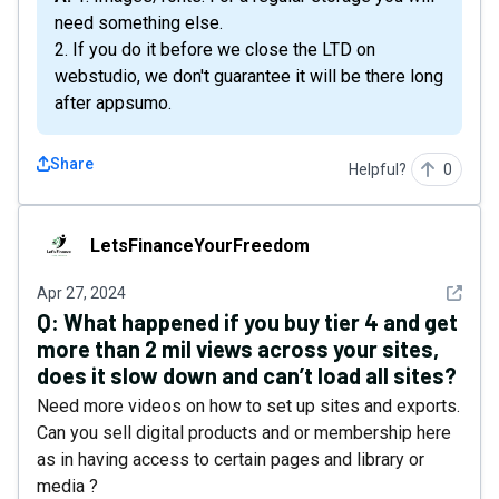
need something else.
2. If you do it before we close the LTD on
webstudio, we don't guarantee it will be there long
after appsumo.
Share
Helpful?
0
LetsFinanceYourFreedom
LetsFinanceYourFreedom
See det
Apr 27, 2024
Q:
What happened if you buy tier 4 and get
more than 2 mil views across your sites,
does it slow down and can’t load all sites?
Need more videos on how to set up sites and exports.
Can you sell digital products and or membership here
as in having access to certain pages and library or
media ?