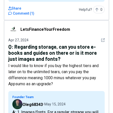
Share
Helpful?
0
Comment
(
1
)
LetsFinanceYourFreedom
LetsFinanceYourFreedom
See det
Apr 27, 2024
Q:
Regarding storage, can you store e-
books and guides on there or is it more
just images and fonts?
I would like to know if you buy the highest tiers and
later on to the unlimited tears, can you pay the
difference meaning 1000 minus whatever you pay
Appsumo as an upgrade?
Founder Team
Oleg68343
May 15, 2024
A: 1. Images/fonts. For a regular storage you will