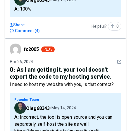
Oleg68343
A: 100%
Share
Helpful?
0
Comment
(
4
)
fc2005
fc2005
PLUS
See det
Apr 26, 2024
Q:
As I am getting it, your tool doesn't
export the code to my hosting service.
I need to host my website with you, is that correct?
Founder Team
Oleg68343
May 14, 2024
A: Incorrect, the tool is open source and you can
separately self-host the site as well