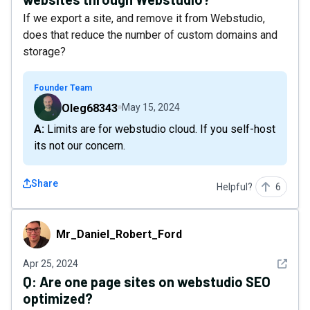
If we export a site, and remove it from Webstudio,
does that reduce the number of custom domains and
storage?
Founder Team
Oleg68343
May 15, 2024
A: Limits are for webstudio cloud. If you self-host
its not our concern.
Share
Helpful?
6
Mr_Daniel_Robert_Ford
Mr_Daniel_Robert_Ford
See det
Apr 25, 2024
Q:
Are one page sites on webstudio SEO
optimized?