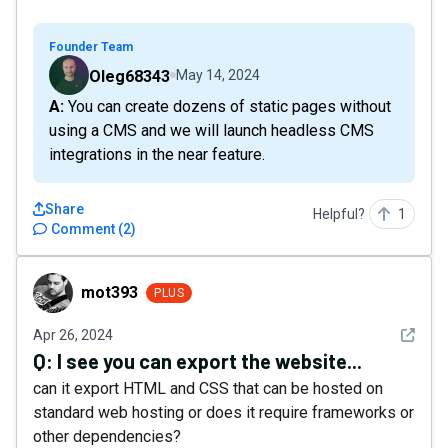
Founder Team
Oleg68343
May 14, 2024
A: You can create dozens of static pages without
using a CMS and we will launch headless CMS
integrations in the near feature.
Share
Helpful?
1
Comment
(
2
)
mot393
mot393
PLUS
See det
Apr 26, 2024
Q:
I see you can export the website...
can it export HTML and CSS that can be hosted on
standard web hosting or does it require frameworks or
other dependencies?