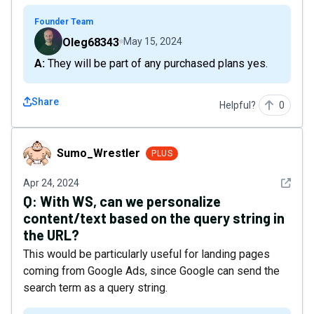
Founder Team
Oleg68343
May 15, 2024
A: They will be part of any purchased plans yes.
Share
Helpful?
0
Sumo_Wrestler
Sumo_Wrestler
PLUS
See det
Apr 24, 2024
Q:
With WS, can we personalize
content/text based on the query string in
the URL?
This would be particularly useful for landing pages
coming from Google Ads, since Google can send the
search term as a query string.