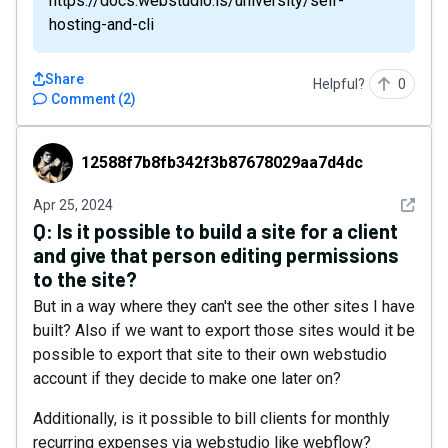
https://docs.webstudio.is/university/self-
hosting-and-cli
Share
Helpful?
0
Comment
(
2
)
12588f7b8fb342f3b87678029aa7d4dc
12588f7b8fb342f3b87678029aa7d4dc
See det
Apr 25, 2024
Q:
Is it possible to build a site for a client
and give that person editing permissions
to the site?
But in a way where they can't see the other sites I have
built? Also if we want to export those sites would it be
possible to export that site to their own webstudio
account if they decide to make one later on?
Additionally, is it possible to bill clients for monthly
recurring expenses via webstudio like webflow?