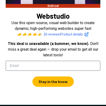
Sold out
Webstudio
Use this open-source, visual web builder to create
dynamic, high-performing websites super fast
20
reviews
|
Product details
This deal is unavailable (a bummer, we know).
Don't
miss a great deal again — drop your email to get all our
latest tools!
Stay in the know