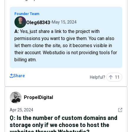
Founder Team
Oleg68343
May 15, 2024
A: Yes, just share a link to the project with
permissions you want to give them. You can also
let them clone the site, so it becomes visible in
their account. Webstudio is not providing tools for
billing atm.
Share
Helpful?
11
PropelDigital
PropelDigital
See det
Apr 25, 2024
Q:
Is the number of custom domains and
storage only if we choose to host the
websites through Webstudio?