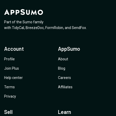
Part of the Sumo family
with
TidyCal
,
BreezeDoc
,
FormRobin
,
and
SendFox
.
Account
AppSumo
Profile
About
Join Plus
Blog
Help center
Careers
Terms
Affiliates
Privacy
Sell
Learn