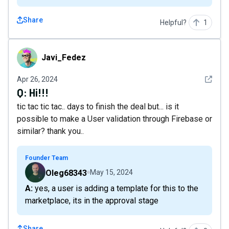
Share
Helpful?
1
Javi_Fedez
Javi_Fedez
See det
Apr 26, 2024
Q:
Hi!!!
tic tac tic tac.. days to finish the deal but... is it
possible to make a User validation through Firebase or
similar? thank you..
Founder Team
Oleg68343
May 15, 2024
A: yes, a user is adding a template for this to the
marketplace, its in the approval stage
Share