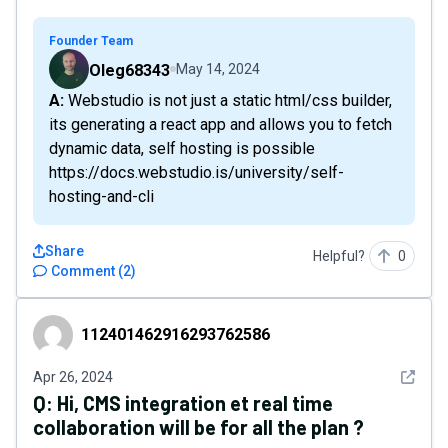
Founder Team
Oleg68343
May 14, 2024
A: Webstudio is not just a static html/css builder,
its generating a react app and allows you to fetch
dynamic data, self hosting is possible
https://docs.webstudio.is/university/self-
hosting-and-cli
Share
Helpful?
0
Comment
(
2
)
112401462916293762586
112401462916293762586
See det
Apr 26, 2024
Q:
Hi, CMS integration et real time
collaboration will be for all the plan ?