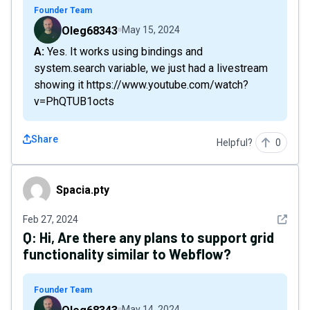
Founder Team
Oleg68343
May 15, 2024
A: Yes. It works using bindings and
system.search variable, we just had a livestream
showing it https://www.youtube.com/watch?
v=PhQTUB1octs
Share
Helpful?
0
Spacia.pty
Spacia.pty
See det
Feb 27, 2024
Q:
Hi, Are there any plans to support grid
functionality similar to Webflow?
Founder Team
May 14, 2024