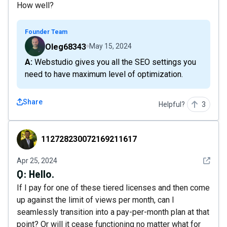
How well?
Founder Team
Oleg68343
May 15, 2024
A: Webstudio gives you all the SEO settings you
need to have maximum level of optimization.
Share
Helpful?
3
112728230072169211617
112728230072169211617
See det
Apr 25, 2024
Q:
Hello.
If I pay for one of these tiered licenses and then come
up against the limit of views per month, can I
seamlessly transition into a pay-per-month plan at that
point? Or will it cease functioning no matter what for