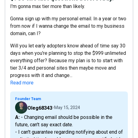
I'm gonna max tier more than likely.
Gonna sign up with my personal email. In a year or two
from now if I wanna change the email to my business
domain, can I?
Will you let early adopters know ahead of time say 30
days when you're planning to stop the $999 unlimeted
everything offer? Because my plan is to to start with
tier 3/4 and personal sites then maybe move and
progress with it and change...
Read more
Founder Team
Oleg68343
May 15, 2024
A: - Changing email should be possible in the
future, can't say exact date.
- I can't guarantee regarding notifying about end of