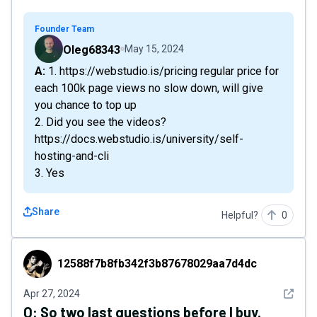
Founder Team
Oleg68343
May 15, 2024
A: 1. https://webstudio.is/pricing regular price for
each 100k page views no slow down, will give
you chance to top up
2. Did you see the videos?
https://docs.webstudio.is/university/self-
hosting-and-cli
3. Yes
Share
Helpful?
0
12588f7b8fb342f3b87678029aa7d4dc
12588f7b8fb342f3b87678029aa7d4dc
See det
Apr 27, 2024
Q:
So two last questions before I buy.