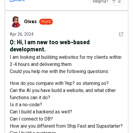
Helpful?
0
Oivas
Oivas
PLUS
See det
Apr 26, 2024
Q:
Hi, I am new too web-based
development.
I am looking at building websites for my clients within
2-4 hours and delivering them.
Could you help me with the following questions:
How do you compare with Yep? so stunning.so?
Can the AI you have build a website, and what other
functions can it do?
Is it a no-code?
Can I build a backend as well?
Can I connect to DB?
How are you different from Ship.Fast and Supastarter?