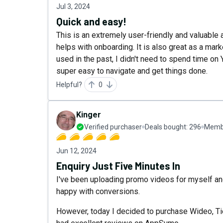
Jul 3, 2024
Quick and easy!
This is an extremely user-friendly and valuable
helps with onboarding. It is also great as a marke
used in the past, I didn't need to spend time on 
super easy to navigate and get things done.
Helpful?
0
Kinger
Verified purchaser
Deals bought:
296
Membe
Jun 12, 2024
Enquiry Just Five Minutes In
I've been uploading promo videos for myself and
happy with conversions.
However, today I decided to purchase Wideo, Tie