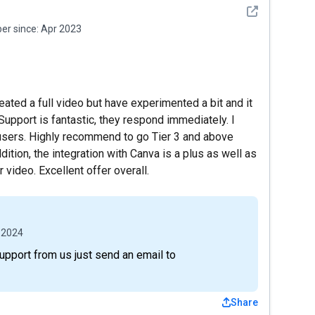
See detail
r since:
Apr 2023
reated a full video but have experimented a bit and it
Support is fantastic, they respond immediately. I
 users. Highly recommend to go Tier 3 and above
ition, the integration with Canva is a plus as well as
video. Excellent offer overall.
 2024
support from us just send an email to
Share