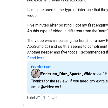
had excellent reviews on AppSumo.
I am quite used to the type of interface that th
video.
Five minutes after posting, I got my first enqu
As this type of video is different from the 'norm'
The video was announcing the launch of a new P
AppSumo 😊) and so this seems to compliment m
Another keeper and five tacos. Recommended if
Read less
Founder Team
Federico_Diaz_Sparta_Wideo
Jun 19,
Thanks for the review! if you need any extra 
smile@wideo.co !
Helpful?
4