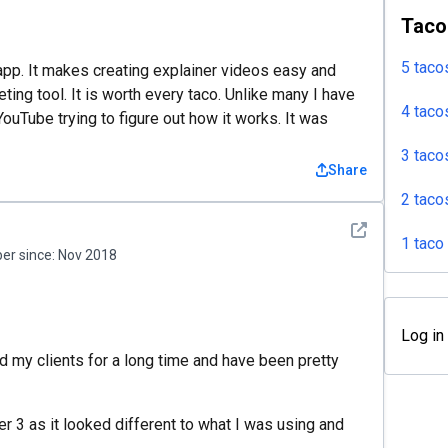
Taco
5 taco
 app. It makes creating explainer videos easy and
ting tool. It is worth every taco. Unlike many I have
4 taco
YouTube trying to figure out how it works. It was
3 taco
Share
2 taco
See detail
1 taco
r since:
Nov 2018
Log in
 my clients for a long time and have been pretty
r 3 as it looked different to what I was using and