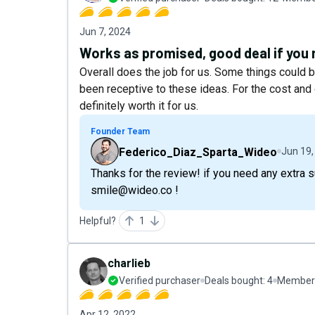
Jun 7, 2024
Works as promised, good deal if you
Overall does the job for us. Some things could 
been receptive to these ideas. For the cost and 
definitely worth it for us.
Founder Team
Federico_Diaz_Sparta_Wideo
Jun 19,
Thanks for the review! if you need any extra 
smile@wideo.co !
Helpful?
1
charlieb
Verified purchaser
Deals bought:
4
Member 
Apr 12, 2022