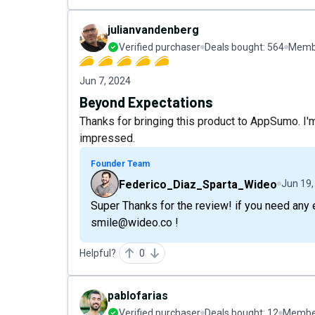
julianvandenberg
Verified purchaser
Deals bought:
564
Membe
Jun 7, 2024
Beyond Expectations
Thanks for bringing this product to AppSumo. I'm 
impressed.
Founder Team
Federico_Diaz_Sparta_Wideo
Jun 19,
Super Thanks for the review! if you need any 
smile@wideo.co !
Helpful?
0
pablofarias
Verified purchaser
Deals bought:
12
Member