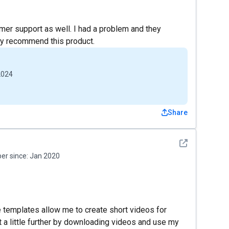
omer support as well. I had a problem and they
ly recommend this product.
2024
Share
See detail
r since:
Jan 2020
 templates allow me to create short videos for
 it a little further by downloading videos and use my