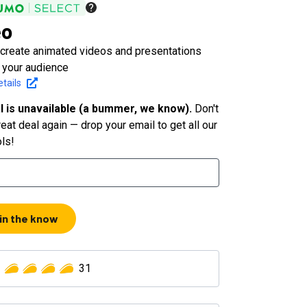
eo
y create animated videos and presentations
 your audience
tails
l is unavailable (a bummer, we know).
Don't
eat deal again — drop your email to get all our
ols!
 in the know
31