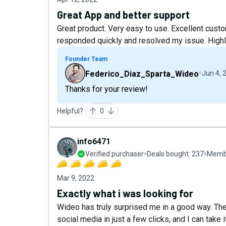
Great App and better support
Great product. Very easy to use. Excellent cust
responded quickly and resolved my issue. High
Founder Team
Federico_Diaz_Sparta_Wideo
Jun 4, 
Thanks for your review!
Helpful?
0
info6471
Verified purchaser
Deals bought:
237
Membe
Mar 9, 2022
Exactly what i was looking for
Wideo has truly surprised me in a good way. The
social media in just a few clicks, and I can take