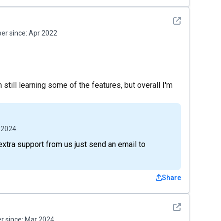
See detail
r since:
Apr 2022
still learning some of the features, but overall I'm
 2024
extra support from us just send an email to
Share
See detail
 since:
Mar 2024