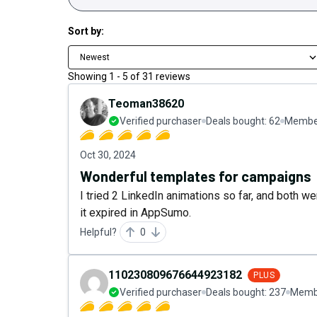
Sort by:
Newest
Showing
1
-
5
of
31
reviews
Teoman38620
Verified purchaser
Deals bought:
62
Member
Oct 30, 2024
Wonderful templates for campaigns
I tried 2 LinkedIn animations so far, and both w
it expired in AppSumo.
Helpful?
0
110230809676644923182
PLUS
Verified purchaser
Deals bought:
237
Membe