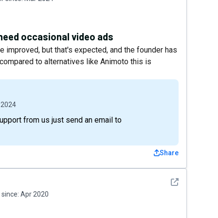
 need occasional video ads
be improved, but that's expected, and the founder has
compared to alternatives like Animoto this is
 2024
support from us just send an email to
Share
See detail
since:
Apr 2020