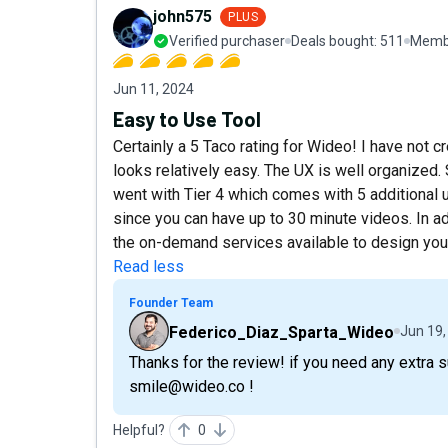
john575
PLUS
Verified purchaser
Deals bought:
511
Membe
Jun 11, 2024
Easy to Use Tool
Certainly a 5 Taco rating for Wideo! I have not c
looks relatively easy. The UX is well organized. 
went with Tier 4 which comes with 5 additional
since you can have up to 30 minute videos. In add
the on-demand services available to design your 
Read less
Founder Team
Federico_Diaz_Sparta_Wideo
Jun 19,
Thanks for the review! if you need any extra 
smile@wideo.co !
Helpful?
0