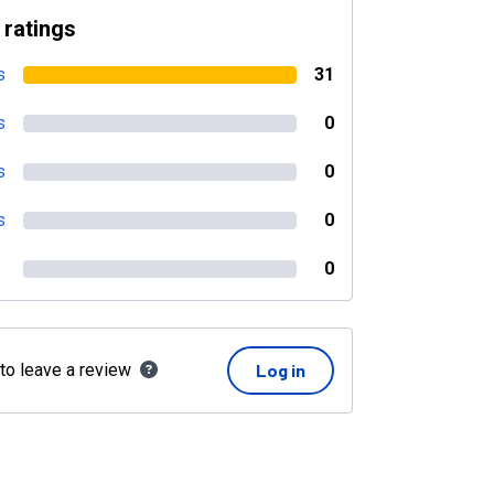
 ratings
s
31
s
0
s
0
s
0
0
 to leave a review
Log in