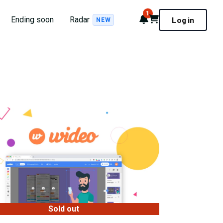
1
Notifications
Cart
Ending soon
Radar
Log in
NEW
Sold out