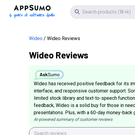
AppSumo - 16 years of software deals
Search icon
Wideo
Wideo Reviews
Wideo Reviews
Wideo has received positive feedback for its im
interface, and responsive customer support. S
limited stock library and text-to-speech functiona
feedback, Wideo is a solid buy for those in nee
presentations. Plus, with a 60-day money-back gua
AI-powered summary of customer reviews