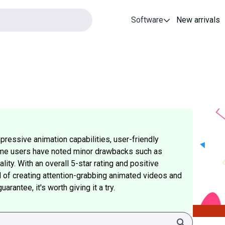
Software
New arrivals
pressive animation capabilities, user-friendly
ome users have noted minor drawbacks such as
lity. With an overall 5-star rating and positive
d of creating attention-grabbing animated videos and
rantee, it's worth giving it a try.
Search