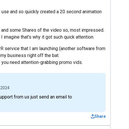
ey use and so quickly created a 20 second animation
iry and some Shares of the video so, most impressed.
 I imagine that's why it got such quick attention.
R service that I am launching (another software from
y business right off the bat.
 you need attention-grabbing promo vids.
 2024
support from us just send an email to
Share