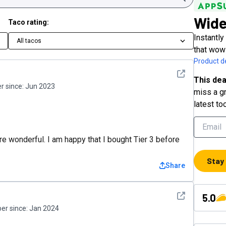
Wid
Taco rating:
Instantl
All tacos
that wow
Product de
See detail
This dea
 since:
Jun 2023
miss a gr
latest to
ere wonderful. I am happy that I bought Tier 3 before
Stay
Share
See detail
5.0
r since:
Jan 2024