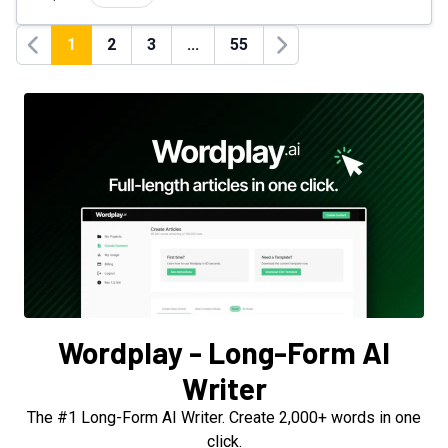
1
2
3
...
55
Previous
Next
Wordplay - Long-Form AI
Writer
The #1 Long-Form AI Writer. Create 2,000+ words in one
click.