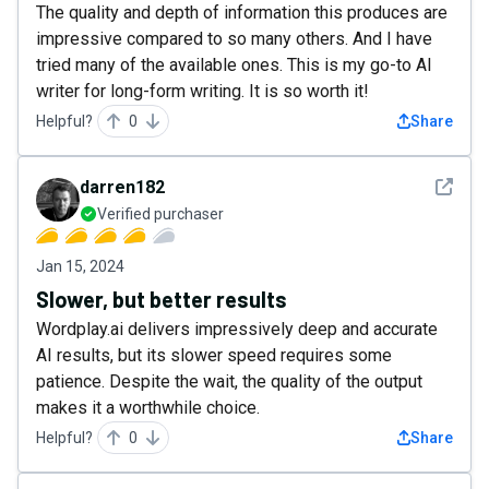
The quality and depth of information this produces are
impressive compared to so many others. And I have
tried many of the available ones. This is my go-to AI
writer for long-form writing. It is so worth it!
Helpful?
0
Share
See det
darren182
Verified purchaser
Jan 15, 2024
Slower, but better results
Wordplay.ai delivers impressively deep and accurate
AI results, but its slower speed requires some
patience. Despite the wait, the quality of the output
makes it a worthwhile choice.
Helpful?
0
Share