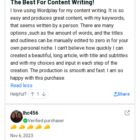
The Best For Content Writing!
I love using Wordplay for my content writing. It is so
easy and produces great content, with my keywords,
that seems written by a person. There are many
options ,such as the amount of words, and the titles
and outlines can be manually edited to zero in for your
own personal niche. I can't believe how quickly I can
created a beautiful, long article, with title and subtitles
and with my choices and input in each step of the
creation. The production is smooth and fast. I am so
happy with this purchase.
Read less
Helpful?
1
Share
See det
lhc456
Verified purchaser
Nov 6, 2023