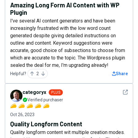
Amazing Long Form AI Content with WP
Plugin
I've several AI content generators and have been
increasingly frustrated with the low word count
generated despite giving detailed instructions on
outline and content. Keyword suggestions were
accurate, good choice of subsections to choose from
which are accurate to the topic. The Wordpress plugin
sealed the deal for me, I'm upgrading already!
Helpful?
2
Share
See det
categoryx
PLUS
Verified purchaser
Oct 26, 2023
Quality Longform Content
Quality longform content wit multiple creation modes.