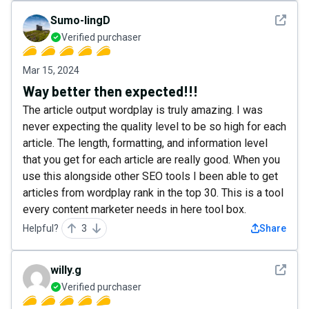
See det
Sumo-lingD
Verified purchaser
Mar 15, 2024
Way better then expected!!!
The article output wordplay is truly amazing. I was
never expecting the quality level to be so high for each
article. The length, formatting, and information level
that you get for each article are really good. When you
use this alongside other SEO tools I been able to get
articles from wordplay rank in the top 30. This is a tool
every content marketer needs in here tool box.
Helpful?
3
Share
See det
willy.g
Verified purchaser