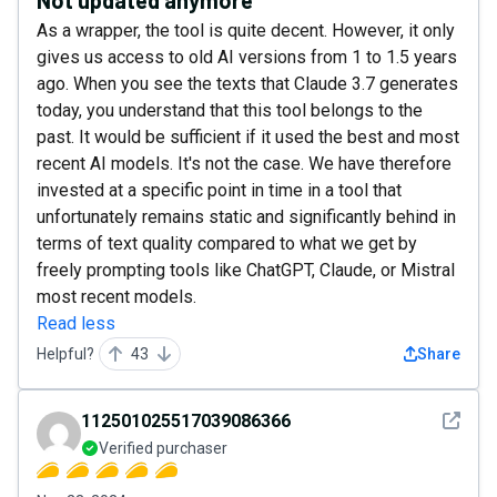
As a wrapper, the tool is quite decent. However, it only
gives us access to old AI versions from 1 to 1.5 years
ago. When you see the texts that Claude 3.7 generates
today, you understand that this tool belongs to the
past. It would be sufficient if it used the best and most
recent AI models. It's not the case. We have therefore
invested at a specific point in time in a tool that
unfortunately remains static and significantly behind in
terms of text quality compared to what we get by
freely prompting tools like ChatGPT, Claude, or Mistral
most recent models.
Read less
Helpful?
43
Share
See det
112501025517039086366
Verified purchaser