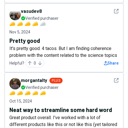
See det
vasudev8
Verified purchaser
Nov 5, 2024
Pretty good
It's pretty good. 4 tacos. But I am finding coherence
problem with the content related to the science topics
Helpful?
0
Share
See det
morgantalty
PLUS
Verified purchaser
Oct 15, 2024
Neat way to streamline some hard word
Great product overall. I've worked with a lot of
different products like this or not like this (yet tailored