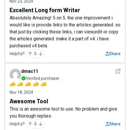
Nov 23, 2024
Excellent Long form Writer
Absolutely Amazing! 5 on 5. the one improvement i
would like is provide links to the articles generated. so
that just by clicking these links, i can view,edit or copy
the articles generated. make it a part of v4. i have
purchased v4 beta.
Helpful?
0
Share
See det
dmac11
Verified purchaser
Nov 18, 2024
Awesome Tool
This is an awesome tool to use. No problem and give
you thorough replies.
Helpful?
0
Share