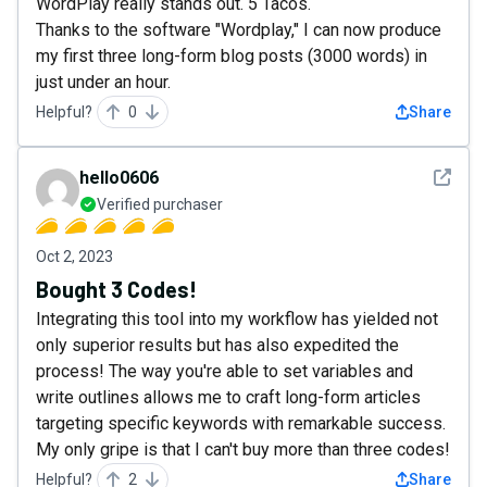
WordPlay really stands out. 5 Tacos.
Thanks to the software "Wordplay," I can now produce
my first three long-form blog posts (3000 words) in
just under an hour.
Helpful?
0
Share
See det
hello0606
Verified purchaser
Oct 2, 2023
Bought 3 Codes!
Integrating this tool into my workflow has yielded not
only superior results but has also expedited the
process! The way you're able to set variables and
write outlines allows me to craft long-form articles
targeting specific keywords with remarkable success.
My only gripe is that I can't buy more than three codes!
Helpful?
2
Share