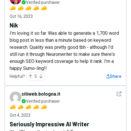
Verified purchaser
Oct 16, 2023
Nik
I'm loving it so far. Was able to generate a 1,700 word
blog post in less than a minute based on keyword
research. Quality was pretty good tbh - although I'd
still run it through Neuronwriter to make sure there's
enough SEO keyword coverage to help it rank. I'm a
happy Sumo-ling!!
Helpful?
5
Share
See det
sitiweb.bologna.it
Verified purchaser
Oct 4, 2023
Seriously Impressive AI Writer