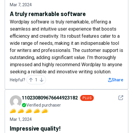
Mar 7, 2024
A truly remarkable software
Wordplay software is truly remarkable, offering a
seamless and intuitive user experience that boosts
efficiency and creativity. Its robust features cater to a
wide range of needs, making it an indispensable tool
for writers and professionals. The customer support is
outstanding, adding significant value. I'm thoroughly
impressed and highly recommend Wordplay to anyone
seeking a reliable and innovative writing solution.
Helpful?
1
Share
See det
110230809676644923182
PLUS
Verified purchaser
Mar 1, 2024
Impressive quality!