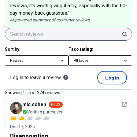
reviews, it's worth giving it a try, especially with the 60-
day money-back guarantee.'
AI-powered summary of customer reviews
Sear
Sort by:
Taco rating:
Newest
All tacos
Log in to leave a review
Log in
Showing
1
-
5
of
274
reviews
See det
mic.cohen
PLUS
Verified purchaser
Dec 17, 2025
Disappointing