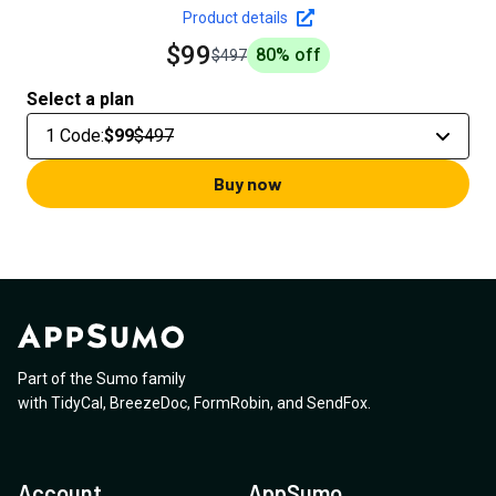
Product details
$99
80
% off
$497
Select a plan
1 Code
:
$99
$497
Buy now
Part of the Sumo family
with
TidyCal
,
BreezeDoc
,
FormRobin
,
and
SendFox
.
Account
AppSumo