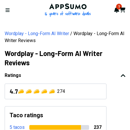
AppSumo - 16 years of softwa
1
Notif
Cart
Open menu
Wordplay - Long-Form AI Writer
Wordplay - Long-Form AI
Writer Reviews
Wordplay - Long-Form AI Writer
Reviews
Ratings
4.7
274
Taco ratings
5 tacos
237