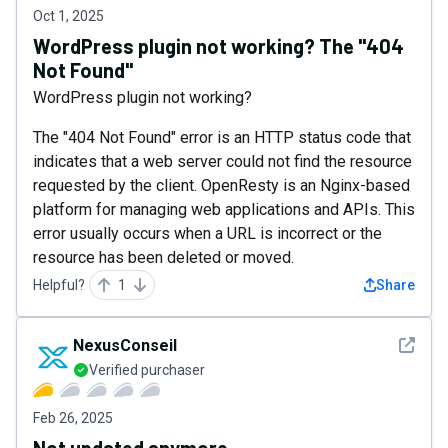
Oct 1, 2025
WordPress plugin not working? The "404
Not Found"
WordPress plugin not working?
The "404 Not Found" error is an HTTP status code that
indicates that a web server could not find the resource
requested by the client. OpenResty is an Nginx-based
platform for managing web applications and APIs. This
error usually occurs when a URL is incorrect or the
resource has been deleted or moved.
Helpful?
1
Share
See det
NexusConseil
Verified purchaser
Feb 26, 2025
Not updated anymore