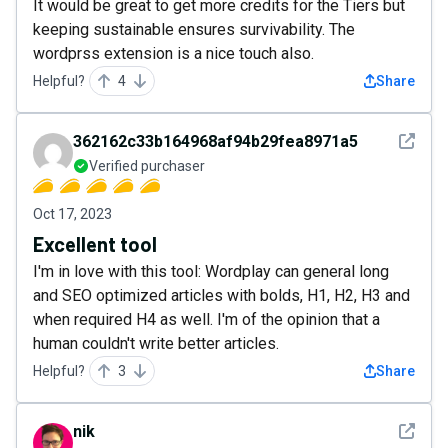
It would be great to get more credits for the Tiers but
keeping sustainable ensures survivability. The
wordprss extension is a nice touch also.
Helpful?
4
Share
See det
362162c33b164968af94b29fea8971a5
Verified purchaser
Oct 17, 2023
Excellent tool
I'm in love with this tool: Wordplay can general long
and SEO optimized articles with bolds, H1, H2, H3 and
when required H4 as well. I'm of the opinion that a
human couldn't write better articles.
Helpful?
3
Share
See det
nik