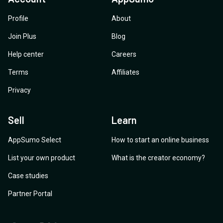
Profile
About
Join Plus
Blog
Help center
Careers
Terms
Affiliates
Privacy
Sell
Learn
AppSumo Select
How to start an online business
List your own product
What is the creator economy?
Case studies
Partner Portal