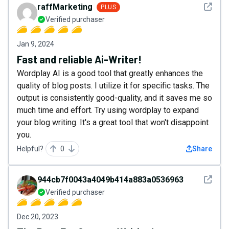
See det
raffMarketing
PLUS
Verified purchaser
Jan 9, 2024
Fast and reliable Ai-Writer!
Wordplay AI is a good tool that greatly enhances the
quality of blog posts. I utilize it for specific tasks. The
output is consistently good-quality, and it saves me so
much time and effort. Try using wordplay to expand
your blog writing. It's a great tool that won't disappoint
you.
Helpful?
0
Share
See det
944cb7f0043a4049b414a883a0536963
Verified purchaser
Dec 20, 2023