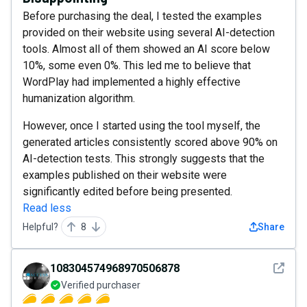
Before purchasing the deal, I tested the examples
provided on their website using several AI-detection
tools. Almost all of them showed an AI score below
10%, some even 0%. This led me to believe that
WordPlay had implemented a highly effective
humanization algorithm.
However, once I started using the tool myself, the
generated articles consistently scored above 90% on
AI-detection tests. This strongly suggests that the
examples published on their website were
significantly edited before being presented.
Read less
Helpful?
8
Share
See det
108304574968970506878
Verified purchaser