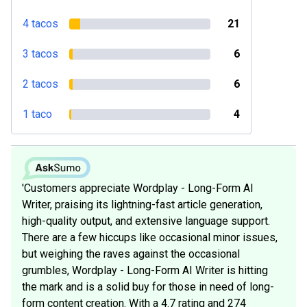
4 tacos
21
3 tacos
6
2 tacos
6
1 taco
4
'Customers appreciate Wordplay - Long-Form AI
Writer, praising its lightning-fast article generation,
high-quality output, and extensive language support.
There are a few hiccups like occasional minor issues,
but weighing the raves against the occasional
grumbles, Wordplay - Long-Form AI Writer is hitting
the mark and is a solid buy for those in need of long-
form content creation. With a 4.7 rating and 274