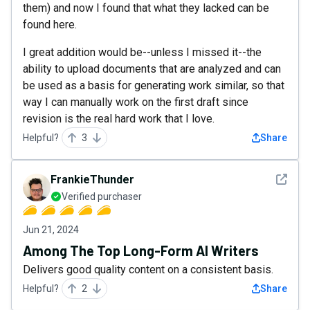
them) and now I found that what they lacked can be
found here.
I great addition would be--unless I missed it--the
ability to upload documents that are analyzed and can
be used as a basis for generating work similar, so that
way I can manually work on the first draft since
revision is the real hard work that I love.
Helpful?
3
Share
See det
FrankieThunder
Verified purchaser
Jun 21, 2024
Among The Top Long-Form AI Writers
Delivers good quality content on a consistent basis.
Helpful?
2
Share