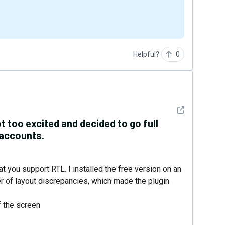
Helpful?
0
See detail
t too excited and decided to go full
 accounts.
at you support RTL. I installed the free version on an
er of layout discrepancies, which made the plugin
f the screen