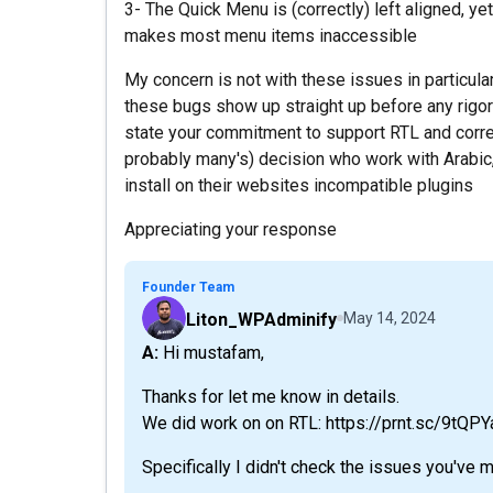
3- The Quick Menu is (correctly) left aligned, yet 
makes most menu items inaccessible
My concern is not with these issues in particular
these bugs show up straight up before any rigo
state your commitment to support RTL and correct
probably many's) decision who work with Arabic,
install on their websites incompatible plugins
Appreciating your response
Founder Team
Liton_WPAdminify
May 14, 2024
A: Hi mustafam,
Thanks for let me know in details.
We did work on on RTL: https://prnt.sc/9tQP
Specifically I didn't check the issues you've 