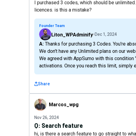
I purchased 3 codes, which should be unlimited.
licences. is this a mistake?
Founder Team
Liton_WPAdminify
Dec 1, 2024
A: Thanks for purchasing 3 Codes. You're abso
We don't have any Unlimited plans on our web
We agreed with AppSumo with this condition "Ou
activations. Once you reach this limit, simply 
Share
Marcos_wpg
Marcos_wpg
Nov 26, 2024
Q:
Search feature
hi, is there a search feature to go straight to w