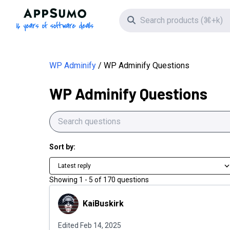
AppSumo - 16 years of software deals
Search icon
WP Adminify
WP Adminify Questions
WP Adminify Questions
Sort by:
Latest reply
Showing
1
-
5
of
170
questions
KaiBuskirk
KaiBuskirk
Edited
Feb 14, 2025