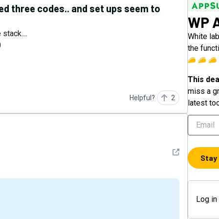
ked three codes.. and set ups seem to
WP A
stack....
White la
0
the funct
This dea
miss a gr
Helpful?
2
latest to
See detail
Stay
Log in