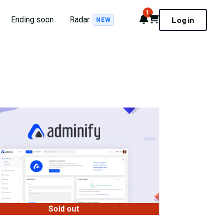
1
Notifications
Cart
Ending soon
Radar
Log in
NEW
Sold out