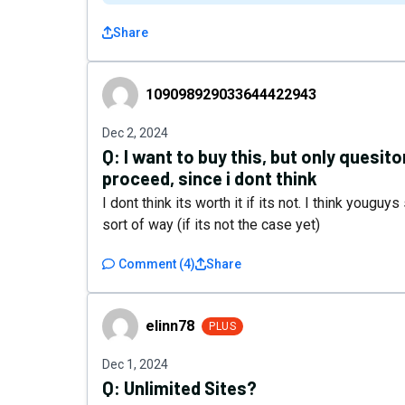
Share
109098929033644422943
109098929033644422943
Dec 2, 2024
Q:
I want to buy this, but only quesito
proceed, since i dont think
I dont think its worth it if its not. I think yougu
sort of way (if its not the case yet)
Comment
(
4
)
Share
elinn78
elinn78
PLUS
Dec 1, 2024
Q:
Unlimited Sites?