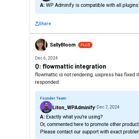
A: WP Adminify is compatible with all plugins
Share
SallyBloom
SallyBloom
PLUS
Dec 6, 2024
Q:
flowmattic integration
flowmattic is not rendering. uixpress has fixed 
responded.
Founder Team
Liton_WPAdminify
Dec 7, 2024
A: Exactly what you're using?
Or, commented here to promote other product
Please contact our support with exact problem, 