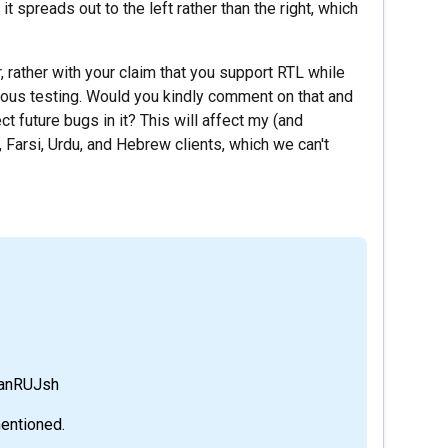
it spreads out to the left rather than the right, which
, rather with your claim that you support RTL while
rous testing. Would you kindly comment on that and
 future bugs in it? This will affect my (and
 Farsi, Urdu, and Hebrew clients, which we can't
YanRUJsh
mentioned.