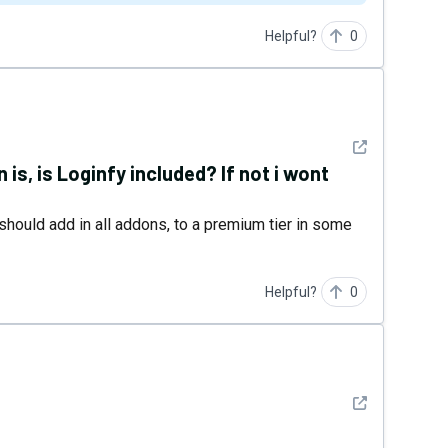
Helpful?
0
See detail
n is, is Loginfy included? If not i wont
ys should add in all addons, to a premium tier in some
Helpful?
0
See detail