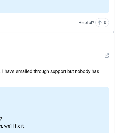
.
Helpful?
0
See detail
it. I have emailed through support but nobody has
?
we'll fix it.