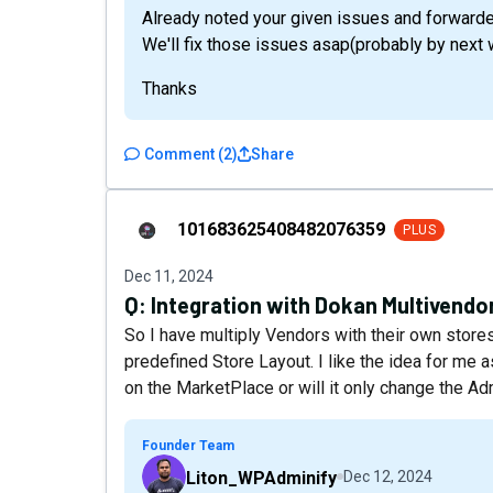
Already noted your given issues and forward
We'll fix those issues asap(probably by next 
Thanks
Comment
(
2
)
Share
101683625408482076359
101683625408482076359
PLUS
Dec 11, 2024
Q:
Integration with Dokan Multivendor
So I have multiply Vendors with their own store
predefined Store Layout. I like the idea for me 
on the MarketPlace or will it only change the A
Founder Team
Liton_WPAdminify
Dec 12, 2024