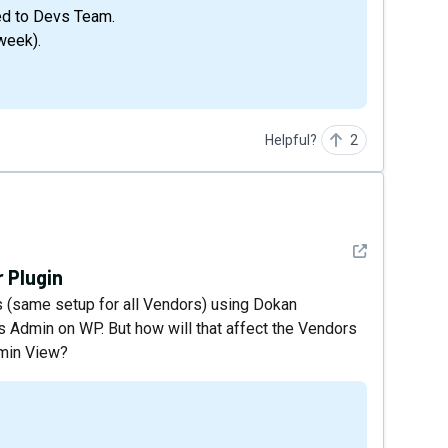
ed to Devs Team.
week).
Helpful?
2
See detail
 Plugin
s (same setup for all Vendors) using Dokan
as Admin on WP. But how will that affect the Vendors
dmin View?