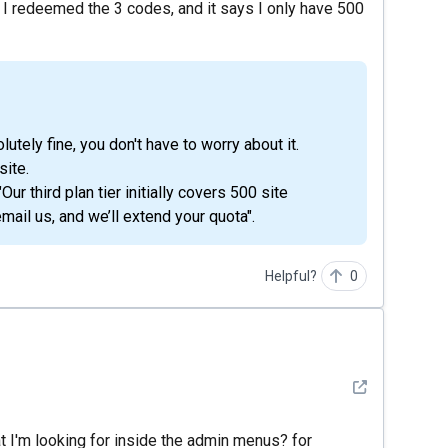
 I redeemed the 3 codes, and it says I only have 500
lutely fine, you don't have to worry about it.
site.
r third plan tier initially covers 500 site
email us, and we’ll extend your quota".
Helpful?
0
See detail
hat I'm looking for inside the admin menus? for