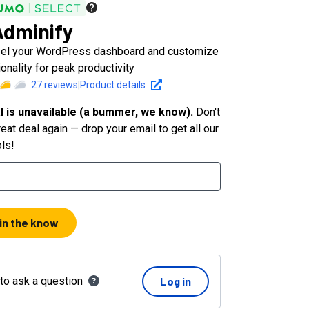
dminify
bel your WordPress dashboard and customize
ionality for peak productivity
27
reviews
|
Product details
l is unavailable (a bummer, we know).
Don't
eat deal again — drop your email to get all our
ols!
 in the know
 to ask a question
Log in