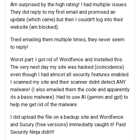
Am surprised by the high rating! I had multiple issues.
They did reply to my first email and promised an
update (which came) but then I couldn't log into their
website (am blocked).
Tried emailing them multiple times, they never seem
to reply!
Worst part: I got rid of Wordfence and Installed this.
The very next day my site was hacked (coincidence)
even though I had almost all security features enabled.
I scanned my site and their scanner didnt detect ANY
malware! (I also emailed them the code and apparently
its a basic malware). Had to use AI (gemini and gpt) to
help me get rid of the malware.
I did upload the file on a backup site and Wordfence
and Sucury (free versions) immediatly caught it! Paid
Security Ninja didn't!