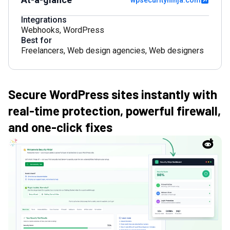
wpsecurityninja.com
Integrations
Webhooks
,
WordPress
Best for
Freelancers
,
Web design agencies
,
Web designers
Secure WordPress sites instantly with
real-time protection, powerful firewall,
and one-click fixes