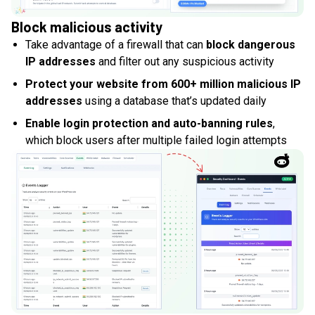
Block malicious activity
Take advantage of a firewall that can
block dangerous
IP addresses
and filter out any suspicious activity
Protect your website from 600+ million malicious IP
addresses
using a database that’s updated daily
Enable login protection and auto-banning rules
,
which block users after multiple failed login attempts