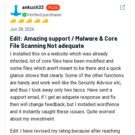
See det
ankush33
PLUS
Verified purchaser
Jun 28, 2026
Edit: Amazing support / Malware & Core
File Scanning Not adequate
I installed this on a website which was already
infected, lot of core files have been modified and
some files which aren't meant to be there and a quick
glance shows that clearly. Some of the other functions
are handy and work well like the Security Advisor etc,
and thus I took away only two tacos. Have sent a
support email, if I get an adquete response and fix
then will change feedback, but I installed wordfence
and it instantly caught these issues. Quite worried
about my investment.
Edit: I have revised my rating because after reaching