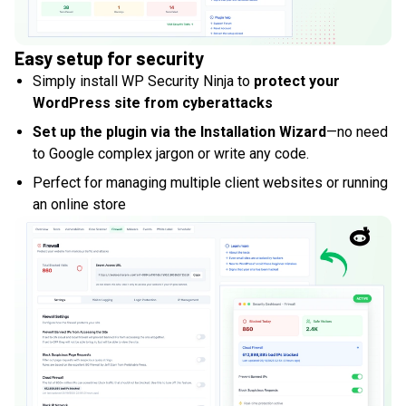
Easy setup for security
Simply install WP Security Ninja to
protect your
WordPress site from cyberattacks
Set up the plugin via the Installation Wizard
—no need
to Google complex jargon or write any code.
Perfect for managing multiple client websites or running
an online store