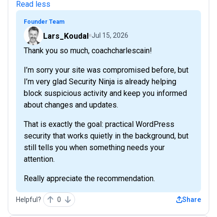
Read less
Founder Team
Lars_Koudal
Jul 15, 2026
Thank you so much, coachcharlescain!
I’m sorry your site was compromised before, but
I’m very glad Security Ninja is already helping
block suspicious activity and keep you informed
about changes and updates.
That is exactly the goal: practical WordPress
security that works quietly in the background, but
still tells you when something needs your
attention.
Really appreciate the recommendation.
Helpful?
0
Share