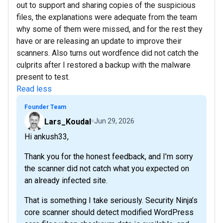
out to support and sharing copies of the suspicious
files, the explanations were adequate from the team
why some of them were missed, and for the rest they
have or are releasing an update to improve their
scanners. Also turns out wordfence did not catch the
culprits after I restored a backup with the malware
present to test.
Read less
Founder Team
Lars_Koudal
Jun 29, 2026
Hi ankush33,
Thank you for the honest feedback, and I’m sorry
the scanner did not catch what you expected on
an already infected site.
That is something I take seriously. Security Ninja’s
core scanner should detect modified WordPress