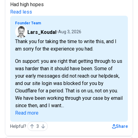
Had high hopes
Read less
Founder Team
Lars_Koudal
Aug 3, 2026
Thank you for taking the time to write this, and I
am sorry for the experience you had.
On support: you are right that getting through to us
was harder than it should have been. Some of
your early messages did not reach our helpdesk,
and our site login was blocked for you by
Cloudflare for a period. That is on us, not on you.
We have been working through your case by email
since then, and I want...
Read more
Helpful?
3
Share