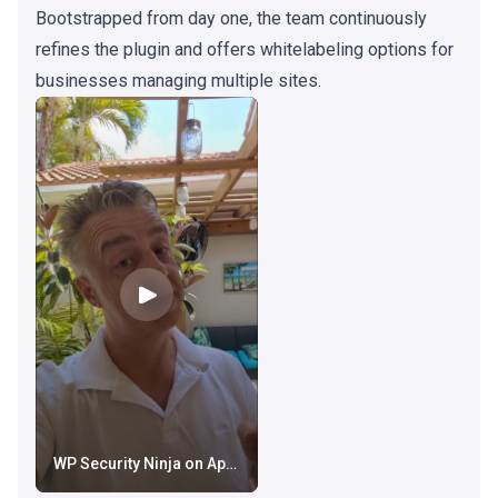
Bootstrapped from day one, the team continuously
refines the plugin and offers whitelabeling options for
businesses managing multiple sites.
WP Security Ninja on AppSumo: New AI Security Advisor