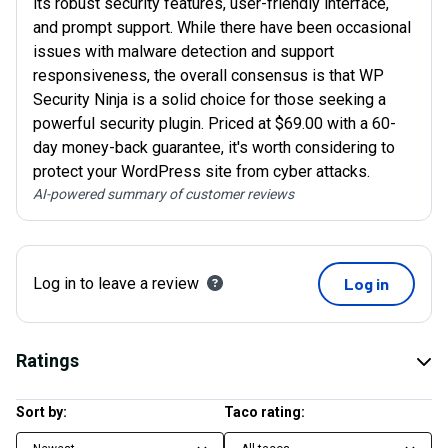
its robust security features, user-friendly interface,
and prompt support. While there have been occasional
issues with malware detection and support
responsiveness, the overall consensus is that WP
Security Ninja is a solid choice for those seeking a
powerful security plugin. Priced at $69.00 with a 60-
day money-back guarantee, it's worth considering to
protect your WordPress site from cyber attacks.
AI-powered summary of customer reviews
Log in to leave a review
Log in
Ratings
Sort by:
Taco rating: