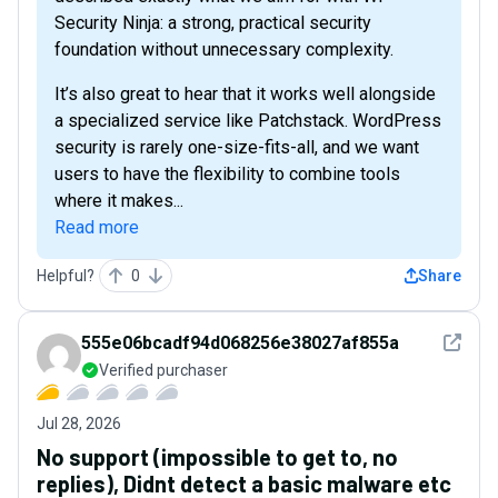
Security Ninja: a strong, practical security
foundation without unnecessary complexity.
It’s also great to hear that it works well alongside
a specialized service like Patchstack. WordPress
security is rarely one-size-fits-all, and we want
users to have the flexibility to combine tools
where it makes...
Read more
Helpful?
0
Share
See det
555e06bcadf94d068256e38027af855a
Verified purchaser
Jul 28, 2026
No support (impossible to get to, no
replies), Didnt detect a basic malware etc