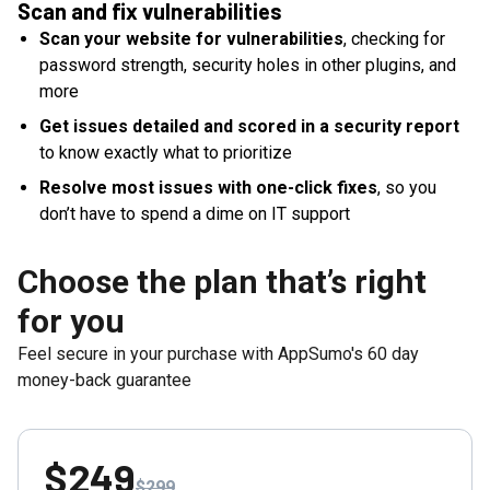
Scan and fix vulnerabilities
Scan your website for vulnerabilities
, checking for
password strength, security holes in other plugins, and
more
Get issues detailed and scored in a security report
to know exactly what to prioritize
Resolve most issues with one-click fixes
, so you
don’t have to spend a dime on IT support
Choose the plan that’s right
for you
Feel secure in your purchase with AppSumo's
60
day
money-back guarantee
$249
$299