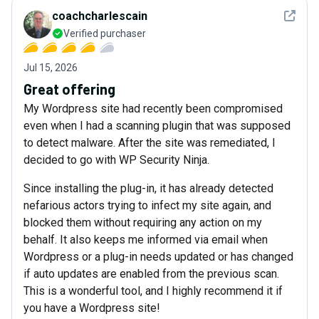
See det
coachcharlescain
Verified purchaser
Jul 15, 2026
Great offering
My Wordpress site had recently been compromised
even when I had a scanning plugin that was supposed
to detect malware. After the site was remediated, I
decided to go with WP Security Ninja.
Since installing the plug-in, it has already detected
nefarious actors trying to infect my site again, and
blocked them without requiring any action on my
behalf. It also keeps me informed via email when
Wordpress or a plug-in needs updated or has changed
if auto updates are enabled from the previous scan.
This is a wonderful tool, and I highly recommend it if
you have a Wordpress site!