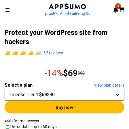
AppSumo - 16 years of softwa
1
Notif
Cart
Open menu
Protect your WordPress site from
hackers
67
reviews
-14%
$69
$80
Select a plan
View plan details
License Tier 1
:
$69
$80
Buy now
Lifetime access
Refundable up to
60
days