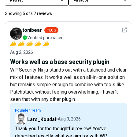
Newest
All tacos
Showing
5
of
67
reviews
See det
tonibear
PLUS
Verified purchaser
Aug 2, 2026
Works well as a base security plugin
WP Security Ninja stands out with a balanced and clear
mix of features. It works well as an all-in-one solution
but remains simple enough to combine with tools like
Patchstack without feeling overwhelming. I haven’t
seen that with any other plugin.
Founder Team
Lars_Koudal
Aug 3, 2026
Thank you for the thoughtful review! You’ve
described exactly what we aim for with WP