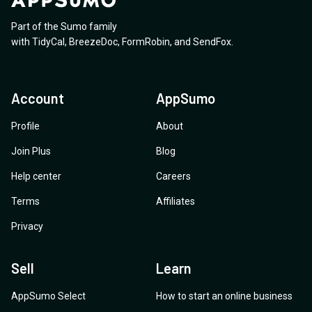
Part of the Sumo family
with
TidyCal
,
BreezeDoc
,
FormRobin
,
and
SendFox
.
Account
AppSumo
Profile
About
Join Plus
Blog
Help center
Careers
Terms
Affiliates
Privacy
Sell
Learn
AppSumo Select
How to start an online business