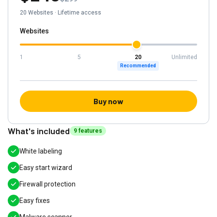
20
Websites
·
Lifetime access
Websites
1
5
20
Unlimited
Recommended
Buy now
What's included
9
feature
s
White labeling
Easy start wizard
Firewall protection
Easy fixes