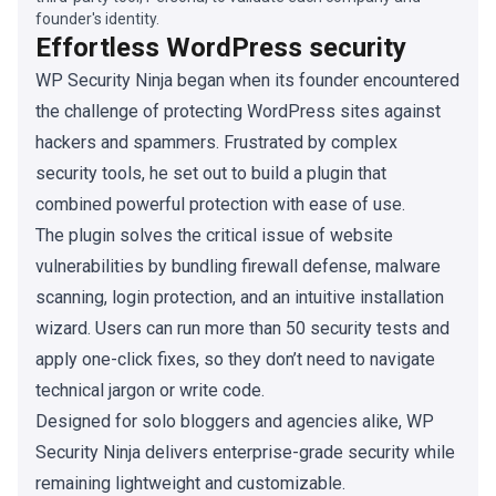
founder's identity.
Effortless WordPress security
WP Security Ninja began when its founder encountered
the challenge of protecting WordPress sites against
hackers and spammers. Frustrated by complex
security tools, he set out to build a plugin that
combined powerful protection with ease of use.
The plugin solves the critical issue of website
vulnerabilities by bundling firewall defense, malware
scanning, login protection, and an intuitive installation
wizard. Users can run more than 50 security tests and
apply one-click fixes, so they don’t need to navigate
technical jargon or write code.
Designed for solo bloggers and agencies alike, WP
Security Ninja delivers enterprise-grade security while
remaining lightweight and customizable.