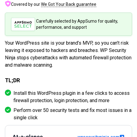
Covered by our
We Got Your Back guarantee
Carefully selected by AppSumo for quality,
performance, and support
Your WordPress site is your brand’s MVP, so you can’t risk
leaving it exposed to hackers and breaches. WP Security
Ninja stops cyberattacks with automated firewall protection
and malware scanning.
TL;DR
Install this WordPress plugin in a few clicks to access
firewall protection, login protection, and more
Perform over 50 security tests and fix most issues in a
single click
At-a-glance