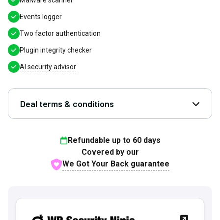
Malware scanner
Events logger
Two factor authentication
Plugin integrity checker
AI security advisor
Deal terms & conditions
Open D
Refundable up to
60
days
Covered by our
We Got Your Back guarantee