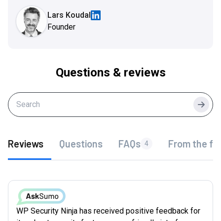
Lars Koudal
Founder
Questions & reviews
Searc
Reviews
Questions
FAQs
From the fo
4
WP Security Ninja has received positive feedback for