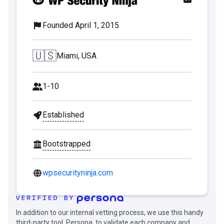
Founded April 1, 2015
🇺🇸
Miami, USA
1-10
Established
Bootstrapped
wpsecurityninja.com
In addition to our internal vetting process, we use this handy
third-party tool, Persona, to validate each company and