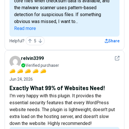
core files when checksum data is available, and
the malware scanner uses pattern-based
detection for suspicious files. If something
obvious was missed, I want to...
Read more
Helpful?
5
Share
See det
relvin3399
Verified purchaser
Jun 24, 2026
Exactly What 99% of Websites Need!
I'm very happy with this plugin. It provides the
essential security features that every WordPress
website needs. The plugin is lightweight, doesn't put
extra load on the hosting server, and doesn't slow
down the website. Highly recommended!