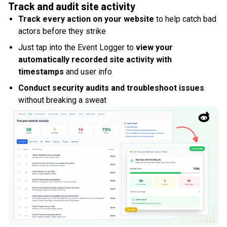
Track and audit site activity
Track every action on your website
to help catch bad
actors before they strike
Just tap into the Event Logger to
view your
automatically recorded site activity with
timestamps
and user info
Conduct security audits and troubleshoot issues
without breaking a sweat