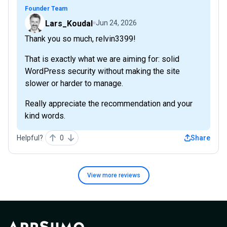
Founder Team
Lars_Koudal
Jun 24, 2026
Thank you so much, relvin3399!
That is exactly what we are aiming for: solid
WordPress security without making the site
slower or harder to manage.
Really appreciate the recommendation and your
kind words.
Helpful?
0
Share
View more
reviews