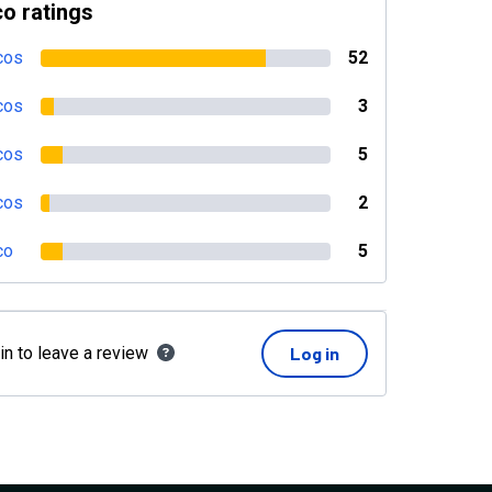
o ratings
cos
52
cos
3
cos
5
cos
2
co
5
in to leave a review
Log in