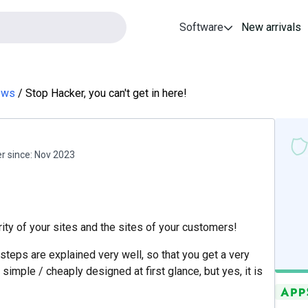
Software
New arrivals
ews
Stop Hacker, you can't get in here!
 since:
Nov 2023
ty of your sites and the sites of your customers!
y steps are explained very well, so that you get a very
simple / cheaply designed at first glance, but yes, it is