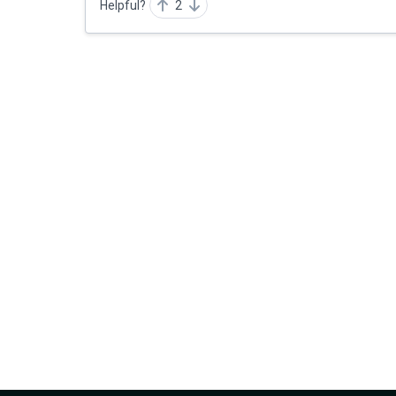
Helpful?
2