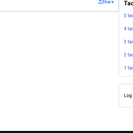
Share
Tac
5 ta
4 ta
3 ta
2 ta
1 ta
Log 