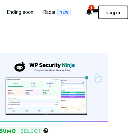
1
Notifications
Cart
Ending soon
Radar
Log in
NEW