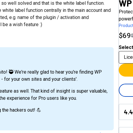
WP 
t so well solved and that is the white label function.
white label function centrally in the main account and
Protec
ted, e.g. name of the plugin / activation and
powerf
l be a wish feature :)
Product
$69
Select
Lice
to! 🥷 We're really glad to hear you're finding WP
- for your own sites and your clients'.
ature as well. That kind of insight is super valuable,
he experience for Pro users like you.
g the hackers out! 💪
4.4