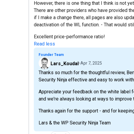
However, there is one thing that I think is not ye
There are other providers who have provided the 
if I make a change there, all pages are also upda
deactivation of the WL function. - That would stil
Excellent price-performance ratio!
Read less
Founder Team
Lars_Koudal
Apr 7, 2025
Thanks so much for the thoughtful review, Beni
Security Ninja effective and easy to work with 
Appreciate your feedback on the white label fe
and we're always looking at ways to improve t
Thanks again for the support - and for keepin
Lars & the WP Security Ninja Team