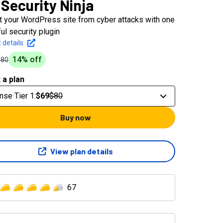
Security Ninja
t your WordPress site from cyber attacks with one
ul security plugin
 details
14
% off
$80
 a plan
nse Tier 1
:
$69
$80
Buy now
View plan details
67