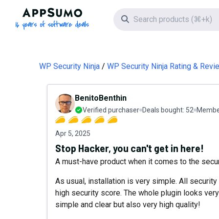
AppSumo - 16 years of software deals
Search icon
WP Security Ninja
WP Security Ninja Rating & Revi
BenitoBenthin
Verified purchaser
Deals bought:
52
Member
Apr 5, 2025
Stop Hacker, you can't get in here!
A must-have product when it comes to the securi
As usual, installation is very simple. All securit
high security score. The whole plugin looks very 
simple and clear but also very high quality!