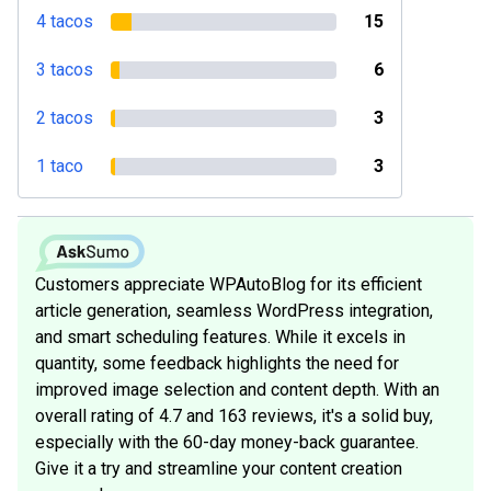
4 tacos
15
3 tacos
6
2 tacos
3
1 taco
3
Customers appreciate WPAutoBlog for its efficient
article generation, seamless WordPress integration,
and smart scheduling features. While it excels in
quantity, some feedback highlights the need for
improved image selection and content depth. With an
overall rating of 4.7 and 163 reviews, it's a solid buy,
especially with the 60-day money-back guarantee.
Give it a try and streamline your content creation