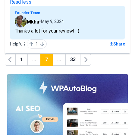
Read less
Founder Team
Mkha
May 9, 2024
Thanks a lot for your review! : )
Helpful?
1
Share
1
...
7
...
33
Previous
Next