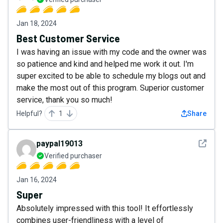
Jan 18, 2024
Best Customer Service
I was having an issue with my code and the owner was
so patience and kind and helped me work it out. I'm
super excited to be able to schedule my blogs out and
make the most out of this program. Superior customer
service, thank you so much!
Helpful?
1
Share
See det
paypal19013
Verified purchaser
Jan 16, 2024
Super
Absolutely impressed with this tool! It effortlessly
combines user-friendliness with a level of