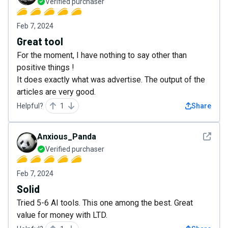
Verified purchaser
Feb 7, 2024
Great tool
For the moment, I have nothing to say other than
positive things !
It does exactly what was advertise. The output of the
articles are very good.
Helpful?
1
Share
See det
Anxious_Panda
Verified purchaser
Feb 7, 2024
Solid
Tried 5-6 AI tools. This one among the best. Great
value for money with LTD.