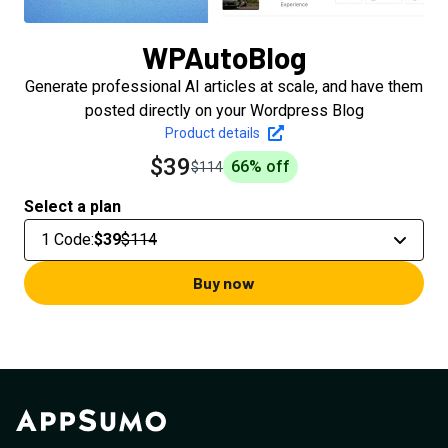
WPAutoBlog
Generate professional AI articles at scale, and have them
posted directly on your Wordpress Blog
Product details
$39
66
% off
$114
Select a plan
1 Code
:
$39
$114
Buy now