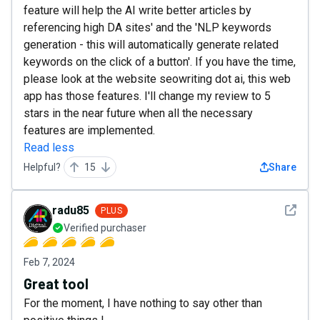
feature will help the AI write better articles by
referencing high DA sites' and the 'NLP keywords
generation - this will automatically generate related
keywords on the click of a button'. If you have the time,
please look at the website seowriting dot ai, this web
app has those features. I'll change my review to 5
stars in the near future when all the necessary
features are implemented.
Read less
Helpful?
15
Share
See det
radu85
PLUS
Verified purchaser
Feb 7, 2024
Great tool
For the moment, I have nothing to say other than