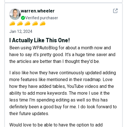
See det
warren.wheeler
Verified purchaser
Jan 12, 2024
I Actually Like This One!
Been using WPAutoBlog for about a month now and
have to say it's pretty good. It's a huge time saver and
the articles are better than I thought they'd be.
I also like how they have continuously updated adding
more features like mentioned in their roadmap. Love
how they have added tables, YouTube videos and the
ability to add more keywords. The more I use it the
less time I'm spending editing as well so this has
definitely been a good buy for me. I do look forward to
their future updates.
Would love to be able to have the option to add