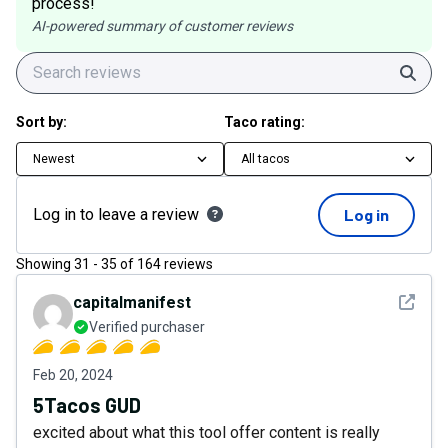
process!
AI-powered summary of customer reviews
Sear
Sort by:
Taco rating:
Newest
All tacos
Log in to leave a review
Log in
Showing
31
-
35
of
164
reviews
See det
capitalmanifest
Verified purchaser
Feb 20, 2024
5Tacos GUD
excited about what this tool offer content is really