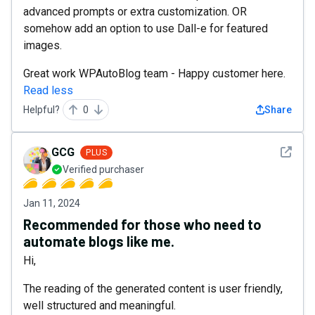
advanced prompts or extra customization. OR
somehow add an option to use Dall-e for featured
images.
Great work WPAutoBlog team - Happy customer here.
Read less
Helpful?
0
Share
See det
GCG
PLUS
Verified purchaser
Jan 11, 2024
Recommended for those who need to
automate blogs like me.
Hi,
The reading of the generated content is user friendly,
well structured and meaningful.