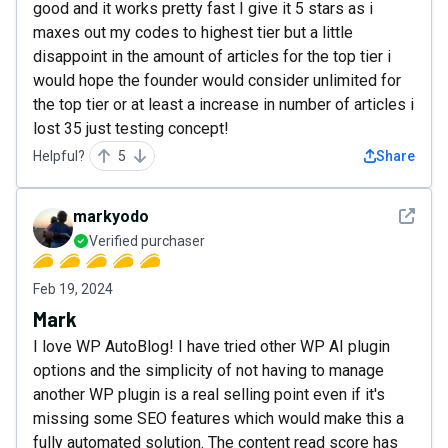
good and it works pretty fast I give it 5 stars as i
maxes out my codes to highest tier but a little
disappoint in the amount of articles for the top tier i
would hope the founder would consider unlimited for
the top tier or at least a increase in number of articles i
lost 35 just testing concept!
Helpful?
5
Share
See det
markyodo
Verified purchaser
Feb 19, 2024
Mark
I love WP AutoBlog! I have tried other WP AI plugin
options and the simplicity of not having to manage
another WP plugin is a real selling point even if it's
missing some SEO features which would make this a
fully automated solution. The content read score has