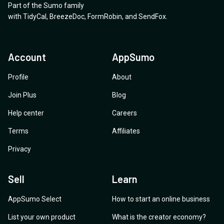
Part of the Sumo family
with
TidyCal
,
BreezeDoc
,
FormRobin
,
and
SendFox
.
Account
AppSumo
Profile
About
Join Plus
Blog
Help center
Careers
Terms
Affiliates
Privacy
Sell
Learn
AppSumo Select
How to start an online business
List your own product
What is the creator economy?