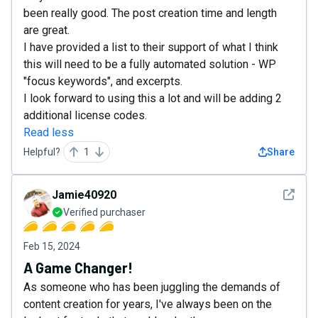
been really good. The post creation time and length
are great.
I have provided a list to their support of what I think
this will need to be a fully automated solution - WP
"focus keywords", and excerpts.
I look forward to using this a lot and will be adding 2
additional license codes.
Read less
Helpful?
1
Share
See det
Jamie40920
Verified purchaser
Feb 15, 2024
A Game Changer!
As someone who has been juggling the demands of
content creation for years, I've always been on the