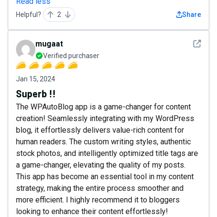
Read less
Helpful?
2
Share
See det
mugaat
Verified purchaser
Jan 15, 2024
Superb !!
The WPAutoBlog app is a game-changer for content
creation! Seamlessly integrating with my WordPress
blog, it effortlessly delivers value-rich content for
human readers. The custom writing styles, authentic
stock photos, and intelligently optimized title tags are
a game-changer, elevating the quality of my posts.
This app has become an essential tool in my content
strategy, making the entire process smoother and
more efficient. I highly recommend it to bloggers
looking to enhance their content effortlessly!