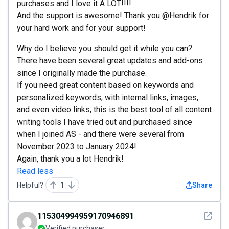
purchases and I love it A LOT!!!!
And the support is awesome! Thank you @Hendrik for
your hard work and for your support!
Why do I believe you should get it while you can?
There have been several great updates and add-ons
since I originally made the purchase.
If you need great content based on keywords and
personalized keywords, with internal links, images,
and even video links, this is the best tool of all content
writing tools I have tried out and purchased since
when I joined AS - and there were several from
November 2023 to January 2024!
Again, thank you a lot Hendrik!
Read less
Helpful?
1
Share
See det
115304994959170946891
Verified purchaser