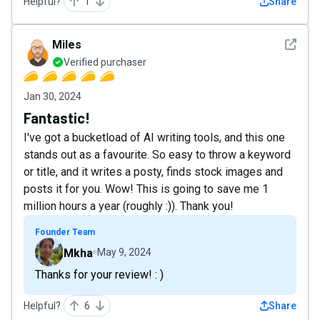
Helpful?
1
Share
See det
Miles
Verified purchaser
Jan 30, 2024
Fantastic!
I've got a bucketload of AI writing tools, and this one
stands out as a favourite. So easy to throw a keyword
or title, and it writes a posty, finds stock images and
posts it for you. Wow! This is going to save me 1
million hours a year (roughly :)). Thank you!
Founder Team
Mkha
May 9, 2024
Thanks for your review! : )
Helpful?
6
Share