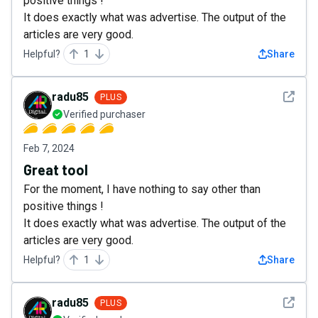
positive things !
It does exactly what was advertise. The output of the
articles are very good.
Helpful?
1
Share
See det
radu85
PLUS
Verified purchaser
Feb 7, 2024
Great tool
For the moment, I have nothing to say other than
positive things !
It does exactly what was advertise. The output of the
articles are very good.
Helpful?
1
Share
See det
radu85
PLUS