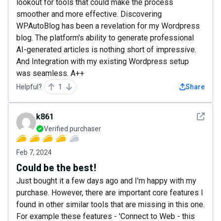
lookout for tools that could make the process
smoother and more effective. Discovering
WPAutoBlog has been a revelation for my Wordpress
blog. The platform's ability to generate professional
AI-generated articles is nothing short of impressive.
And Integration with my existing Wordpress setup
was seamless. A++
Helpful?
1
Share
See det
k861
Verified purchaser
Feb 7, 2024
Could be the best!
Just bought it a few days ago and I'm happy with my
purchase. However, there are important core features I
found in other similar tools that are missing in this one.
For example these features - 'Connect to Web - this