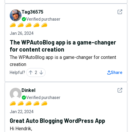
See det
Tag36575
Verified purchaser
Jan 26, 2024
The WPAutoBlog app is a game-changer
for content creation
The WPAutoBlog app is a game-changer for content
creation
Helpful?
2
Share
See det
Dinkel
Verified purchaser
Jan 22, 2024
Great Auto Blogging WordPress App
Hi Hendrik,