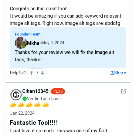
Congrats on this great tool!
It would be amazing if you can add keyword relevant
image alt tags. Right now, image alt tags are: abddfg
Founder Team
Mkha
May 9, 2024
Thanks for your review we will fix the image alt
tags, thanks!
Helpful?
7
Share
See det
Cihan12345
PLUS
Verified purchaser
Jan 22, 2024
Fantastic Tool!!!!
I just love it so much. This was one of my first