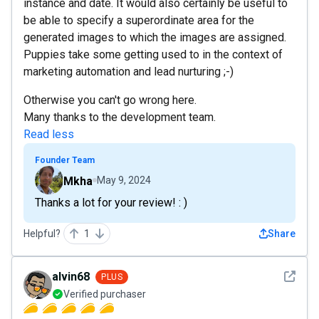
instance and date. It would also certainly be useful to
be able to specify a superordinate area for the
generated images to which the images are assigned.
Puppies take some getting used to in the context of
marketing automation and lead nurturing ;-)
Otherwise you can't go wrong here.
Many thanks to the development team.
Read less
Founder Team
Mkha
May 9, 2024
Thanks a lot for your review! : )
Helpful?
1
Share
See det
alvin68
PLUS
Verified purchaser