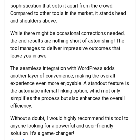
sophistication that sets it apart from the crowd.
Compared to other tools in the market, it stands head
and shoulders above.
While there might be occasional corrections needed,
the end results are nothing short of astonishing! The
tool manages to deliver impressive outcomes that
leave you in awe.
The seamless integration with WordPress adds
another layer of convenience, making the overall
experience even more enjoyable. A standout feature is
the automatic internal linking option, which not only
simplifies the process but also enhances the overall
efficiency.
Without a doubt, I would highly recommend this tool to
anyone looking for a powerful and user-friendly
solution. It's a game-changer!