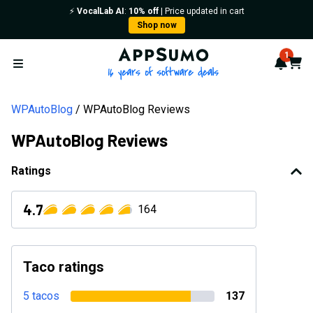
⚡️
VocalLab AI
:
10% off
| Price updated in cart
Shop now
AppSumo - 16 years of softwa
1
Notif
Cart
Open menu
WPAutoBlog
WPAutoBlog Reviews
WPAutoBlog Reviews
Ratings
4.7
164
Taco ratings
5 tacos
137