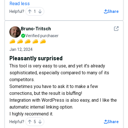
Read less
Helpful?
1
Share
See det
Bruno-Tritsch
Verified purchaser
Jan 12, 2024
Pleasantly surprised
This tool is very easy to use, and yet it's already
sophisticated, especially compared to many of its
competitors.
Sometimes you have to ask it to make a few
corrections, but the result is bluffing!
Integration with WordPress is also easy, and I like the
automatic internal linking option.
I highly recommend it.
Helpful?
5
Share