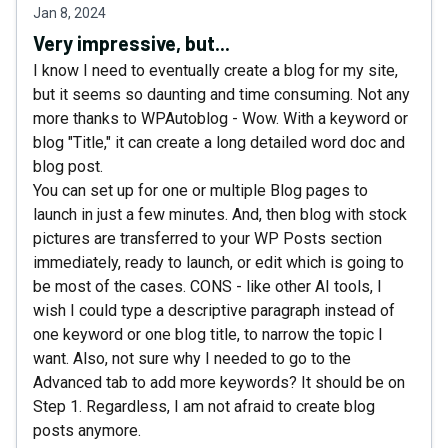
Jan 8, 2024
Very impressive, but...
I know I need to eventually create a blog for my site,
but it seems so daunting and time consuming. Not any
more thanks to WPAutoblog - Wow. With a keyword or
blog "Title," it can create a long detailed word doc and
blog post.
You can set up for one or multiple Blog pages to
launch in just a few minutes. And, then blog with stock
pictures are transferred to your WP Posts section
immediately, ready to launch, or edit which is going to
be most of the cases. CONS - like other AI tools, I
wish I could type a descriptive paragraph instead of
one keyword or one blog title, to narrow the topic I
want. Also, not sure why I needed to go to the
Advanced tab to add more keywords? It should be on
Step 1. Regardless, I am not afraid to create blog
posts anymore.