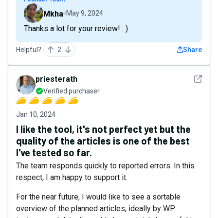
Mkha
May 9, 2024
Thanks a lot for your review! : )
Helpful?
2
Share
See det
priesterath
Verified purchaser
Jan 10, 2024
I like the tool, it's not perfect yet but the
quality of the articles is one of the best
I've tested so far.
The team responds quickly to reported errors. In this
respect, I am happy to support it.
For the near future, I would like to see a sortable
overview of the planned articles, ideally by WP