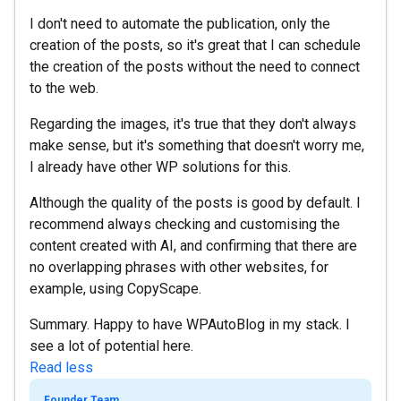
I don't need to automate the publication, only the
creation of the posts, so it's great that I can schedule
the creation of the posts without the need to connect
to the web.
Regarding the images, it's true that they don't always
make sense, but it's something that doesn't worry me,
I already have other WP solutions for this.
Although the quality of the posts is good by default. I
recommend always checking and customising the
content created with AI, and confirming that there are
no overlapping phrases with other websites, for
example, using CopyScape.
Summary. Happy to have WPAutoBlog in my stack. I
see a lot of potential here.
Read less
Founder Team