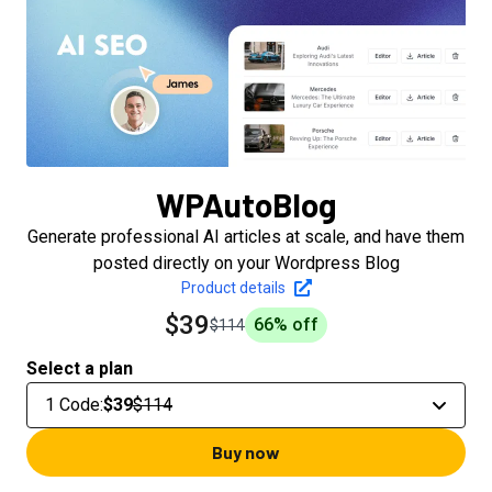
WPAutoBlog
Generate professional AI articles at scale, and have them
posted directly on your Wordpress Blog
Product details
$39
66
% off
$114
Select a plan
1 Code
:
$39
$114
Buy now