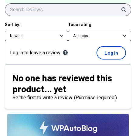
Sear
Sort by:
Taco rating:
Newest
All tacos
Log in to leave a review
Log in
No one has reviewed this
product... yet
Be the first to write a review. (Purchase required.)