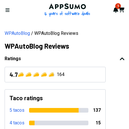
AppSumo - 16 years of softwa
1
Notif
Cart
Open menu
WPAutoBlog
WPAutoBlog Reviews
WPAutoBlog Reviews
Ratings
4.7
164
Taco ratings
5 tacos
137
4 tacos
15