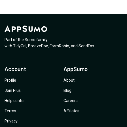
Part of the Sumo family
with
TidyCal
,
BreezeDoc
,
FormRobin
,
and
SendFox
.
Account
AppSumo
Profile
About
Join Plus
Blog
Help center
Careers
Terms
Affiliates
Privacy