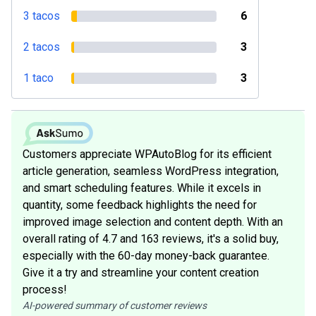
3 tacos
6
2 tacos
3
1 taco
3
Customers appreciate WPAutoBlog for its efficient
article generation, seamless WordPress integration,
and smart scheduling features. While it excels in
quantity, some feedback highlights the need for
improved image selection and content depth. With an
overall rating of 4.7 and 163 reviews, it's a solid buy,
especially with the 60-day money-back guarantee.
Give it a try and streamline your content creation
process!
AI-powered summary of customer reviews