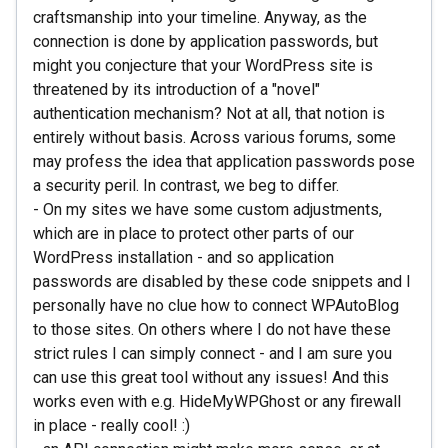
craftsmanship into your timeline. Anyway, as the
connection is done by application passwords, but
might you conjecture that your WordPress site is
threatened by its introduction of a "novel"
authentication mechanism? Not at all, that notion is
entirely without basis. Across various forums, some
may profess the idea that application passwords pose
a security peril. In contrast, we beg to differ.
- On my sites we have some custom adjustments,
which are in place to protect other parts of our
WordPress installation - and so application
passwords are disabled by these code snippets and I
personally have no clue how to connect WPAutoBlog
to those sites. On others where I do not have these
strict rules I can simply connect - and I am sure you
can use this great tool without any issues! And this
works even with e.g. HideMyWPGhost or any firewall
in place - really cool! :)