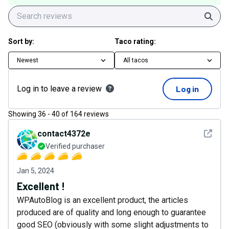
Sear
Sort by:
Taco rating:
Newest
All tacos
Log in to leave a review
Log in
Showing
36
-
40
of
164
reviews
See det
contact4372e
Verified purchaser
Jan 5, 2024
Excellent !
WPAutoBlog is an excellent product, the articles
produced are of quality and long enough to guarantee
good SEO (obviously with some slight adjustments to