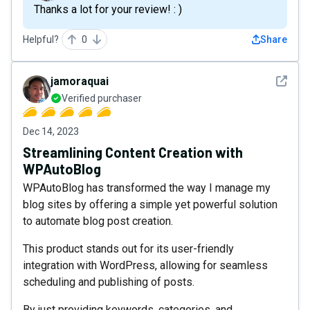
Thanks a lot for your review! : )
Helpful?
0
Share
See det
jamoraquai
Verified purchaser
Dec 14, 2023
Streamlining Content Creation with
WPAutoBlog
WPAutoBlog has transformed the way I manage my
blog sites by offering a simple yet powerful solution
to automate blog post creation.
This product stands out for its user-friendly
integration with WordPress, allowing for seamless
scheduling and publishing of posts.
By just providing keywords, categories, and