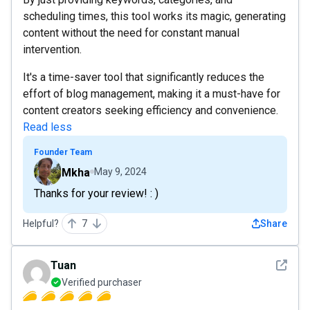
scheduling times, this tool works its magic, generating
content without the need for constant manual
intervention.
It's a time-saver tool that significantly reduces the
effort of blog management, making it a must-have for
content creators seeking efficiency and convenience.
Read less
Founder Team
Mkha
May 9, 2024
Thanks for your review! : )
Helpful?
7
Share
See det
Tuan
Verified purchaser