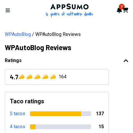
AppSumo - 16 years of softwa
1
Notif
Cart
Open menu
WPAutoBlog
WPAutoBlog Reviews
WPAutoBlog Reviews
Ratings
4.7
164
Taco ratings
5 tacos
137
4 tacos
15