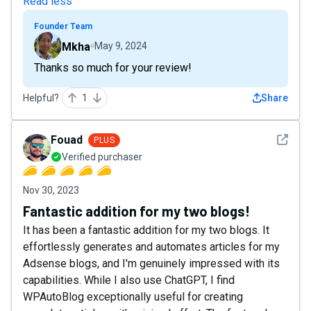
Read less
Founder Team
Mkha
May 9, 2024
Thanks so much for your review!
Helpful?
1
Share
See det
Fouad
PLUS
Verified purchaser
Nov 30, 2023
Fantastic addition for my two blogs!
It has been a fantastic addition for my two blogs. It
effortlessly generates and automates articles for my
Adsense blogs, and I'm genuinely impressed with its
capabilities. While I also use ChatGPT, I find
WPAutoBlog exceptionally useful for creating