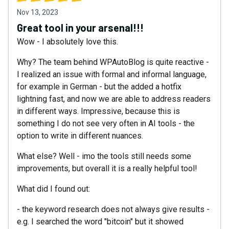
Nov 13, 2023
Great tool in your arsenal!!!
Wow - I absolutely love this.
Why? The team behind WPAutoBlog is quite reactive -
I realized an issue with formal and informal language,
for example in German - but the added a hotfix
lightning fast, and now we are able to address readers
in different ways. Impressive, because this is
something I do not see very often in AI tools - the
option to write in different nuances.
What else? Well - imo the tools still needs some
improvements, but overall it is a really helpful tool!
What did I found out:
- the keyword research does not always give results -
e.g. I searched the word "bitcoin" but it showed