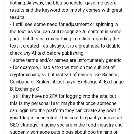
nothing. Anyway, the blog scheduler gave me useful
results and the keyword tool mostly comes with great
results.
- I still see some need for adjustment or spinning in
the text, as you can still recognize AI content in some
parts, but this is a minor thing imo. And regarding the
text it created - as always: it is a great idea to double-
check any AI text before publishing.
- some terms and/or names are unfortunately generic
- for example, I had a text written on the subject of
cryptoexchanges, but instead of names like Binance,
Coinbase or Kraken, it just says: Exchange A, Exchange
B, Exchange C
- still they have no 2FA for logging into the site, but
this is my personal fear: maybe that once someone
can login into the platform they can create any post if
your blog is connected. This could impact your overall
SEO strategy. Imagine you are in the food industry and
suddenly someone puts blogs about dog training or