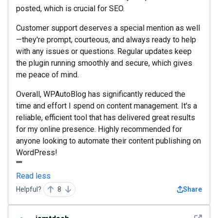
posted, which is crucial for SEO.
Customer support deserves a special mention as well
—they're prompt, courteous, and always ready to help
with any issues or questions. Regular updates keep
the plugin running smoothly and secure, which gives
me peace of mind.
Overall, WPAutoBlog has significantly reduced the
time and effort I spend on content management. It's a
reliable, efficient tool that has delivered great results
for my online presence. Highly recommended for
anyone looking to automate their content publishing on
WordPress!
"""
Read less
Helpful?
8
Share