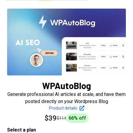
WPAutoBlog
Generate professional AI articles at scale, and have them
posted directly on your Wordpress Blog
Product details
$39
66
% off
$114
Select a plan