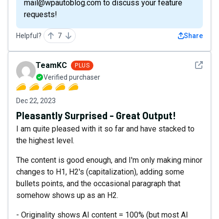
mail@wpautoblog.com to discuss your feature
requests!
Helpful?
7
Share
See det
TeamKC
PLUS
Verified purchaser
Dec 22, 2023
Pleasantly Surprised - Great Output!
I am quite pleased with it so far and have stacked to
the highest level.
The content is good enough, and I'm only making minor
changes to H1, H2's (capitalization), adding some
bullets points, and the occasional paragraph that
somehow shows up as an H2.
- Originality shows AI content = 100% (but most AI