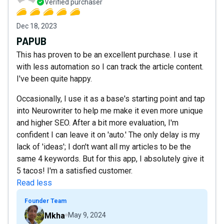
Verified purchaser
Dec 18, 2023
PAPUB
This has proven to be an excellent purchase. I use it
with less automation so I can track the article content.
I've been quite happy.
Occasionally, I use it as a base's starting point and tap
into Neurowriter to help me make it even more unique
and higher SEO. After a bit more evaluation, I'm
confident I can leave it on 'auto.' The only delay is my
lack of 'ideas'; I don't want all my articles to be the
same 4 keywords. But for this app, I absolutely give it
5 tacos! I'm a satisfied customer.
Read less
Founder Team
Mkha
May 9, 2024