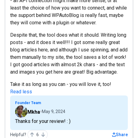
- an API connection might make more sense, or at
least the choice of how you want to connect, and while
the support behind WPAutoBlog is really fast, maybe
they will come with a plugin or whatever.
Despite that, the tool does what it should. Writing long
posts - and it does it well!!! I got some really great
blog articles here, and although I use spinning, and add
them manually to my site, the tool saves a lot of work!
I got good articles with almost 2k chars - and the text
and images you get here are great! Big advantage.
Take it as long as you can - you will love it, too!
Read less
Founder Team
Mkha
May 9, 2024
Thanks for your review! : )
Helpful?
6
Share