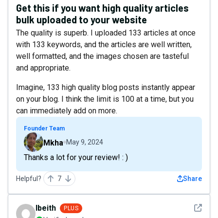
Get this if you want high quality articles
bulk uploaded to your website
The quality is superb. I uploaded 133 articles at once
with 133 keywords, and the articles are well written,
well formatted, and the images chosen are tasteful
and appropriate.
Imagine, 133 high quality blog posts instantly appear
on your blog. I think the limit is 100 at a time, but you
can immediately add on more.
Founder Team
Mkha
May 9, 2024
Thanks a lot for your review! : )
Helpful?
7
Share
See det
lbeith
PLUS