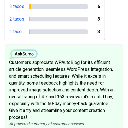
3 tacos
6
2 tacos
3
1 taco
3
Customers appreciate WPAutoBlog for its efficient
article generation, seamless WordPress integration,
and smart scheduling features. While it excels in
quantity, some feedback highlights the need for
improved image selection and content depth. With an
overall rating of 4.7 and 163 reviews, it's a solid buy,
especially with the 60-day money-back guarantee.
Give it a try and streamline your content creation
process!
AI-powered summary of customer reviews