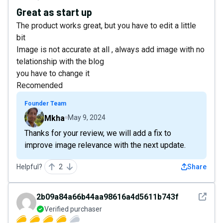
Great as start up
The product works great, but you have to edit a little
bit
Image is not accurate at all , always add image with no
telationship with the blog
you have to change it
Recomended
Founder Team
Mkha
May 9, 2024
Thanks for your review, we will add a fix to
improve image relevance with the next update.
Helpful?
2
Share
See det
2b09a84a66b44aa98616a4d5611b743f
Verified purchaser