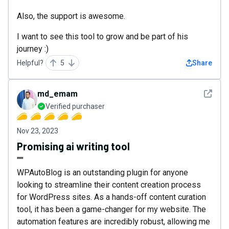
Also, the support is awesome.
I want to see this tool to grow and be part of his
journey :)
Helpful?
5
Share
See det
md_emam
Verified purchaser
Nov 23, 2023
Promising ai writing tool
"""
WPAutoBlog is an outstanding plugin for anyone
looking to streamline their content creation process
for WordPress sites. As a hands-off content curation
tool, it has been a game-changer for my website. The
automation features are incredibly robust, allowing me