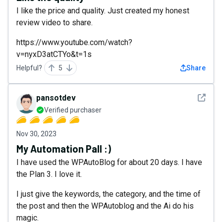
I like the price and quality. Just created my honest
review video to share.
https://www.youtube.com/watch?
v=nyxD3atCTYo&t=1s
Helpful?
5
Share
See det
pansotdev
Verified purchaser
Nov 30, 2023
My Automation Pall :)
I have used the WPAutoBlog for about 20 days. I have
the Plan 3. I love it.
I just give the keywords, the category, and the time of
the post and then the WPAutoblog and the Ai do his
magic.