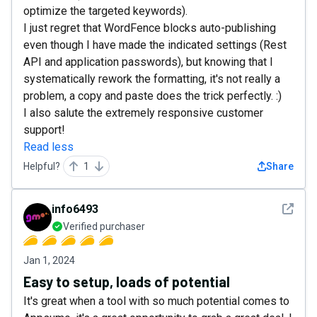
optimize the targeted keywords).
I just regret that WordFence blocks auto-publishing
even though I have made the indicated settings (Rest
API and application passwords), but knowing that I
systematically rework the formatting, it's not really a
problem, a copy and paste does the trick perfectly. :)
I also salute the extremely responsive customer
support!
Read less
Helpful?
1
Share
See det
info6493
Verified purchaser
Jan 1, 2024
Easy to setup, loads of potential
It's great when a tool with so much potential comes to