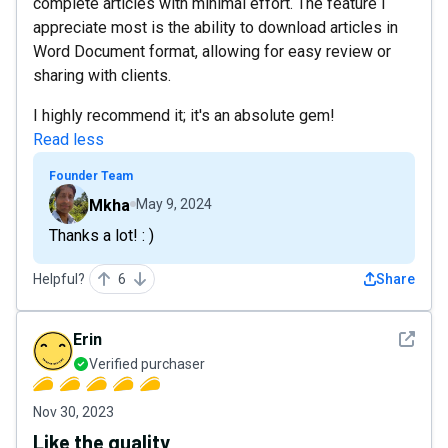
complete articles with minimal effort. The feature I
appreciate most is the ability to download articles in
Word Document format, allowing for easy review or
sharing with clients.
I highly recommend it; it's an absolute gem!
Read less
Founder Team
Mkha
May 9, 2024
Thanks a lot! : )
Helpful?
6
Share
See det
Erin
Verified purchaser
Nov 30, 2023
Like the quality