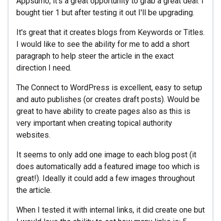
Appsumo, it's a great opportunity to grab a great deal. I
bought tier 1 but after testing it out I'll be upgrading.
It's great that it creates blogs from Keywords or Titles.
I would like to see the ability for me to add a short
paragraph to help steer the article in the exact
direction I need.
The Connect to WordPress is excellent, easy to setup
and auto publishes (or creates draft posts). Would be
great to have ability to create pages also as this is
very important when creating topical authority
websites.
It seems to only add one image to each blog post (it
does automatically add a featured image too which is
great!). Ideally it could add a few images throughout
the article.
When I tested it with internal links, it did create one but