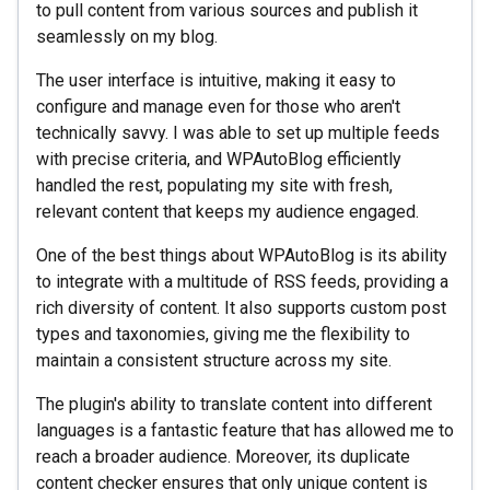
to pull content from various sources and publish it
seamlessly on my blog.
The user interface is intuitive, making it easy to
configure and manage even for those who aren't
technically savvy. I was able to set up multiple feeds
with precise criteria, and WPAutoBlog efficiently
handled the rest, populating my site with fresh,
relevant content that keeps my audience engaged.
One of the best things about WPAutoBlog is its ability
to integrate with a multitude of RSS feeds, providing a
rich diversity of content. It also supports custom post
types and taxonomies, giving me the flexibility to
maintain a consistent structure across my site.
The plugin's ability to translate content into different
languages is a fantastic feature that has allowed me to
reach a broader audience. Moreover, its duplicate
content checker ensures that only unique content is