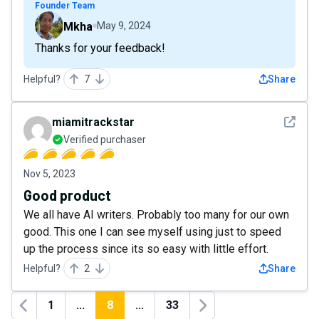
Founder Team
Mkha
May 9, 2024
Thanks for your feedback!
Helpful?
7
Share
See det
miamitrackstar
Verified purchaser
Nov 5, 2023
Good product
We all have AI writers. Probably too many for our own
good. This one I can see myself using just to speed
up the process since its so easy with little effort.
Helpful?
2
Share
1
...
8
...
33
Previous
Next