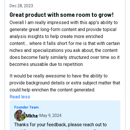
Dec 28, 2023
Great product with some room to grow!
Overall I am really impressed with this app's ability to
generate great long-form content and provide topical
analysis insights to help create more enriched
content.... where it falls short for me is that with certain
niches and specializations you ask about, the content
does become fairly similarly structured over time so it
becomes unusable due to repetition.
It would be really awesome to have the ability to
provide background details or extra subject matter that
could help enrichen the content generated.
Read less
Founder Team
Mkha
May 9, 2024
Thanks for your feedback, please reach out to