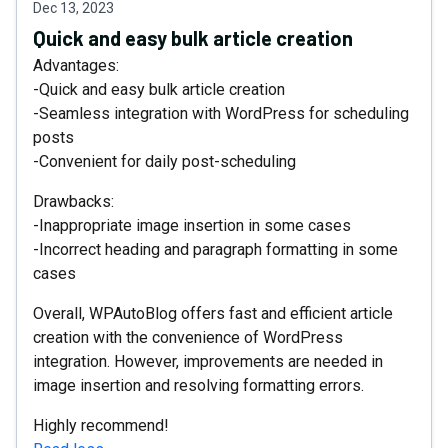
Dec 13, 2023
Quick and easy bulk article creation
Advantages:
-Quick and easy bulk article creation
-Seamless integration with WordPress for scheduling
posts
-Convenient for daily post-scheduling
Drawbacks:
-Inappropriate image insertion in some cases
-Incorrect heading and paragraph formatting in some
cases
Overall, WPAutoBlog offers fast and efficient article
creation with the convenience of WordPress
integration. However, improvements are needed in
image insertion and resolving formatting errors.
Highly recommend!