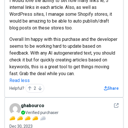
I would love the ability to set how many links ie; 5
internal links in each article. Also, as well as
WordPress sites, I manage some Shopify stores, it
would be amazing to be able to auto publish/draft
blog posts on these stores too.
Overall Im happy with this purchase and the developer
seems to be working hard to update based on
feedback. With any AI autogenerated text, you should
check it but for quickly creating articles based on
keywords, this is a great tool to get things moving
fast. Grab the deal while you can.
Read less
Helpful?
2
Share
See det
ghabourco
Verified purchaser
Dec 30, 2023