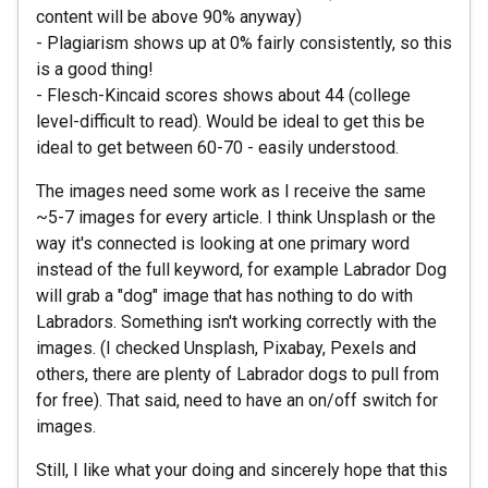
content will be above 90% anyway)
- Plagiarism shows up at 0% fairly consistently, so this
is a good thing!
- Flesch-Kincaid scores shows about 44 (college
level-difficult to read). Would be ideal to get this be
ideal to get between 60-70 - easily understood.
The images need some work as I receive the same
~5-7 images for every article. I think Unsplash or the
way it's connected is looking at one primary word
instead of the full keyword, for example Labrador Dog
will grab a "dog" image that has nothing to do with
Labradors. Something isn't working correctly with the
images. (I checked Unsplash, Pixabay, Pexels and
others, there are plenty of Labrador dogs to pull from
for free). That said, need to have an on/off switch for
images.
Still, I like what your doing and sincerely hope that this