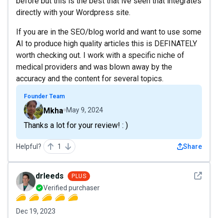
before but this is the best that ive seen that integrates
directly with your Wordpress site.
If you are in the SEO/blog world and want to use some
AI to produce high quality articles this is DEFINATELY
worth checking out. I work with a specific niche of
medical providers and was blown away by the
accuracy and the content for several topics.
Founder Team
Mkha
May 9, 2024
Thanks a lot for your review! : )
Helpful?
1
Share
See det
drleeds
PLUS
Verified purchaser
Dec 19, 2023