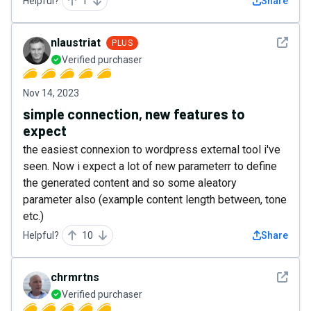
Helpful?
1
Share
See det
nlaustriat
PLUS
Verified purchaser
Nov 14, 2023
simple connection, new features to
expect
the easiest connexion to wordpress external tool i've
seen. Now i expect a lot of new parameterr to define
the generated content and so some aleatory
parameter also (example content length between, tone
etc.)
Helpful?
10
Share
See det
chrmrtns
Verified purchaser