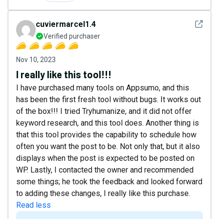
See det
cuviermarcel1.4
Verified purchaser
Nov 10, 2023
I really like this tool!!!
I have purchased many tools on Appsumo, and this
has been the first fresh tool without bugs. It works out
of the box!!! I tried Tryhumanize, and it did not offer
keyword research, and this tool does. Another thing is
that this tool provides the capability to schedule how
often you want the post to be. Not only that, but it also
displays when the post is expected to be posted on
WP. Lastly, I contacted the owner and recommended
some things; he took the feedback and looked forward
to adding these changes, I really like this purchase.
Read less