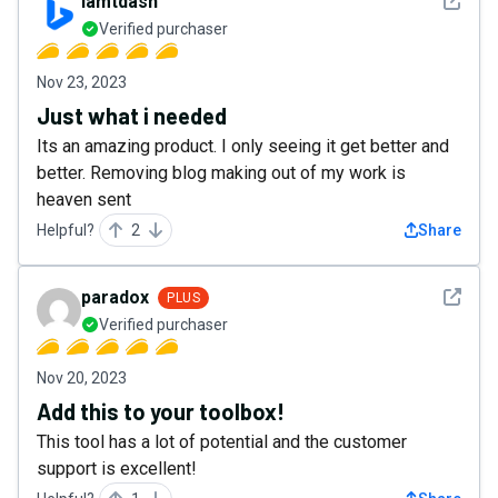
See det
iamtdash
Verified purchaser
Nov 23, 2023
Just what i needed
Its an amazing product. I only seeing it get better and
better. Removing blog making out of my work is
heaven sent
Helpful?
2
Share
See det
paradox
PLUS
Verified purchaser
Nov 20, 2023
Add this to your toolbox!
This tool has a lot of potential and the customer
support is excellent!