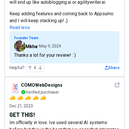
will end up like autoblogging.ai or agilitywriter.ai.
Keep adding features and coming back to Appsumo
and I will keep stacking up! ;)
Read less
Founder Team
Mkha
May 9, 2024
Thanks a lot for your review! : )
Helpful?
6
Share
See det
COMOWebDesigns
Verified purchaser
Dec 21, 2023
GET THIS!
Im officially in love. Ive used several AI systems