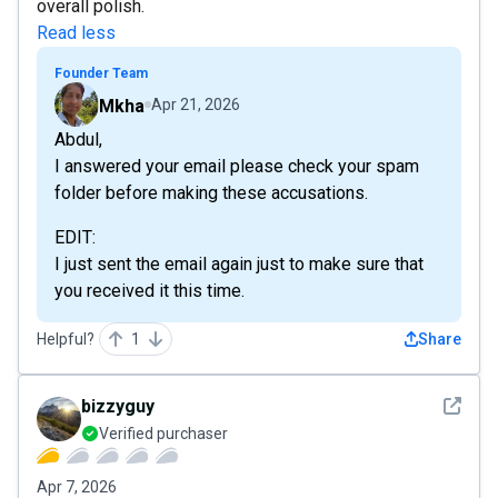
overall polish.
Read less
Founder Team
Mkha
Apr 21, 2026
Abdul,
I answered your email please check your spam
folder before making these accusations.
EDIT:
I just sent the email again just to make sure that
you received it this time.
Helpful?
1
Share
See det
bizzyguy
Verified purchaser
Apr 7, 2026