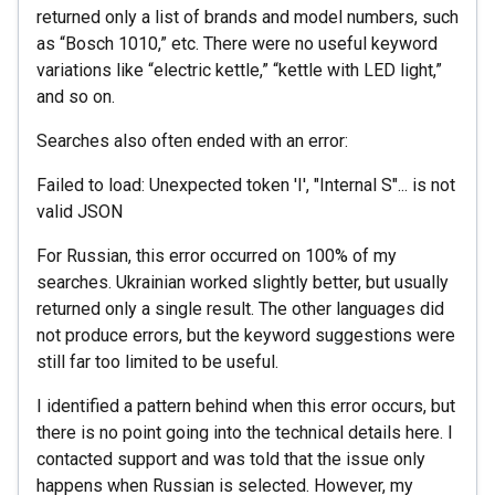
returned only a list of brands and model numbers, such
as “Bosch 1010,” etc. There were no useful keyword
variations like “electric kettle,” “kettle with LED light,”
and so on.
Searches also often ended with an error:
Failed to load: Unexpected token 'I', "Internal S"... is not
valid JSON
For Russian, this error occurred on 100% of my
searches. Ukrainian worked slightly better, but usually
returned only a single result. The other languages did
not produce errors, but the keyword suggestions were
still far too limited to be useful.
I identified a pattern behind when this error occurs, but
there is no point going into the technical details here. I
contacted support and was told that the issue only
happens when Russian is selected. However, my