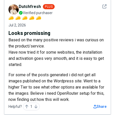
See det
Dutchfresh
PLUS
Verified purchaser
Jul 2, 2026
Looks promissing
Based on the many positive reviews i was curious on
the product/service.
Have now tried it for some websites, the installation
and activation goes very smooth, and it is easy to get
started.
For some of the posts generated i did not get all
images published on the Wordpress site. Went to a
higher Tier to see what other options are available for
the images. Believe i need OpenRouter setup for this,
now finding out how this will work.
Helpful?
1
Share