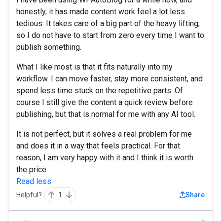
honestly, it has made content work feel a lot less
tedious. It takes care of a big part of the heavy lifting,
so I do not have to start from zero every time I want to
publish something.
What I like most is that it fits naturally into my
workflow. I can move faster, stay more consistent, and
spend less time stuck on the repetitive parts. Of
course I still give the content a quick review before
publishing, but that is normal for me with any AI tool.
It is not perfect, but it solves a real problem for me
and does it in a way that feels practical. For that
reason, I am very happy with it and I think it is worth
the price.
Read less
Helpful?
1
Share