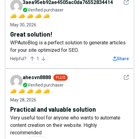
See det
3aea95eb92ae4505ac0da76552834414
Verified purchaser
May 30, 2026
Great solution!
WPAutoBlog is a perfect solution to generate articles
for your site optimized for SEO.
Helpful?
1
Share
See det
ahesvn8888
PLUS
Verified purchaser
May 28, 2026
Practical and valuable solution
Very useful tool for anyone who wants to automate
content creation on their website. Highly
recommended