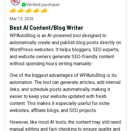
Verified purchaser
Mar 13, 2026
Best AI Content/Blog Writer
WPAutoBlog is an AI-powered tool designed to
automatically create and publish blog posts directly on
WordPress websites. It helps bloggers, SEO experts,
and website owners generate SEO-friendly content
without spending hours writing manually.
One of the biggest advantages of WPAutoBlog is its
automation. The tool can generate articles, add internal
links, and schedule posts automatically, making it
easier to keep your website updated with fresh
content. This makes it especially useful for niche
websites, affiliate blogs, and SEO projects.
However, like most AI tools, the content may still need
manual editing and fact-checking to ensure quality and