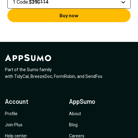
1 Code
:
$39
$114
Buy now
Part of the Sumo family
with
TidyCal
,
BreezeDoc
,
FormRobin
,
and
SendFox
.
Account
AppSumo
Profile
About
Join Plus
Blog
Help center
Careers