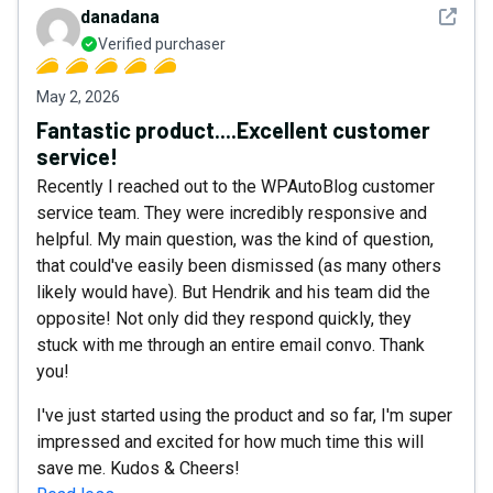
See det
danadana
Verified purchaser
May 2, 2026
Fantastic product....Excellent customer
service!
Recently I reached out to the WPAutoBlog customer
service team. They were incredibly responsive and
helpful. My main question, was the kind of question,
that could've easily been dismissed (as many others
likely would have). But Hendrik and his team did the
opposite! Not only did they respond quickly, they
stuck with me through an entire email convo. Thank
you!
I've just started using the product and so far, I'm super
impressed and excited for how much time this will
save me. Kudos & Cheers!