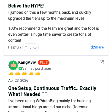
Belive the HYPE!
I jumped on this a few months back, and quickly
upgraded the tiers up to the maximum level.
100% recommend, the team are great and the tool is
even better! a huge time saver to create tons of
content
Helpful?
0
Share
See det
KangAviv
PLUS
Verified purchaser
Apr 23, 2026
One Setup, Continuous Traffic.. Exactly
What I Needed 👍🏻
I’ve been using WPAutoBlog mainly for building
informational blogs around our niche (forensic