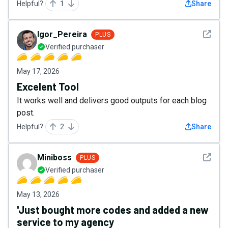
Helpful?
1
Share
See det
Igor_Pereira
PLUS
Verified purchaser
May 17, 2026
Excelent Tool
It works well and delivers good outputs for each blog
post.
Helpful?
2
Share
See det
Miniboss
PLUS
Verified purchaser
May 13, 2026
'Just bought more codes and added a new
service to my agency