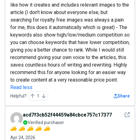
like how it creates and includes relevant images to the
article (I don't know about everyone else, but
searching for royalty free images was always a pain
for me, this does it automatically which is great) - The
keywords also show high/low/medium competition so
you can choose keywords that have lower competition,
giving you a better chance to rank. While I would still
recommend giving your own voice to the articles, this
saves countless hours of writing and rewriting. Highly
recommend this for anyone looking for an easier way
to create content at a very reasonable price point.
Read less
Helpful?
1
Share
See det
acd7f3cb52f44459a84cbce757c17377
Verified purchaser
Apr 24, 2026