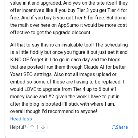
value in it and upgraded. And yes on the site itself they
offer incentives like if you buy Tier 3 you get Tier 4 for
free. And if you buy 5 you get Tier 6 for free. But doing
the math over here on AppSumo it would be more cost
effective to get the upgrade discount.
All that to say this is an invaluable tool! The scheduling
is a little fiddily but once you figure it out just set it and
KIND OF forget it. I do go in each day and the blogs
that are posted I run them through Claude AI for better
Yoast SEO settings. Also not all images upload or
embed so some of those are having to be replaced. I
would LOVE to upgrade from Tier 4 up to 6 but #1
money issue and #2 given the work I have to put in
after the blog is posted I'll stick with where I am.
overall though I'd recommend to anyone!
Read less
Helpful?
1
Share