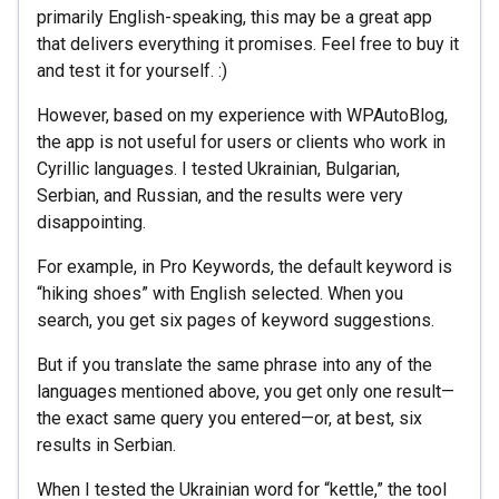
primarily English-speaking, this may be a great app
that delivers everything it promises. Feel free to buy it
and test it for yourself. :)
However, based on my experience with WPAutoBlog,
the app is not useful for users or clients who work in
Cyrillic languages. I tested Ukrainian, Bulgarian,
Serbian, and Russian, and the results were very
disappointing.
For example, in Pro Keywords, the default keyword is
“hiking shoes” with English selected. When you
search, you get six pages of keyword suggestions.
But if you translate the same phrase into any of the
languages mentioned above, you get only one result—
the exact same query you entered—or, at best, six
results in Serbian.
When I tested the Ukrainian word for “kettle,” the tool