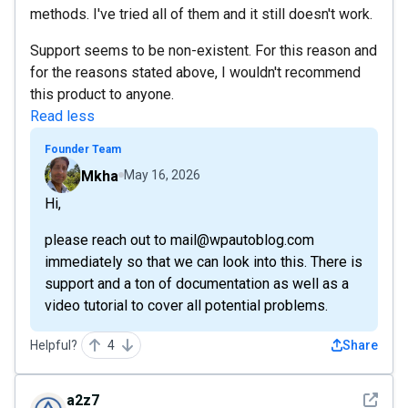
methods. I've tried all of them and it still doesn't work.
Support seems to be non-existent. For this reason and
for the reasons stated above, I wouldn't recommend
this product to anyone.
Read less
Founder Team
Mkha
May 16, 2026
Hi,
please reach out to mail@wpautoblog.com
immediately so that we can look into this. There is
support and a ton of documentation as well as a
video tutorial to cover all potential problems.
Helpful?
4
Share
See det
a2z7