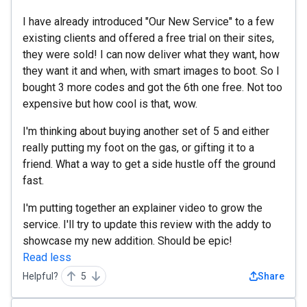
I have already introduced "Our New Service" to a few
existing clients and offered a free trial on their sites,
they were sold! I can now deliver what they want, how
they want it and when, with smart images to boot. So I
bought 3 more codes and got the 6th one free. Not too
expensive but how cool is that, wow.
I'm thinking about buying another set of 5 and either
really putting my foot on the gas, or gifting it to a
friend. What a way to get a side hustle off the ground
fast.
I'm putting together an explainer video to grow the
service. I'll try to update this review with the addy to
showcase my new addition. Should be epic!
Read less
Helpful?
5
Share