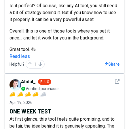
Is it perfect? Of course, like any AI tool, you still need
a bit of strategy behind it. But if you know how to use
it properly, it can be a very powerful asset.
Overall, this is one of those tools where you set it
once… and let it work for you in the background.
Great tool. 👍
Read less
Helpful?
1
Share
See det
Abdul_
PLUS
Verified purchaser
Apr 19, 2026
ONE WEEK TEST
At first glance, this tool feels quite promising, and to
be fair, the idea behind it is genuinely appealing. The