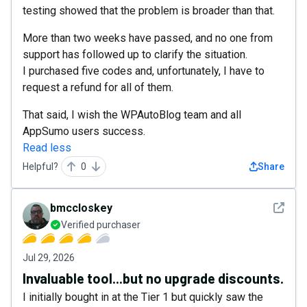
testing showed that the problem is broader than that.
More than two weeks have passed, and no one from
support has followed up to clarify the situation.
I purchased five codes and, unfortunately, I have to
request a refund for all of them.
That said, I wish the WPAutoBlog team and all
AppSumo users success.
Read less
Helpful?
0
Share
See det
bmccloskey
Verified purchaser
Jul 29, 2026
Invaluable tool...but no upgrade discounts.
I initially bought in at the Tier 1 but quickly saw the