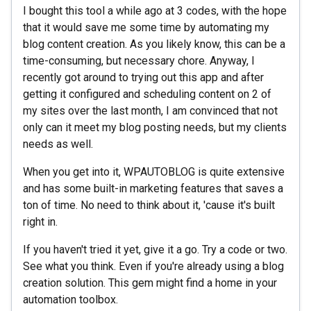
I bought this tool a while ago at 3 codes, with the hope
that it would save me some time by automating my
blog content creation. As you likely know, this can be a
time-consuming, but necessary chore. Anyway, I
recently got around to trying out this app and after
getting it configured and scheduling content on 2 of
my sites over the last month, I am convinced that not
only can it meet my blog posting needs, but my clients
needs as well.
When you get into it, WPAUTOBLOG is quite extensive
and has some built-in marketing features that saves a
ton of time. No need to think about it, 'cause it's built
right in.
If you haven't tried it yet, give it a go. Try a code or two.
See what you think. Even if you're already using a blog
creation solution. This gem might find a home in your
automation toolbox.