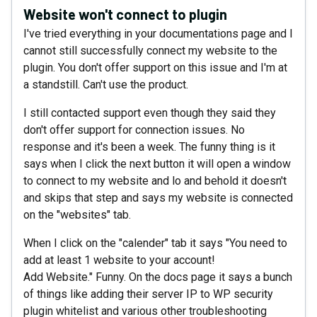
Website won't connect to plugin
I've tried everything in your documentations page and I
cannot still successfully connect my website to the
plugin. You don't offer support on this issue and I'm at
a standstill. Can't use the product.
I still contacted support even though they said they
don't offer support for connection issues. No
response and it's been a week. The funny thing is it
says when I click the next button it will open a window
to connect to my website and lo and behold it doesn't
and skips that step and says my website is connected
on the "websites" tab.
When I click on the "calender" tab it says "You need to
add at least 1 website to your account!
Add Website." Funny. On the docs page it says a bunch
of things like adding their server IP to WP security
plugin whitelist and various other troubleshooting