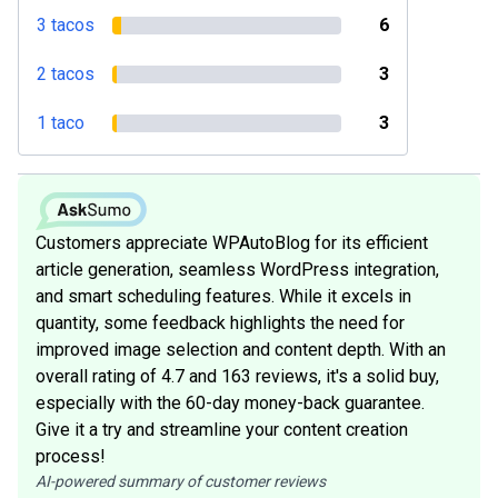
3 tacos
6
2 tacos
3
1 taco
3
Customers appreciate WPAutoBlog for its efficient
article generation, seamless WordPress integration,
and smart scheduling features. While it excels in
quantity, some feedback highlights the need for
improved image selection and content depth. With an
overall rating of 4.7 and 163 reviews, it's a solid buy,
especially with the 60-day money-back guarantee.
Give it a try and streamline your content creation
process!
AI-powered summary of customer reviews