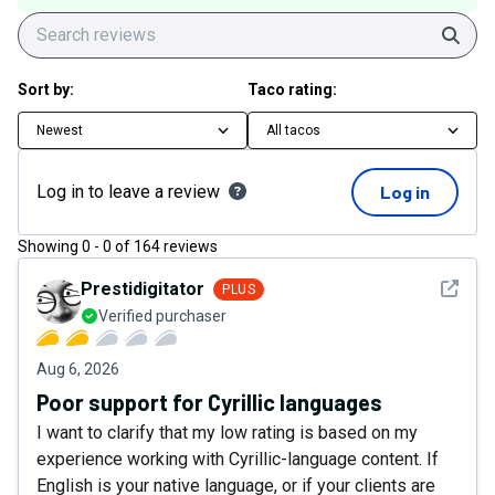
Sear
Sort by:
Taco rating:
Newest
All tacos
Log in to leave a review
Log in
Showing
0
-
0
of
164
reviews
See det
Prestidigitator
PLUS
Verified purchaser
Aug 6, 2026
Poor support for Cyrillic languages
I want to clarify that my low rating is based on my
experience working with Cyrillic-language content. If
English is your native language, or if your clients are