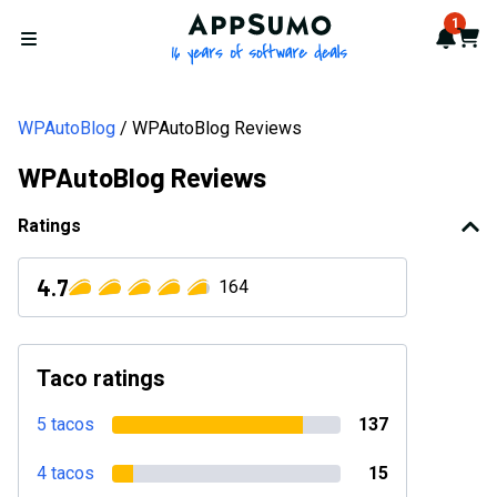
AppSumo - 16 years of softwa
1
Notif
Cart
Open menu
WPAutoBlog
WPAutoBlog Reviews
WPAutoBlog Reviews
Ratings
4.7
164
Taco ratings
5 tacos
137
4 tacos
15