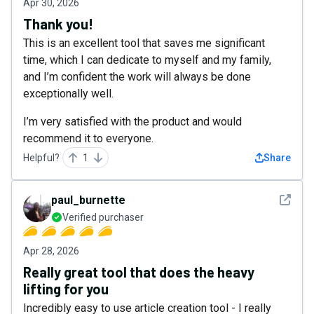
Apr 30, 2026
Thank you!
This is an excellent tool that saves me significant
time, which I can dedicate to myself and my family,
and I’m confident the work will always be done
exceptionally well.
I’m very satisfied with the product and would
recommend it to everyone.
Helpful?
1
Share
See det
paul_burnette
Verified purchaser
Apr 28, 2026
Really great tool that does the heavy
lifting for you
Incredibly easy to use article creation tool - I really