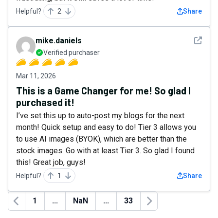
Helpful?
2
Share
See det
mike.daniels
Verified purchaser
Mar 11, 2026
This is a Game Changer for me! So glad I
purchased it!
I’ve set this up to auto-post my blogs for the next
month! Quick setup and easy to do! Tier 3 allows you
to use AI images (BYOK), which are better than the
stock images. Go with at least Tier 3. So glad I found
this! Great job, guys!
Helpful?
1
Share
1
...
NaN
...
33
Previous
Next