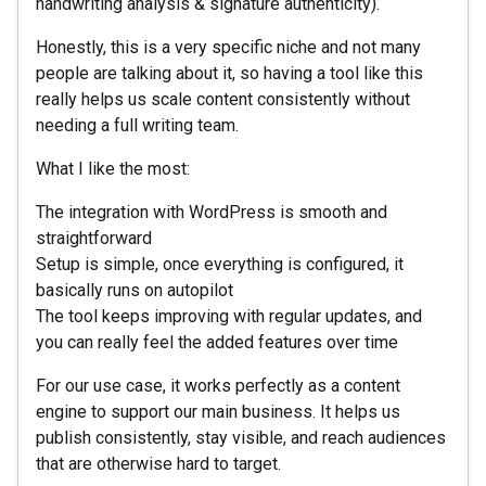
handwriting analysis & signature authenticity).
Honestly, this is a very specific niche and not many
people are talking about it, so having a tool like this
really helps us scale content consistently without
needing a full writing team.
What I like the most:
The integration with WordPress is smooth and
straightforward
Setup is simple, once everything is configured, it
basically runs on autopilot
The tool keeps improving with regular updates, and
you can really feel the added features over time
For our use case, it works perfectly as a content
engine to support our main business. It helps us
publish consistently, stay visible, and reach audiences
that are otherwise hard to target.