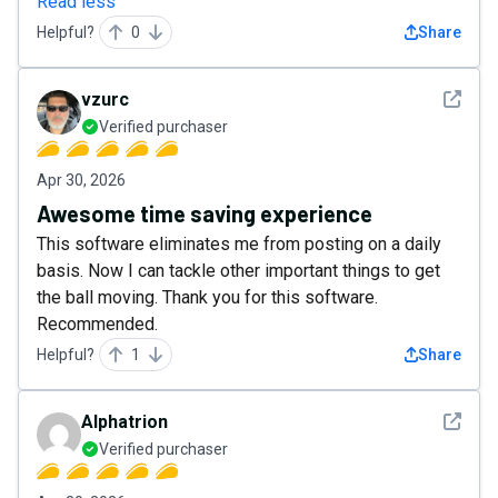
Read less
Helpful?
0
Share
See det
vzurc
Verified purchaser
Apr 30, 2026
Awesome time saving experience
This software eliminates me from posting on a daily
basis. Now I can tackle other important things to get
the ball moving. Thank you for this software.
Recommended.
Helpful?
1
Share
See det
Alphatrion
Verified purchaser