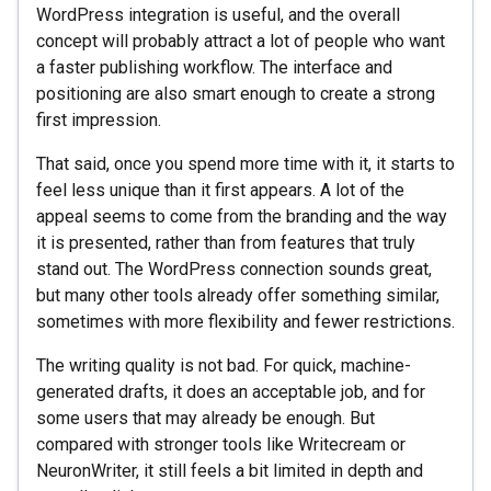
WordPress integration is useful, and the overall
concept will probably attract a lot of people who want
a faster publishing workflow. The interface and
positioning are also smart enough to create a strong
first impression.
That said, once you spend more time with it, it starts to
feel less unique than it first appears. A lot of the
appeal seems to come from the branding and the way
it is presented, rather than from features that truly
stand out. The WordPress connection sounds great,
but many other tools already offer something similar,
sometimes with more flexibility and fewer restrictions.
The writing quality is not bad. For quick, machine-
generated drafts, it does an acceptable job, and for
some users that may already be enough. But
compared with stronger tools like Writecream or
NeuronWriter, it still feels a bit limited in depth and