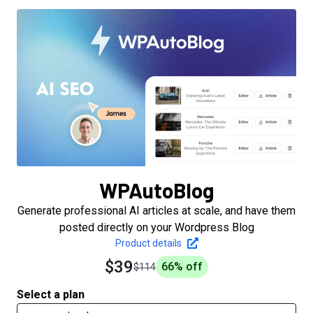
WPAutoBlog
Generate professional AI articles at scale, and have them
posted directly on your Wordpress Blog
Product details
$39
66
% off
$114
Select a plan