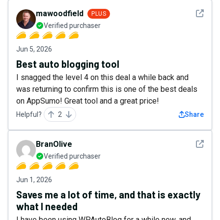
See det
mawoodfield
PLUS
Verified purchaser
Jun 5, 2026
Best auto blogging tool
I snagged the level 4 on this deal a while back and
was returning to confirm this is one of the best deals
on AppSumo! Great tool and a great price!
Helpful?
2
Share
See det
BranOlive
Verified purchaser
Jun 1, 2026
Saves me a lot of time, and that is exactly
what I needed
I have been using WPAutoBlog for a while now, and