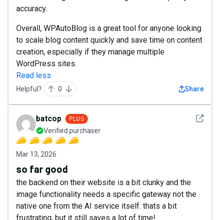
accuracy.
Overall, WPAutoBlog is a great tool for anyone looking
to scale blog content quickly and save time on content
creation, especially if they manage multiple
WordPress sites.
Read less
Helpful?
0
Share
See det
batcop
PLUS
Verified purchaser
Mar 13, 2026
so far good
the backend on their website is a bit clunky and the
image functionality needs a specific gateway not the
native one from the AI service itself. thats a bit
frustrating, but it still saves a lot of time!