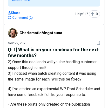
Share
Helpful?
0
Comment
(
2
)
CharismaticMegafauna
CharismaticMegafauna
See det
Nov 22, 2023
Q:
1) What is on your roadmap for the next
few months?
2) Once this deal ends will you be handling customer
support through email?
3) I noticed when batch creating content it was using
the same image for each. Will this be fixed?
4) I've started an experimental WP Post Scheduler and
have some feedback I'd like your response to.
- Are these posts only created on the publication