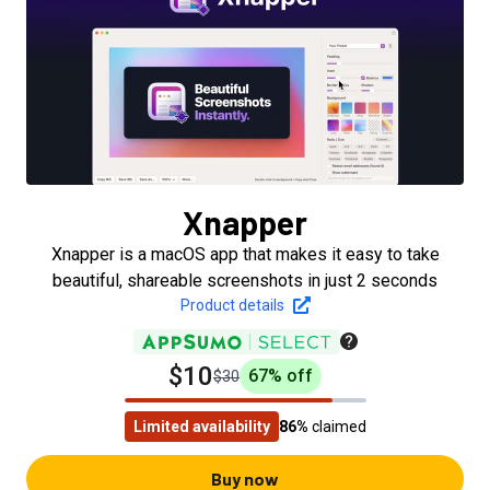
Xnapper
Xnapper is a macOS app that makes it easy to take
beautiful, shareable screenshots in just 2 seconds
Product details
$10
67
% off
$30
Limited availability
86%
claimed
Buy now