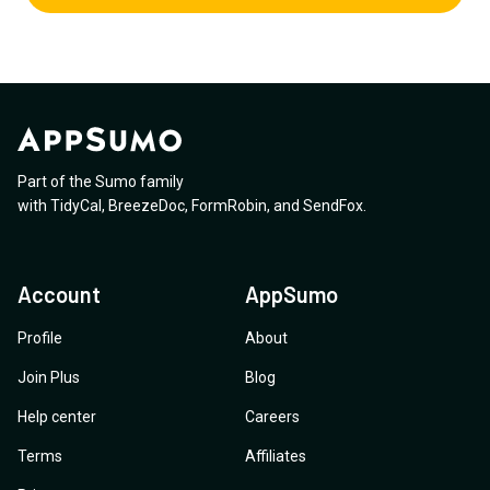
Part of the Sumo family
with
TidyCal
,
BreezeDoc
,
FormRobin
,
and
SendFox
.
Account
AppSumo
Profile
About
Join Plus
Blog
Help center
Careers
Terms
Affiliates