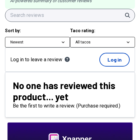
AI-powered summary of customer reviews
Sear
Sort by:
Taco rating:
Newest
All tacos
Log in to leave a review
Log in
No one has reviewed this
product... yet
Be the first to write a review. (Purchase required.)