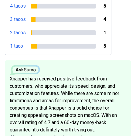
4 tacos
5
3 tacos
4
2 tacos
1
1 taco
5
Xnapper has received positive feedback from
customers, who appreciate its speed, design, and
customization features. While there are some minor
limitations and areas for improvement, the overall
consensus is that Xnapper is a solid choice for
creating appealing screenshots on macOS. With an
overall rating of 4.7 and a 60-day money-back
guarantee, it's definitely worth trying out.