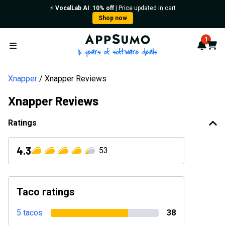
⚡️
VocalLab AI
:
10% off
| Price updated in cart
Shop now
AppSumo - 16 years of softwa
1
Notif
Cart
Open menu
Xnapper
Xnapper Reviews
Xnapper Reviews
Ratings
4.3
53
Taco ratings
5 tacos
38