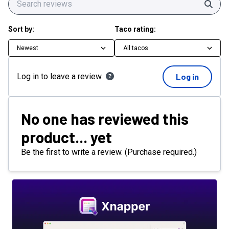
Sear
Sort by:
Taco rating:
Newest
All tacos
Log in to leave a review
Log in
No one has reviewed this
product... yet
Be the first to write a review. (Purchase required.)