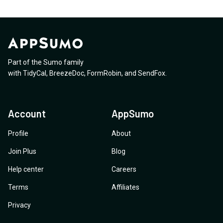
Part of the Sumo family
with
TidyCal
,
BreezeDoc
,
FormRobin
,
and
SendFox
.
Account
AppSumo
Profile
About
Join Plus
Blog
Help center
Careers
Terms
Affiliates
Privacy