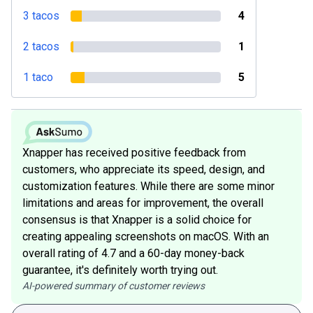
3 tacos
4
2 tacos
1
1 taco
5
Xnapper has received positive feedback from
customers, who appreciate its speed, design, and
customization features. While there are some minor
limitations and areas for improvement, the overall
consensus is that Xnapper is a solid choice for
creating appealing screenshots on macOS. With an
overall rating of 4.7 and a 60-day money-back
guarantee, it's definitely worth trying out.
AI-powered summary of customer reviews