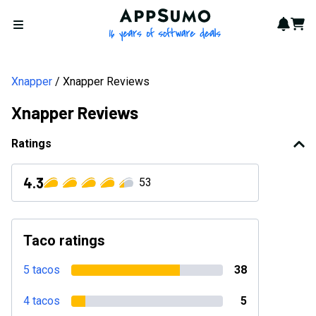
AppSumo - 16 years of softwa
Notif
Cart
Open menu
Xnapper
Xnapper Reviews
Xnapper Reviews
Ratings
4.3
53
Taco ratings
5 tacos
38
4 tacos
5