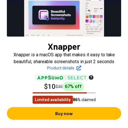
Xnapper
Xnapper is a macOS app that makes it easy to take
beautiful, shareable screenshots in just 2 seconds
Product details
$10
67
% off
$30
Limited availability
86%
claimed
Buy now