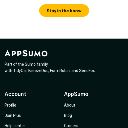
Stay in the know
Part of the Sumo family
with
TidyCal
,
BreezeDoc
,
FormRobin
,
and
SendFox
.
Account
AppSumo
Profile
About
Join Plus
Blog
Help center
Careers