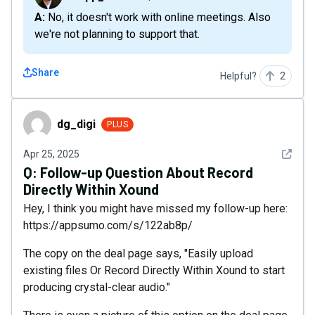
A: No, it doesn't work with online meetings. Also
we're not planning to support that.
Share
Helpful?
2
dg_digi
dg_digi
PLUS
See det
Apr 25, 2025
Q:
Follow-up Question About Record
Directly Within Xound
Hey, I think you might have missed my follow-up here:
https://appsumo.com/s/122ab8p/
The copy on the deal page says, "Easily upload
existing files Or Record Directly Within Xound to start
producing crystal-clear audio."