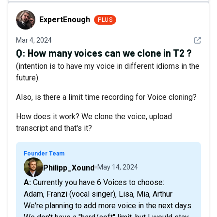
ExpertEnough
ExpertEnough
PLUS
See det
Mar 4, 2024
Q:
How many voices can we clone in T2 ?
(intention is to have my voice in different idioms in the
future).
Also, is there a limit time recording for Voice cloning?
How does it work? We clone the voice, upload
transcript and that's it?
Founder Team
Philipp_Xound
May 14, 2024
A: Currently you have 6 Voices to choose:
Adam, Franzi (vocal singer), Lisa, Mia, Arthur
We're planning to add more voice in the next days.