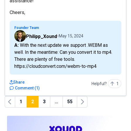
assistance!
Cheers,
Founder Team
Philipp_Xound
May 15, 2024
A: With the next update we support .WEBM as
well. In the meantime: Can you convert it to mp4.
There are plenty of free tools.
https://cloudconvert.com/webm-to-mp4
Share
Helpful?
1
Comment
(
1
)
1
2
3
...
55
Previous
Next