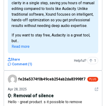
clarity in a single step, saving you hours of manual
editing compared to tools like Audacity. Unlike
traditional software, Xound focuses on intelligent,
hands-off optimization so you get professional
results without needing deep audio expertise.
If you want to stay free, Audacity is a great tool,
but...
Read more
Share
Helpful?
1
Comment
(
1
)
fe26a5374f0b49ceb254ab2da83998f7
fe26a5374f0b49ceb254ab2da83998f7
PLUS
See det
Apr 28, 2025
Q:
Removal of silence
Hello - great product. s it possible to remove