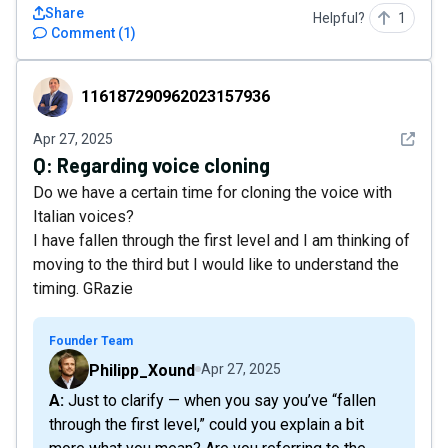
Share
Helpful?
1
Comment
(
1
)
116187290962023157936
116187290962023157936
See det
Apr 27, 2025
Q:
Regarding voice cloning
Do we have a certain time for cloning the voice with
Italian voices?
I have fallen through the first level and I am thinking of
moving to the third but I would like to understand the
timing. GRazie
Founder Team
Philipp_Xound
Apr 27, 2025
A: Just to clarify — when you say you’ve “fallen
through the first level,” could you explain a bit