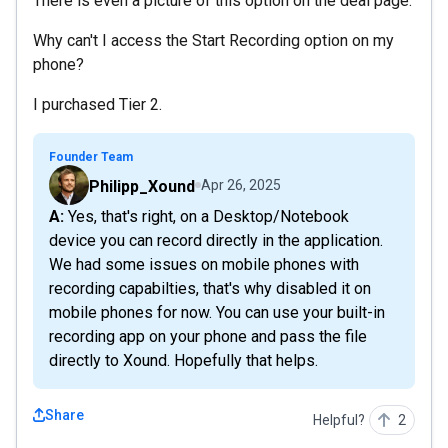
There is even a picture of this option on the deal page.
Why can't I access the Start Recording option on my
phone?
I purchased Tier 2.
Founder Team
Philipp_Xound
Apr 26, 2025
A: Yes, that's right, on a Desktop/Notebook
device you can record directly in the application.
We had some issues on mobile phones with
recording capabilties, that's why disabled it on
mobile phones for now. You can use your built-in
recording app on your phone and pass the file
directly to Xound. Hopefully that helps.
Share
Helpful?
2