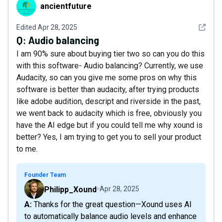
ancientfuture
ancientfuture
See det
Edited
Apr 28, 2025
Q:
Audio balancing
I am 90% sure about buying tier two so can you do this
with this software- Audio balancing? Currently, we use
Audacity, so can you give me some pros on why this
software is better than audacity, after trying products
like adobe audition, descript and riverside in the past,
we went back to audacity which is free, obviously you
have the AI edge but if you could tell me why xound is
better? Yes, I am trying to get you to sell your product
to me.
Founder Team
Philipp_Xound
Apr 28, 2025
A: Thanks for the great question—Xound uses AI
to automatically balance audio levels and enhance