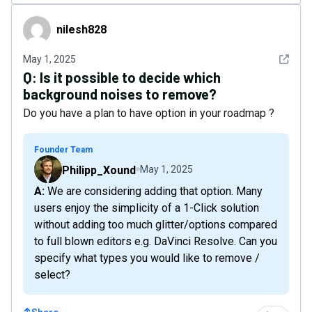
nilesh828
nilesh828
See det
May 1, 2025
Q:
Is it possible to decide which
background noises to remove?
Do you have a plan to have option in your roadmap ?
Founder Team
Philipp_Xound
May 1, 2025
A: We are considering adding that option. Many
users enjoy the simplicity of a 1-Click solution
without adding too much glitter/options compared
to full blown editors e.g. DaVinci Resolve. Can you
specify what types you would like to remove /
select?