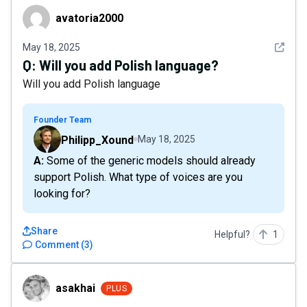
avatoria2000
avatoria2000
See det
May 18, 2025
Q:
Will you add Polish language?
Will you add Polish language
Founder Team
Philipp_Xound
May 18, 2025
A: Some of the generic models should already
support Polish. What type of voices are you
looking for?
Share
Helpful?
1
Comment
(
3
)
asakhai
asakhai
PLUS