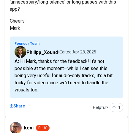
'unnecessary/long silence' or long pauses with this
app?
Cheers
Mark
Founder Team
Philipp_Xound
Edited
Apr 28, 2025
A: Hi Mark, thanks for the feedback! It’s not
possible at the moment—while I can see this
being very useful for audio-only tracks, it’s a bit
tricky for video since we’d need to handle the
visuals too.
Share
Helpful?
1
kevi
kevi
PLUS