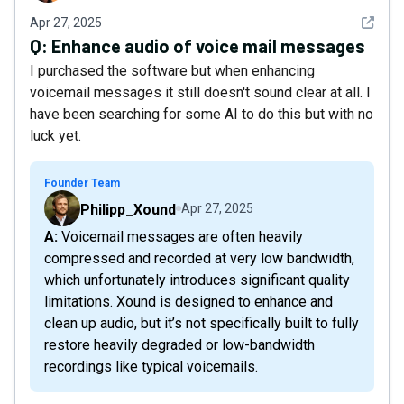
See det
Apr 27, 2025
Q:
Enhance audio of voice mail messages
I purchased the software but when enhancing
voicemail messages it still doesn't sound clear at all. I
have been searching for some AI to do this but with no
luck yet.
Founder Team
Philipp_Xound
Apr 27, 2025
A: Voicemail messages are often heavily
compressed and recorded at very low bandwidth,
which unfortunately introduces significant quality
limitations. Xound is designed to enhance and
clean up audio, but it’s not specifically built to fully
restore heavily degraded or low-bandwidth
recordings like typical voicemails.