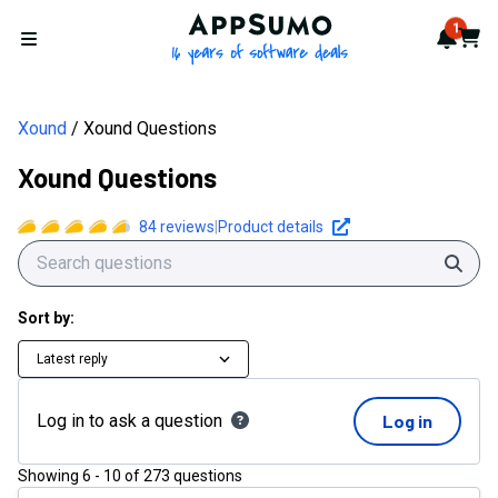
AppSumo - 16 years of softwa
1
Notif
Cart
Open menu
Xound
Xound Questions
Xound Questions
84
reviews
|
Product details
Sear
Sort by:
Latest reply
Log in to ask a question
Log in
Showing
6
-
10
of
273
questions