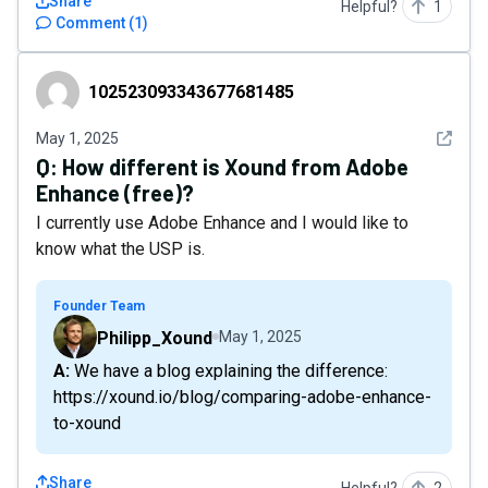
Share
Helpful?
1
Comment
(
1
)
102523093343677681485
102523093343677681485
See det
May 1, 2025
Q:
How different is Xound from Adobe
Enhance (free)?
I currently use Adobe Enhance and I would like to
know what the USP is.
Founder Team
Philipp_Xound
May 1, 2025
A: We have a blog explaining the difference:
https://xound.io/blog/comparing-adobe-enhance-
to-xound
Share