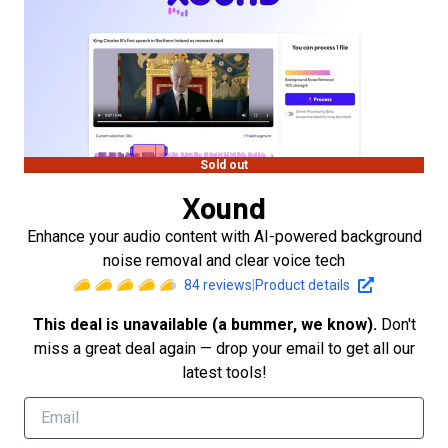
Sold out
Xound
Enhance your audio content with AI-powered background
noise removal and clear voice tech
84
reviews
|
Product details
This deal is unavailable (a bummer, we know).
Don't
miss a great deal again — drop your email to get all our
latest tools!