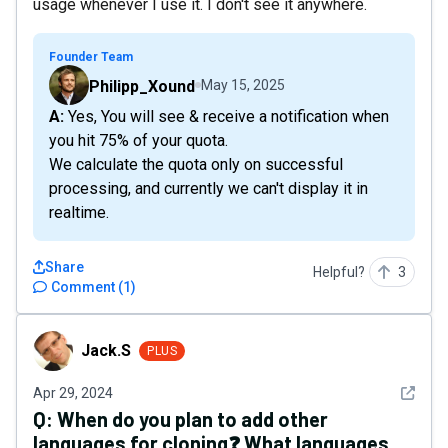
usage whenever I use it. I don't see it anywhere.
Founder Team
Philipp_Xound
May 15, 2025
A: Yes, You will see & receive a notification when
you hit 75% of your quota.
We calculate the quota only on successful
processing, and currently we can't display it in
realtime.
Share
Helpful?
3
Comment
(
1
)
Jack.S
Jack.S
PLUS
See det
Apr 29, 2024
Q:
When do you plan to add other
languages for cloning❓ What languages