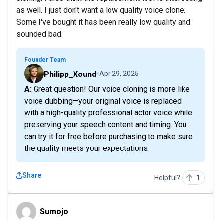
as well. I just don't want a low quality voice clone.
Some I've bought it has been really low quality and
sounded bad.
Founder Team
Philipp_Xound
Apr 29, 2025
A: Great question! Our voice cloning is more like
voice dubbing—your original voice is replaced
with a high-quality professional actor voice while
preserving your speech content and timing. You
can try it for free before purchasing to make sure
the quality meets your expectations.
Share
Helpful?
1
Sumojo
Sumojo