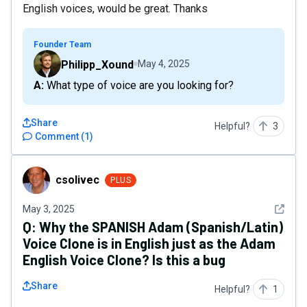
English voices, would be great. Thanks
Founder Team
Philipp_Xound
May 4, 2025
A: What type of voice are you looking for?
Share
Helpful?
3
Comment
(
1
)
csolivec
csolivec
PLUS
See det
May 3, 2025
Q:
Why the SPANISH Adam (Spanish/Latin)
Voice Clone is in English just as the Adam
English Voice Clone? Is this a bug
Share
Helpful?
1