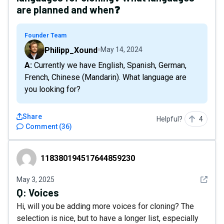
are planned and when❓
Founder Team
Philipp_Xound
May 14, 2024
A: Currently we have English, Spanish, German,
French, Chinese (Mandarin). What language are
you looking for?
Share
Helpful?
4
Comment
(
36
)
118380194517644859230
118380194517644859230
See det
May 3, 2025
Q:
Voices
Hi, will you be adding more voices for cloning? The
selection is nice, but to have a longer list, especially