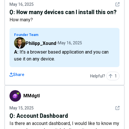
See det
May 16, 2025
Q:
How many devices can I install this on?
How many?
Founder Team
Philipp_Xound
May 16, 2025
A: It's a browser based application and you can
use it on any device.
Share
Helpful?
1
MMdgtl
MMdgtl
See det
May 15, 2025
Q:
Account Dashboard
Is there an account dashboard, I would like to know my