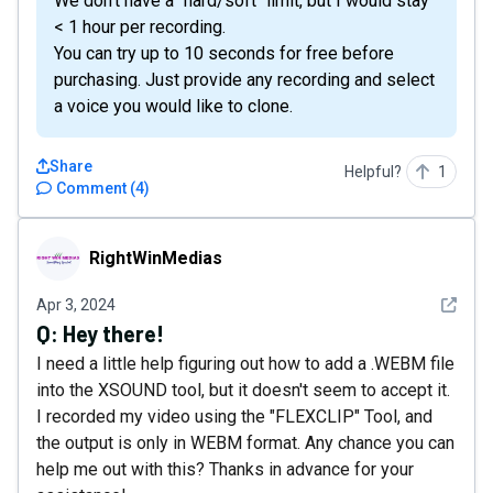
We don't have a "hard/soft" limit, but I would stay
< 1 hour per recording.
You can try up to 10 seconds for free before
purchasing. Just provide any recording and select
a voice you would like to clone.
Share
Helpful?
1
Comment
(
4
)
RightWinMedias
RightWinMedias
See det
Apr 3, 2024
Q:
Hey there!
I need a little help figuring out how to add a .WEBM file
into the XSOUND tool, but it doesn't seem to accept it.
I recorded my video using the "FLEXCLIP" Tool, and
the output is only in WEBM format. Any chance you can
help me out with this? Thanks in advance for your