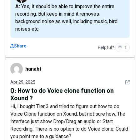
A: Yes, it should be able to improve the entire
recording. But keep in mind it removes
background noise as well, including music, bird
noises etc.
Share
Helpful?
1
hanaht
hanaht
See det
Apr 29, 2025
Q:
How to do Voice clone function on
Xound ?
Hi, I bought Tier 3 and tried to figure out how to do
Voice Clone function on Xound, but not sure how. The
interface just show Drop/Drag an audio or Start
Recording. There is no option to do Voice clone. Could
you point me to a guidance?