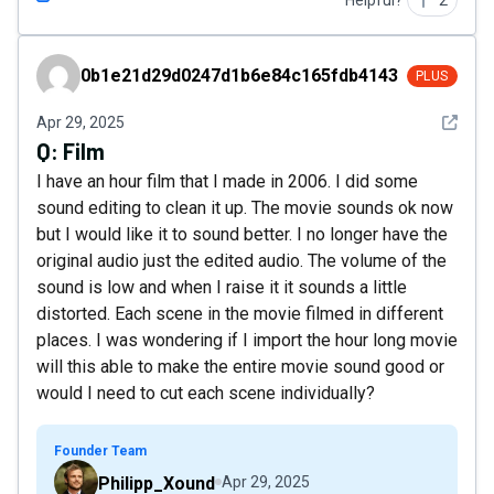
Helpful?
2
0b1e21d29d0247d1b6e84c165fdb4143
0b1e21d29d0247d1b6e84c165fdb4143
PLUS
See det
Apr 29, 2025
Q:
Film
I have an hour film that I made in 2006. I did some
sound editing to clean it up. The movie sounds ok now
but I would like it to sound better. I no longer have the
original audio just the edited audio. The volume of the
sound is low and when I raise it it sounds a little
distorted. Each scene in the movie filmed in different
places. I was wondering if I import the hour long movie
will this able to make the entire movie sound good or
would I need to cut each scene individually?
Founder Team
Philipp_Xound
Apr 29, 2025