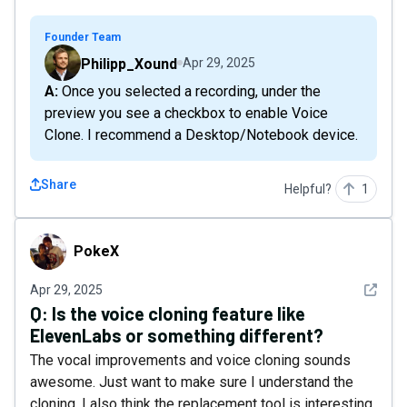
Founder Team
Philipp_Xound
Apr 29, 2025
A: Once you selected a recording, under the
preview you see a checkbox to enable Voice
Clone. I recommend a Desktop/Notebook device.
Share
Helpful?
1
PokeX
PokeX
See det
Apr 29, 2025
Q:
Is the voice cloning feature like
ElevenLabs or something different?
The vocal improvements and voice cloning sounds
awesome. Just want to make sure I understand the
cloning. I also think the replacement tool is interesting