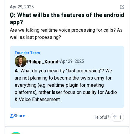
See det
Apr 29, 2025
Q:
What will be the features of the android
app?
Are we talking realtime voice processing for calls? As
well as last processing?
Founder Team
Philipp_Xound
Apr 29, 2025
A: What do you mean by "last processing"? We
are not planning to become the swiss army for
everything (e.g. realtime plugin for meeting
platforms), rather laser focus on quality for Audio
& Voice Enhancement.
Share
Helpful?
1