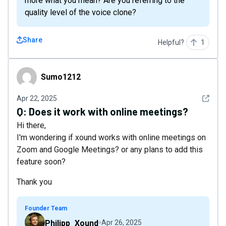
more what you mean? Are you referring to the
quality level of the voice clone?
Share
Helpful?
1
Sumo1212
Sumo1212
See det
Apr 22, 2025
Q:
Does it work with online meetings?
Hi there,
I'm wondering if xound works with online meetings on
Zoom and Google Meetings? or any plans to add this
feature soon?
Thank you
Founder Team
Philipp_Xound
Apr 26, 2025