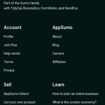
Part of the Sumo family
with
TidyCal
,
BreezeDoc
,
FormRobin
,
and
SendFox
.
Account
AppSumo
Profile
About
Join Plus
Blog
Help center
Careers
Terms
Affiliates
Privacy
Sell
Learn
AppSumo Select
How to start an online business
List your own product
What is the creator economy?