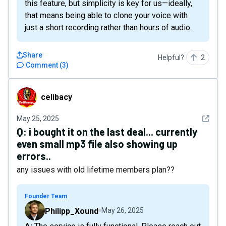
this feature, but simplicity is key for us—ideally,
that means being able to clone your voice with
just a short recording rather than hours of audio.
Share
Helpful?
2
Comment
(
3
)
celibacy
celibacy
See det
May 25, 2025
Q:
i bought it on the last deal... currently
even small mp3 file also showing up
errors..
any issues with old lifetime members plan??
Founder Team
Philipp_Xound
May 26, 2025