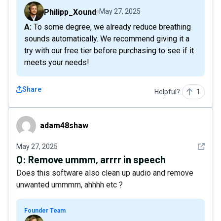
Philipp_Xound
May 27, 2025
A: To some degree, we already reduce breathing
sounds automatically. We recommend giving it a
try with our free tier before purchasing to see if it
meets your needs!
Share
Helpful?
1
adam48shaw
adam48shaw
See det
May 27, 2025
Q:
Remove ummm, arrrr in speech
Does this software also clean up audio and remove
unwanted ummmm, ahhhh etc ?
Founder Team