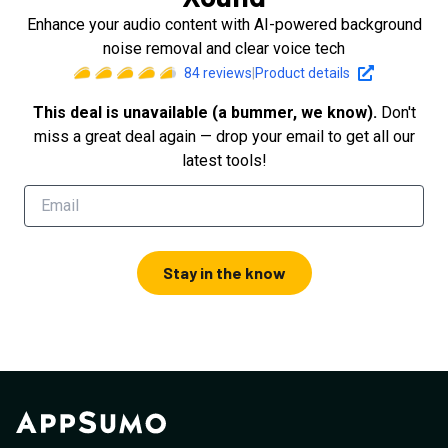
Enhance your audio content with AI-powered background
noise removal and clear voice tech
84
reviews
|
Product details
This deal is unavailable (a bummer, we know).
Don't
miss a great deal again — drop your email to get all our
latest tools!
Stay in the know