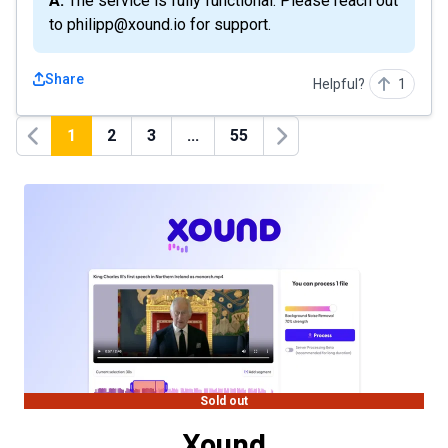
A: The service is fully functional. Please reach out
to philipp@xound.io for support.
Share
Helpful?
1
1
2
3
...
55
Previous
Next
Sold out
Xound