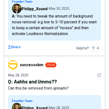
Founder Team
Philipp_Xound
May 30, 2025
A: You need to tweak the amount of background
noise removal .e.g low to 5-10 percent if you want
to keep a certain amount of "noises" and then
activate Loudness Normalization.
Share
Helpful?
4
successobm
successobm
PLUS
See det
May 28, 2025
Q:
Aahhs and Umms??
Can this be removed from uploads?
Founder Team
Philipp_Xound
May 28, 2025