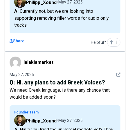
Philipp_Xound
May 27, 2025
A: Currently not, but we are looking into
supporting removing filler words for audio only
tracks.
Share
Helpful?
1
lalakiamarket
lalakiamarket
See det
May 27, 2025
Q:
Hi, any plans to add Greek Voices?
We need Greek language, is there any chance that
would be added soon?
Founder Team
Philipp_Xound
May 27, 2025
A: Have you tried the universal models yet? They