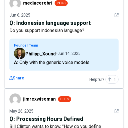
mediacerebri
mediacerebri
PLUS
See det
Jun 6, 2025
Q:
Indonesian language support
Do you support indonesian language?
Founder Team
Philipp_Xound
Jun 14, 2025
A: Only with the generic voice models.
Share
Helpful?
1
jimrexwiseman
jimrexwiseman
PLUS
See det
May 26, 2025
Q:
Processing Hours Defined
Bill Clinton wants to know, "How do you define