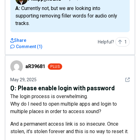
A: Currently not, but we are looking into
supporting removing filler words for audio only
tracks.
Share
Helpful?
1
Comment
(
1
)
aR39681
aR39681
PLUS
See det
May 29, 2025
Q:
Please enable login with password
The login process is overwhelming.
Why do I need to open multiple apps and login to
multiple places in order to access xound?
And a permanent access link is so insecure. Once
stolen, it's stolen forever and this is no way to reset it.