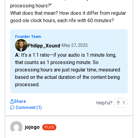
processing hours?"
What does that mean? How does it differ from regular
good ole clock hours, each rife with 60 minutes?
Founder Team
Philipp_Xound
May 27, 2025
A: It’s a 1:1 ratio—if your audio is 1 minute long,
that counts as 1 processing minute. So
processing hours are just regular time, measured
based on the actual duration of the content being
processed.
Share
Helpful?
1
Comment
(
1
)
jojogo
jojogo
PLUS