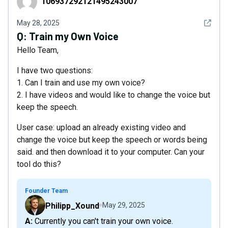
106937292121495243007
See det
May 28, 2025
Q:
Train my Own Voice
Hello Team,
I have two questions:
1. Can I train and use my own voice?
2. I have videos and would like to change the voice but
keep the speech.
User case: upload an already existing video and
change the voice but keep the speech or words being
said. and then download it to your computer. Can your
tool do this?
Founder Team
Philipp_Xound
May 29, 2025
A: Currently you can't train your own voice.