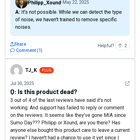
Philipp_Xound
May 22, 2025
A: It's not possible. While we can detect the type
of noise, we haven't trained to remove specific
noises.
Share
Helpful?
2
Comment
(
1
)
TJ_K
TJ_K
PLUS
See det
Jul 30, 2025
Q:
Is this product dead?
3 out of 4 of the last reviews have said it's not
working. And support has failed to reply or comment
on the reviews. It seems like they've gone MIA since
Sumo Day??? Philipp or Xound, are you there? Has
anyone else bought this product care to leave a current
review? I haven't had a chance to use it yet since I