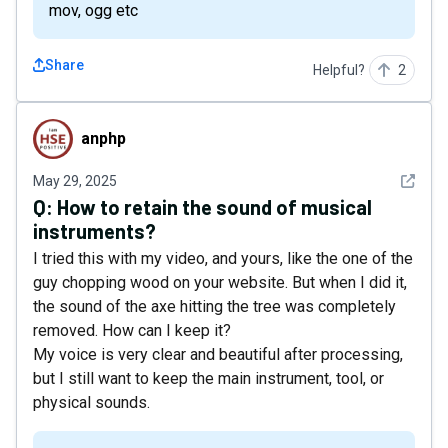
mov, ogg etc
Share
Helpful?
2
anphp
anphp
See det
May 29, 2025
Q:
How to retain the sound of musical
instruments?
I tried this with my video, and yours, like the one of the
guy chopping wood on your website. But when I did it,
the sound of the axe hitting the tree was completely
removed. How can I keep it?
My voice is very clear and beautiful after processing,
but I still want to keep the main instrument, tool, or
physical sounds.