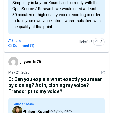
Simplicity is key for Xound, and currently with the
OpenSource / Research we would need at least
30 minutes of high quality voice recording in order
to train your own voice, also I wasn't satisfied with
the quality at this point.
Share
Helpful?
3
Comment
(
1
)
jayworld76
jayworld76
See det
May 21, 2025
Q:
Can you explain what exactly you mean
by cloning? As in, cloning my voice?
Transcript to my voice?
Founder Team
Philipp_Xound
May 22, 2025