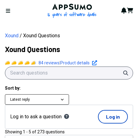
Xound Questions | AppSumo
AppSumo - 16 years of softwa
Notif
Cart
Open menu
Xound
Xound Questions
Xound Questions
84
reviews
|
Product details
Sear
Sort by:
Latest reply
Log in to ask a question
Log in
Showing
1
-
5
of
273
questions