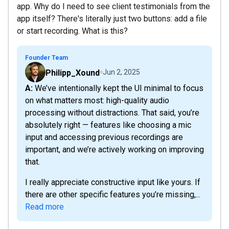
app. Why do I need to see client testimonials from the
app itself? There's literally just two buttons: add a file
or start recording. What is this?
Founder Team
Philipp_Xound
Jun 2, 2025
A: We’ve intentionally kept the UI minimal to focus
on what matters most: high-quality audio
processing without distractions. That said, you’re
absolutely right — features like choosing a mic
input and accessing previous recordings are
important, and we’re actively working on improving
that.
I really appreciate constructive input like yours. If
there are other specific features you’re missing,...
Read more