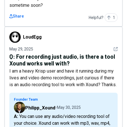
sometime soon?
Share
Helpful?
1
LoudEgg
LoudEgg
See det
May 29, 2025
Q:
For recording just audio, is there a tool
Xound works well with?
I am a heavy Krisp user and have it running during my
lives and video demo recordings, just curious if there
is an audio recording tool to work with Xound? Thanks.
Founder Team
Philipp_Xound
May 30, 2025
A: You can use any audio/video recording tool of
your choice. Xound can work with mp3, wav, mp4,