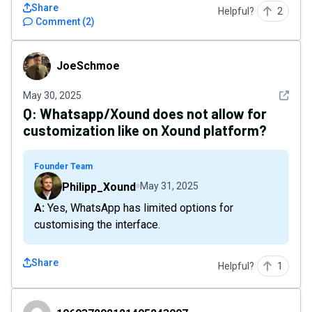
Share
Helpful?
2
Comment
(
2
)
JoeSchmoe
JoeSchmoe
See det
May 30, 2025
Q:
Whatsapp/Xound does not allow for
customization like on Xound platform?
Founder Team
Philipp_Xound
May 31, 2025
A: Yes, WhatsApp has limited options for
customising the interface.
Share
Helpful?
1
106937292121495243007