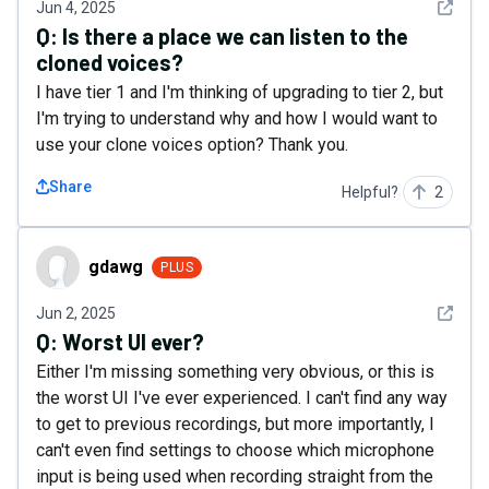
See det
Jun 4, 2025
Q:
Is there a place we can listen to the
cloned voices?
I have tier 1 and I'm thinking of upgrading to tier 2, but
I'm trying to understand why and how I would want to
use your clone voices option? Thank you.
Share
Helpful?
2
gdawg
gdawg
PLUS
See det
Jun 2, 2025
Q:
Worst UI ever?
Either I'm missing something very obvious, or this is
the worst UI I've ever experienced. I can't find any way
to get to previous recordings, but more importantly, I
can't even find settings to choose which microphone
input is being used when recording straight from the