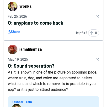
Wonka
Wonka
See det
Feb 25, 2026
Q:
anyplans to come back
Share
Helpful?
0
iamalihamza
iamalihamza
See det
May 19, 2025
Q:
Sound seperation?
As it is shown in one of the picture on appsumo page,
where train, dog, and voice are separated to select
which one and which to remove. Is is possible in your
app? or it is just to attract audience?
Founder Team