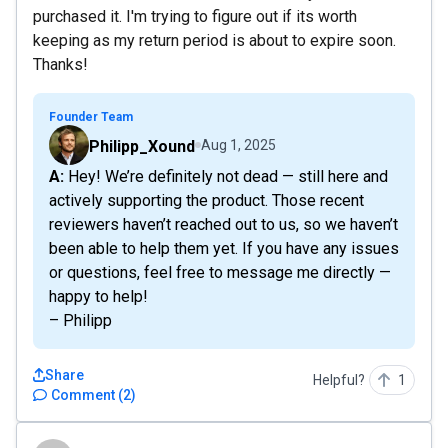
purchased it. I'm trying to figure out if its worth
keeping as my return period is about to expire soon.
Thanks!
Founder Team
Philipp_Xound
Aug 1, 2025
A: Hey! We’re definitely not dead — still here and
actively supporting the product. Those recent
reviewers haven’t reached out to us, so we haven’t
been able to help them yet. If you have any issues
or questions, feel free to message me directly —
happy to help!
– Philipp
Share
Helpful?
1
Comment
(
2
)