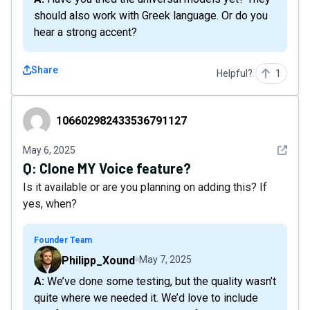
should also work with Greek language. Or do you
hear a strong accent?
Share
Helpful?
1
106602982433536791127
106602982433536791127
See det
May 6, 2025
Q:
Clone MY Voice feature?
Is it available or are you planning on adding this? If
yes, when?
Founder Team
Philipp_Xound
May 7, 2025
A: We’ve done some testing, but the quality wasn’t
quite where we needed it. We’d love to include