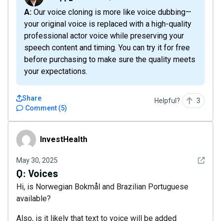
A: Our voice cloning is more like voice dubbing—
your original voice is replaced with a high-quality
professional actor voice while preserving your
speech content and timing. You can try it for free
before purchasing to make sure the quality meets
your expectations.
Share
Helpful?
3
Comment
(
5
)
InvestHealth
InvestHealth
See det
May 30, 2025
Q:
Voices
Hi, is Norwegian Bokmål and Brazilian Portuguese
available?
Also, is it likely that text to voice will be added