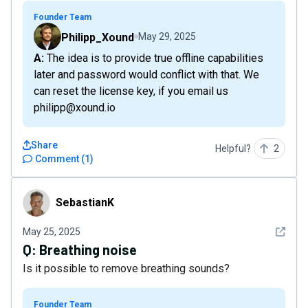
Founder Team
Philipp_Xound
May 29, 2025
A: The idea is to provide true offline capabilities
later and password would conflict with that. We
can reset the license key, if you email us
philipp@xound.io
Share
Helpful?
2
Comment
(
1
)
SebastianK
SebastianK
See det
May 25, 2025
Q:
Breathing noise
Is it possible to remove breathing sounds?
Founder Team