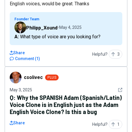
English voices, would be great. Thanks
Founder Team
Philipp_Xound
May 4, 2025
A: What type of voice are you looking for?
Share
Helpful?
3
Comment
(
1
)
csolivec
csolivec
PLUS
See det
May 3, 2025
Q:
Why the SPANISH Adam (Spanish/Latin)
Voice Clone is in English just as the Adam
English Voice Clone? Is this a bug
Share
Helpful?
1