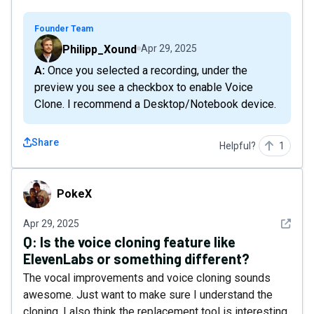
Founder Team
Philipp_Xound
Apr 29, 2025
A: Once you selected a recording, under the
preview you see a checkbox to enable Voice
Clone. I recommend a Desktop/Notebook device.
Share
Helpful?
1
PokeX
PokeX
See det
Apr 29, 2025
Q:
Is the voice cloning feature like
ElevenLabs or something different?
The vocal improvements and voice cloning sounds
awesome. Just want to make sure I understand the
cloning. I also think the replacement tool is interesting