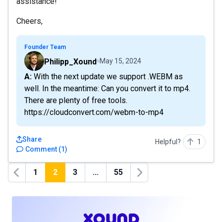
assistance!
Cheers,
Founder Team
Philipp_Xound
May 15, 2024
A: With the next update we support .WEBM as
well. In the meantime: Can you convert it to mp4.
There are plenty of free tools.
https://cloudconvert.com/webm-to-mp4
Share
Helpful?
1
Comment
(
1
)
1
2
3
...
55
Previous
Next