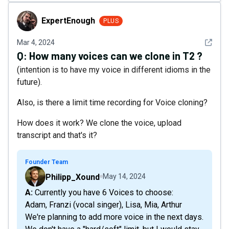
ExpertEnough
ExpertEnough
PLUS
See det
Mar 4, 2024
Q:
How many voices can we clone in T2 ?
(intention is to have my voice in different idioms in the
future).
Also, is there a limit time recording for Voice cloning?
How does it work? We clone the voice, upload
transcript and that's it?
Founder Team
Philipp_Xound
May 14, 2024
A: Currently you have 6 Voices to choose:
Adam, Franzi (vocal singer), Lisa, Mia, Arthur
We're planning to add more voice in the next days.