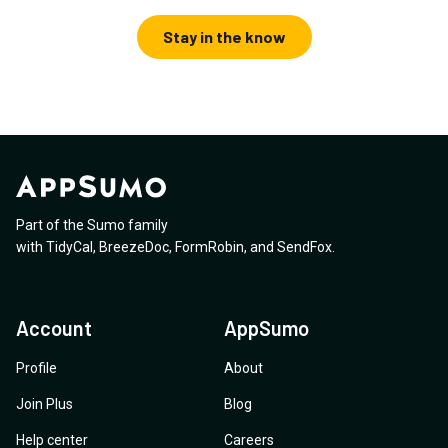
Stay in the know
Part of the Sumo family
with
TidyCal
,
BreezeDoc
,
FormRobin
,
and
SendFox
.
Account
AppSumo
Profile
About
Join Plus
Blog
Help center
Careers