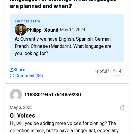
are planned and when❓
Founder Team
Philipp_Xound
May 14, 2024
A: Currently we have English, Spanish, German,
French, Chinese (Mandarin). What language are
you looking for?
Share
Helpful?
4
Comment
(
36
)
118380194517644859230
118380194517644859230
See det
May 3, 2025
Q:
Voices
Hi, will you be adding more voices for cloning? The
selection is nice, but to have a longer list, especially