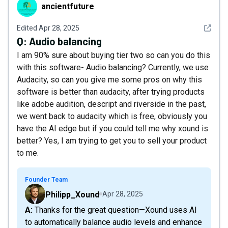
ancientfuture
ancientfuture
See det
Edited
Apr 28, 2025
Q:
Audio balancing
I am 90% sure about buying tier two so can you do this
with this software- Audio balancing? Currently, we use
Audacity, so can you give me some pros on why this
software is better than audacity, after trying products
like adobe audition, descript and riverside in the past,
we went back to audacity which is free, obviously you
have the AI edge but if you could tell me why xound is
better? Yes, I am trying to get you to sell your product
to me.
Founder Team
Philipp_Xound
Apr 28, 2025
A: Thanks for the great question—Xound uses AI
to automatically balance audio levels and enhance