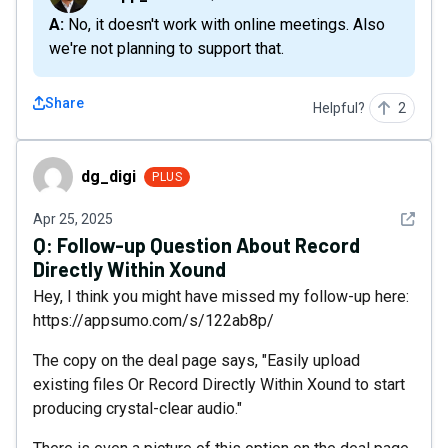
A: No, it doesn't work with online meetings. Also
we're not planning to support that.
Share
Helpful?
2
dg_digi
dg_digi
PLUS
See det
Apr 25, 2025
Q:
Follow-up Question About Record
Directly Within Xound
Hey, I think you might have missed my follow-up here:
https://appsumo.com/s/122ab8p/
The copy on the deal page says, "Easily upload
existing files Or Record Directly Within Xound to start
producing crystal-clear audio."