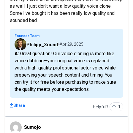
as well. I just don't want a low quality voice clone.
Some I've bought it has been really low quality and
sounded bad.
Founder Team
Philipp_Xound
Apr 29, 2025
A: Great question! Our voice cloning is more like
voice dubbing—your original voice is replaced
with a high-quality professional actor voice while
preserving your speech content and timing. You
can try it for free before purchasing to make sure
the quality meets your expectations.
Share
Helpful?
1
Sumojo
Sumojo