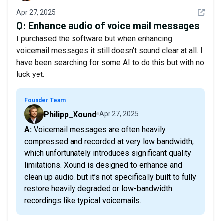
See det
Apr 27, 2025
Q:
Enhance audio of voice mail messages
I purchased the software but when enhancing
voicemail messages it still doesn't sound clear at all. I
have been searching for some AI to do this but with no
luck yet.
Founder Team
Philipp_Xound
Apr 27, 2025
A: Voicemail messages are often heavily
compressed and recorded at very low bandwidth,
which unfortunately introduces significant quality
limitations. Xound is designed to enhance and
clean up audio, but it’s not specifically built to fully
restore heavily degraded or low-bandwidth
recordings like typical voicemails.