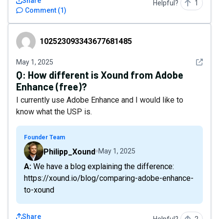
Share
Helpful?
1
Comment
(
1
)
102523093343677681485
102523093343677681485
See det
May 1, 2025
Q:
How different is Xound from Adobe
Enhance (free)?
I currently use Adobe Enhance and I would like to
know what the USP is.
Founder Team
Philipp_Xound
May 1, 2025
A: We have a blog explaining the difference:
https://xound.io/blog/comparing-adobe-enhance-
to-xound
Share