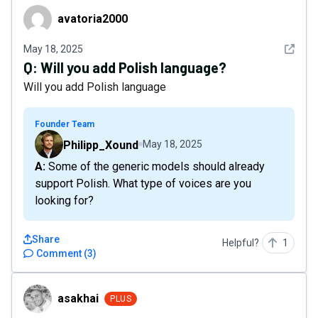
avatoria2000
avatoria2000
See det
May 18, 2025
Q:
Will you add Polish language?
Will you add Polish language
Founder Team
Philipp_Xound
May 18, 2025
A: Some of the generic models should already
support Polish. What type of voices are you
looking for?
Share
Helpful?
1
Comment
(
3
)
asakhai
asakhai
PLUS