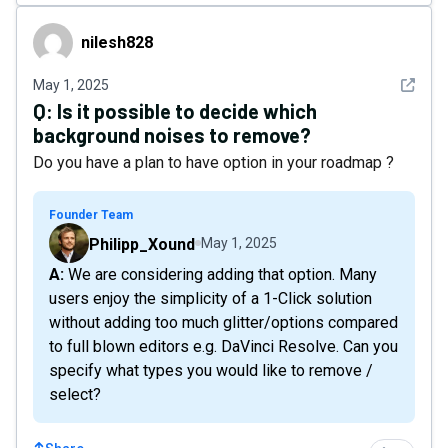
nilesh828
nilesh828
See det
May 1, 2025
Q:
Is it possible to decide which
background noises to remove?
Do you have a plan to have option in your roadmap ?
Founder Team
Philipp_Xound
May 1, 2025
A: We are considering adding that option. Many
users enjoy the simplicity of a 1-Click solution
without adding too much glitter/options compared
to full blown editors e.g. DaVinci Resolve. Can you
specify what types you would like to remove /
select?