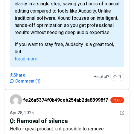
clarity in a single step, saving you hours of manual
editing compared to tools like Audacity. Unlike
traditional software, Xound focuses on intelligent,
hands-off optimization so you get professional
results without needing deep audio expertise.
If you want to stay free, Audacity is a great tool,
but...
Read more
Share
Helpful?
1
Comment
(
1
)
fe26a5374f0b49ceb254ab2da83998f7
fe26a5374f0b49ceb254ab2da83998f7
PLUS
See det
Apr 28, 2025
Q:
Removal of silence
Hello - great product. s it possible to remove