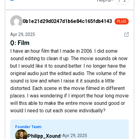
Helpful?
2
0b1e21d29d0247d1b6e84c165fdb4143
0b1e21d29d0247d1b6e84c165fdb4143
PLUS
See det
Apr 29, 2025
Q:
Film
I have an hour film that I made in 2006. I did some
sound editing to clean it up. The movie sounds ok now
but I would like it to sound better. I no longer have the
original audio just the edited audio. The volume of the
sound is low and when I raise it it sounds a little
distorted. Each scene in the movie filmed in different
places. I was wondering if I import the hour long movie
will this able to make the entire movie sound good or
would I need to cut each scene individually?
Founder Team
Philipp_Xound
Apr 29, 2025