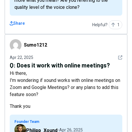
more what you mean? Are you referring to the
quality level of the voice clone?
Share
Helpful?
1
Sumo1212
Sumo1212
See det
Apr 22, 2025
Q:
Does it work with online meetings?
Hi there,
I'm wondering if xound works with online meetings on
Zoom and Google Meetings? or any plans to add this
feature soon?
Thank you
Founder Team
Philipp_Xound
Apr 26, 2025