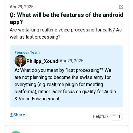
See det
Apr 29, 2025
Q:
What will be the features of the android
app?
Are we talking realtime voice processing for calls? As
well as last processing?
Founder Team
Philipp_Xound
Apr 29, 2025
A: What do you mean by "last processing"? We
are not planning to become the swiss army for
everything (e.g. realtime plugin for meeting
platforms), rather laser focus on quality for Audio
& Voice Enhancement.
Share
Helpful?
1