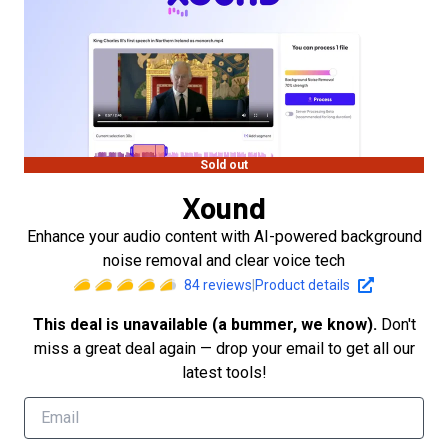
Sold out
Xound
Enhance your audio content with AI-powered background
noise removal and clear voice tech
84
reviews
|
Product details
This deal is unavailable (a bummer, we know).
Don't
miss a great deal again — drop your email to get all our
latest tools!