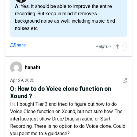
A: Yes, it should be able to improve the entire
recording. But keep in mind it removes
background noise as well, including music, bird
noises etc.
Share
Helpful?
1
hanaht
hanaht
See det
Apr 29, 2025
Q:
How to do Voice clone function on
Xound ?
Hi, I bought Tier 3 and tried to figure out how to do
Voice Clone function on Xound, but not sure how. The
interface just show Drop/Drag an audio or Start
Recording. There is no option to do Voice clone. Could
you point me to a guidance?