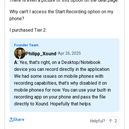
There is even a picture of this option on the deal page.
Why can't I access the Start Recording option on my
phone?
I purchased Tier 2.
Founder Team
Philipp_Xound
Apr 26, 2025
A: Yes, that's right, on a Desktop/Notebook
device you can record directly in the application.
We had some issues on mobile phones with
recording capabilties, that's why disabled it on
mobile phones for now. You can use your built-in
recording app on your phone and pass the file
directly to Xound. Hopefully that helps.
Share
Helpful?
2