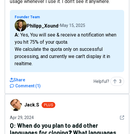
usage whenever I use it. I don't see it anywhere.
Founder Team
Philipp_Xound
May 15, 2025
A: Yes, You will see & receive a notification when
you hit 75% of your quota.
We calculate the quota only on successful
processing, and currently we can't display it in
realtime.
Share
Helpful?
3
Comment
(
1
)
Jack.S
Jack.S
PLUS
See det
Apr 29, 2024
Q:
When do you plan to add other
languages for cloning❓ What languages