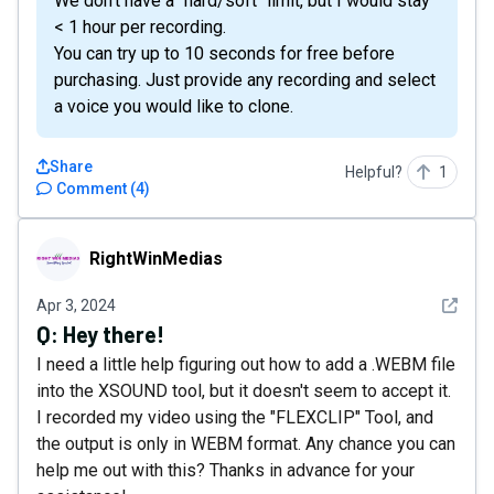
We don't have a "hard/soft" limit, but I would stay
< 1 hour per recording.
You can try up to 10 seconds for free before
purchasing. Just provide any recording and select
a voice you would like to clone.
Share
Helpful?
1
Comment
(
4
)
RightWinMedias
RightWinMedias
See det
Apr 3, 2024
Q:
Hey there!
I need a little help figuring out how to add a .WEBM file
into the XSOUND tool, but it doesn't seem to accept it.
I recorded my video using the "FLEXCLIP" Tool, and
the output is only in WEBM format. Any chance you can
help me out with this? Thanks in advance for your