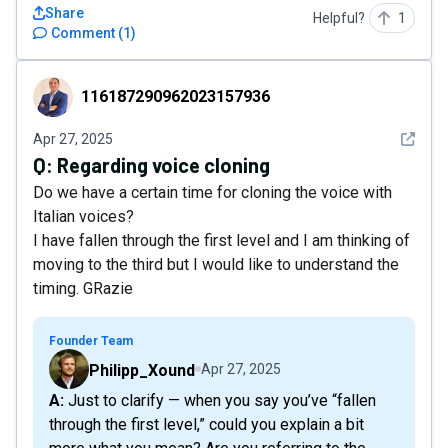
Share
Helpful?
1
Comment
(
1
)
116187290962023157936
116187290962023157936
See det
Apr 27, 2025
Q:
Regarding voice cloning
Do we have a certain time for cloning the voice with
Italian voices?
I have fallen through the first level and I am thinking of
moving to the third but I would like to understand the
timing. GRazie
Founder Team
Philipp_Xound
Apr 27, 2025
A: Just to clarify — when you say you’ve “fallen
through the first level,” could you explain a bit