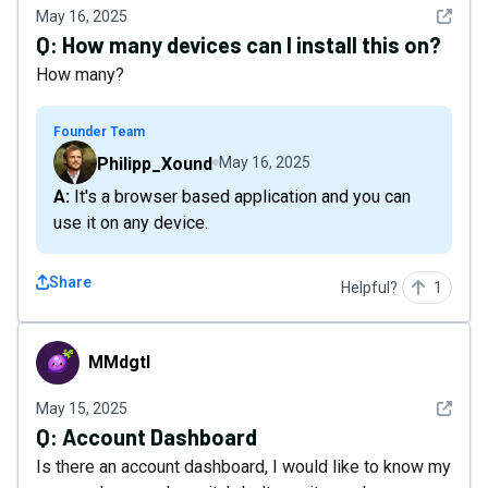
See det
May 16, 2025
Q:
How many devices can I install this on?
How many?
Founder Team
Philipp_Xound
May 16, 2025
A: It's a browser based application and you can
use it on any device.
Share
Helpful?
1
MMdgtl
MMdgtl
See det
May 15, 2025
Q:
Account Dashboard
Is there an account dashboard, I would like to know my