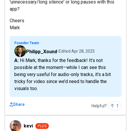
'unnecessary/long silence' or long pauses with this
app?
Cheers
Mark
Founder Team
Philipp_Xound
Edited
Apr 28, 2025
A: Hi Mark, thanks for the feedback! It’s not
possible at the moment—while I can see this
being very useful for audio-only tracks, it’s a bit
tricky for video since we’d need to handle the
visuals too.
Share
Helpful?
1
kevi
kevi
PLUS