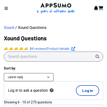
Xound Questions | AppSumo
AppSumo - 16 years of softwa
Notif
Cart
Open menu
Xound
Xound Questions
Xound Questions
84
reviews
|
Product details
Sear
Sort by:
Latest reply
Log in to ask a question
Log in
Showing
6
-
10
of
273
questions