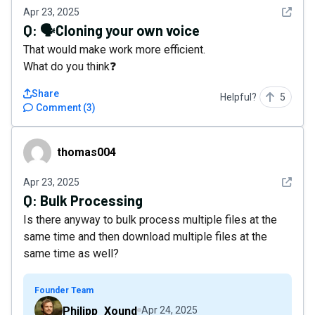
See det
Apr 23, 2025
Q:
🗣️Cloning your own voice
That would make work more efficient.
What do you think❓
Share
Helpful?
5
Comment
(
3
)
thomas004
thomas004
See det
Apr 23, 2025
Q:
Bulk Processing
Is there anyway to bulk process multiple files at the
same time and then download multiple files at the
same time as well?
Founder Team
Philipp_Xound
Apr 24, 2025