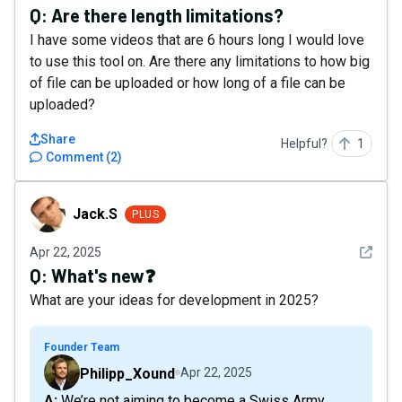
Q:
Are there length limitations?
I have some videos that are 6 hours long I would love
to use this tool on. Are there any limitations to how big
of file can be uploaded or how long of a file can be
uploaded?
Share
Helpful?
1
Comment
(
2
)
Jack.S
Jack.S
PLUS
See det
Apr 22, 2025
Q:
What's new❓
What are your ideas for development in 2025?
Founder Team
Philipp_Xound
Apr 22, 2025
A: We’re not aiming to become a Swiss Army