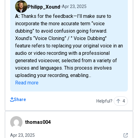
Philipp_Xound
Apr 23, 2025
A: Thanks for the feedback—I’ll make sure to
incorporate the more accurate term “voice
dubbing” to avoid confusion going forward.
Xound’s “Voice Cloning” / " Voice Dubbing"
feature refers to replacing your original voice in an
audio or video recording with a professional
generated voiceover, selected from a variety of
voices and languages. This process involves
uploading your recording, enabling...
Read more
Share
Helpful?
4
thomas004
thomas004
See det
Apr 23, 2025