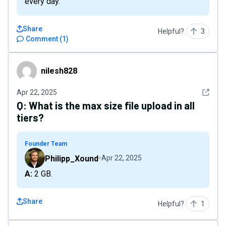
every day.
Share
Helpful?
3
Comment
(
1
)
nilesh828
nilesh828
See det
Apr 22, 2025
Q:
What is the max size file upload in all
tiers?
Founder Team
Philipp_Xound
Apr 22, 2025
A: 2 GB.
Share
Helpful?
1