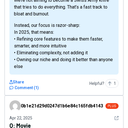
We’re not aiming to become a Swiss Army knife
that tries to do everything. That’s a fast track to
bloat and burnout.
Instead, our focus is razor-sharp:
In 2025, that means:
• Refining core features to make them faster,
smarter, and more intuitive
• Eliminating complexity, not adding it
• Owning our niche and doing it better than anyone
else
Share
Helpful?
1
Comment
(
1
)
0b1e21d29d0247d1b6e84c165fdb4143
0b1e21d29d0247d1b6e84c165fdb4143
PLUS
See det
Apr 22, 2025
Q:
Movie