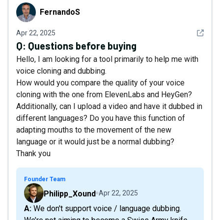
FernandoS
FernandoS
See det
Apr 22, 2025
Q:
Questions before buying
Hello, I am looking for a tool primarily to help me with
voice cloning and dubbing.
How would you compare the quality of your voice
cloning with the one from ElevenLabs and HeyGen?
Additionally, can I upload a video and have it dubbed in
different languages? Do you have this function of
adapting mouths to the movement of the new
language or it would just be a normal dubbing?
Thank you
Founder Team
Philipp_Xound
Apr 22, 2025
A: We don't support voice / language dubbing.