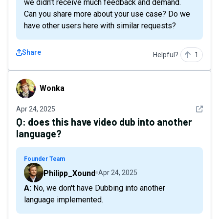
we didn't receive much feedback and demand.
Can you share more about your use case? Do we
have other users here with similar requests?
Share
Helpful?
1
Wonka
Wonka
See det
Apr 24, 2025
Q:
does this have video dub into another
language?
Founder Team
Philipp_Xound
Apr 24, 2025
A: No, we don't have Dubbing into another
language implemented.