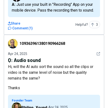
A: Just use your built in "Recording" App on your
mobile device. Pass the recording then to xound.
Share
Helpful?
3
Comment
(
1
)
109363961380190966268
109363961380190966268
See det
Apr 24, 2025
Q:
Audio sound
Hi, will the AI auto sort the sound so all the clips or
video is the same level of noise but the quality
remains the same?
Thanks
Founder Team
Philipp_Xound
Apr 24, 2025