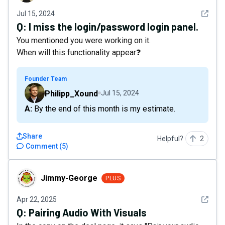
See det
Jul 15, 2024
Q:
I miss the login/password login panel.
You mentioned you were working on it.
When will this functionality appear❓
Founder Team
Philipp_Xound
Jul 15, 2024
A: By the end of this month is my estimate.
Share
Helpful?
2
Comment
(
5
)
Jimmy-George
Jimmy-George
PLUS
See det
Apr 22, 2025
Q:
Pairing Audio With Visuals