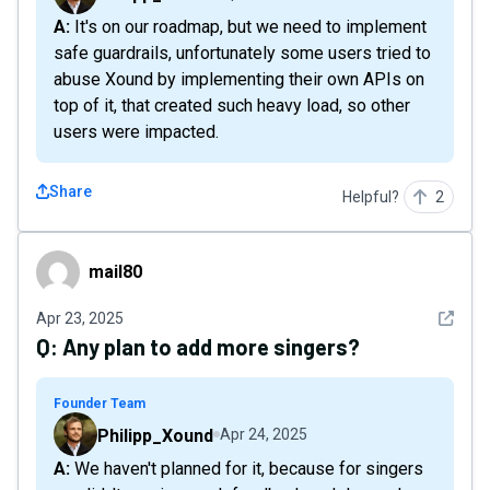
A: It's on our roadmap, but we need to implement
safe guardrails, unfortunately some users tried to
abuse Xound by implementing their own APIs on
top of it, that created such heavy load, so other
users were impacted.
Share
Helpful?
2
mail80
mail80
See det
Apr 23, 2025
Q:
Any plan to add more singers?
Founder Team
Philipp_Xound
Apr 24, 2025
A: We haven't planned for it, because for singers