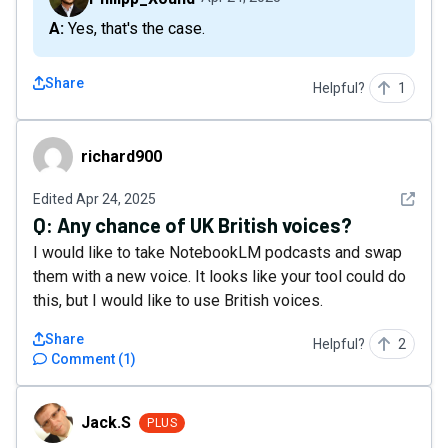
A: Yes, that's the case.
Share
Helpful?
1
richard900
richard900
See det
Edited
Apr 24, 2025
Q:
Any chance of UK British voices?
I would like to take NotebookLM podcasts and swap
them with a new voice. It looks like your tool could do
this, but I would like to use British voices.
Share
Helpful?
2
Comment
(
1
)
Jack.S
Jack.S
PLUS