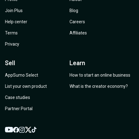
Join Plus
Blog
Help center
Careers
Terms
Affiliates
Privacy
Sell
Learn
AppSumo Select
How to start an online business
List your own product
What is the creator economy?
Case studies
Partner Portal
YouTube
Twitter
Facebook
Instagram
TikTok