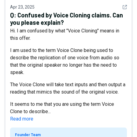
See det
Apr 23, 2025
Q:
Confused by Voice Cloning claims. Can
you please explain?
Hi. I am confused by what "Voice Cloning" means in
this offer.
I am used to the term Voice Clone being used to
describe the replication of one voice from audio so
that the original speaker no longer has the need to
speak.
The Voice Clone will take text inputs and then output a
reading that mimics the sound of the original voice.
It seems to me that you are using the term Voice
Clone to describe...
Read more
Founder Team