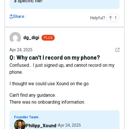
a specific file!
Share
Helpful?
1
dg_digi
dg_digi
PLUS
See det
Apr 24, 2025
Q:
Why can't I record on my phone?
Confused... I just signed up, and cannot record on my
phone.
I thought we could use Xound on the go.
Can't find any guidance.
There was no onboarding information.
Founder Team
Philipp_Xound
Apr 24, 2025