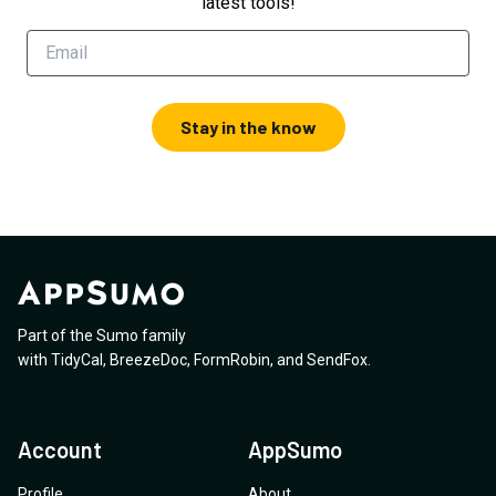
latest tools!
Stay in the know
Part of the Sumo family
with
TidyCal
,
BreezeDoc
,
FormRobin
,
and
SendFox
.
Account
AppSumo
Profile
About