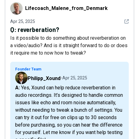
Lifecoach_Malene_from_Denmark
Lifecoach_Malene_from_Denmark
See det
Apr 25, 2025
Q:
reverberation?
Is it possible to do something about reverberation on
a video/audio? And is it straight forward to do or does
it require me to now how to tweak?
Founder Team
Philipp_Xound
Apr 25, 2025
A: Yes, Xound can help reduce reverberation in
audio recordings. It’s designed to handle common
issues like echo and room noise automatically,
without needing to tweak a bunch of settings. You
can try it out for free on clips up to 30 seconds
before purchasing, so you can hear the difference
for yourself. Let me know if you want help testing