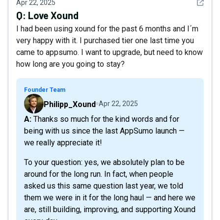
See det
Apr 22, 2025
Q:
Love Xound
I had been using xound for the past 6 months and I´m
very happy with it. I purchased tier one last time you
came to appsumo. I want to upgrade, but need to know
how long are you going to stay?
Founder Team
Philipp_Xound
Apr 22, 2025
A: Thanks so much for the kind words and for
being with us since the last AppSumo launch —
we really appreciate it!
To your question: yes, we absolutely plan to be
around for the long run. In fact, when people
asked us this same question last year, we told
them we were in it for the long haul — and here we
are, still building, improving, and supporting Xound