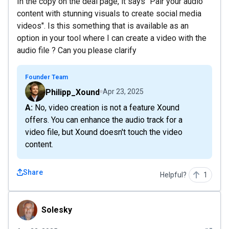
In the copy on the deal page, it says "Pair your audio
content with stunning visuals to create social media
videos". Is this something that is available as an
option in your tool where I can create a video with the
audio file ? Can you please clarify
Founder Team
Philipp_Xound
Apr 23, 2025
A: No, video creation is not a feature Xound
offers. You can enhance the audio track for a
video file, but Xound doesn't touch the video
content.
Share
Helpful?
1
Solesky
Solesky