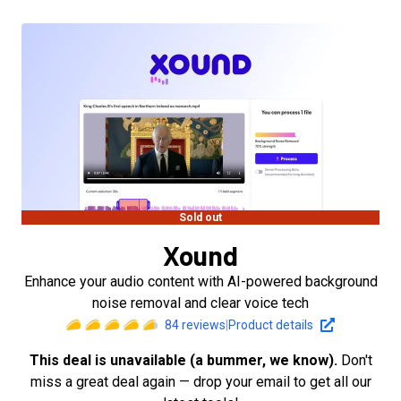
Sold out
Xound
Enhance your audio content with AI-powered background
noise removal and clear voice tech
84
reviews
|
Product details
This deal is unavailable (a bummer, we know).
Don't
miss a great deal again — drop your email to get all our