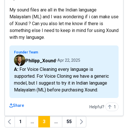
My sound files are all in the Indian language
Malayalam (ML) and I was wondering if i can make use
of Xound ? Can you also let me know if there is
something else I need to keep in mind for using Xound
with my language.
Founder Team
Philipp_Xound
Apr 22, 2025
A: For Voice Cleaning every language is
supported. For Voice Cloning we have a generic
model, but I suggest to try it in Indian language
Malayalam (ML) before purchasing Xound.
Share
Helpful?
1
1
...
3
...
55
Previous
Next