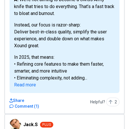
knife that tries to do everything. That’s a fast track
to bloat and burnout.
Instead, our focus is razor-sharp:
Deliver best-in-class quality, simplify the user
experience, and double down on what makes
Xound great.
In 2025, that means:
• Refining core features to make them faster,
smarter, and more intuitive
• Eliminating complexity, not adding...
Read more
Share
Helpful?
2
Comment
(
1
)
Jack.S
Jack.S
PLUS