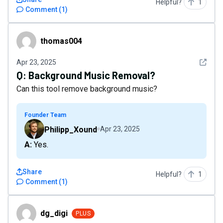
Helpful?
1
Comment
(
1
)
thomas004
thomas004
See det
Apr 23, 2025
Q:
Background Music Removal?
Can this tool remove background music?
Founder Team
Philipp_Xound
Apr 23, 2025
A: Yes.
Share
Helpful?
1
Comment
(
1
)
dg_digi
dg_digi
PLUS