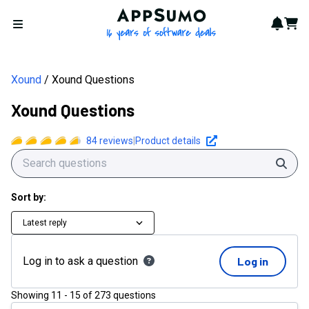
Xound Questions | AppSumo
AppSumo - 16 years of softwa
Notif
Cart
Open menu
Xound
Xound Questions
Xound Questions
84
reviews
|
Product details
Sear
Sort by:
Latest reply
Log in to ask a question
Log in
Showing
11
-
15
of
273
questions