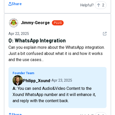
Share
Helpful?
2
Jimmy-George
Jimmy-George
PLUS
See det
Apr 22, 2025
Q:
WhatsApp Integration
Can you explain more about the WhatsApp integration.
Just a bit confused about what it is and how it works
and the use cases...
Founder Team
Philipp_Xound
Apr 23, 2025
A: You can send Audio&Video Content to the
Xound WhatsApp number and it will enhance it,
and reply with the content back.
Share