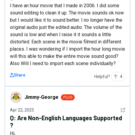
I have an hour movie that I made in 2006. I did some
sound editing to clean it up. The movie sounds ok now
but I would like it to sound better. I no longer have the
original audio just the edited audio. The volume of the
sound is low and when I raise it it sounds a little
distorted. Each scene in the movie filmed in different
places. I was wondering if I import the hour long movie
will this able to make the entire movie sound good?
Also Will I need to import each scene individually?
Share
Helpful?
4
Jimmy-George
Jimmy-George
PLUS
See det
Apr 22, 2025
Q:
Are Non-English Languages Supported
?
Hi,