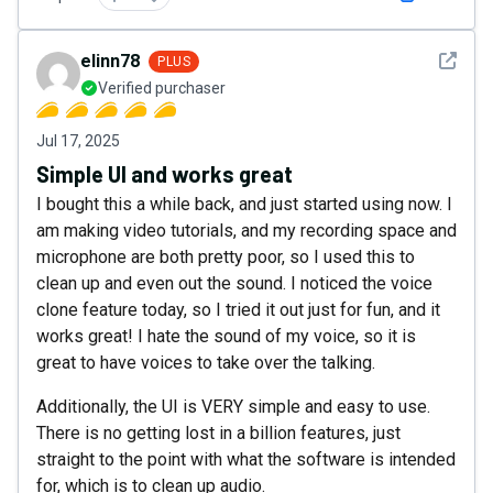
See det
elinn78
PLUS
Verified purchaser
Jul 17, 2025
Simple UI and works great
I bought this a while back, and just started using now. I
am making video tutorials, and my recording space and
microphone are both pretty poor, so I used this to
clean up and even out the sound. I noticed the voice
clone feature today, so I tried it out just for fun, and it
works great! I hate the sound of my voice, so it is
great to have voices to take over the talking.
Additionally, the UI is VERY simple and easy to use.
There is no getting lost in a billion features, just
straight to the point with what the software is intended
for, which is to clean up audio.