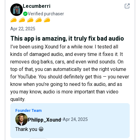
See det
Lecumberri
Verified purchaser
Apr 22, 2025
This app is amazing, it truly fix bad audio
I’ve been using Xound for a while now. I tested all
kinds of damaged audio, and every time it fixes it. It
removes dog barks, cars, and even wind sounds. On
top of that, you can automatically set the right volume
for YouTube. You should definitely get this — you never
know when you’re going to need to fix audio, and as
you may know, audio is more important than video
quality.
Founder Team
Philipp_Xound
Apr 24, 2025
Thank you 😀