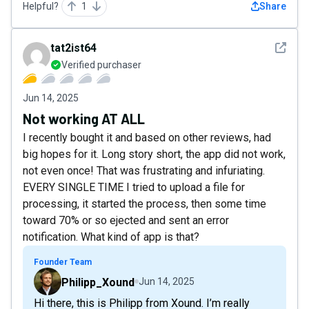
Helpful?
1
Share
See det
tat2ist64
Verified purchaser
Jun 14, 2025
Not working AT ALL
I recently bought it and based on other reviews, had
big hopes for it. Long story short, the app did not work,
not even once! That was frustrating and infuriating.
EVERY SINGLE TIME I tried to upload a file for
processing, it started the process, then some time
toward 70% or so ejected and sent an error
notification. What kind of app is that?
Founder Team
Philipp_Xound
Jun 14, 2025
Hi there, this is Philipp from Xound. I’m really