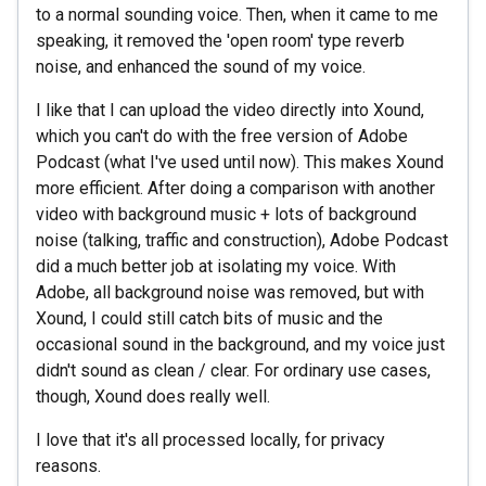
to a normal sounding voice. Then, when it came to me
speaking, it removed the 'open room' type reverb
noise, and enhanced the sound of my voice.
I like that I can upload the video directly into Xound,
which you can't do with the free version of Adobe
Podcast (what I've used until now). This makes Xound
more efficient. After doing a comparison with another
video with background music + lots of background
noise (talking, traffic and construction), Adobe Podcast
did a much better job at isolating my voice. With
Adobe, all background noise was removed, but with
Xound, I could still catch bits of music and the
occasional sound in the background, and my voice just
didn't sound as clean / clear. For ordinary use cases,
though, Xound does really well.
I love that it's all processed locally, for privacy
reasons.