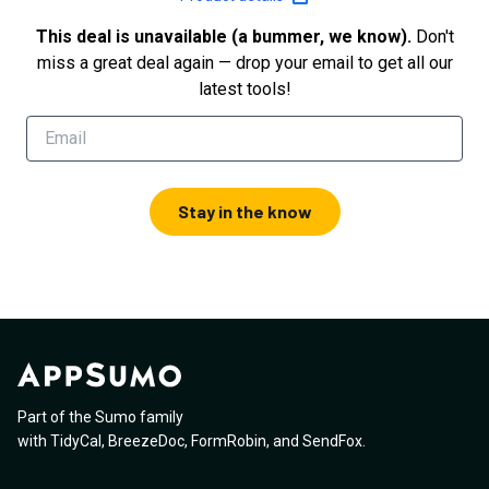
This deal is unavailable (a bummer, we know).
Don't
miss a great deal again — drop your email to get all our
latest tools!
Stay in the know
Part of the Sumo family
with
TidyCal
,
BreezeDoc
,
FormRobin
,
and
SendFox
.