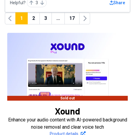
Helpful?
3
Share
1
2
3
...
17
Previous
Next
Sold out
Xound
Enhance your audio content with AI-powered background
noise removal and clear voice tech
Product details