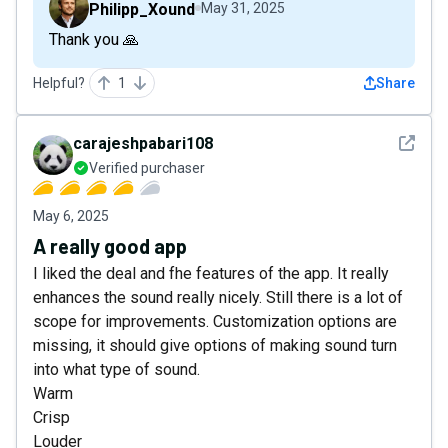
Philipp_Xound
May 31, 2025
Thank you 🙏
Helpful?
1
Share
See det
carajeshpabari108
Verified purchaser
May 6, 2025
A really good app
I liked the deal and fhe features of the app. It really
enhances the sound really nicely. Still there is a lot of
scope for improvements. Customization options are
missing, it should give options of making sound turn
into what type of sound.
Warm
Crisp
Louder