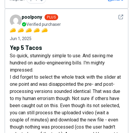
See det
poolpony
PLUS
Verified purchaser
Jun 1, 2025
Yep 5 Tacos
So quick, stunningly simple to use. And saving me
hundred on audio-engineering bills. I'm mighty
impressed.
I did forget to select the whole track with the slider at
one point and was disappointed the pre- and post-
processing versions sounded identical. That was due
to my human errorism though. Not sure if others have
been caught out on this. Even though its not selected,
you can still process the uploaded video (wait a
couple of minutes) and download the new file - even
though nothing was processed (cos the user hadn't