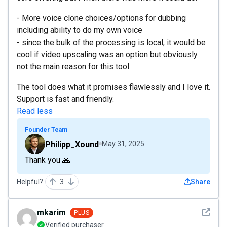
- More voice clone choices/options for dubbing
including ability to do my own voice
- since the bulk of the processing is local, it would be
cool if video upscaling was an option but obviously
not the main reason for this tool.
The tool does what it promises flawlessly and I love it.
Support is fast and friendly.
Read less
Founder Team
Philipp_Xound
May 31, 2025
Thank you 🙏
Helpful?
3
Share
See det
mkarim
PLUS
Verified purchaser