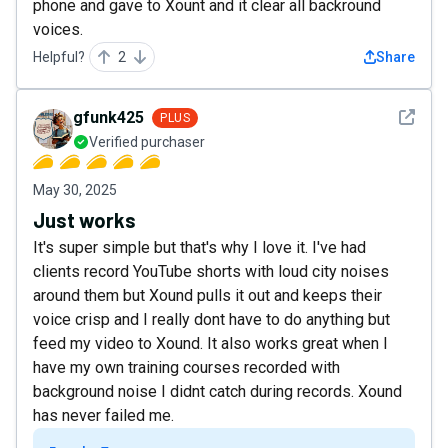
phone and gave to Xount and it clear all backround
voices.
Helpful?
2
Share
See det
gfunk425
PLUS
Verified purchaser
May 30, 2025
Just works
It's super simple but that's why I love it. I've had
clients record YouTube shorts with loud city noises
around them but Xound pulls it out and keeps their
voice crisp and I really dont have to do anything but
feed my video to Xound. It also works great when I
have my own training courses recorded with
background noise I didnt catch during records. Xound
has never failed me.