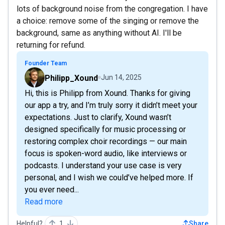
lots of background noise from the congregation. I have
a choice: remove some of the singing or remove the
background, same as anything without AI. I'll be
returning for refund.
Founder Team
Philipp_Xound
Jun 14, 2025
Hi, this is Philipp from Xound. Thanks for giving
our app a try, and I’m truly sorry it didn’t meet your
expectations. Just to clarify, Xound wasn’t
designed specifically for music processing or
restoring complex choir recordings — our main
focus is spoken-word audio, like interviews or
podcasts. I understand your use case is very
personal, and I wish we could’ve helped more. If
you ever need...
Read more
Helpful?
1
Share