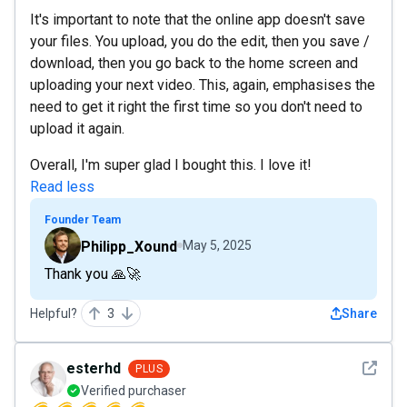
It's important to note that the online app doesn't save
your files. You upload, you do the edit, then you save /
download, then you go back to the home screen and
uploading your next video. This, again, emphasises the
need to get it right the first time so you don't need to
upload it again.
Overall, I'm super glad I bought this. I love it!
Read less
Founder Team
Philipp_Xound
May 5, 2025
Thank you 🙏🚀
Helpful?
3
Share
See det
esterhd
PLUS
Verified purchaser