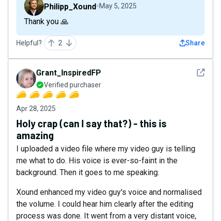
Philipp_Xound
May 5, 2025
Thank you 🙏
Helpful?
2
Share
See det
Grant_InspiredFP
Verified purchaser
Apr 28, 2025
Holy crap (can I say that?) - this is
amazing
I uploaded a video file where my video guy is telling
me what to do. His voice is ever-so-faint in the
background. Then it goes to me speaking.
Xound enhanced my video guy's voice and normalised
the volume. I could hear him clearly after the editing
process was done. It went from a very distant voice,