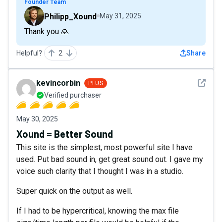
Founder Team
Philipp_Xound
May 31, 2025
Thank you 🙏
Helpful?
2
Share
See det
kevincorbin
PLUS
Verified purchaser
May 30, 2025
Xound = Better Sound
This site is the simplest, most powerful site I have
used. Put bad sound in, get great sound out. I gave my
voice such clarity that I thought I was in a studio.
Super quick on the output as well.
If I had to be hypercritical, knowing the max file