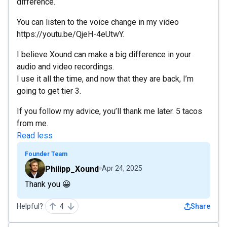
difference.
You can listen to the voice change in my video
https://youtu.be/QjeH-4eUtwY.
I believe Xound can make a big difference in your
audio and video recordings.
I use it all the time, and now that they are back, I’m
going to get tier 3.
If you follow my advice, you’ll thank me later. 5 tacos
from me.
Read less
Founder Team
Philipp_Xound
Apr 24, 2025
Thank you 😀
Helpful?
4
Share