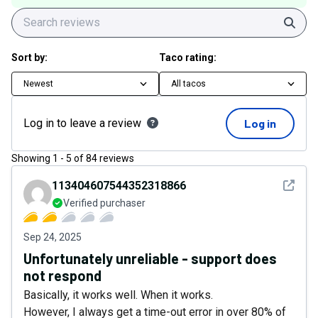
Sear
Sort by:
Taco rating:
Newest
All tacos
Log in to leave a review
Log in
Showing
1
-
5
of
84
reviews
See det
113404607544352318866
Verified purchaser
Sep 24, 2025
Unfortunately unreliable - support does
not respond
Basically, it works well. When it works.
However, I always get a time-out error in over 80% of