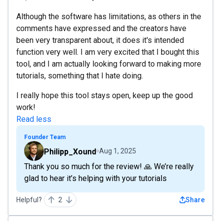
Although the software has limitations, as others in the
comments have expressed and the creators have
been very transparent about, it does it's intended
function very well. I am very excited that I bought this
tool, and I am actually looking forward to making more
tutorials, something that I hate doing.
I really hope this tool stays open, keep up the good
work!
Read less
Founder Team
Philipp_Xound
Aug 1, 2025
Thank you so much for the review! 🙏 We’re really
glad to hear it’s helping with your tutorials
Helpful?
2
Share