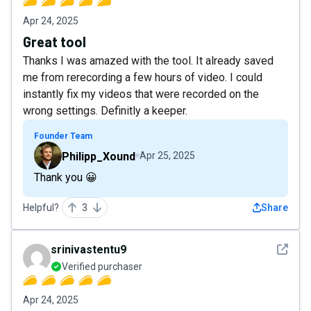
Apr 24, 2025
Great tool
Thanks I was amazed with the tool. It already saved
me from rerecording a few hours of video. I could
instantly fix my videos that were recorded on the
wrong settings. Definitly a keeper.
Founder Team
Philipp_Xound
Apr 25, 2025
Thank you 😀
Helpful?
3
Share
See det
srinivastentu9
Verified purchaser
Apr 24, 2025