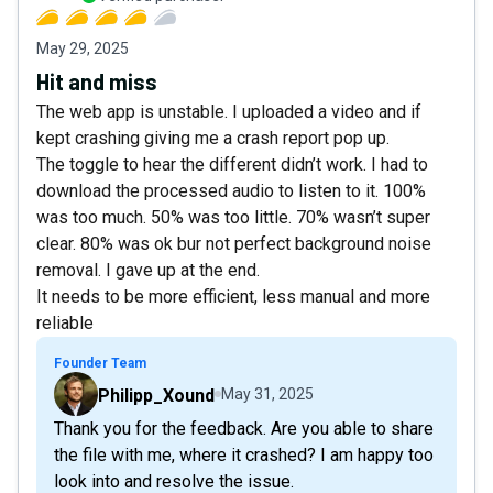
May 29, 2025
Hit and miss
The web app is unstable. I uploaded a video and if
kept crashing giving me a crash report pop up.
The toggle to hear the different didn’t work. I had to
download the processed audio to listen to it. 100%
was too much. 50% was too little. 70% wasn’t super
clear. 80% was ok bur not perfect background noise
removal. I gave up at the end.
It needs to be more efficient, less manual and more
reliable
Founder Team
Philipp_Xound
May 31, 2025
Thank you for the feedback. Are you able to share
the file with me, where it crashed? I am happy too
look into and resolve the issue.