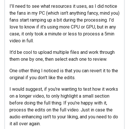
I'll need to see what resources it uses, as I did notice
the fans in my PC (which isn't anything fancy, mind you)
fans start ramping up a bit during the processing. I'd
love to know if it's using more CPU or GPU, but in any
case, it only took a minute or less to process a 5min
video in full.
It'd be cool to upload multiple files and work through
them one by one, then select each one to review.
One other thing I noticed is that you can revert it to the
original if you don't like the edits.
I would suggest, if you're wanting to test how it works
on a longer video, to only highlight a small section
before doing the full thing. If you're happy with it,
process the edits on the full video. Just in case the
audio enhancing isn't to your liking, and you need to do
it all over again.