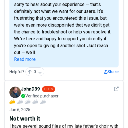
sorry to hear about your experience — that’s
definitely not what we want for our users. It’s
frustrating that you encountered this issue, but
we’re even more disappointed that we didn’t get
the chance to troubleshoot or help you resolve it.
We’re here and happy to support you directly if
you’re open to giving it another shot. Just reach
out — we’ll...
Read more
Helpful?
0
Share
See det
JohnD39
PLUS
Verified purchaser
Jun 6, 2025
Not worth it
I have several sound files of my late father's choir with