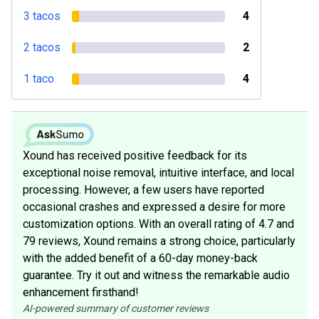
3 tacos
4
2 tacos
2
1 taco
4
Xound has received positive feedback for its
exceptional noise removal, intuitive interface, and local
processing. However, a few users have reported
occasional crashes and expressed a desire for more
customization options. With an overall rating of 4.7 and
79 reviews, Xound remains a strong choice, particularly
with the added benefit of a 60-day money-back
guarantee. Try it out and witness the remarkable audio
enhancement firsthand!
AI-powered summary of customer reviews