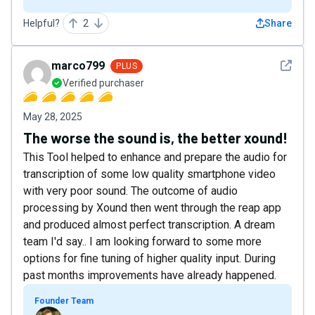
Helpful?
2
Share
See det
marco799
PLUS
Verified purchaser
May 28, 2025
The worse the sound is, the better xound!
This Tool helped to enhance and prepare the audio for
transcription of some low quality smartphone video
with very poor sound. The outcome of audio
processing by Xound then went through the reap app
and produced almost perfect transcription. A dream
team I'd say.. I am looking forward to some more
options for fine tuning of higher quality input. During
past months improvements have already happened.
Founder Team