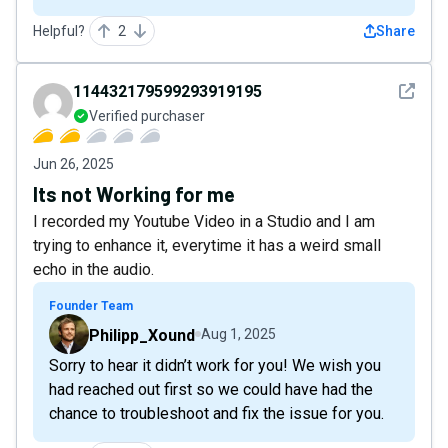
Helpful?
2
Share
See det
114432179599293919195
Verified purchaser
Jun 26, 2025
Its not Working for me
I recorded my Youtube Video in a Studio and I am
trying to enhance it, everytime it has a weird small
echo in the audio.
Founder Team
Philipp_Xound
Aug 1, 2025
Sorry to hear it didn’t work for you! We wish you
had reached out first so we could have had the
chance to troubleshoot and fix the issue for you.