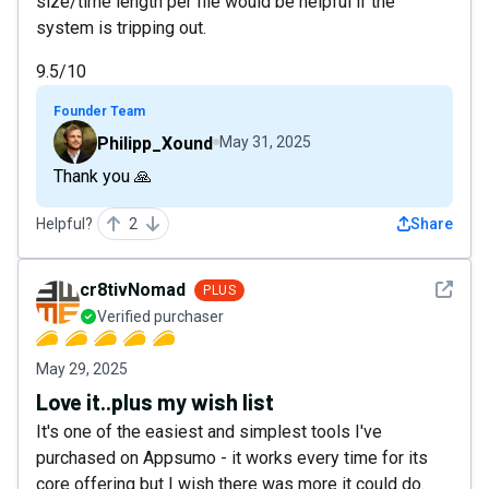
size/time length per file would be helpful if the
system is tripping out.
9.5/10
Founder Team
Philipp_Xound
May 31, 2025
Thank you 🙏
Helpful?
2
Share
See det
cr8tivNomad
PLUS
Verified purchaser
May 29, 2025
Love it..plus my wish list
It's one of the easiest and simplest tools I've
purchased on Appsumo - it works every time for its
core offering but I wish there was more it could do.