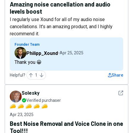
Amazing noise cancellation and audio
levels boost
I regularly use Xound for all of my audio noise
cancellations. It's an amazing product, and I highly
recommend it.
Founder Team
Philipp_Xound
Apr 25, 2025
Thank you 😀
Helpful?
1
Share
See det
Solesky
Verified purchaser
Apr 23, 2025
Best Noise Removal and Voice Clone in one
Tool!!!