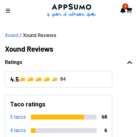
AppSumo - 16 years of softwa
1
Notif
Cart
Open menu
Xound
Xound Reviews
Xound Reviews
Ratings
4.5
84
Taco ratings
5 tacos
68
4 tacos
6