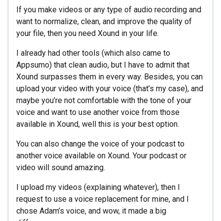
If you make videos or any type of audio recording and
want to normalize, clean, and improve the quality of
your file, then you need Xound in your life.
I already had other tools (which also came to
Appsumo) that clean audio, but I have to admit that
Xound surpasses them in every way. Besides, you can
upload your video with your voice (that’s my case), and
maybe you’re not comfortable with the tone of your
voice and want to use another voice from those
available in Xound, well this is your best option.
You can also change the voice of your podcast to
another voice available on Xound. Your podcast or
video will sound amazing.
I upload my videos (explaining whatever), then I
request to use a voice replacement for mine, and I
chose Adam’s voice, and wow, it made a big