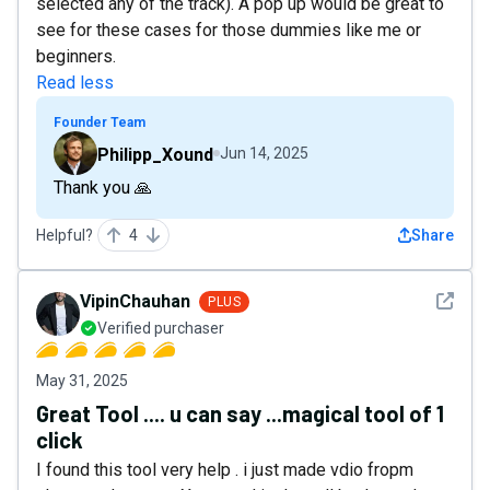
selected any of the track). A pop up would be great to
see for these cases for those dummies like me or
beginners.
Read less
Founder Team
Philipp_Xound
Jun 14, 2025
Thank you 🙏
Helpful?
4
Share
See det
VipinChauhan
PLUS
Verified purchaser
May 31, 2025
Great Tool .... u can say ...magical tool of 1
click
I found this tool very help . i just made vdio fropm