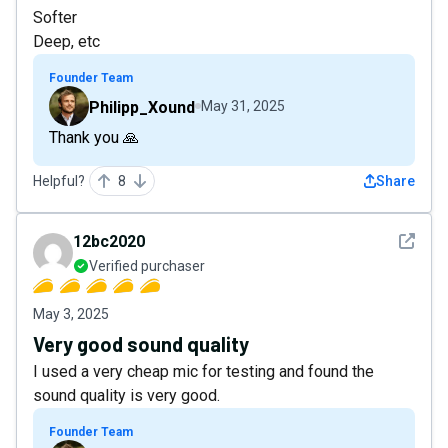
Softer
Deep, etc
Founder Team
Philipp_Xound
May 31, 2025
Thank you 🙏
Helpful?
8
Share
See det
12bc2020
Verified purchaser
May 3, 2025
Very good sound quality
I used a very cheap mic for testing and found the
sound quality is very good.
Founder Team