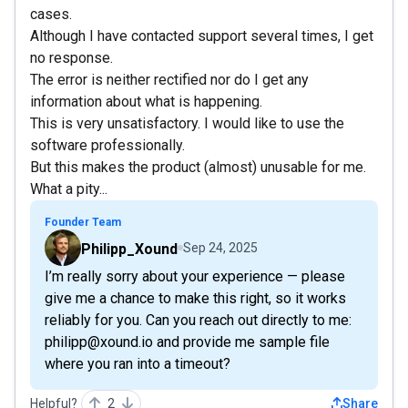
cases.
Although I have contacted support several times, I get
no response.
The error is neither rectified nor do I get any
information about what is happening.
This is very unsatisfactory. I would like to use the
software professionally.
But this makes the product (almost) unusable for me.
What a pity...
Founder Team
Philipp_Xound
Sep 24, 2025
I’m really sorry about your experience — please
give me a chance to make this right, so it works
reliably for you. Can you reach out directly to me:
philipp@xound.io and provide me sample file
where you ran into a timeout?
Helpful?
2
Share