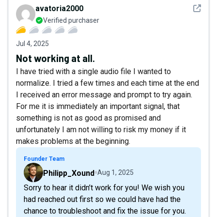
See det
avatoria2000
Verified purchaser
Jul 4, 2025
Not working at all.
I have tried with a single audio file I wanted to
normalize. I tried a few times and each time at the end
I received an error message and prompt to try again.
For me it is immediately an important signal, that
something is not as good as promised and
unfortunately I am not willing to risk my money if it
makes problems at the beginning.
Founder Team
Philipp_Xound
Aug 1, 2025
Sorry to hear it didn’t work for you! We wish you
had reached out first so we could have had the
chance to troubleshoot and fix the issue for you.