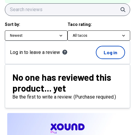
Sear
Sort by:
Taco rating:
Newest
All tacos
Log in to leave a review
Log in
No one has reviewed this
product... yet
Be the first to write a review. (Purchase required.)