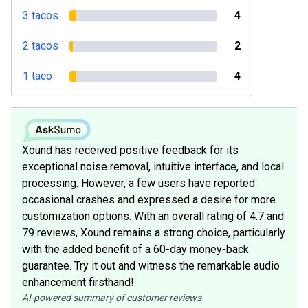
3 tacos
4
2 tacos
2
1 taco
4
Xound has received positive feedback for its
exceptional noise removal, intuitive interface, and local
processing. However, a few users have reported
occasional crashes and expressed a desire for more
customization options. With an overall rating of 4.7 and
79 reviews, Xound remains a strong choice, particularly
with the added benefit of a 60-day money-back
guarantee. Try it out and witness the remarkable audio
enhancement firsthand!
AI-powered summary of customer reviews