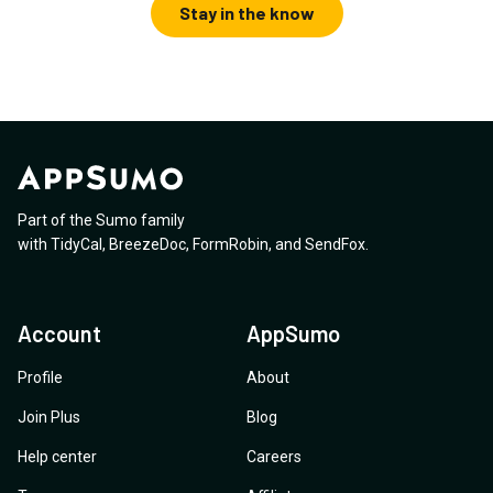
Stay in the know
Part of the Sumo family
with
TidyCal
,
BreezeDoc
,
FormRobin
,
and
SendFox
.
Account
AppSumo
Profile
About
Join Plus
Blog
Help center
Careers