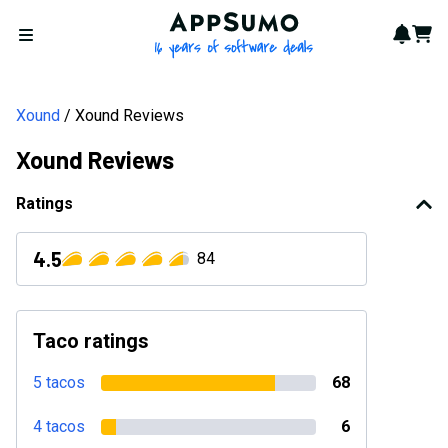
AppSumo - 16 years of softwa
Notif
Cart
Open menu
Xound
Xound Reviews
Xound Reviews
Ratings
4.5
84
Taco ratings
5 tacos
68
4 tacos
6