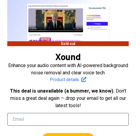
Sold out
Xound
Enhance your audio content with AI-powered background
noise removal and clear voice tech
Product details
This deal is unavailable (a bummer, we know).
Don't
miss a great deal again — drop your email to get all our
latest tools!