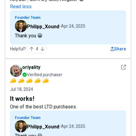
Read less
Founder Team
Philipp_Xound
Apr 24, 2025
Thank you 😀
Helpful?
4
Share
See det
oriyality
Verified purchaser
Jul 18, 2024
It works!
One of the best LTD purchases.
Founder Team
Philipp_Xound
Apr 24, 2025
Thank you 😀