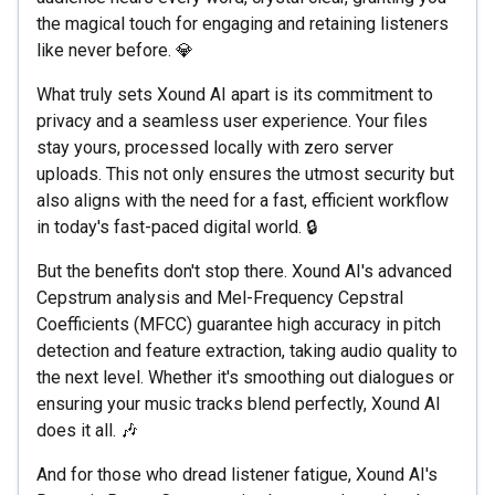
the magical touch for engaging and retaining listeners
like never before. 💎
What truly sets Xound AI apart is its commitment to
privacy and a seamless user experience. Your files
stay yours, processed locally with zero server
uploads. This not only ensures the utmost security but
also aligns with the need for a fast, efficient workflow
in today's fast-paced digital world. 🔒
But the benefits don't stop there. Xound AI's advanced
Cepstrum analysis and Mel-Frequency Cepstral
Coefficients (MFCC) guarantee high accuracy in pitch
detection and feature extraction, taking audio quality to
the next level. Whether it's smoothing out dialogues or
ensuring your music tracks blend perfectly, Xound AI
does it all. 🎶
And for those who dread listener fatigue, Xound AI's