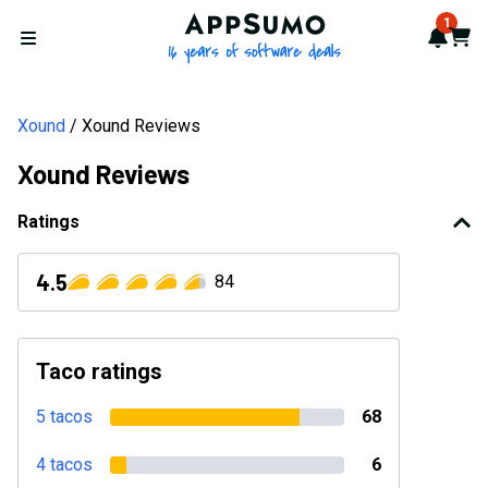
AppSumo - 16 years of softwa
1
Notif
Cart
Open menu
Xound
Xound Reviews
Xound Reviews
Ratings
4.5
84
Taco ratings
5 tacos
68
4 tacos
6