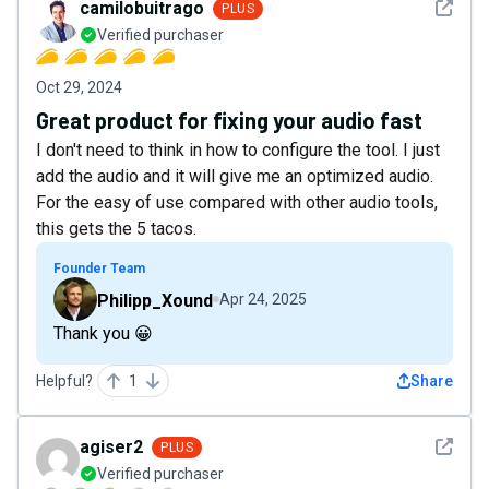
See det
camilobuitrago
PLUS
Verified purchaser
Oct 29, 2024
Great product for fixing your audio fast
I don't need to think in how to configure the tool. I just
add the audio and it will give me an optimized audio.
For the easy of use compared with other audio tools,
this gets the 5 tacos.
Founder Team
Philipp_Xound
Apr 24, 2025
Thank you 😀
Helpful?
1
Share
See det
agiser2
PLUS
Verified purchaser