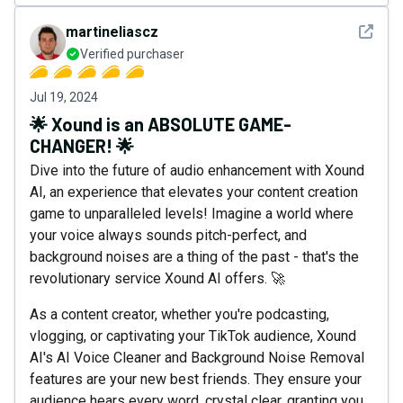
See det
martineliascz
Verified purchaser
Jul 19, 2024
🌟 Xound is an ABSOLUTE GAME-
CHANGER! 🌟
Dive into the future of audio enhancement with Xound
AI, an experience that elevates your content creation
game to unparalleled levels! Imagine a world where
your voice always sounds pitch-perfect, and
background noises are a thing of the past - that's the
revolutionary service Xound AI offers. 🚀
As a content creator, whether you're podcasting,
vlogging, or captivating your TikTok audience, Xound
AI's AI Voice Cleaner and Background Noise Removal
features are your new best friends. They ensure your
audience hears every word, crystal clear, granting you