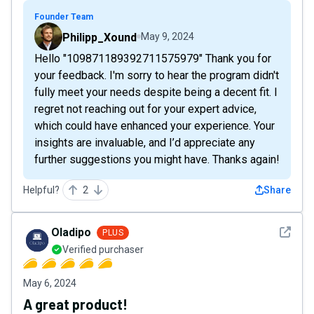
Founder Team
Philipp_Xound
May 9, 2024
Hello "109871189392711575979" Thank you for
your feedback. I'm sorry to hear the program didn't
fully meet your needs despite being a decent fit. I
regret not reaching out for your expert advice,
which could have enhanced your experience. Your
insights are invaluable, and I’d appreciate any
further suggestions you might have. Thanks again!
Helpful?
2
Share
See det
Oladipo
PLUS
Verified purchaser
May 6, 2024
A great product!