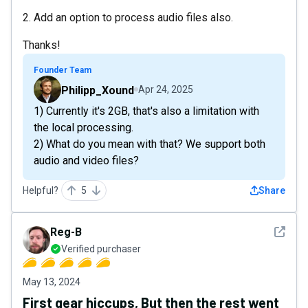
2. Add an option to process audio files also.
Thanks!
Founder Team
Philipp_Xound
Apr 24, 2025
1) Currently it's 2GB, that's also a limitation with
the local processing.
2) What do you mean with that? We support both
audio and video files?
Helpful?
5
Share
See det
Reg-B
Verified purchaser
May 13, 2024
First gear hiccups, But then the rest went