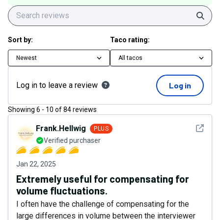
Sear
Sort by:
Taco rating:
Newest
All tacos
Log in to leave a review
Log in
Showing
6
-
10
of
84
reviews
See det
Frank.Hellwig
PLUS
Verified purchaser
Jan 22, 2025
Extremely useful for compensating for
volume fluctuations.
I often have the challenge of compensating for the
large differences in volume between the interviewer