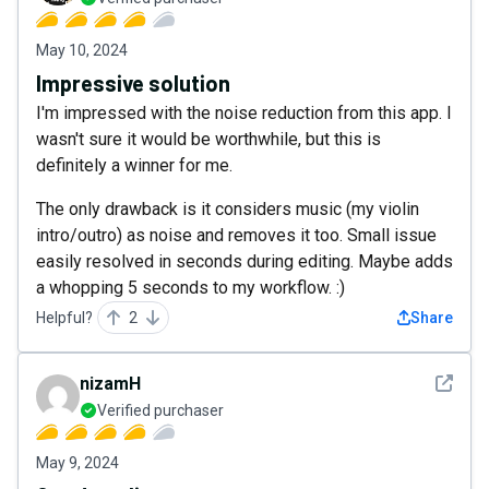
May 10, 2024
Impressive solution
I'm impressed with the noise reduction from this app. I
wasn't sure it would be worthwhile, but this is
definitely a winner for me.
The only drawback is it considers music (my violin
intro/outro) as noise and removes it too. Small issue
easily resolved in seconds during editing. Maybe adds
a whopping 5 seconds to my workflow. :)
Helpful?
2
Share
See det
nizamH
Verified purchaser
May 9, 2024