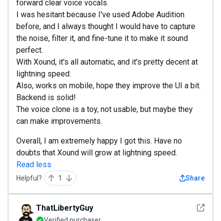
forward clear voice vocals.
I was hesitant because I've used Adobe Audition
before, and I always thought I would have to capture
the noise, filter it, and fine-tune it to make it sound
perfect.
With Xound, it's all automatic, and it's pretty decent at
lightning speed.
Also, works on mobile, hope they improve the UI a bit.
Backend is solid!
The voice clone is a toy, not usable, but maybe they
can make improvements.
Overall, I am extremely happy I got this. Have no
doubts that Xound will grow at lightning speed.
Read less
Helpful?
1
Share
See det
ThatLibertyGuy
Verified purchaser