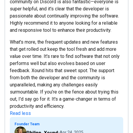
community on Discord is also fantastic—everyone is
super helpful, and it's clear that the developer is
passionate about continually improving the software.
Highly recommend it to anyone looking for a reliable
and responsive tool to enhance their productivity.
What's more, the frequent updates and new features
that get rolled out keep the tool fresh and add more
value over time. It's rare to find software that not only
performs well but also evolves based on user
feedback. Xound hits that sweet spot. The support
from both the developer and the community is
unparalleled, making any challenges easily
surmountable. If you’re on the fence about trying this
out, I'd say go for it. It's a game-changer in terms of
productivity and efficiency.
Read less
Founder Team
Philipp_Xound
Apr 24, 2025