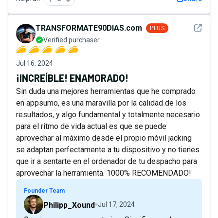
See det
TRANSFORMATE90DIAS.com
PLUS
Verified purchaser
Jul 16, 2024
¡INCREÍBLE! ENAMORADO!
Sin duda una mejores herramientas que he comprado
en appsumo, es una maravilla por la calidad de los
resultados, y algo fundamental y totalmente necesario
para el ritmo de vida actual es que se puede
aprovechar al máximo desde el propio móvil jacking
se adaptan perfectamente a tu dispositivo y no tienes
que ir a sentarte en el ordenador de tu despacho para
aprovechar la herramienta. 1000% RECOMENDADO!
Founder Team
Philipp_Xound
Jul 17, 2024