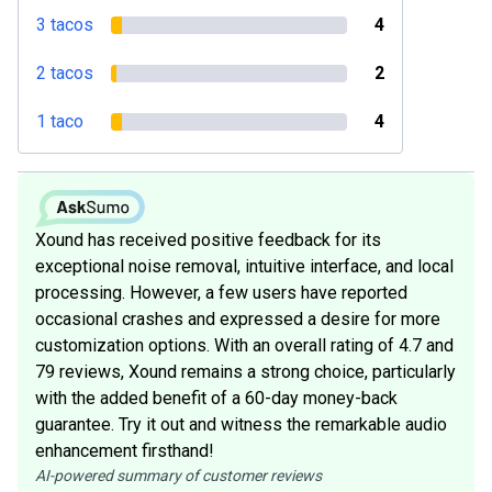
3 tacos
4
2 tacos
2
1 taco
4
Xound has received positive feedback for its
exceptional noise removal, intuitive interface, and local
processing. However, a few users have reported
occasional crashes and expressed a desire for more
customization options. With an overall rating of 4.7 and
79 reviews, Xound remains a strong choice, particularly
with the added benefit of a 60-day money-back
guarantee. Try it out and witness the remarkable audio
enhancement firsthand!
AI-powered summary of customer reviews