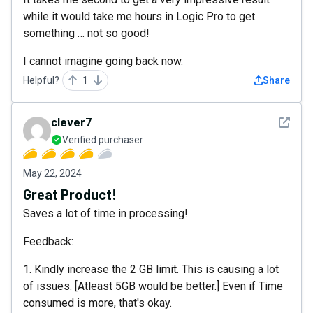
while it would take me hours in Logic Pro to get
something … not so good!
I cannot imagine going back now.
Helpful?
1
Share
See det
clever7
Verified purchaser
May 22, 2024
Great Product!
Saves a lot of time in processing!
Feedback:
1. Kindly increase the 2 GB limit. This is causing a lot
of issues. [Atleast 5GB would be better.] Even if Time
consumed is more, that's okay.