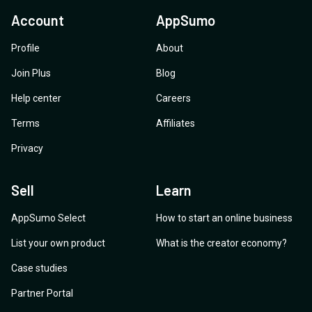
Account
AppSumo
Profile
About
Join Plus
Blog
Help center
Careers
Terms
Affiliates
Privacy
Sell
Learn
AppSumo Select
How to start an online business
List your own product
What is the creator economy?
Case studies
Partner Portal