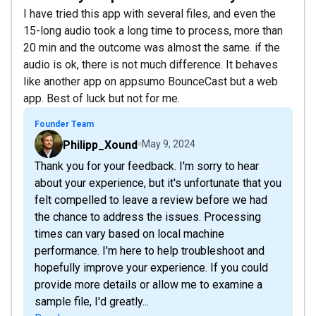
I have tried this app with several files, and even the
15-long audio took a long time to process, more than
20 min and the outcome was almost the same. if the
audio is ok, there is not much difference. It behaves
like another app on appsumo BounceCast but a web
app. Best of luck but not for me.
Founder Team
Philipp_Xound
May 9, 2024
Thank you for your feedback. I'm sorry to hear
about your experience, but it's unfortunate that you
felt compelled to leave a review before we had
the chance to address the issues. Processing
times can vary based on local machine
performance. I'm here to help troubleshoot and
hopefully improve your experience. If you could
provide more details or allow me to examine a
sample file, I'd greatly...