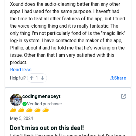
Xound does the audio-cleaning better than any other
apps I had used for the same purpose. I haven't had
the time to test all other features of the app, but I tried
the voice-cloning thing and it is really fantastic. The
only thing I'm not particularly fond of is the "magic link"
log-in system. I have contacted the maker of the app,
Phillip, about it and he told me that he's working on the
issue. Other than that I am very satisfied with this
product.
Read less
Helpful?
1
Share
See det
codingmenaceyt
Verified purchaser
May 5, 2024
Don't miss out on this deal!
I don't think I've ever left a review before but I've been