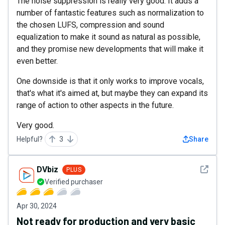
The noise suppression is really very good. It adds a
number of fantastic features such as normalization to
the chosen LUFS, compression and sound
equalization to make it sound as natural as possible,
and they promise new developments that will make it
even better.
One downside is that it only works to improve vocals,
that's what it's aimed at, but maybe they can expand its
range of action to other aspects in the future.
Very good.
Helpful?
3
Share
See det
DVbiz
PLUS
Verified purchaser
Apr 30, 2024
Not ready for production and very basic