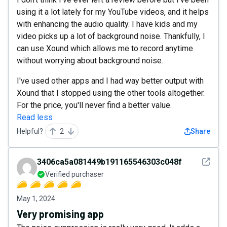
using it a lot lately for my YouTube videos, and it helps
with enhancing the audio quality. I have kids and my
video picks up a lot of background noise. Thankfully, I
can use Xound which allows me to record anytime
without worrying about background noise.
I've used other apps and I had way better output with
Xound that I stopped using the other tools altogether.
For the price, you'll never find a better value.
Read less
Helpful?
2
Share
See det
3406ca5a081449b191165546303c048f
Verified purchaser
May 1, 2024
Very promising app