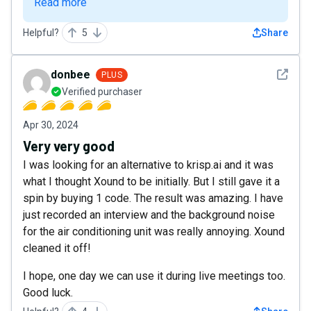
Read more
Helpful?
5
Share
See det
donbee
PLUS
Verified purchaser
Apr 30, 2024
Very very good
I was looking for an alternative to krisp.ai and it was
what I thought Xound to be initially. But I still gave it a
spin by buying 1 code. The result was amazing. I have
just recorded an interview and the background noise
for the air conditioning unit was really annoying. Xound
cleaned it off!
I hope, one day we can use it during live meetings too.
Good luck.