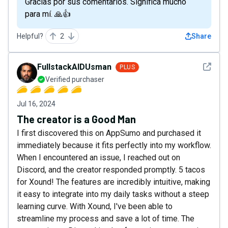
Gracias por sus comentarios. Significa mucho
para mí. 🙏👍
Helpful?
2
Share
See det
FullstackAIDUsman
PLUS
Verified purchaser
Jul 16, 2024
The creator is a Good Man
I first discovered this on AppSumo and purchased it
immediately because it fits perfectly into my workflow.
When I encountered an issue, I reached out on
Discord, and the creator responded promptly. 5 tacos
for Xound! The features are incredibly intuitive, making
it easy to integrate into my daily tasks without a steep
learning curve. With Xound, I've been able to
streamline my process and save a lot of time. The