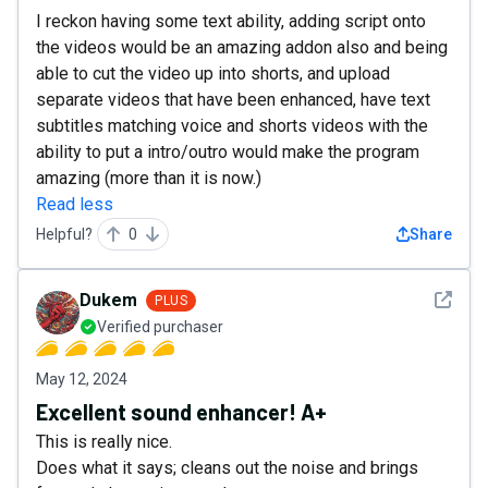
I reckon having some text ability, adding script onto
the videos would be an amazing addon also and being
able to cut the video up into shorts, and upload
separate videos that have been enhanced, have text
subtitles matching voice and shorts videos with the
ability to put a intro/outro would make the program
amazing (more than it is now.)
Read less
Helpful?
0
Share
See det
Dukem
PLUS
Verified purchaser
May 12, 2024
Excellent sound enhancer! A+
This is really nice.
Does what it says; cleans out the noise and brings