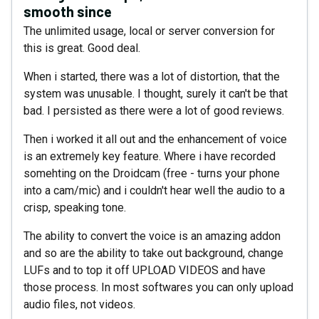
smooth since
The unlimited usage, local or server conversion for
this is great. Good deal.
When i started, there was a lot of distortion, that the
system was unusable. I thought, surely it can't be that
bad. I persisted as there were a lot of good reviews.
Then i worked it all out and the enhancement of voice
is an extremely key feature. Where i have recorded
somehting on the Droidcam (free - turns your phone
into a cam/mic) and i couldn't hear well the audio to a
crisp, speaking tone.
The ability to convert the voice is an amazing addon
and so are the ability to take out background, change
LUFs and to top it off UPLOAD VIDEOS and have
those process. In most softwares you can only upload
audio files, not videos.