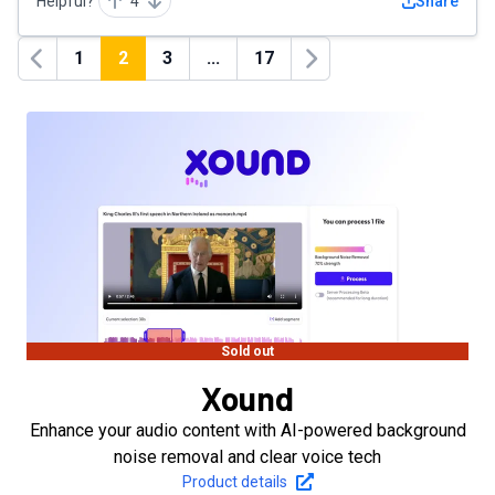
Helpful?
4
Share
1
2
3
...
17
Previous
Next
Sold out
Xound
Enhance your audio content with AI-powered background
noise removal and clear voice tech
Product details