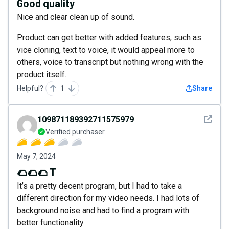
Good quality
Nice and clear clean up of sound.
Product can get better with added features, such as
vice cloning, text to voice, it would appeal more to
others, voice to transcript but nothing wrong with the
product itself.
Helpful?
1
Share
See det
109871189392711575979
Verified purchaser
May 7, 2024
🌮🌮🌮 T
It’s a pretty decent program, but I had to take a
different direction for my video needs. I had lots of
background noise and had to find a program with
better functionality.