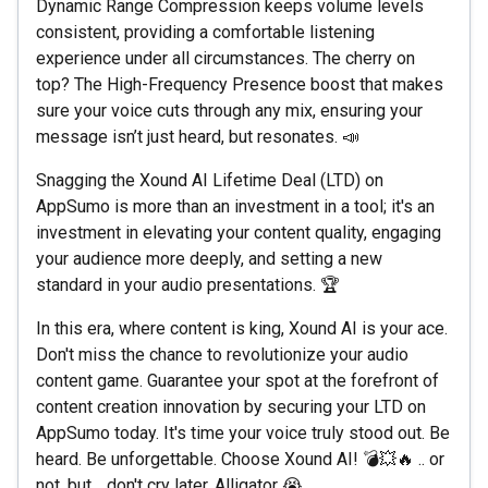
Dynamic Range Compression keeps volume levels
consistent, providing a comfortable listening
experience under all circumstances. The cherry on
top? The High-Frequency Presence boost that makes
sure your voice cuts through any mix, ensuring your
message isn’t just heard, but resonates. 📣
Snagging the Xound AI Lifetime Deal (LTD) on
AppSumo is more than an investment in a tool; it's an
investment in elevating your content quality, engaging
your audience more deeply, and setting a new
standard in your audio presentations. 🏆
In this era, where content is king, Xound AI is your ace.
Don't miss the chance to revolutionize your audio
content game. Guarantee your spot at the forefront of
content creation innovation by securing your LTD on
AppSumo today. It's time your voice truly stood out. Be
heard. Be unforgettable. Choose Xound AI! 💣💥🔥 .. or
not, but .. don't cry later, Alligator 😭