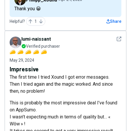
Thank you 😀
Helpful?
1
Share
See det
lumi-naissant
Verified purchaser
May 29, 2024
Impressive
The first time I tried Xound I got error messages.
Then I tried again and the magic worked. And since
then, no problem!
This is probably the most impressive deal I’ve found
on AppSumo.
I wasn’t expecting much in terms of quality but… «
Wôw » !
It takes me second to get a very impressive result