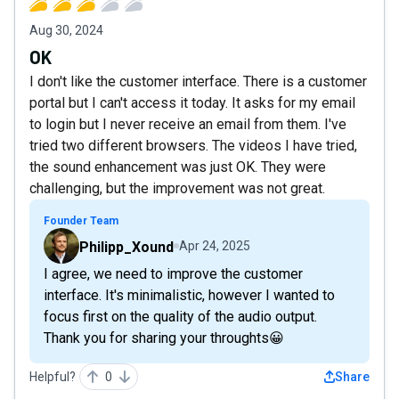
Aug 30, 2024
OK
I don't like the customer interface. There is a customer
portal but I can't access it today. It asks for my email
to login but I never receive an email from them. I've
tried two different browsers. The videos I have tried,
the sound enhancement was just OK. They were
challenging, but the improvement was not great.
Founder Team
Philipp_Xound
Apr 24, 2025
I agree, we need to improve the customer
interface. It's minimalistic, however I wanted to
focus first on the quality of the audio output.
Thank you for sharing your throughts😀
Helpful?
0
Share