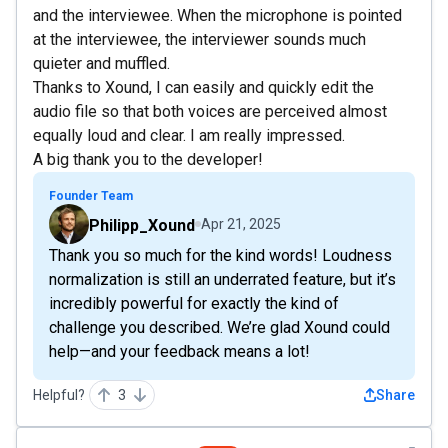
and the interviewee. When the microphone is pointed
at the interviewee, the interviewer sounds much
quieter and muffled.
Thanks to Xound, I can easily and quickly edit the
audio file so that both voices are perceived almost
equally loud and clear. I am really impressed.
A big thank you to the developer!
Founder Team
Philipp_Xound
Apr 21, 2025
Thank you so much for the kind words! Loudness
normalization is still an underrated feature, but it’s
incredibly powerful for exactly the kind of
challenge you described. We’re glad Xound could
help—and your feedback means a lot!
Helpful?
3
Share