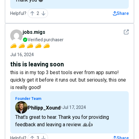
Helpful?
2
Share
See det
jobs.migs
Verified purchaser
Jul 16, 2024
this is leaving soon
this is in my top 3 best tools ever from app sumo!
quickly get it before it runs out. but seriously, this one
is really good!
Founder Team
Philipp_Xound
Jul 17, 2024
That's great to hear. Thank you for providing
feedback and leaving a review. 🙏👍
Helpful?
3
Share