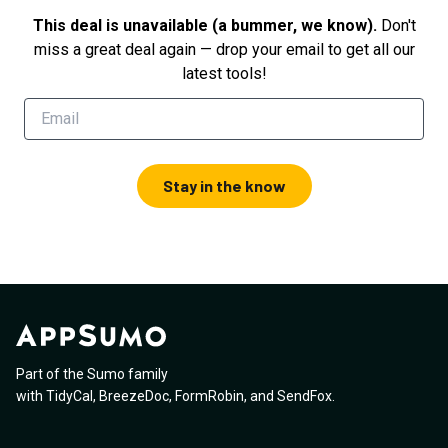
This deal is unavailable (a bummer, we know).
Don't
miss a great deal again — drop your email to get all our
latest tools!
Stay in the know
Part of the Sumo family
with
TidyCal
,
BreezeDoc
,
FormRobin
,
and
SendFox
.