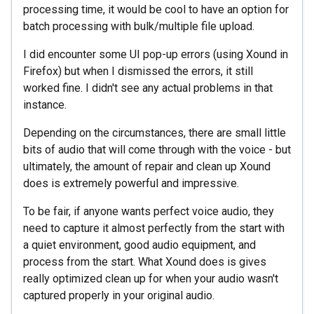
processing time, it would be cool to have an option for
batch processing with bulk/multiple file upload.
I did encounter some UI pop-up errors (using Xound in
Firefox) but when I dismissed the errors, it still
worked fine. I didn't see any actual problems in that
instance.
Depending on the circumstances, there are small little
bits of audio that will come through with the voice - but
ultimately, the amount of repair and clean up Xound
does is extremely powerful and impressive.
To be fair, if anyone wants perfect voice audio, they
need to capture it almost perfectly from the start with
a quiet environment, good audio equipment, and
process from the start. What Xound does is gives
really optimized clean up for when your audio wasn't
captured properly in your original audio.