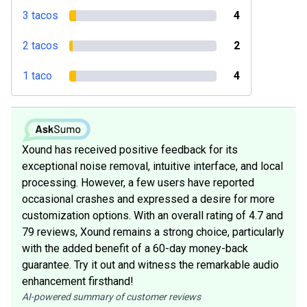
3 tacos
4
2 tacos
2
1 taco
4
Xound has received positive feedback for its
exceptional noise removal, intuitive interface, and local
processing. However, a few users have reported
occasional crashes and expressed a desire for more
customization options. With an overall rating of 4.7 and
79 reviews, Xound remains a strong choice, particularly
with the added benefit of a 60-day money-back
guarantee. Try it out and witness the remarkable audio
enhancement firsthand!
AI-powered summary of customer reviews