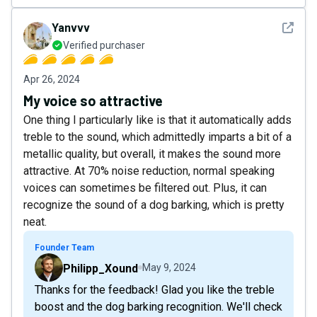
See det
Yanvvv
Verified purchaser
Apr 26, 2024
My voice so attractive
One thing I particularly like is that it automatically adds
treble to the sound, which admittedly imparts a bit of a
metallic quality, but overall, it makes the sound more
attractive. At 70% noise reduction, normal speaking
voices can sometimes be filtered out. Plus, it can
recognize the sound of a dog barking, which is pretty
neat.
Founder Team
Philipp_Xound
May 9, 2024
Thanks for the feedback! Glad you like the treble
boost and the dog barking recognition. We'll check