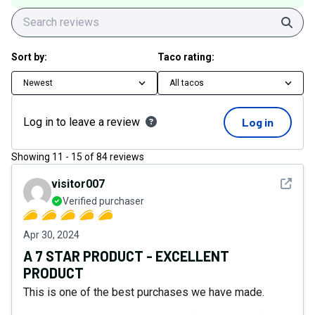
Sear
Sort by:
Taco rating:
Newest
All tacos
Log in to leave a review
Log in
Showing
11
-
15
of
84
reviews
See det
visitor007
Verified purchaser
Apr 30, 2024
A 7 STAR PRODUCT - EXCELLENT
PRODUCT
This is one of the best purchases we have made.