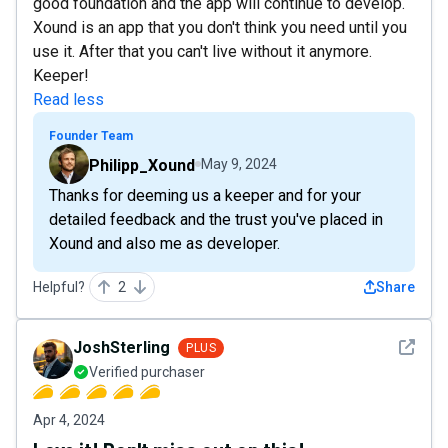
good foundation and the app will continue to develop.
Xound is an app that you don't think you need until you
use it. After that you can't live without it anymore.
Keeper!
Read less
Founder Team
Philipp_Xound
May 9, 2024
Thanks for deeming us a keeper and for your
detailed feedback and the trust you've placed in
Xound and also me as developer.
Helpful?
2
Share
See det
JoshSterling
PLUS
Verified purchaser
Apr 4, 2024