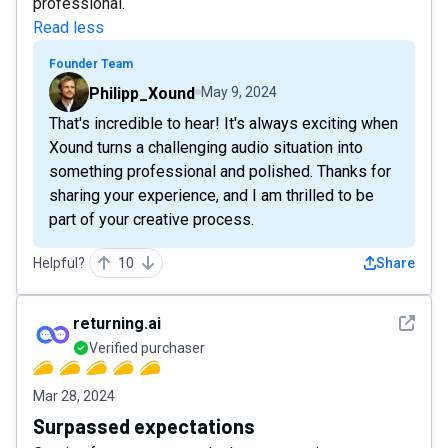
professional.
Read less
Founder Team
Philipp_Xound
May 9, 2024
That's incredible to hear! It's always exciting when
Xound turns a challenging audio situation into
something professional and polished. Thanks for
sharing your experience, and I am thrilled to be
part of your creative process.
Helpful?
10
Share
See det
returning.ai
Verified purchaser
Mar 28, 2024
Surpassed expectations