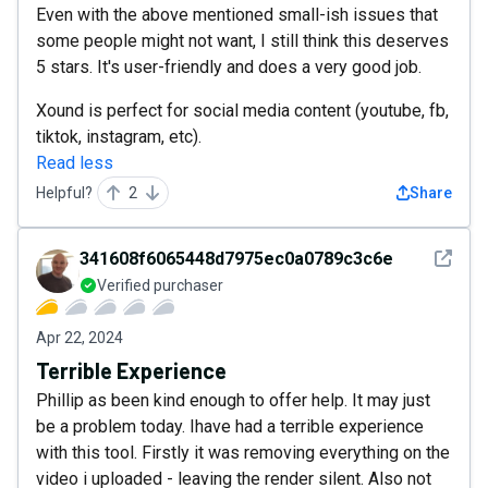
Even with the above mentioned small-ish issues that
some people might not want, I still think this deserves
5 stars. It's user-friendly and does a very good job.
Xound is perfect for social media content (youtube, fb,
tiktok, instagram, etc).
Read less
Helpful?
2
Share
See det
341608f6065448d7975ec0a0789c3c6e
Verified purchaser
Apr 22, 2024
Terrible Experience
Phillip as been kind enough to offer help. It may just
be a problem today. Ihave had a terrible experience
with this tool. Firstly it was removing everything on the
video i uploaded - leaving the render silent. Also not