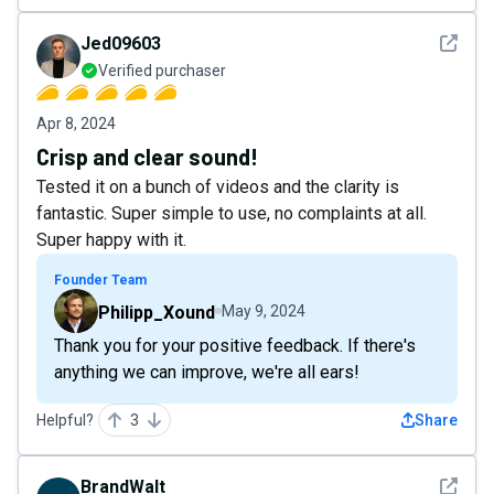
See det
Jed09603
Verified purchaser
Apr 8, 2024
Crisp and clear sound!
Tested it on a bunch of videos and the clarity is
fantastic. Super simple to use, no complaints at all.
Super happy with it.
Founder Team
Philipp_Xound
May 9, 2024
Thank you for your positive feedback. If there's
anything we can improve, we're all ears!
Helpful?
3
Share
See det
BrandWalt