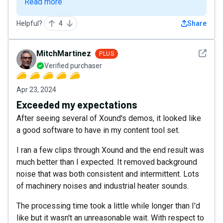
Read more
Helpful?
4
Share
See det
MitchMartinez
PLUS
Verified purchaser
Apr 23, 2024
Exceeded my expectations
After seeing several of Xound's demos, it looked like
a good software to have in my content tool set.
I ran a few clips through Xound and the end result was
much better than I expected. It removed background
noise that was both consistent and intermittent. Lots
of machinery noises and industrial heater sounds.
The processing time took a little while longer than I'd
like but it wasn't an unreasonable wait. With respect to