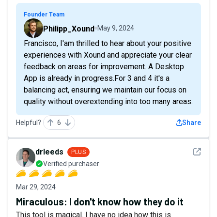
Founder Team
Philipp_Xound
May 9, 2024
Francisco, I'am thrilled to hear about your positive
experiences with Xound and appreciate your clear
feedback on areas for improvement. A Desktop
App is already in progress.For 3 and 4 it's a
balancing act, ensuring we maintain our focus on
quality without overextending into too many areas.
Helpful?
6
Share
See det
drleeds
PLUS
Verified purchaser
Mar 29, 2024
Miraculous: I don't know how they do it
This tool is magical. I have no idea how this is