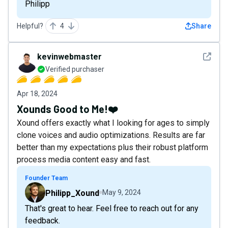
Philipp
Helpful?
4
Share
See det
kevinwebmaster
Verified purchaser
Apr 18, 2024
Xounds Good to Me!❤️
Xound offers exactly what I looking for ages to simply
clone voices and audio optimizations. Results are far
better than my expectations plus their robust platform
process media content easy and fast.
Founder Team
Philipp_Xound
May 9, 2024
That's great to hear. Feel free to reach out for any
feedback.