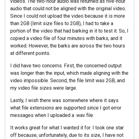
videos. The two-hour audio was returned as five-hour
audio that could not be aligned with the original video.
Since I could not upload the video because it is more
than 2GB (limit size files to 2GB), I had to take a
portion of the video that had barking in it to test it. So, I
copied a video file of four minutes with barks, and it
worked. However, the barks are across the two hours
at different points.
I did have two concerns. First, the concerned output
was longer than the input, which made aligning with the
video impossible. Second, the file limit was 2GB, and
my video file sizes were large.
Lastly, I wish there was somewhere where it says
what file extensions are supported since I got error
messages when I uploaded a .wav file.
It works great for what I wanted it for. I took one star
off because, unfortunately, due to its size, I have not