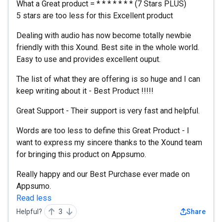
What a Great product = * * * * * * * (7 Stars PLUS)
5 stars are too less for this Excellent product
Dealing with audio has now become totally newbie
friendly with this Xound. Best site in the whole world.
Easy to use and provides excellent ouput.
The list of what they are offering is so huge and I can
keep writing about it - Best Product !!!!!
Great Support - Their support is very fast and helpful.
Words are too less to define this Great Product - I
want to express my sincere thanks to the Xound team
for bringing this product on Appsumo.
Really happy and our Best Purchase ever made on
Appsumo.
Read less
Helpful?
3
Share