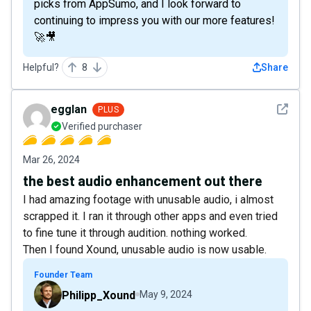
picks from AppSumo, and I look forward to
continuing to impress you with our more features!
🚀🎥
Helpful?
8
Share
See det
egglan
PLUS
Verified purchaser
Mar 26, 2024
the best audio enhancement out there
I had amazing footage with unusable audio, i almost
scrapped it. I ran it through other apps and even tried
to fine tune it through audition. nothing worked.
Then I found Xound, unusable audio is now usable.
Founder Team
Philipp_Xound
May 9, 2024