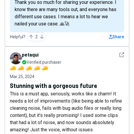
Thank you so much for sharing your experience. I
know there are many tools out, and everyone has
different use cases. I means a lot to hear we
nailed your use case. 🙏🚀
Helpful?
2
Share
See det
petaqui
Verified purchaser
Mar 25, 2024
Stunning with a gorgeous future
This is a must app, seriously, works like a charm! It
needs a lot of improvements (like being able to refine
cleaning noise, fails with bug audio files or really long
content), but it's really promising! I used some clips
that had a lot of noise, and now sounds absolutely
amazing! Just the voice, without issues.