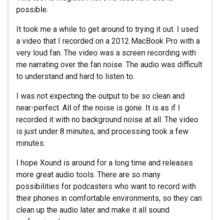
possible.
It took me a while to get around to trying it out. I used
a video that I recorded on a 2012 MacBook Pro with a
very loud fan. The video was a screen recording with
me narrating over the fan noise. The audio was difficult
to understand and hard to listen to.
I was not expecting the output to be so clean and
near-perfect. All of the noise is gone. It is as if I
recorded it with no background noise at all. The video
is just under 8 minutes, and processing took a few
minutes.
I hope Xound is around for a long time and releases
more great audio tools. There are so many
possibilities for podcasters who want to record with
their phones in comfortable environments, so they can
clean up the audio later and make it all sound