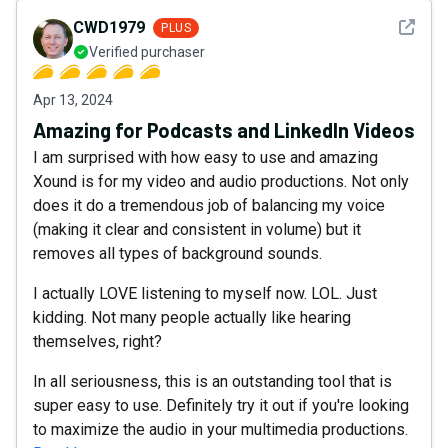
See det
CWD1979
PLUS
Verified purchaser
Apr 13, 2024
Amazing for Podcasts and LinkedIn Videos
I am surprised with how easy to use and amazing
Xound is for my video and audio productions. Not only
does it do a tremendous job of balancing my voice
(making it clear and consistent in volume) but it
removes all types of background sounds.
I actually LOVE listening to myself now. LOL. Just
kidding. Not many people actually like hearing
themselves, right?
In all seriousness, this is an outstanding tool that is
super easy to use. Definitely try it out if you're looking
to maximize the audio in your multimedia productions.