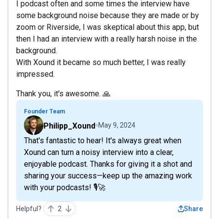
I podcast often and some times the interview have
some background noise because they are made or by
zoom or Riverside, I was skeptical about this app, but
then I had an interview with a really harsh noise in the
background.
With Xound it became so much better, I was really
impressed.
Thank you, it's awesome. 🙏
Founder Team
Philipp_Xound
May 9, 2024
That's fantastic to hear! It's always great when
Xound can turn a noisy interview into a clear,
enjoyable podcast. Thanks for giving it a shot and
sharing your success—keep up the amazing work
with your podcasts! 🎙️🚀
Helpful?
2
Share