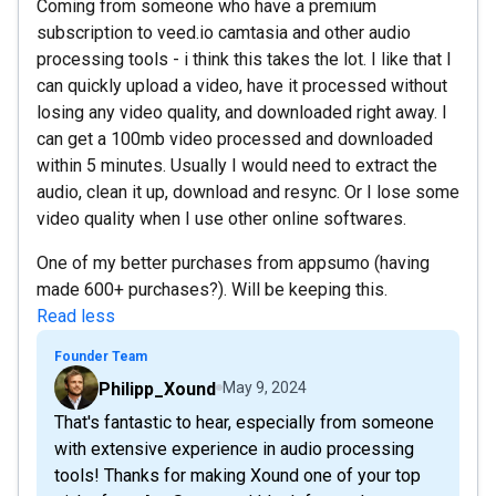
Coming from someone who have a premium
subscription to veed.io camtasia and other audio
processing tools - i think this takes the lot. I like that I
can quickly upload a video, have it processed without
losing any video quality, and downloaded right away. I
can get a 100mb video processed and downloaded
within 5 minutes. Usually I would need to extract the
audio, clean it up, download and resync. Or I lose some
video quality when I use other online softwares.
One of my better purchases from appsumo (having
made 600+ purchases?). Will be keeping this.
Read less
Founder Team
Philipp_Xound
May 9, 2024
That's fantastic to hear, especially from someone
with extensive experience in audio processing
tools! Thanks for making Xound one of your top