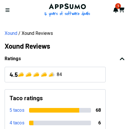
AppSumo - 16 years of softwa
1
Notif
Cart
Open menu
Xound
Xound Reviews
Xound Reviews
Ratings
4.5
84
Taco ratings
5 tacos
68
4 tacos
6