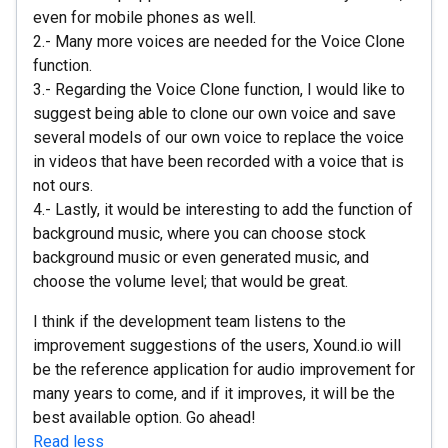
even for mobile phones as well.
2.- Many more voices are needed for the Voice Clone
function.
3.- Regarding the Voice Clone function, I would like to
suggest being able to clone our own voice and save
several models of our own voice to replace the voice
in videos that have been recorded with a voice that is
not ours.
4.- Lastly, it would be interesting to add the function of
background music, where you can choose stock
background music or even generated music, and
choose the volume level; that would be great.
I think if the development team listens to the
improvement suggestions of the users, Xound.io will
be the reference application for audio improvement for
many years to come, and if it improves, it will be the
best available option. Go ahead!
Read less