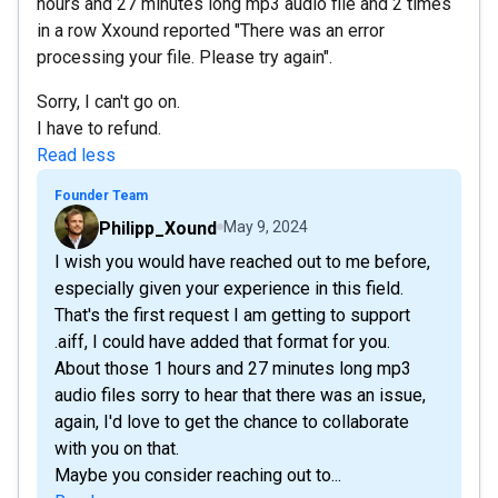
hours and 27 minutes long mp3 audio file and 2 times
in a row Xxound reported "There was an error
processing your file. Please try again".
Sorry, I can't go on.
I have to refund.
Read less
Founder Team
Philipp_Xound
May 9, 2024
I wish you would have reached out to me before,
especially given your experience in this field.
That's the first request I am getting to support
.aiff, I could have added that format for you.
About those 1 hours and 27 minutes long mp3
audio files sorry to hear that there was an issue,
again, I'd love to get the chance to collaborate
with you on that.
Maybe you consider reaching out to...