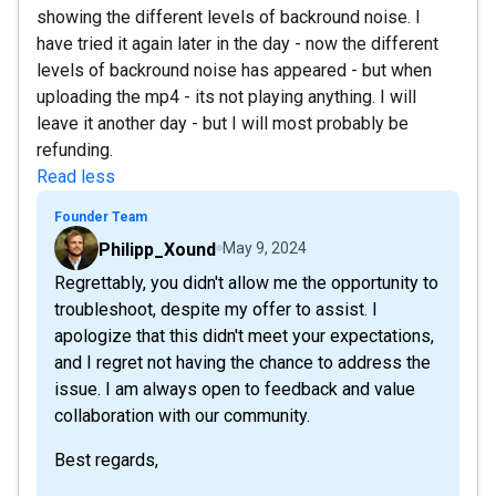
showing the different levels of backround noise. I
have tried it again later in the day - now the different
levels of backround noise has appeared - but when
uploading the mp4 - its not playing anything. I will
leave it another day - but I will most probably be
refunding.
Read less
Founder Team
Philipp_Xound
May 9, 2024
Regrettably, you didn't allow me the opportunity to
troubleshoot, despite my offer to assist. I
apologize that this didn't meet your expectations,
and I regret not having the chance to address the
issue. I am always open to feedback and value
collaboration with our community.
Best regards,