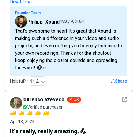
Read less
Founder Team
Philipp_Xound
May 9, 2024
That's awesome to hear! It’s great that Xound is
making such a difference in your video and audio
projects, and even getting you to enjoy listening to
your own recordings. Thanks for the shoutout—
keep enjoying the clearer sounds and spreading
the word! 🎧✨
Helpful?
2
Share
See det
lourenco.azevedo
PLUS
Verified purchaser
Apr 13, 2024
It's really, really amazing, 💪