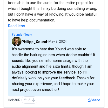
been able to use the audio for the entire project for
which I bought this. I may be doing something wrong,
but I don't have a way of knowing. It would be helpful
to have help documentation.
Read less
Founder Team
Philipp_Xound
May 9, 2024
It's awesome to hear that Xound was able to
handle the barking noises when Adobe couldn't! It
sounds like you ran into some snags with the
audio alignment and file size limits, though. I am
always looking to improve the service, so I'll
definitely work on your your feedback. Thanks for
sharing your experience, and I hope to make your
next project even smoother!
Helpful?
6
Share