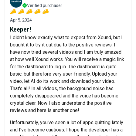
Verified purchaser
Apr 5, 2024
Keeper!
I didn't know exactly what to expect from Xound, but I
bought it to try it out due to the positive reviews. I
have now tried several videos and I am truly amazed
at how well Xound works. You will receive a magic link
for the dashboard to log in. The dashboard is quite
basic, but therefore very user-friendly. Upload your
video, let AI do its work and download your video.
That's all! In all videos, the background noise has
completely disappeared and the voice has become
crystal clear. Now I also understand the positive
reviews and here is another one!
Unfortunately, you've seen a lot of apps quitting lately
and I've become cautious. I hope the developer has a