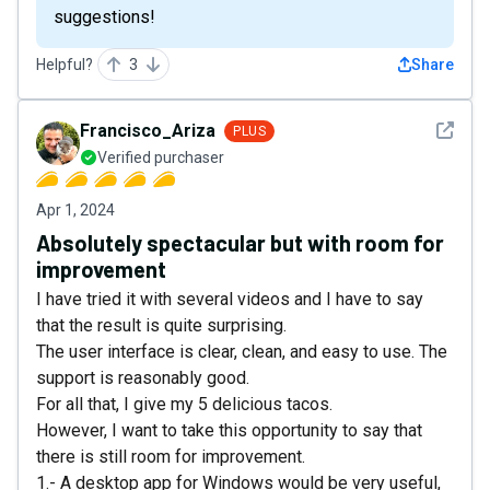
suggestions!
Helpful?
3
Share
See det
Francisco_Ariza
PLUS
Verified purchaser
Apr 1, 2024
Absolutely spectacular but with room for
improvement
I have tried it with several videos and I have to say
that the result is quite surprising.
The user interface is clear, clean, and easy to use. The
support is reasonably good.
For all that, I give my 5 delicious tacos.
However, I want to take this opportunity to say that
there is still room for improvement.
1.- A desktop app for Windows would be very useful,