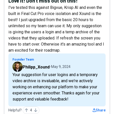
Love it! Don't miss out on this!
I've tested this against Bigvue, Krisp AI and even the
built in Final Cut Pro voice isolation and Xound is the
best! I just upgraded from the basic 20 hours to
unlimited so my team can use it. My only suggestion
is giving the users a login and a temp archive of the
videos that they uploaded. If refresh the screen you
have to start over. Otherwise it's an amazing tool and I
am excited for their roadmap.
Founder Team
Philipp_Xound
May 9, 2024
Your suggestion for user logins and a temporary
video archive is invaluable, and we're actively
working on enhancing our platform to make your
experience even smoother. Thanks again for your
support and valuable feedback!
Helpful?
4
Share