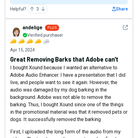
Helpful?
3
Share
See det
andelige
PLUS
Verified purchaser
Apr 15, 2024
Great Removing Barks that Adobe can't
I bought Xound because I wanted an alternative to
Adobe Audio Enhancer. I have a presentation that I did
live, and people want to see it again. However, the
audio was damaged by my dog barking in the
background. Adobe was not able to remove the
barking. Thus, I bought Xound since one of the things
in the promotional material was that it removed pets or
dogs. It successfully removed the barking.
First, I uploaded the long form of the audio from my