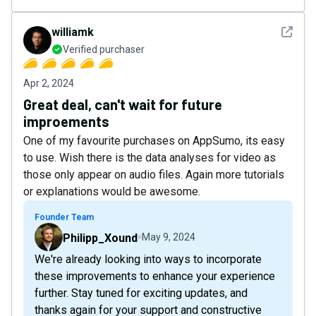
See det
williamk
Verified purchaser
Apr 2, 2024
Great deal, can't wait for future
improements
One of my favourite purchases on AppSumo, its easy
to use. Wish there is the data analyses for video as
those only appear on audio files. Again more tutorials
or explanations would be awesome.
Founder Team
Philipp_Xound
May 9, 2024
We're already looking into ways to incorporate
these improvements to enhance your experience
further. Stay tuned for exciting updates, and
thanks again for your support and constructive