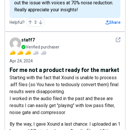
out the issue with voices at 70% noise reduction.
Really appreciate your insights!
Helpful?
3
Share
See det
staff7
Verified purchaser
Apr 24, 2024
For me not a product ready for the market
Starting with the fact that Xound is unable to process
.aiff files (so You have to tediously convert them) final
results were disappointing.
I worked in the audio filed in the past and these are
results I can easily get "playing" with low pass filter,
noise gate and compressor.
By the way, I gave Xound a last chance: I uploaded an 1