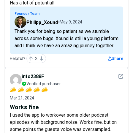
Has a lot of potential!
Founder Team
Philipp_Xound
May 9, 2024
Thank you for being so patient as we stumble
across some bugs. Xound is still a young platform
and I think we have an amazing journey together.
Helpful?
2
Share
See det
info2388F
Verified purchaser
Mar 21, 2024
Works fine
I used the app to workover some older podcast
episodes with background noise. Works fine, but on
some points the guests voice was oversampled.