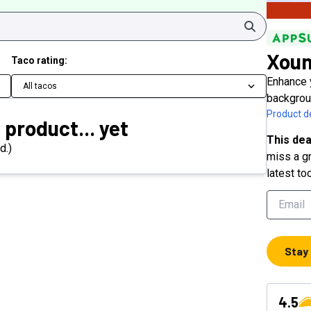
Search
Xou
Taco rating:
Enhance 
All tacos
backgrou
Product de
 product... yet
This dea
d.)
miss a gr
latest to
Stay
4.5