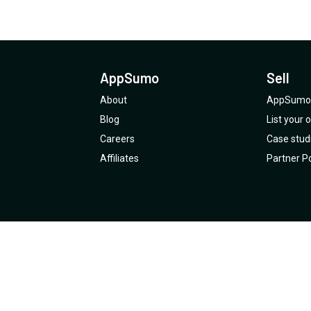
AppSumo
Sell
About
AppSumo 
Blog
List your
Careers
Case stud
Affiliates
Partner Po