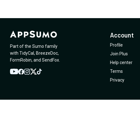
Account
Profile
Part of the Sumo family
with
TidyCal
,
BreezeDoc
,
Join Plus
FormRobin
,
and
SendFox
.
Help center
Terms
YouTube
Twitter
Facebook
Instagram
TikTok
Privacy