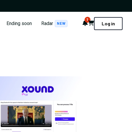
1
Notifications
Cart
Ending soon
Radar
Log in
NEW