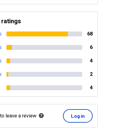
 ratings
s
68
s
6
s
4
s
2
4
 to leave a review
Log in