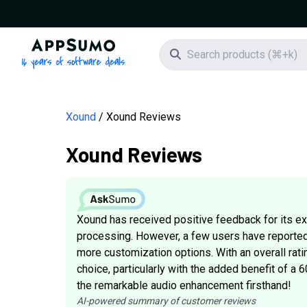
AppSumo - 16 years of software deals
Search icon
Xound
Xound Reviews
Xound Reviews
Xound has received positive feedback for its exc
processing. However, a few users have reported
more customization options. With an overall rat
choice, particularly with the added benefit of a
the remarkable audio enhancement firsthand!
AI-powered summary of customer reviews