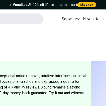
⚡️
VocalLab AI
:
10% off
| Price updated in cart
Shop now
Software
New arrivals
eptional noise removal, intuitive interface, and local
 occasional crashes and expressed a desire for
ing of 4.7 and 79 reviews, Xound remains a strong
 60-day money-back guarantee. Try it out and witness