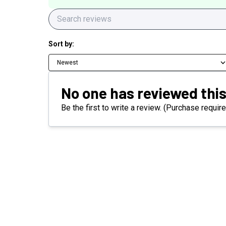
Sort by:
Newest
No one has reviewed this
Be the first to write a review. (Purchase require