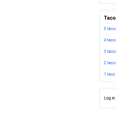
Taco
5 taco
4 taco
3 taco
2 taco
1 taco
Log in