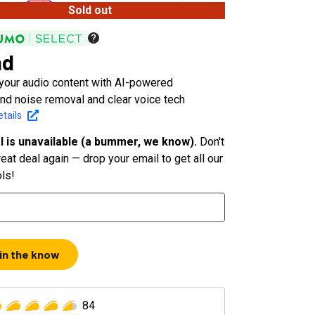
Sold out
nd
your audio content with AI-powered
nd noise removal and clear voice tech
tails
l is unavailable (a bummer, we know).
Don't
eat deal again — drop your email to get all our
ols!
 in the know
84