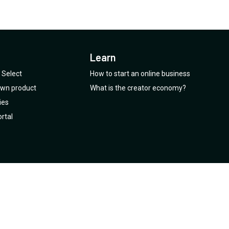
Learn
Select
How to start an online business
 own product
What is the creator economy?
ies
rtal