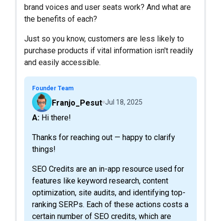
brand voices and user seats work? And what are
the benefits of each?
Just so you know, customers are less likely to
purchase products if vital information isn't readily
and easily accessible.
Founder Team
Franjo_Pesut
Jul 18, 2025
A: Hi there!
Thanks for reaching out — happy to clarify
things!
SEO Credits are an in-app resource used for
features like keyword research, content
optimization, site audits, and identifying top-
ranking SERPs. Each of these actions costs a
certain number of SEO credits, which are