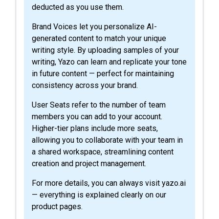
deducted as you use them.
Brand Voices let you personalize AI-
generated content to match your unique
writing style. By uploading samples of your
writing, Yazo can learn and replicate your tone
in future content — perfect for maintaining
consistency across your brand.
User Seats refer to the number of team
members you can add to your account.
Higher-tier plans include more seats,
allowing you to collaborate with your team in
a shared workspace, streamlining content
creation and project management.
For more details, you can always visit yazo.ai
— everything is explained clearly on our
product pages.