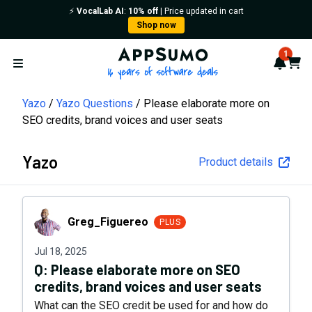
⚡️
VocalLab AI
:
10% off
| Price updated in cart
Shop now
AppSumo - 16 years of softwa
1
Notif
Cart
Open menu
Yazo
Yazo Questions
Please elaborate more on
SEO credits, brand voices and user seats
Yazo
Product details
Greg_Figuereo
Greg_Figuereo
PLUS
Jul 18, 2025
Q:
Please elaborate more on SEO
credits, brand voices and user seats
What can the SEO credit be used for and how do