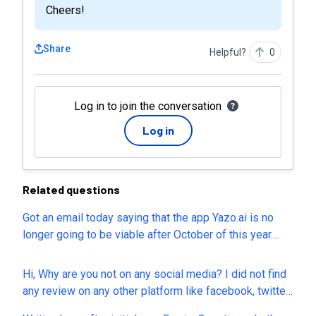
Cheers!
Share
Helpful?
0
Log in to join the conversation
Log in
Related questions
Got an email today saying that the app Yazo.ai is no
longer going to be viable after October of this year.
That's great that at least we have a few months to get
our stuff off of the website, but it's just another one of
Hi, Why are you not on any social media? I did not find
a long list that I have purchased over the years that has
any review on any other platform like facebook, twitter,
gone bust. Is Appsumo taking any steps to prevent any
review sites. I sent mail to your support about content