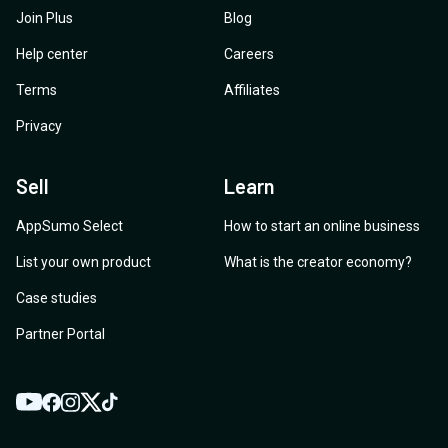
Join Plus
Blog
Help center
Careers
Terms
Affiliates
Privacy
Sell
Learn
AppSumo Select
How to start an online business
List your own product
What is the creator economy?
Case studies
Partner Portal
YouTube
Twitter
Facebook
Instagram
TikTok