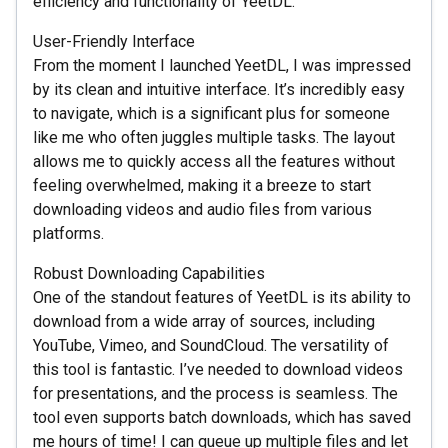
efficiency and functionality of YeetDL.
User-Friendly Interface
From the moment I launched YeetDL, I was impressed
by its clean and intuitive interface. It’s incredibly easy
to navigate, which is a significant plus for someone
like me who often juggles multiple tasks. The layout
allows me to quickly access all the features without
feeling overwhelmed, making it a breeze to start
downloading videos and audio files from various
platforms.
Robust Downloading Capabilities
One of the standout features of YeetDL is its ability to
download from a wide array of sources, including
YouTube, Vimeo, and SoundCloud. The versatility of
this tool is fantastic. I’ve needed to download videos
for presentations, and the process is seamless. The
tool even supports batch downloads, which has saved
me hours of time! I can queue up multiple files and let