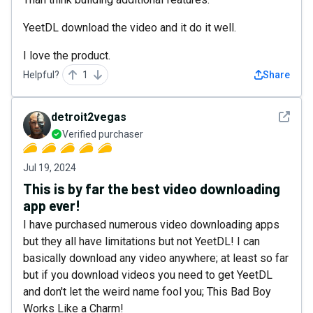
YeetDL download the video and it do it well.
I love the product.
Helpful?
1
Share
See det
detroit2vegas
Verified purchaser
Jul 19, 2024
This is by far the best video downloading
app ever!
I have purchased numerous video downloading apps
but they all have limitations but not YeetDL! I can
basically download any video anywhere; at least so far
but if you download videos you need to get YeetDL
and don't let the weird name fool you; This Bad Boy
Works Like a Charm!