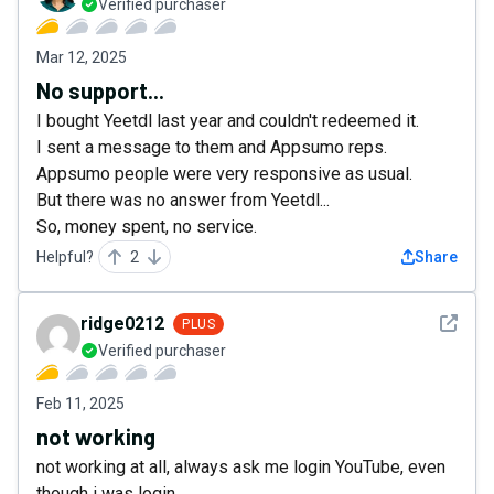
Verified purchaser
Mar 12, 2025
No support...
I bought Yeetdl last year and couldn't redeemed it.
I sent a message to them and Appsumo reps.
Appsumo people were very responsive as usual.
But there was no answer from Yeetdl...
So, money spent, no service.
Helpful?
2
Share
See det
ridge0212
PLUS
Verified purchaser
Feb 11, 2025
not working
not working at all, always ask me login YouTube, even
though i was login