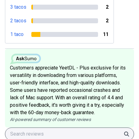
3 tacos
2
2 tacos
2
1 taco
11
Customers appreciate YeetDL - Plus exclusive for its
versatility in downloading from various platforms,
user-friendly interface, and high-quality downloads.
Some users have reported occasional crashes and
lack of Mac support. With an overall rating of 4.4 and
positive feedback, it's worth giving it a try, especially
with the 60-day money-back guarantee.
AI-powered summary of customer reviews
Sear