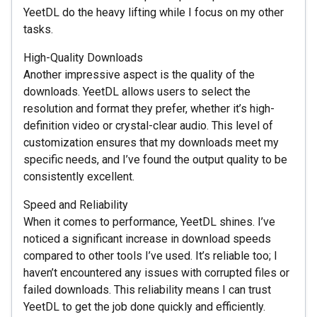
YeetDL do the heavy lifting while I focus on my other
tasks.
High-Quality Downloads
Another impressive aspect is the quality of the
downloads. YeetDL allows users to select the
resolution and format they prefer, whether it’s high-
definition video or crystal-clear audio. This level of
customization ensures that my downloads meet my
specific needs, and I’ve found the output quality to be
consistently excellent.
Speed and Reliability
When it comes to performance, YeetDL shines. I’ve
noticed a significant increase in download speeds
compared to other tools I’ve used. It’s reliable too; I
haven’t encountered any issues with corrupted files or
failed downloads. This reliability means I can trust
YeetDL to get the job done quickly and efficiently.