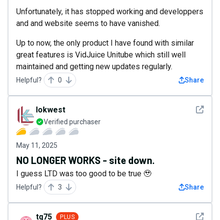
Unfortunately, it has stopped working and developpers
and and website seems to have vanished.
Up to now, the only product I have found with similar
great features is VidJuice Unitube which still well
maintained and getting new updates regularly.
Helpful?
0
Share
See det
lokwest
Verified purchaser
May 11, 2025
NO LONGER WORKS - site down.
I guess LTD was too good to be true 🥹
Helpful?
3
Share
See det
tq75
PLUS