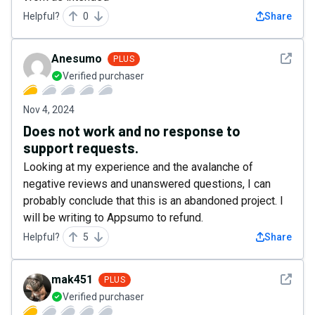
Helpful?
0
Share
See det
Anesumo
PLUS
Verified purchaser
Nov 4, 2024
Does not work and no response to
support requests.
Looking at my experience and the avalanche of
negative reviews and unanswered questions, I can
probably conclude that this is an abandoned project. I
will be writing to Appsumo to refund.
Helpful?
5
Share
See det
mak451
PLUS
Verified purchaser