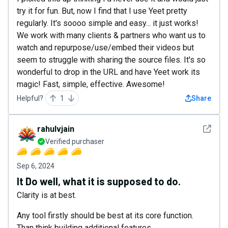
try it for fun. But, now I find that I use Yeet pretty
regularly. It's soooo simple and easy... it just works!
We work with many clients & partners who want us to
watch and repurpose/use/embed their videos but
seem to struggle with sharing the source files. It's so
wonderful to drop in the URL and have Yeet work its
magic! Fast, simple, effective. Awesome!
Helpful?
1
Share
See det
rahulvjain
Verified purchaser
Sep 6, 2024
It Do well, what it is supposed to do.
Clarity is at best.
Any tool firstly should be best at its core function.
Than think building additional features.