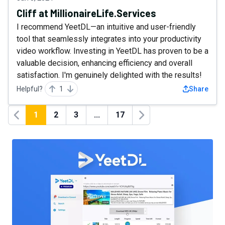
Cliff at MillionaireLife.Services
I recommend YeetDL—an intuitive and user-friendly
tool that seamlessly integrates into your productivity
video workflow. Investing in YeetDL has proven to be a
valuable decision, enhancing efficiency and overall
satisfaction. I'm genuinely delighted with the results!
Helpful?
1
Share
1
2
3
...
17
Previous
Next