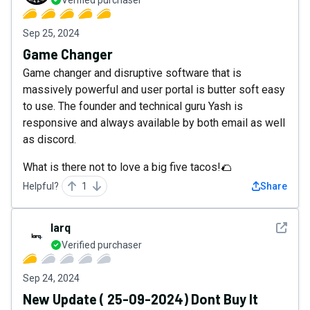
Sep 25, 2024
Game Changer
Game changer and disruptive software that is
massively powerful and user portal is butter soft easy
to use. The founder and technical guru Yash is
responsive and always available by both email as well
as discord.
What is there not to love a big five tacos!🌮
Helpful?
1
Share
See det
larq
Verified purchaser
Sep 24, 2024
New Update ( 25-09-2024) Dont Buy It