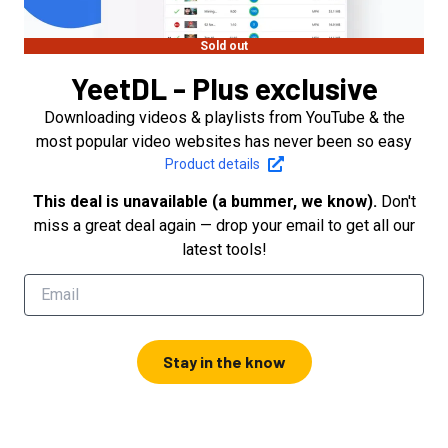
Sold out
YeetDL - Plus exclusive
Downloading videos & playlists from YouTube & the
most popular video websites has never been so easy
Product details
This deal is unavailable (a bummer, we know).
Don't
miss a great deal again — drop your email to get all our
latest tools!
Stay in the know