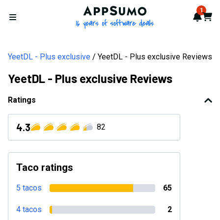
AppSumo - 16 years of softwa
1
Notif
Cart
Open menu
YeetDL - Plus exclusive
YeetDL - Plus exclusive Reviews
YeetDL - Plus exclusive Reviews
Ratings
4.3
82
Taco ratings
5 tacos
65
4 tacos
2