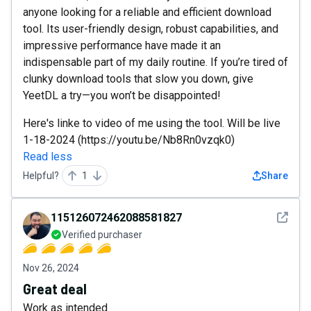
anyone looking for a reliable and efficient download
tool. Its user-friendly design, robust capabilities, and
impressive performance have made it an
indispensable part of my daily routine. If you’re tired of
clunky download tools that slow you down, give
YeetDL a try—you won’t be disappointed!
Here's linke to video of me using the tool. Will be live
1-18-2024 (https://youtu.be/Nb8Rn0vzqk0)
Read less
Helpful?
1
Share
See det
115126072462088581827
Verified purchaser
Nov 26, 2024
Great deal
Work as intended