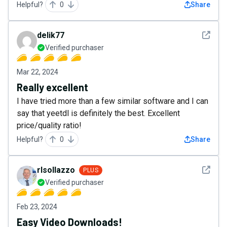
Helpful?
0
Share
See det
delik77
Verified purchaser
Mar 22, 2024
Really excellent
I have tried more than a few similar software and I can
say that yeetdl is definitely the best. Excellent
price/quality ratio!
Helpful?
0
Share
See det
rlsollazzo
PLUS
Verified purchaser
Feb 23, 2024
Easy Video Downloads!