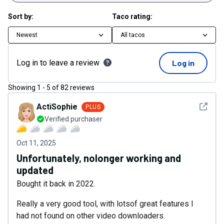
Sort by:
Taco rating:
Newest
All tacos
Log in to leave a review
Log in
Showing
1
-
5
of
82
reviews
See det
ActiSophie
PLUS
Verified purchaser
Oct 11, 2025
Unfortunately, nolonger working and
updated
Bought it back in 2022.
Really a very good tool, with lotsof great features I
had not found on other video downloaders.