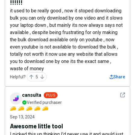
!!!!!!
it used to be really good , now it stoped downloading
bulk you can only download by one video and it slows
your laptop down , but mainly its now always says not
available , despite being frustrating for only making
the bulk download available only on youtube , now
even youtube is not available to download the bulk ,
totally not worth it now use any website that allows
you to download one by one its the exact same ,
waste of money
Helpful?
5
Share
See det
cansulta
PLUS
Verified purchaser
Sep 13, 2024
Awesome little tool
I picked this up thinking I'd never use it and would just