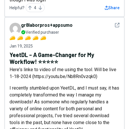
Helpful?
4
Share
See det
gr8laborpros+appsumo
Verified purchaser
Jan 19, 2025
YeetDL – A Game-Changer for My
Workflow! ⭐⭐⭐⭐⭐
Here's linke to video of me using the tool. Will be live
1-18-2024 (https://youtu.be/Nb8Rn0vzqk0)
I recently stumbled upon YeetDL, and I must say, it has
completely transformed the way I manage my
downloads! As someone who regularly handles a
variety of online content for both personal and
professional projects, I’ve tried several download
tools in the past, but none have come close to the