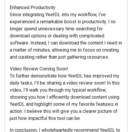
Enhanced Productivity
Since integrating YeetDL into my workflow, I’ve
experienced a remarkable boost in productivity. I no
longer spend unnecessary time searching for
download options or dealing with complicated
software. Instead, I can download the content I need in
a matter of minutes, allowing me to focus on creating
and curating rather than just gathering resources.
Video Review Coming Soon!
To further demonstrate how YeetDL has improved my
daily tasks, I’ll be sharing a video review soon! In this
video, I’ll walk you through my typical workflow,
showing you how I efficiently download content using
YeetDL and highlight some of my favorite features in
action. I believe this will give you a clearer picture of
just how impactful this tool can be.
In conclusion, I wholeheartedly recommend YeetDL to