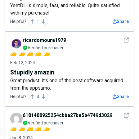
YeetDL is simple, fast, and reliable. Quite satisfied
with my purchase!
Helpful?
1
Share
See det
ricardomoura1979
Verified purchaser
Feb 12, 2024
Stupidly amazin
Great product. It's one of the best software acquired
from the appsumo.
Helpful?
3
Share
See det
6181488925254cbba27be5b4749d3029
Verified purchaser
Jan 8, 2024