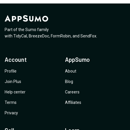
Part of the Sumo family
with
TidyCal
,
BreezeDoc
,
FormRobin
,
and
SendFox
.
Account
AppSumo
Profile
About
Join Plus
Blog
Help center
Careers
Terms
Affiliates
Privacy