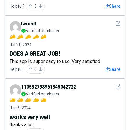
Helpful?
3
Share
See det
lwriedt
Verified purchaser
Jul 11, 2024
DOES A GREAT JOB!
This app is super easy to use. Very satisfied
Helpful?
0
Share
See det
110532798961345042722
Verified purchaser
Jun 6, 2024
works very well
thanks a lot