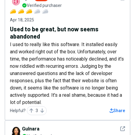
Verified purchaser
Apr 18, 2025
Used to be great, but now seems
abandoned
I used to really like this software. It installed easily
and worked right out of the box. Unfortunately, over
time, the performance has noticeably declined, and it's
now riddled with recurring errors. Judging by the
unanswered questions and the lack of developer
responses, plus the fact that their website is often
down, it seems like the software is no longer being
actively supported. It's a real shame, because it had a
lot of potential.
Helpful?
3
Share
See det
Gulnara