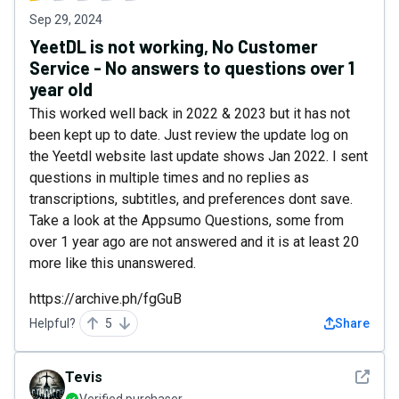
Sep 29, 2024
YeetDL is not working, No Customer
Service - No answers to questions over 1
year old
This worked well back in 2022 & 2023 but it has not
been kept up to date. Just review the update log on
the Yeetdl website last update shows Jan 2022. I sent
questions in multiple times and no replies as
transcriptions, subtitles, and preferences dont save.
Take a look at the Appsumo Questions, some from
over 1 year ago are not answered and it is at least 20
more like this unanswered.
https://archive.ph/fgGuB
Helpful?
5
Share
See det
Tevis
Verified purchaser