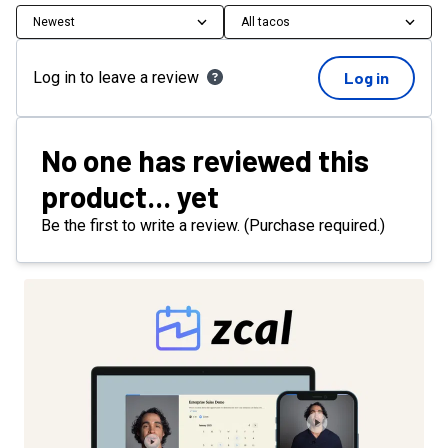
Newest
All tacos
Log in to leave a review
Log in
No one has reviewed this
product... yet
Be the first to write a review. (Purchase required.)