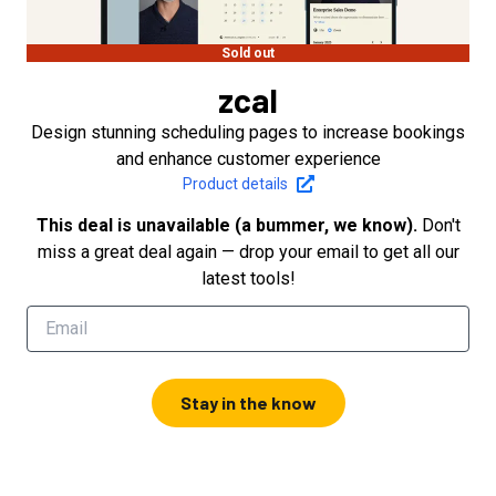
Sold out
zcal
Design stunning scheduling pages to increase bookings
and enhance customer experience
Product details
This deal is unavailable (a bummer, we know).
Don't
miss a great deal again — drop your email to get all our
latest tools!
Stay in the know