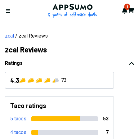
AppSumo - 16 years of softwa
1
Notif
Cart
Open menu
zcal
zcal Reviews
zcal Reviews
Ratings
4.3
73
Taco ratings
5 tacos
53
4 tacos
7