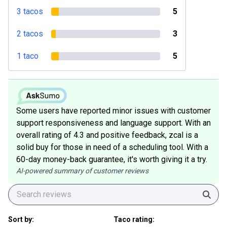
3 tacos
5
2 tacos
3
1 taco
5
Some users have reported minor issues with customer
support responsiveness and language support. With an
overall rating of 4.3 and positive feedback, zcal is a
solid buy for those in need of a scheduling tool. With a
60-day money-back guarantee, it's worth giving it a try.
AI-powered summary of customer reviews
Sear
Sort by:
Taco rating: