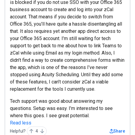
is blocked if you do not use SSO with your Office 365
business account to create and log into your zCal
account. That means if you decide to switch from
Office 365, you’ll have quite a hassle disentangling all
that. It also requires yet another app direct access to
your Office 365 account. I’m still waiting for tech
support to get back to me about how to link Teams to
zCal while using Email as my login method. Also, I
didn’t find a way to create comprehensive forms within
the app, which is one of the reasons I’ve never
stopped using Acuity Scheduling. Until they add some
of these features, I can’t consider zCal a viable
replacement for the tools I currently use.
Tech support was good about answering my
questions. Setup was easy. I’m interested to see
where this goes. I see great potential.
Read less
Helpful?
4
Share