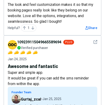
The look and feel customization makes it so that my
booking pages really look like they belong on our
website. Love all the options, integrations, and
seamlessness. So glad I bought!
Helpful?
1
Share
See det
109239115049665589694
PLUS
Verified purchaser
Jan 24, 2025
Awesome and fantastic
Super and smple app.
It would be great if you can add the sms reminder
from within the app.
Founder Team
Gurtaj_zcal
Jan 25, 2025