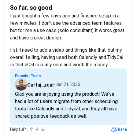
So far, so good
I just bought a few days ago and finished setup in a
few minutes. I don't use the advanced team features,
but for me a use case (solo consultant) it works great
and have a great design.
I still need to add a video and things like that, but my
overall felling, having used both Calendly and TidyCal
is that zCal is really cool and worth the money
Founder Team
Gurtaj_zcal
Jan 21, 2025
Glad you are enjoying using the product! We've
had a lot of users migrate from other scheduling
tools like Calendly and Tidycal, and they all have
shared positive feedback as well.
Helpful?
4
Share