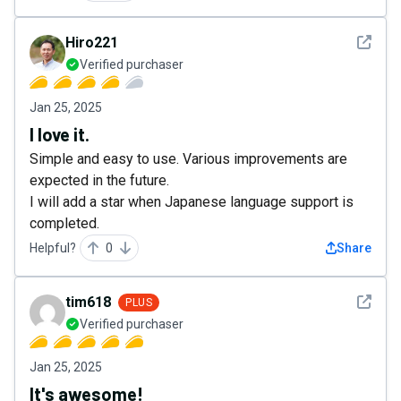
See det
Hiro221
Verified purchaser
Jan 25, 2025
I love it.
Simple and easy to use. Various improvements are
expected in the future.
I will add a star when Japanese language support is
completed.
Helpful?
0
Share
See det
tim618
PLUS
Verified purchaser
Jan 25, 2025
It's awesome!