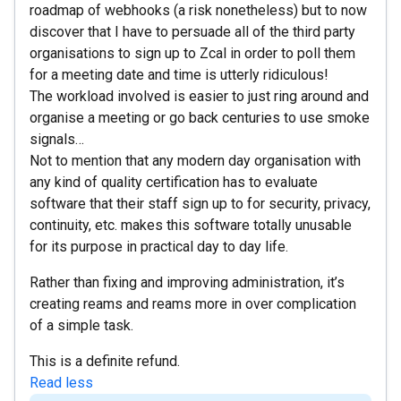
roadmap of webhooks (a risk nonetheless) but to now
discover that I have to persuade all of the third party
organisations to sign up to Zcal in order to poll them
for a meeting date and time is utterly ridiculous!
The workload involved is easier to just ring around and
organise a meeting or go back centuries to use smoke
signals…
Not to mention that any modern day organisation with
any kind of quality certification has to evaluate
software that their staff sign up to for security, privacy,
continuity, etc. makes this software totally unusable
for its purpose in practical day to day life.
Rather than fixing and improving administration, it’s
creating reams and reams more in over complication
of a simple task.
This is a definite refund.
Read less