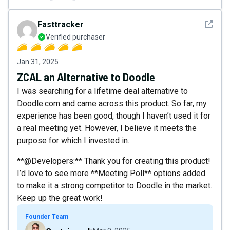
See det
Fasttracker
Verified purchaser
Jan 31, 2025
ZCAL an Alternative to Doodle
I was searching for a lifetime deal alternative to
Doodle.com and came across this product. So far, my
experience has been good, though I haven’t used it for
a real meeting yet. However, I believe it meets the
purpose for which I invested in.
**@Developers:** Thank you for creating this product!
I’d love to see more **Meeting Poll** options added
to make it a strong competitor to Doodle in the market.
Keep up the great work!
Founder Team