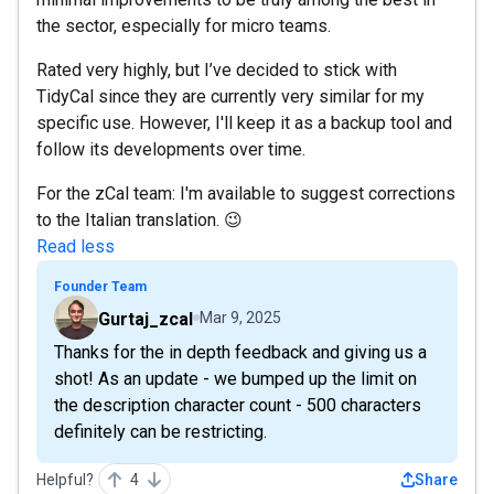
the sector, especially for micro teams.
Rated very highly, but I’ve decided to stick with
TidyCal since they are currently very similar for my
specific use. However, I'll keep it as a backup tool and
follow its developments over time.
For the zCal team: I'm available to suggest corrections
to the Italian translation. 😉
Read less
Founder Team
Gurtaj_zcal
Mar 9, 2025
Thanks for the in depth feedback and giving us a
shot! As an update - we bumped up the limit on
the description character count - 500 characters
definitely can be restricting.
Helpful?
4
Share