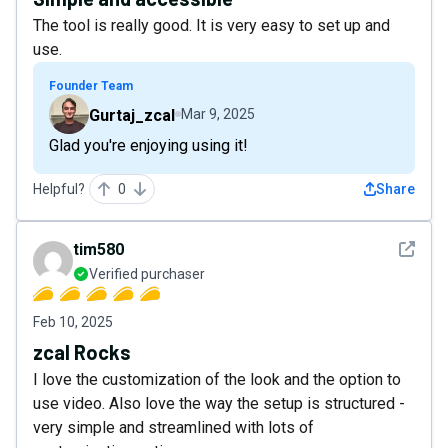
The tool is really good. It is very easy to set up and
use.
Founder Team
Gurtaj_zcal
Mar 9, 2025
Glad you're enjoying using it!
Helpful?
0
Share
See det
tim580
Verified purchaser
Feb 10, 2025
zcal Rocks
I love the customization of the look and the option to
use video. Also love the way the setup is structured -
very simple and streamlined with lots of