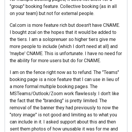
"group" booking feature. Collective booking (as in all
on your team) but not for external people.
Cal.com is more feature rich but doesn't have CNAME.
I bought zcal on the hopes that it would be added to
the tiers. I am a soloprenuer so higher tiers give me
more people to include (which I don't need at all) and
'maybe' CNAME. This is unfortunate. I have no need for
the ability for more users but do for CNAME.
I am on the fence right now as to refund. The "Teams"
booking page is a nice feature that I can use in lieu of
a more formal multiple booking pages. The
MSTeams/Outlook/Zoom work flawlessly. I don't like
the fact that the "branding" is pretty limited. The
removal of the banner they had previously to now the
"story image" is not good and limiting as to what you
can include in it. I asked support about this and then
sent them photos of how unusable it was for me and