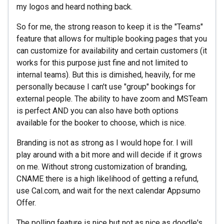
my logos and heard nothing back.
So for me, the strong reason to keep it is the "Teams"
feature that allows for multiple booking pages that you
can customize for availability and certain customers (it
works for this purpose just fine and not limited to
internal teams). But this is dimished, heavily, for me
personally because I can't use "group" bookings for
external people. The ability to have zoom and MSTeam
is perfect AND you can also have both options
available for the booker to choose, which is nice.
Branding is not as strong as I would hope for. I will
play around with a bit more and will decide if it grows
on me. Without strong customization of branding,
CNAME there is a high likelihood of getting a refund,
use Cal.com, and wait for the next calendar Appsumo
Offer.
The polling feature is nice but not as nice as doodle's