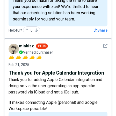
Thank you so much for taking the time to share
your experience with zcal! We're thrilled to hear
that our scheduling solution has been working
seamlessly for you and your team.
Helpful?
0
Share
See det
miakisz
PLUS
Verified purchaser
Feb 21, 2025
Thank you for Apple Calendar Integration
Thank you for adding Apple Calendar integration and
doing so via the user generating an app specific
password via iCloud and not a iCal sub.
It makes connecting Apple (personal) and Google
Workspace possible!