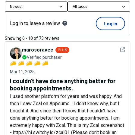
Newest
All tacos
Log in to leave a review
Log in
Showing
6
-
10
of
73
reviews
See det
marosoravec
PLUS
Verified purchaser
Mar 11, 2025
I couldn't have done anything better for
booking appointments.
I used another platform for years and was happy. And
then I saw Zcal on Appsumo... I don't know why, but I
bought it. And since then I know that I couldn't have
done anything better for booking appointments. I am
extremely happy with Zcal. This is my Zcal screenshot
- https://hi.switchy.io/zcal01 (Please don't book an