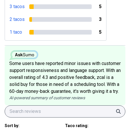
3 tacos
5
2 tacos
3
1 taco
5
Some users have reported minor issues with customer
support responsiveness and language support. With an
overall rating of 4.3 and positive feedback, zcal is a
solid buy for those in need of a scheduling tool. With a
60-day money-back guarantee, it's worth giving it a try.
AI-powered summary of customer reviews
Sear
Sort by:
Taco rating: