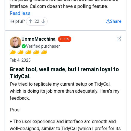
interface. Cal.com doesn't have a polling feature.
Read less
Helpful?
22
Share
See det
UomoMacchina
PLUS
Verified purchaser
Feb 4, 2025
Great tool, well made, but I remain loyal to
TidyCal.
I've tried to replicate my current setup on TidyCal,
which is doing its job more than adequately. Here’s my
feedback.
Pros:
+ The user experience and interface are smooth and
well-designed, similar to TidyCal (which I prefer for its