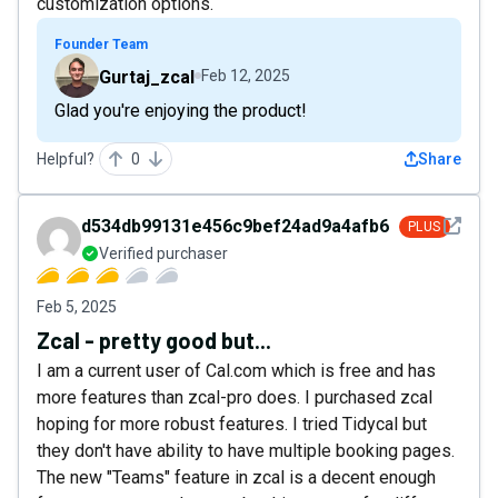
customization options.
Founder Team
Gurtaj_zcal
Feb 12, 2025
Glad you're enjoying the product!
Helpful?
0
Share
See det
d534db99131e456c9bef24ad9a4afb6a
PLUS
Verified purchaser
Feb 5, 2025
Zcal - pretty good but...
I am a current user of Cal.com which is free and has
more features than zcal-pro does. I purchased zcal
hoping for more robust features. I tried Tidycal but
they don't have ability to have multiple booking pages.
The new "Teams" feature in zcal is a decent enough