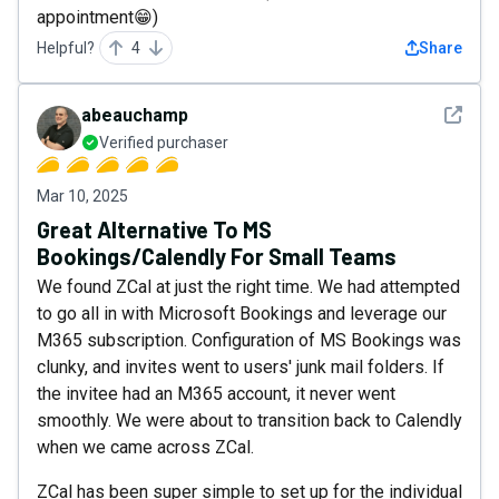
appointment😁)
Helpful?
4
Share
See det
abeauchamp
Verified purchaser
Mar 10, 2025
Great Alternative To MS
Bookings/Calendly For Small Teams
We found ZCal at just the right time. We had attempted
to go all in with Microsoft Bookings and leverage our
M365 subscription. Configuration of MS Bookings was
clunky, and invites went to users' junk mail folders. If
the invitee had an M365 account, it never went
smoothly. We were about to transition back to Calendly
when we came across ZCal.
ZCal has been super simple to set up for the individual