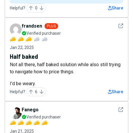
Helpful?
0
Share
See det
frandsen
PLUS
Verified purchaser
Jan 22, 2025
Half baked
Not all there, half baked solution while also still trying
to navigate how to price things.
I'd be weary.
Helpful?
6
Share
See det
Fanego
Verified purchaser
Jan 21, 2025