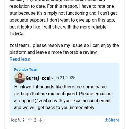
resolution to date. For this reason, I have to rate one
star because it's simply not functioning and I can't get
adequate support. I don't want to give up on this app,
but it looks like I will stick with the more reliable
TidyCal.
zcal team... please resolve my issue so I can enjoy the
platform and leave a more favorable review.
Read less
Founder Team
Gurtaj_zcal
Jan 21, 2025
Hi inkwell, it sounds like there are some basic
settings that are misconfigured. Please email us
at support@zcal.co with your zcal account email
and we will get back to you immediately.
Helpful?
2
Share