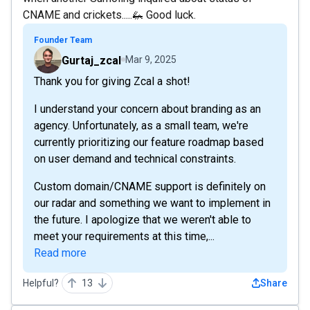
CNAME and crickets.....🦗 Good luck.
Founder Team
Gurtaj_zcal
Mar 9, 2025
Thank you for giving Zcal a shot!
I understand your concern about branding as an
agency. Unfortunately, as a small team, we're
currently prioritizing our feature roadmap based
on user demand and technical constraints.
Custom domain/CNAME support is definitely on
our radar and something we want to implement in
the future. I apologize that we weren't able to
meet your requirements at this time,...
Read more
Helpful?
13
Share