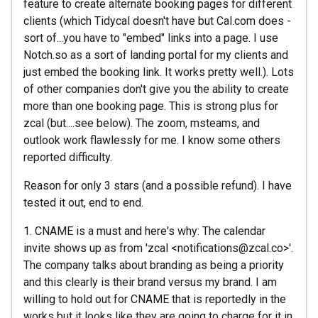
feature to create alternate booking pages for different
clients (which Tidycal doesn't have but Cal.com does -
sort of...you have to "embed" links into a page. I use
Notch.so as a sort of landing portal for my clients and
just embed the booking link. It works pretty well.). Lots
of other companies don't give you the ability to create
more than one booking page. This is strong plus for
zcal (but....see below). The zoom, msteams, and
outlook work flawlessly for me. I know some others
reported difficulty.
Reason for only 3 stars (and a possible refund). I have
tested it out, end to end.
1. CNAME is a must and here's why: The calendar
invite shows up as from 'zcal <notifications@zcal.co>'.
The company talks about branding as being a priority
and this clearly is their brand versus my brand. I am
willing to hold out for CNAME that is reportedly in the
works but it looks like they are going to charge for it in