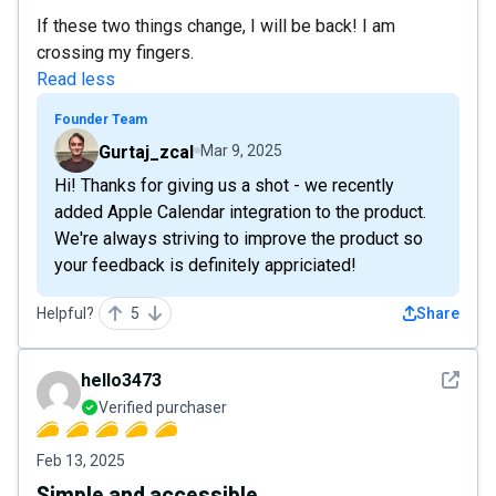
If these two things change, I will be back! I am
crossing my fingers.
Read less
Founder Team
Gurtaj_zcal
Mar 9, 2025
Hi! Thanks for giving us a shot - we recently
added Apple Calendar integration to the product.
We're always striving to improve the product so
your feedback is definitely appriciated!
Helpful?
5
Share
See det
hello3473
Verified purchaser
Feb 13, 2025
Simple and accessible