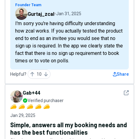
Founder Team
Gurtaj_zcal
Jan 31, 2025
I'm sorry you're having difficulty understanding
how zcal works. If you actually tested the product
end to end as an invitee you would see that no
sign up is required. In the app we clearly state the
fact that there is no sign up requirement to book
times or to vote on polls.
Helpful?
10
Share
See det
Gab+44
Verified purchaser
Jan 29, 2025
Simple, answers all my booking needs and
has the best functionalities