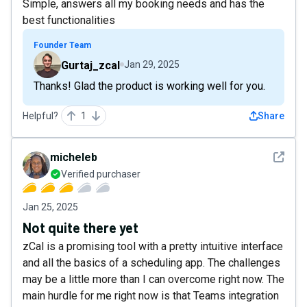
Simple, answers all my booking needs and has the
best functionalities
Founder Team
Gurtaj_zcal
Jan 29, 2025
Thanks! Glad the product is working well for you.
Helpful?
1
Share
See det
micheleb
Verified purchaser
Jan 25, 2025
Not quite there yet
zCal is a promising tool with a pretty intuitive interface
and all the basics of a scheduling app. The challenges
may be a little more than I can overcome right now. The
main hurdle for me right now is that Teams integration