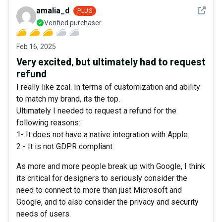
See det
amalia_d
PLUS
Verified purchaser
Feb 16, 2025
Very excited, but ultimately had to request
refund
I really like zcal. In terms of customization and ability
to match my brand, its the top.
Ultimately I needed to request a refund for the
following reasons:
1- It does not have a native integration with Apple
2 - It is not GDPR compliant
As more and more people break up with Google, I think
its critical for designers to seriously consider the
need to connect to more than just Microsoft and
Google, and to also consider the privacy and security
needs of users.