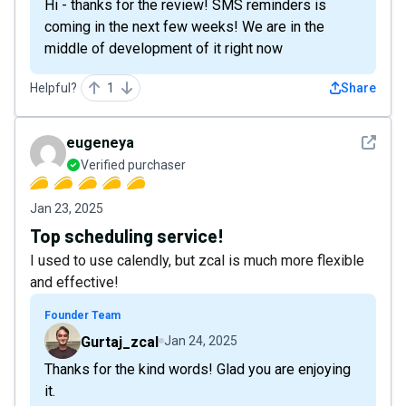
Hi - thanks for the review! SMS reminders is
coming in the next few weeks! We are in the
middle of development of it right now
Helpful?
1
Share
See det
eugeneya
Verified purchaser
Jan 23, 2025
Top scheduling service!
I used to use calendly, but zcal is much more flexible
and effective!
Founder Team
Gurtaj_zcal
Jan 24, 2025
Thanks for the kind words! Glad you are enjoying
it.