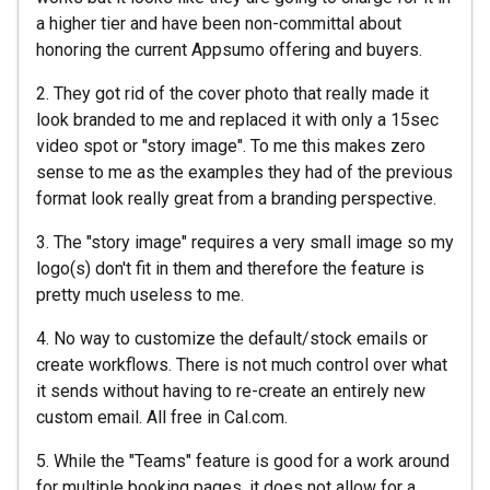
a higher tier and have been non-committal about
honoring the current Appsumo offering and buyers.
2. They got rid of the cover photo that really made it
look branded to me and replaced it with only a 15sec
video spot or "story image". To me this makes zero
sense to me as the examples they had of the previous
format look really great from a branding perspective.
3. The "story image" requires a very small image so my
logo(s) don't fit in them and therefore the feature is
pretty much useless to me.
4. No way to customize the default/stock emails or
create workflows. There is not much control over what
it sends without having to re-create an entirely new
custom email. All free in Cal.com.
5. While the "Teams" feature is good for a work around
for multiple booking pages, it does not allow for a