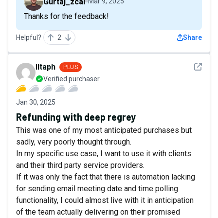
Gurtaj_zcal
Mar 9, 2025
Thanks for the feedback!
Helpful?
2
Share
See det
Iltaph
PLUS
Verified purchaser
Jan 30, 2025
Refunding with deep regrey
This was one of my most anticipated purchases but
sadly, very poorly thought through.
In my specific use case, I want to use it with clients
and their third party service providers.
If it was only the fact that there is automation lacking
for sending email meeting date and time polling
functionality, I could almost live with it in anticipation
of the team actually delivering on their promised