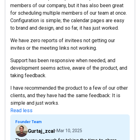
members of our company, but it has also been great
for scheduling multiple members of our team at once.
Configuration is simple; the calendar pages are easy
to brand and design, and so far, it has just worked.
We have zero reports of invitees not getting our
invites or the meeting links not working.
Support has been responsive when needed, and
development seems active, aware of the product, and
taking feedback.
I have recommended the product to a few of our other
clients, and they have had the same feedback: It is
simple and just works.
Read less
Founder Team
Gurtaj_zcal
Mar 10, 2025