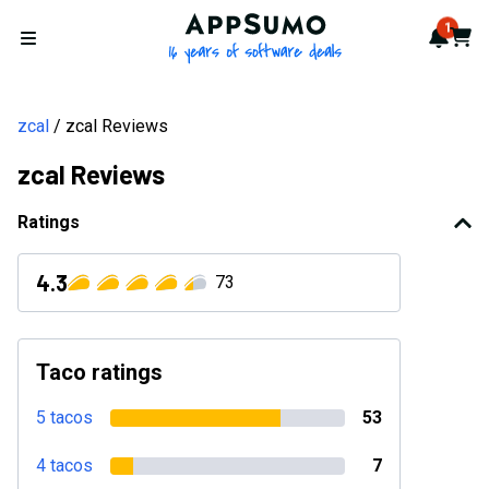
AppSumo - 16 years of softwa
1
Notif
Cart
Open menu
zcal
zcal Reviews
zcal Reviews
Ratings
4.3
73
Taco ratings
5 tacos
53
4 tacos
7