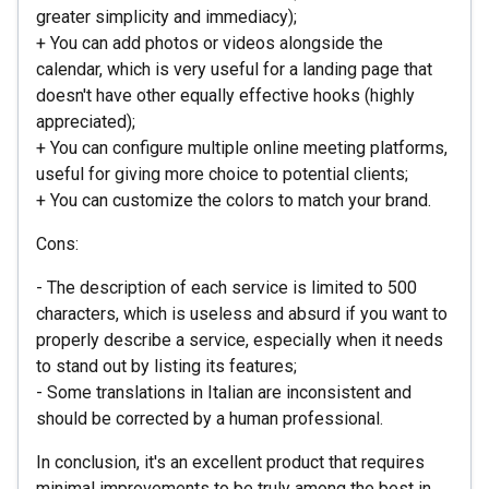
greater simplicity and immediacy);
+ You can add photos or videos alongside the
calendar, which is very useful for a landing page that
doesn't have other equally effective hooks (highly
appreciated);
+ You can configure multiple online meeting platforms,
useful for giving more choice to potential clients;
+ You can customize the colors to match your brand.
Cons:
- The description of each service is limited to 500
characters, which is useless and absurd if you want to
properly describe a service, especially when it needs
to stand out by listing its features;
- Some translations in Italian are inconsistent and
should be corrected by a human professional.
In conclusion, it's an excellent product that requires
minimal improvements to be truly among the best in