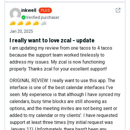
See det
inkwell
PLUS
Verified purchaser
Jan 20, 2025
I really want to love zcal - update
I am updating my review from one tacos to 4 tacos
because the support team worked tirelessly to
address my issues. My zcal is now functioning
properly. Thanks zcal for your excellent support!
ORIGINAL REVIEW: I really want to use this app. The
interface is one of the best calendar interfaces I've
seen. My experience is that although I have synced my
calendars, busy time blocks are still showing as
options, and the meeting invites are not being sent or
added to my calendar or my clients'. I have requested
support at least three times (my initial request was
January 11). Unfortunately, there hasn't been any