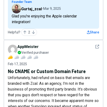
Founder Team
Gurtaj_zcal
Mar 9, 2025
Glad you're enjoying the Apple calendar
integration!
Helpful?
2
Share
See det
AppMeister
Verified purchaser
Feb 17, 2025
No CNAME or Custom Domain Feture
Unfortunately, had refund on basis that emails are
branded with Zcal. As an agency, I'm not in the
business of promoting third party brands. It's obvious
that you guys don't respect or have regard for the
interests of our concerns. It became apparent more so
when another Sumoling inquired about status of