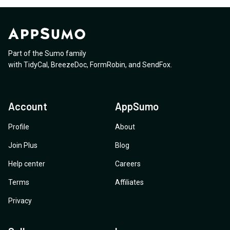
Part of the Sumo family
with
TidyCal
,
BreezeDoc
,
FormRobin
,
and
SendFox
.
Account
AppSumo
Profile
About
Join Plus
Blog
Help center
Careers
Terms
Affiliates
Privacy