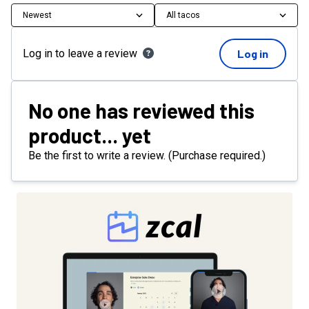
Newest
All tacos
Log in to leave a review
Log in
No one has reviewed this
product... yet
Be the first to write a review. (Purchase required.)