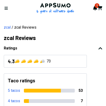
AppSumo - 16 years of softwa
1
Notif
Cart
Open menu
zcal
zcal Reviews
zcal Reviews
Ratings
4.3
73
Taco ratings
5 tacos
53
4 tacos
7