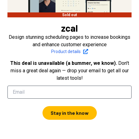
Sold out
zcal
Design stunning scheduling pages to increase bookings
and enhance customer experience
Product details
This deal is unavailable (a bummer, we know).
Don't
miss a great deal again — drop your email to get all our
latest tools!
Stay in the know