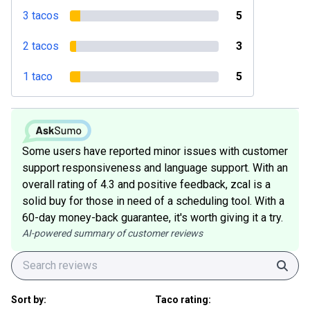
3 tacos
5
2 tacos
3
1 taco
5
Some users have reported minor issues with customer
support responsiveness and language support. With an
overall rating of 4.3 and positive feedback, zcal is a
solid buy for those in need of a scheduling tool. With a
60-day money-back guarantee, it's worth giving it a try.
AI-powered summary of customer reviews
Sear
Sort by:
Taco rating: