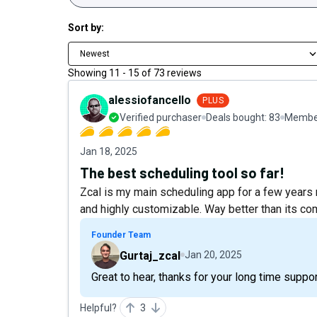
Sort by:
Newest
Showing
11
-
15
of
73
reviews
alessiofancello
PLUS
Verified purchaser
Deals bought:
83
Member
Jan 18, 2025
The best scheduling tool so far!
Zcal is my main scheduling app for a few years no
and highly customizable. Way better than its co
Founder Team
Gurtaj_zcal
Jan 20, 2025
Great to hear, thanks for your long time suppor
Helpful?
3