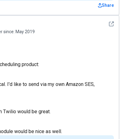
Share
See detail
 since:
May 2019
scheduling product:
cal. I'd like to send via my own Amazon SES,
th Twilio would be great.
dule would be nice as well.