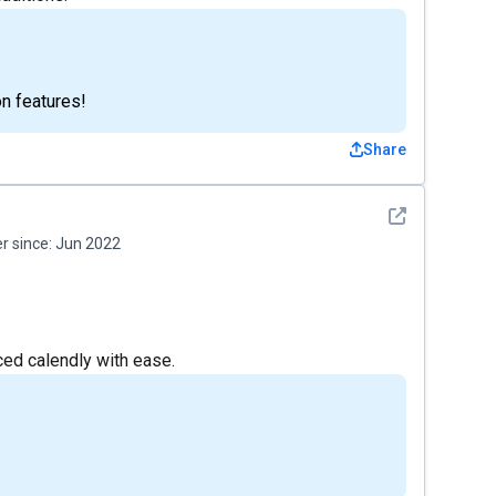
on features!
Share
See detail
 since:
Jun 2022
ced calendly with ease.