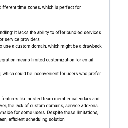
ifferent time zones, which is perfect for
ing: It lacks the ability to offer bundled services
or service providers.
 to use a custom domain, which might be a drawback
gration means limited customization for email
l, which could be inconvenient for users who prefer
ue features like nested team member calendars and
er, the lack of custom domains, service add-ons,
nside for some users. Despite these limitations,
ean, efficient scheduling solution.