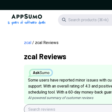
AppSumo - 16 years of software deals
Search icon
zcal
zcal Reviews
zcal Reviews
Some users have reported minor issues with c
support. With an overall rating of 4.3 and positiv
scheduling tool. With a 60-day money-back guarant
AI-powered summary of customer reviews