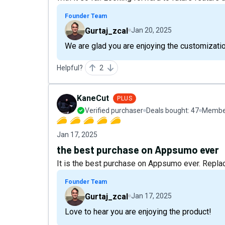
Founder Team
Gurtaj_zcal
Jan 20, 2025
We are glad you are enjoying the customizati
Helpful?
2
KaneCut
PLUS
Verified purchaser
Deals bought:
47
Member
Jan 17, 2025
the best purchase on Appsumo ever
It is the best purchase on Appsumo ever. Repla
Founder Team
Gurtaj_zcal
Jan 17, 2025
Love to hear you are enjoying the product!