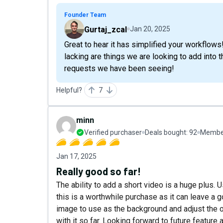
Founder Team
Gurtaj_zcal
Jan 20, 2025
Great to hear it has simplified your workflows
lacking are things we are looking to add into t
requests we have been seeing!
Helpful?
7
minn
Verified purchaser
Deals bought:
92
Member
Jan 17, 2025
Really good so far!
The ability to add a short video is a huge plus. U
this is a worthwhile purchase as it can leave a 
image to use as the background and adjust the o
with it so far. Looking forward to future feature 