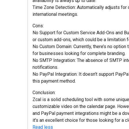
availability is always up to date.
Time Zone Detection: Automatically adjusts for d
international meetings.
Cons:
No Support for Custom Service Add-Ons and Bundl
or custom add-ons, which could be a limitation f
No Custom Domain: Currently, there’s no option
for businesses looking for complete branding.
No SMTP Integration: The absence of SMTP inte
notifications.
No PayPal Integration: It doesn’t support PayPa
this payment method.
Conclusion:
Zcal is a solid scheduling tool with some uniq
customizable video on the calendar page. Howev
and PayPal payment integrations might be a dow
it's an excellent choice for those looking for a cl
Read less