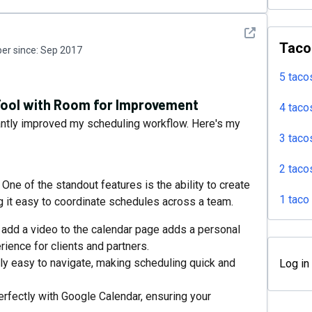
See detail
Taco
r since:
Sep 2017
5 taco
 Tool with Room for Improvement
4 taco
icantly improved my scheduling workflow. Here's my
3 taco
2 taco
e of the standout features is the ability to create
1 taco
 it easy to coordinate schedules across a team.
 add a video to the calendar page adds a personal
ience for clients and partners.
bly easy to navigate, making scheduling quick and
Log in
rfectly with Google Calendar, ensuring your