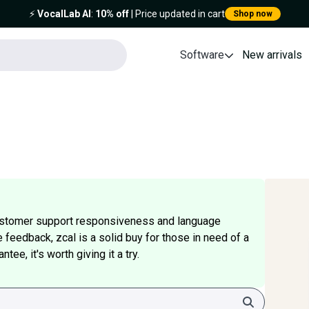
⚡️
VocalLab AI
:
10% off
| Price updated in cart
Shop now
Software
New arrivals
ustomer support responsiveness and language
e feedback, zcal is a solid buy for those in need of a
ee, it's worth giving it a try.
Search