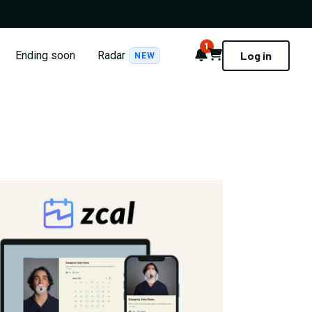
1
Notifications
Cart
Ending soon
Radar
Log in
NEW