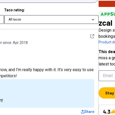
Taco rating:
All tacos
zcal
Design s
See detail
bookings
Product de
 since:
Apr 2018
This dea
miss a gr
latest to
w, and I'm really happy with it. It's very easy to use
mpetitors!
Stay
t!
4.3
Share