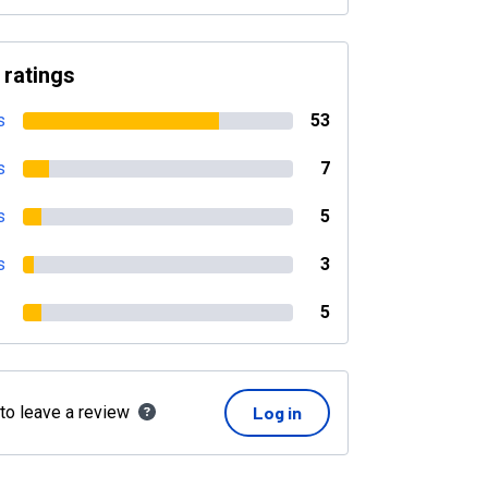
 ratings
s
53
s
7
s
5
s
3
5
 to leave a review
Log in