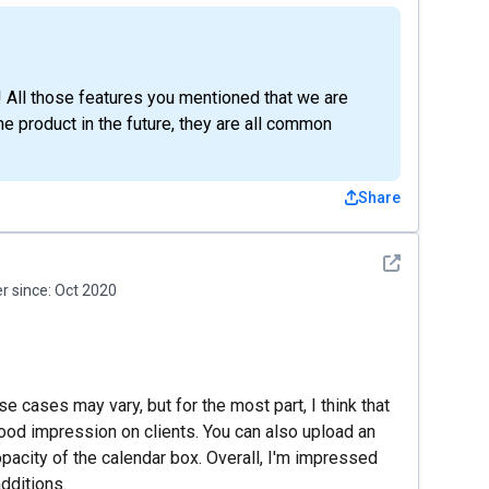
! All those features you mentioned that we are
he product in the future, they are all common
Share
See detail
 since:
Oct 2020
se cases may vary, but for the most part, I think that
good impression on clients. You can also upload an
pacity of the calendar box. Overall, I'm impressed
additions.