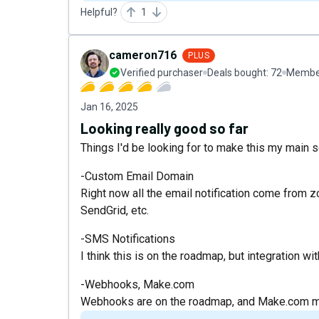
Helpful?
1
cameron716
PLUS
Verified purchaser
Deals bought:
72
Member
Jan 16, 2025
Looking really good so far
Things I'd be looking for to make this my main 
-Custom Email Domain
Right now all the email notification come from z
SendGrid, etc.
-SMS Notifications
I think this is on the roadmap, but integration wi
-Webhooks, Make.com
Webhooks are on the roadmap, and Make.com mo