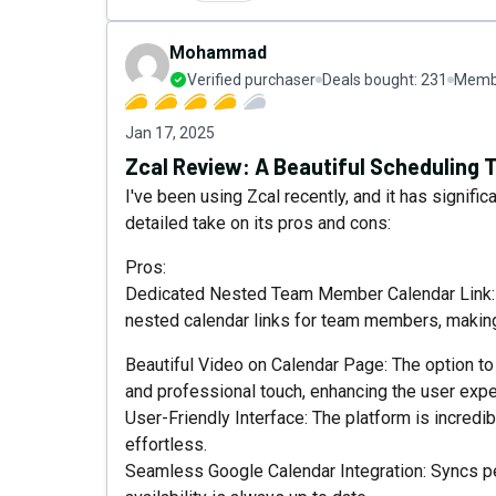
Mohammad
Verified purchaser
Deals bought:
231
Membe
Jan 17, 2025
Zcal Review: A Beautiful Scheduling
I've been using Zcal recently, and it has signif
detailed take on its pros and cons:
Pros:
Dedicated Nested Team Member Calendar Link: On
nested calendar links for team members, making
Beautiful Video on Calendar Page: The option to
and professional touch, enhancing the user exper
User-Friendly Interface: The platform is incredi
effortless.
Seamless Google Calendar Integration: Syncs pe