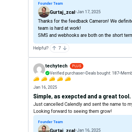
Founder Team
Gurtaj_zcal
Jan 17, 2025
Thanks for the feedback Cameron! We definitel
team is hard at work!
SMS and webhooks are both on the short te
Helpful?
7
techytech
PLUS
Verified purchaser
Deals bought:
187
Membe
Jan 16, 2025
Simple, as exepcted and a great tool.
Just cancelled Calendly and sent the name to 
Looking forward to seeing them grow!
Founder Team
Gurtaj_zcal
Jan 16, 2025