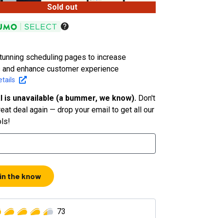
Sold out
tunning scheduling pages to increase
 and enhance customer experience
tails
l is unavailable (a bummer, we know).
Don't
eat deal again — drop your email to get all our
ols!
 in the know
73