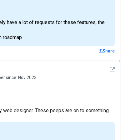
y have a lot of requests for these features, the
rm roadmap
Share
See detail
r since:
Nov 2023
my web designer. These peeps are on to something.