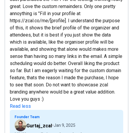
great. Love the custom remainders. Only one pretty
annoything is "Fill in your profile at
https://zcal.co/me/[profile]. I understand the purpose
of this, it shows the brief profile of the organizer and
attendees, but it is best if you just show the data
which is available, like the organiser profile will be
available, and showing that alone would makes more
sense than having so many links in the email. A simple
scheduling would do better. Overall liking the product
so far. But I am eagerly waiting for the custom domain
feature, thats the reason I made the purchase, I hope
to see that soon. Do not want to showcase zcal
branding anywhere would be a great value addition.
Love you guys :)
Read less
Founder Team
Gurtaj_zcal
Jan 9, 2025