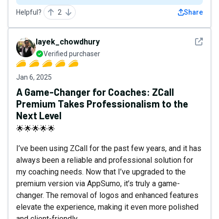
Helpful?
2
Share
See det
layek_chowdhury
Verified purchaser
Jan 6, 2025
A Game-Changer for Coaches: ZCall
Premium Takes Professionalism to the
Next Level
🌟🌟🌟🌟🌟
I’ve been using ZCall for the past few years, and it has
always been a reliable and professional solution for
my coaching needs. Now that I’ve upgraded to the
premium version via AppSumo, it’s truly a game-
changer. The removal of logos and enhanced features
elevate the experience, making it even more polished
and client-friendly.