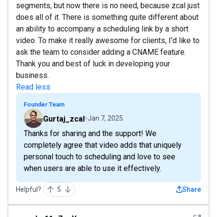
segments, but now there is no need, because zcal just
does all of it. There is something quite different about
an ability to accompany a scheduling link by a short
video. To make it really awesome for clients, I'd like to
ask the team to consider adding a CNAME feature.
Thank you and best of luck in developing your
business.
Read less
Founder Team
Gurtaj_zcal
Jan 7, 2025
Thanks for sharing and the support! We
completely agree that video adds that uniquely
personal touch to scheduling and love to see
when users are able to use it effectively.
Helpful?
5
Share