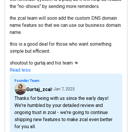
the "no-shows" by sending more reminders.
the zcal team will soon add the custom DNS domain
name feature so that we can use our business domain
name.
this is a good deal for those who want something
simple but efficient.
shoutout to gurtaj and his team 👊
Read less
Founder Team
Gurtaj_zcal
Jan 7, 2025
Thanks for being with us since the early days!
We're humbled by your detailed review and
ongoing trust in zcal - we're going to continue
shipping new features to make zcal even better
for you all.