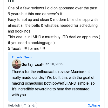
!!!!
One of a few reviews I did on appsumo over the past
9 years but this one deserve's it
Easy to set up and clean & modern UI and an app with
almost all the bells & whistles needed for scheduling
and bookings
This one is in IMHO a must buy LTD deal on appsumo (
if you need a bookingpage )
5 Taco's !!!! for me !!!!
Founder Team
Gurtaj_zcal
Jan 10, 2025
Thanks for the enthusiastic review Maurice - it
really made our day! We built this with the goal of
making scheduling both powerful AND simple, so
it's incredibly rewarding to hear that resonated
with you.
Helpful?
2
Share