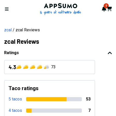
AppSumo - 16 years of softwa
1
Notif
Cart
Open menu
zcal
zcal Reviews
zcal Reviews
Ratings
4.3
73
Taco ratings
5 tacos
53
4 tacos
7