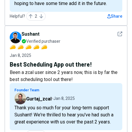
hoping to have some time add it in the future.
Helpful?
2
Share
See det
Sushant
Verified purchaser
Jan 8, 2025
Best Scheduling App out there!
Been a zcal user since 2 years now, this is by far the
best scheduling tool out there!
Founder Team
Gurtaj_zcal
Jan 8, 2025
Thank you so much for your long-term support
Sushant! We're thrilled to hear you've had such a
great experience with us over the past 2 years.