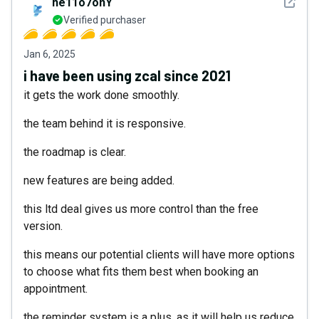
See det
he11o7onY
Verified purchaser
Jan 6, 2025
i have been using zcal since 2021
it gets the work done smoothly.
the team behind it is responsive.
the roadmap is clear.
new features are being added.
this ltd deal gives us more control than the free
version.
this means our potential clients will have more options
to choose what fits them best when booking an
appointment.
the reminder system is a plus, as it will help us reduce