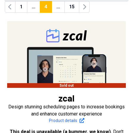
1
...
4
...
15
Previous
Next
Sold out
zcal
Design stunning scheduling pages to increase bookings
and enhance customer experience
Product details
This deal is unavailable (a bummer, we know).
Don't