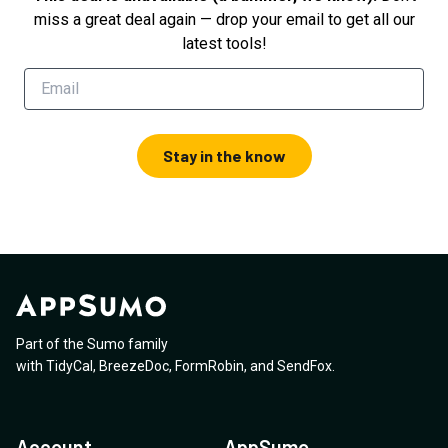
miss a great deal again — drop your email to get all our
latest tools!
Stay in the know
Part of the Sumo family
with
TidyCal
,
BreezeDoc
,
FormRobin
,
and
SendFox
.
Account
AppSumo