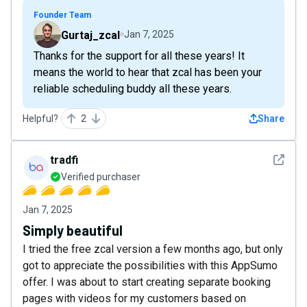
Founder Team
Gurtaj_zcal
Jan 7, 2025
Thanks for the support for all these years! It
means the world to hear that zcal has been your
reliable scheduling buddy all these years.
Helpful?
2
Share
See det
tradfi
Verified purchaser
Jan 7, 2025
Simply beautiful
I tried the free zcal version a few months ago, but only
got to appreciate the possibilities with this AppSumo
offer. I was about to start creating separate booking
pages with videos for my customers based on