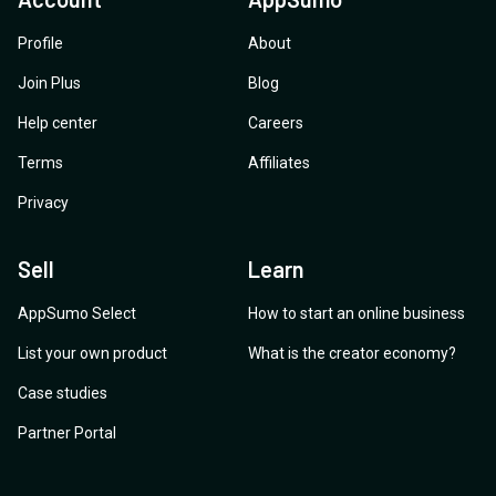
Profile
About
Join Plus
Blog
Help center
Careers
Terms
Affiliates
Privacy
Sell
Learn
AppSumo Select
How to start an online business
List your own product
What is the creator economy?
Case studies
Partner Portal