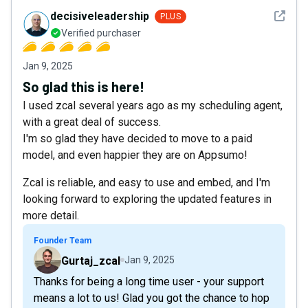
See det
decisiveleadership
PLUS
Verified purchaser
Jan 9, 2025
So glad this is here!
I used zcal several years ago as my scheduling agent,
with a great deal of success.
I'm so glad they have decided to move to a paid
model, and even happier they are on Appsumo!
Zcal is reliable, and easy to use and embed, and I'm
looking forward to exploring the updated features in
more detail.
Founder Team
Gurtaj_zcal
Jan 9, 2025
Thanks for being a long time user - your support
means a lot to us! Glad you got the chance to hop