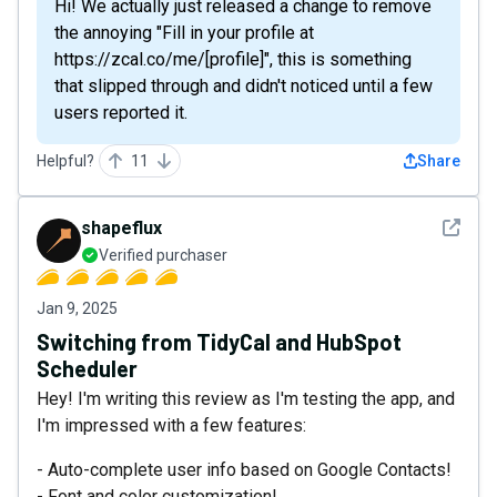
Hi! We actually just released a change to remove
the annoying "Fill in your profile at
https://zcal.co/me/[profile]", this is something
that slipped through and didn't noticed until a few
users reported it.
Helpful?
11
Share
See det
shapeflux
Verified purchaser
Jan 9, 2025
Switching from TidyCal and HubSpot
Scheduler
Hey! I'm writing this review as I'm testing the app, and
I'm impressed with a few features:
- Auto-complete user info based on Google Contacts!
- Font and color customization!