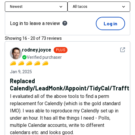
Newest
All tacos
Log in to leave a review
Log in
Showing
16
-
20
of
73
reviews
See det
rodney.joyce
PLUS
Verified purchaser
Jan 9, 2025
Replaced
Calendly/LeadMonk/Appoint/TidyCal/Trafft
I evaluated all of the above tools to find a perm
replacement for Calendly (which is the gold standard
IMO). I was able to reproduce my Calendly set up in
under an hour. It has all the things I need - Polls,
multiple Calendar accounts, write to different
calendars etc. and looks good.