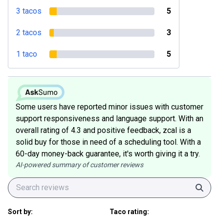
3 tacos
5
2 tacos
3
1 taco
5
Some users have reported minor issues with customer
support responsiveness and language support. With an
overall rating of 4.3 and positive feedback, zcal is a
solid buy for those in need of a scheduling tool. With a
60-day money-back guarantee, it's worth giving it a try.
AI-powered summary of customer reviews
Sear
Sort by:
Taco rating: