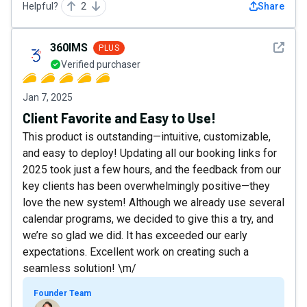
Helpful?
2
Share
See det
360IMS
PLUS
Verified purchaser
Jan 7, 2025
Client Favorite and Easy to Use!
This product is outstanding—intuitive, customizable,
and easy to deploy! Updating all our booking links for
2025 took just a few hours, and the feedback from our
key clients has been overwhelmingly positive—they
love the new system! Although we already use several
calendar programs, we decided to give this a try, and
we’re so glad we did. It has exceeded our early
expectations. Excellent work on creating such a
seamless solution! \m/
Founder Team