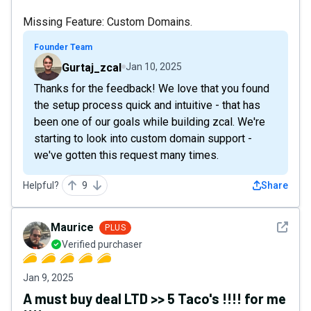
Missing Feature: Custom Domains.
Founder Team
Gurtaj_zcal
Jan 10, 2025
Thanks for the feedback! We love that you found
the setup process quick and intuitive - that has
been one of our goals while building zcal. We're
starting to look into custom domain support -
we've gotten this request many times.
Helpful?
9
Share
See det
Maurice
PLUS
Verified purchaser
Jan 9, 2025
A must buy deal LTD >> 5 Taco's !!!! for me