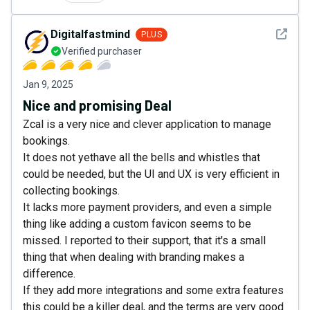
See det
Digitalfastmind
PLUS
Verified purchaser
Jan 9, 2025
Nice and promising Deal
Zcal is a very nice and clever application to manage
bookings.
It does not yethave all the bells and whistles that
could be needed, but the UI and UX is very efficient in
collecting bookings.
It lacks more payment providers, and even a simple
thing like adding a custom favicon seems to be
missed. I reported to their support, that it's a small
thing that when dealing with branding makes a
difference.
If they add more integrations and some extra features
this could be a killer deal, and the terms are very good