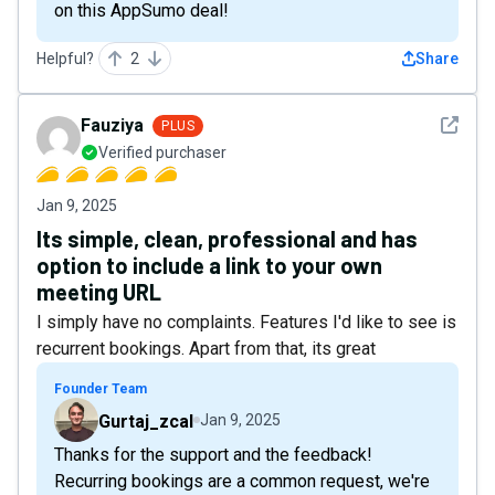
on this AppSumo deal!
Helpful?
2
Share
See det
Fauziya
PLUS
Verified purchaser
Jan 9, 2025
Its simple, clean, professional and has
option to include a link to your own
meeting URL
I simply have no complaints. Features I'd like to see is
recurrent bookings. Apart from that, its great
Founder Team
Gurtaj_zcal
Jan 9, 2025
Thanks for the support and the feedback!
Recurring bookings are a common request, we're