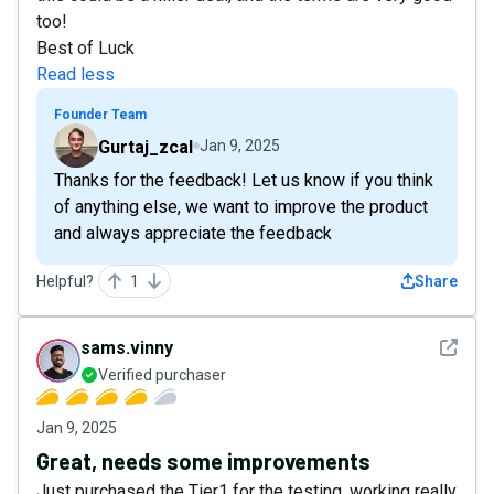
too!
Best of Luck
Read less
Founder Team
Gurtaj_zcal
Jan 9, 2025
Thanks for the feedback! Let us know if you think
of anything else, we want to improve the product
and always appreciate the feedback
Helpful?
1
Share
See det
sams.vinny
Verified purchaser
Jan 9, 2025
Great, needs some improvements
Just purchased the Tier1 for the testing, working really