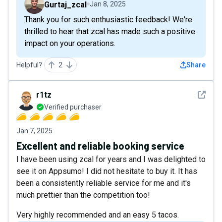
Gurtaj_zcal
Jan 8, 2025
Thank you for such enthusiastic feedback! We're
thrilled to hear that zcal has made such a positive
impact on your operations.
Helpful?
2
Share
See det
r1tz
Verified purchaser
Jan 7, 2025
Excellent and reliable booking service
I have been using zcal for years and I was delighted to
see it on Appsumo! I did not hesitate to buy it. It has
been a consistently reliable service for me and it's
much prettier than the competition too!
Very highly recommended and an easy 5 tacos.