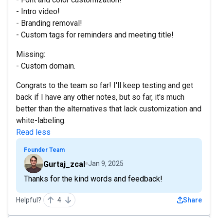
- Intro video!
- Branding removal!
- Custom tags for reminders and meeting title!
Missing:
- Custom domain.
Congrats to the team so far! I'll keep testing and get
back if I have any other notes, but so far, it's much
better than the alternatives that lack customization and
white-labeling.
Read less
Founder Team
Gurtaj_zcal
Jan 9, 2025
Thanks for the kind words and feedback!
Helpful?
4
Share