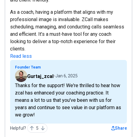
As a coach, having a platform that aligns with my
professional image is invaluable. ZCall makes
scheduling, managing, and conducting calls seamless
and efficient. It’s a must-have tool for any coach
looking to deliver a top-notch experience for their
clients.
Read less
Founder Team
Gurtaj_zcal
Jan 6, 2025
Thanks for the support! We're thrilled to hear how
zcal has enhanced your coaching practice. It
means a lot to us that you've been with us for
years and continue to see value in our platform as
we grow!
Helpful?
5
Share