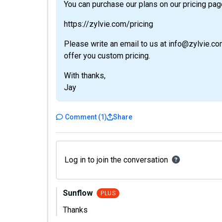
You can purchase our plans on our pricing pag
https://zylvie.com/pricing
Please write an email to us at info@zylvie.co
offer you custom pricing.
With thanks,
Jay
Comment
(
1
)
Share
Log in to join the conversation
Sunflow
PLUS
Thanks