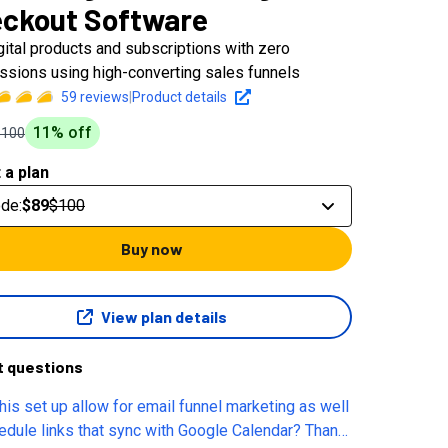
ckout Software
igital products and subscriptions with zero
sions using high-converting sales funnels
59
reviews
|
Product details
11
% off
$100
 a plan
ode
:
$89
$100
Buy now
View plan details
t questions
his set up allow for email funnel marketing as well
dule links that sync with Google Calendar? Thank