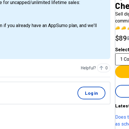
e for uncapped/unlimited lifetime sales:
Che
Sell d
commis
m if you already have an AppSumo plan, and we'll
$89
Select
1 C
Helpful?
0
Log in
Lates
Does t
as sche