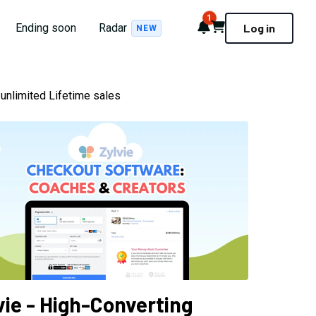
1
Notifications
Cart
Ending soon
Radar
Log in
NEW
unlimited Lifetime sales
vie - High-Converting