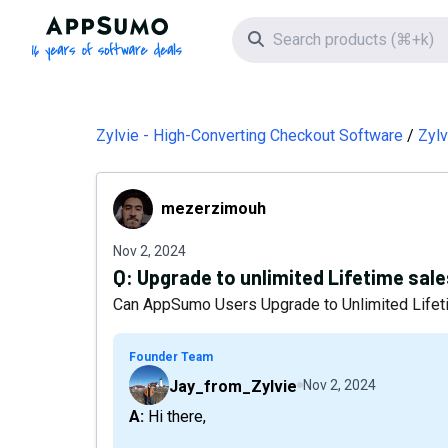
AppSumo - 16 years of software deals
Search icon
Zylvie - High-Converting Checkout Software
Zylv
mezerzimouh
mezerzimouh
Nov 2, 2024
Q:
Upgrade to unlimited Lifetime sale
Can AppSumo Users Upgrade to Unlimited Lifet
Founder Team
Jay_from_Zylvie
Nov 2, 2024
A: Hi there,