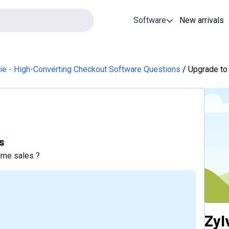
Software
New arrivals
ie - High-Converting Checkout Software Questions
Upgrade to 
s
ime sales ?
Zyl