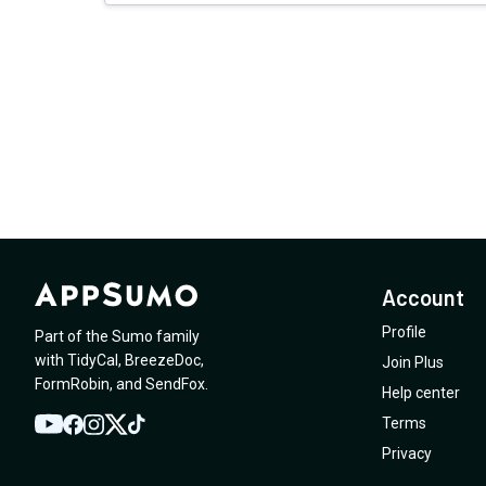
Account
Profile
Part of the Sumo family
with
TidyCal
,
BreezeDoc
,
Join Plus
FormRobin
,
and
SendFox
.
Help center
Terms
YouTube
Twitter
Facebook
Instagram
TikTok
Privacy