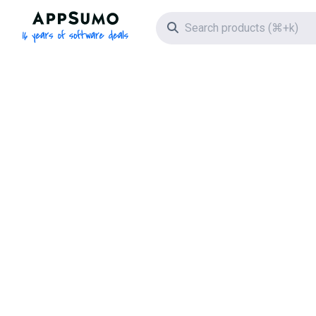
AppSumo - 16 years of software deals
Search icon