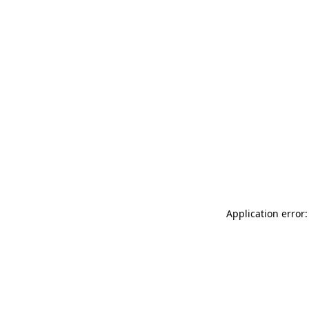
Application error