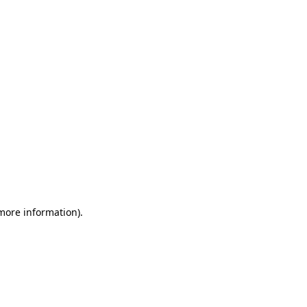
 more information)
.