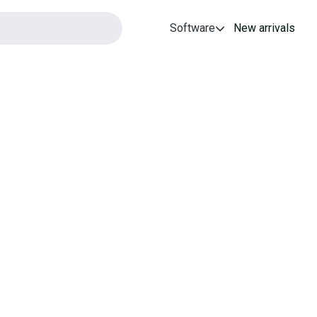
Software
New arrivals