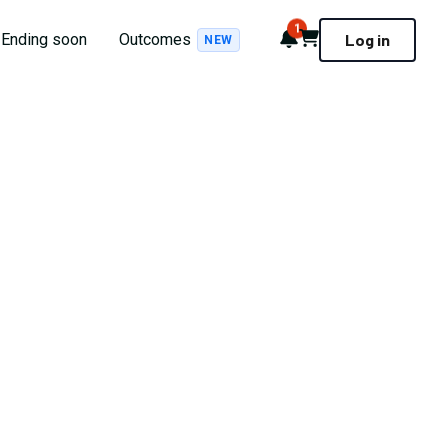
1
Notifications
Cart
Ending soon
Outcomes
Log in
NEW