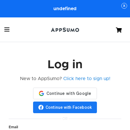
undefined
Cart
Log in
New to AppSumo?
Click here to sign up!
Continue with Facebook
OR
Email