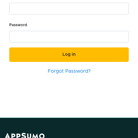
Password
Log in
Forgot Password?