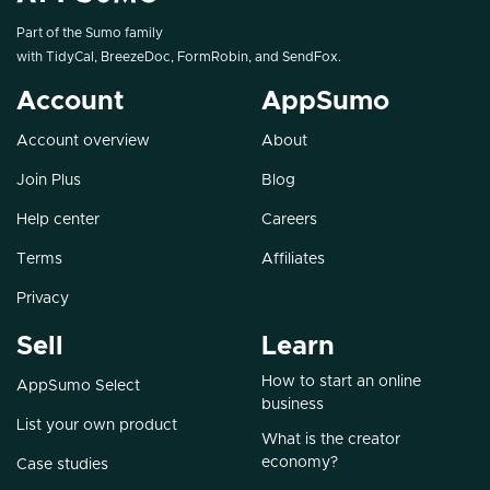
Part of the Sumo family
with
TidyCal
,
BreezeDoc
,
FormRobin
, and
SendFox
.
Account
AppSumo
Account overview
About
Join Plus
Blog
Help center
Careers
Terms
Affiliates
Privacy
Sell
Learn
How to start an online
AppSumo Select
business
List your own product
What is the creator
economy?
Case studies