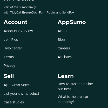
Part of the Sumo family
with
TidyCal
,
BreezeDoc
,
FormRobin
, and
SendFox
.
Account
AppSumo
Account overview
About
Join Plus
Blog
Help center
Careers
Terms
Affiliates
Privacy
Sell
Learn
How to start an online
AppSumo Select
business
List your own product
What is the creator
economy?
Case studies