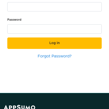
Password
Log in
Forgot Password?