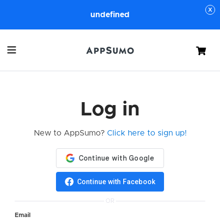
undefined
Cart
Log in
New to AppSumo?
Click here to sign up!
Continue with Facebook
OR
Email