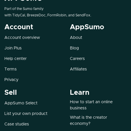
Part of the Sumo family
with
TidyCal
,
BreezeDoc
,
FormRobin
, and
SendFox
.
Account
AppSumo
Account overview
About
Join Plus
Blog
Help center
Careers
Terms
Affiliates
Privacy
Sell
Learn
How to start an online
AppSumo Select
business
List your own product
What is the creator
economy?
Case studies