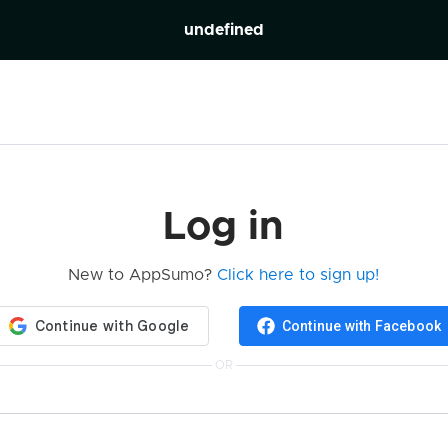
undefined
Log in
New to AppSumo?
Click here to sign up!
Continue with Facebook
OR