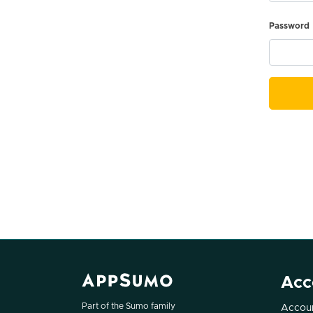
Password
Acc
Part of the Sumo family
Accoun