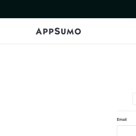
Email