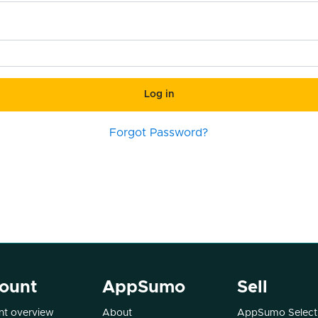
Log in
Forgot Password?
ount
AppSumo
Sell
t overview
About
AppSumo Select