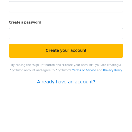
Create a password
Create your account
By clicking the "Sign up" button and "Create your account", you are creating a
AppSumo account and agree to AppSumo's
Terms of Service
and
Privacy Policy
.
Already have an account?