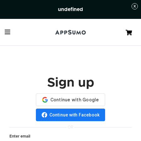
undefined
Cart
Sign up
Continue with Facebook
OR
Enter email