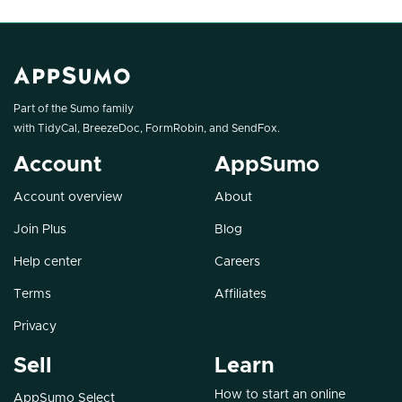
Part of the Sumo family
with
TidyCal
,
BreezeDoc
,
FormRobin
, and
SendFox
.
Account
AppSumo
Account overview
About
Join Plus
Blog
Help center
Careers
Terms
Affiliates
Privacy
Sell
Learn
How to start an online
AppSumo Select