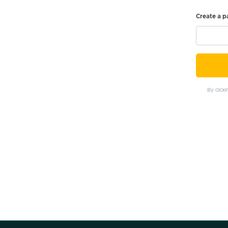
Create a 
By click