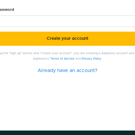
password
Create your account
ing the "Sign up" button and "Create your account", you are creating a AppSumo account and
AppSumo's
Terms of Service
and
Privacy Policy
.
Already have an account?