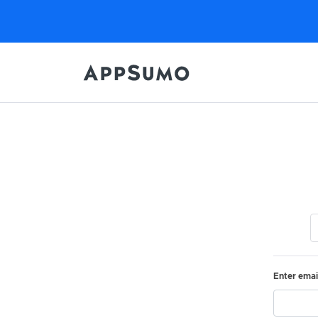
Enter emai