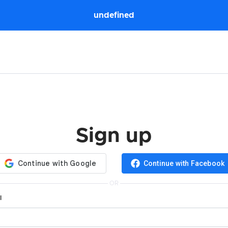
undefined
Sign up
Continue with Facebook
OR
l