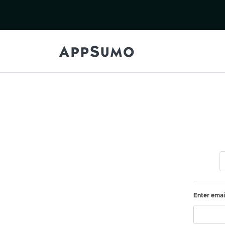
Enter emai