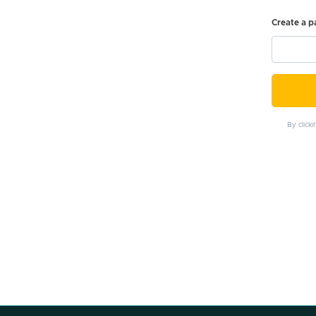
Create a 
By click