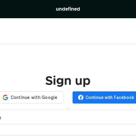
undefined
Sign up
Continue with Facebook
OR
l