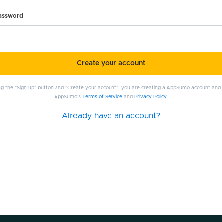
password
Create your account
ing the "Sign up" button and "Create your account", you are creating a AppSumo account and
AppSumo's
Terms of Service
and
Privacy Policy
.
Already have an account?