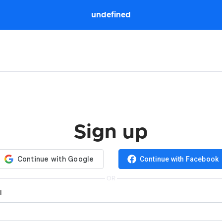
undefined
Sign up
Continue with Facebook
OR
l