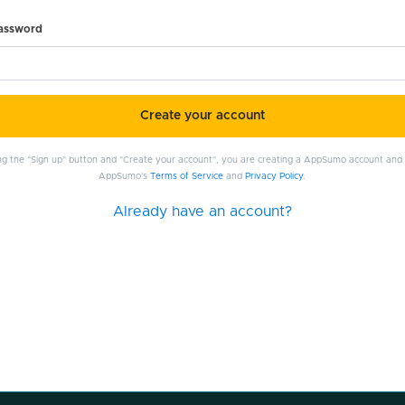
password
Create your account
ing the "Sign up" button and "Create your account", you are creating a AppSumo account and
AppSumo's
Terms of Service
and
Privacy Policy
.
Already have an account?