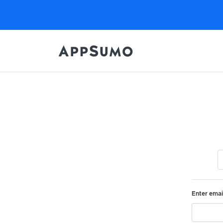
Enter emai