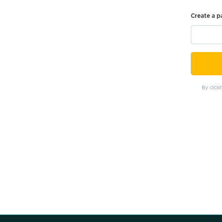
Create a 
By click