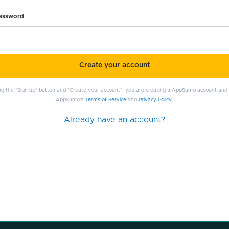
password
Create your account
ing the "Sign up" button and "Create your account", you are creating a AppSumo account and
AppSumo's
Terms of Service
and
Privacy Policy
.
Already have an account?