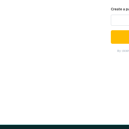
Create a 
By click