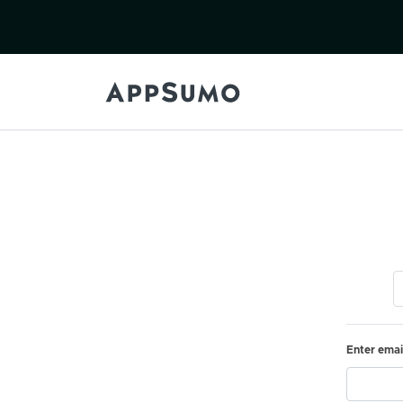
Enter emai