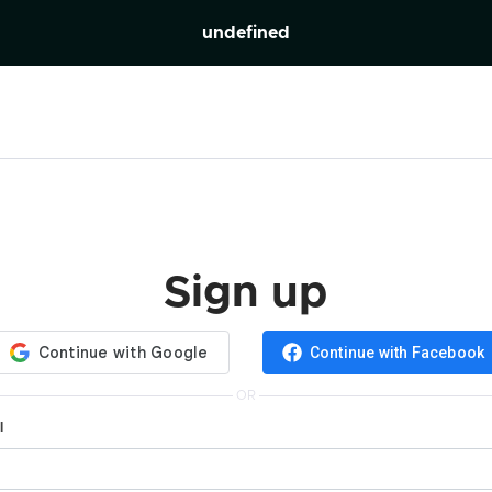
undefined
Sign up
Continue with Facebook
OR
l