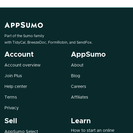
Part of the Sumo family
with
TidyCal
,
BreezeDoc
,
FormRobin
, and
SendFox
.
Account
AppSumo
Account overview
About
Join Plus
Blog
Help center
Careers
Terms
Affiliates
Privacy
Sell
Learn
How to start an online
AppSumo Select