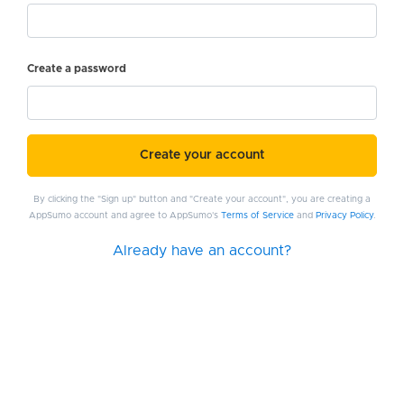
Create a password
Create your account
By clicking the "Sign up" button and "Create your account", you are creating a
AppSumo account and agree to AppSumo's
Terms of Service
and
Privacy Policy
.
Already have an account?