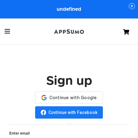
undefined
Cart
Sign up
Continue with Facebook
OR
Enter email