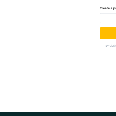
Create a 
By click