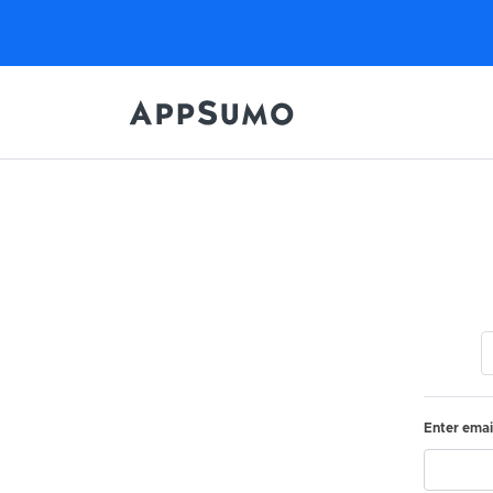
Enter emai