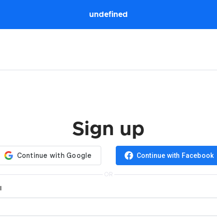
undefined
Sign up
Continue with Facebook
OR
l