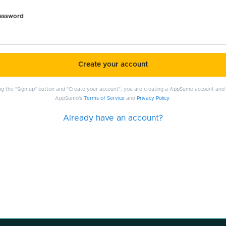
password
Create your account
ing the "Sign up" button and "Create your account", you are creating a AppSumo account and
AppSumo's
Terms of Service
and
Privacy Policy
.
Already have an account?