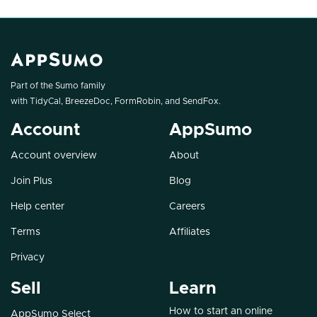
Part of the Sumo family
with
TidyCal
,
BreezeDoc
,
FormRobin
, and
SendFox
.
Account
AppSumo
Account overview
About
Join Plus
Blog
Help center
Careers
Terms
Affiliates
Privacy
Sell
Learn
How to start an online
AppSumo Select