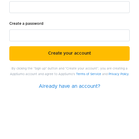
Create a password
Create your account
By clicking the "Sign up" button and "Create your account", you are creating a
AppSumo account and agree to AppSumo's
Terms of Service
and
Privacy Policy
.
Already have an account?