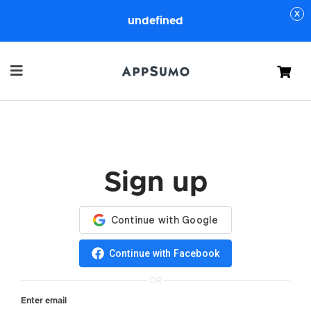
undefined
Cart
Sign up
Continue with Facebook
OR
Enter email