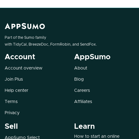
Part of the Sumo family
with
TidyCal
,
BreezeDoc
,
FormRobin
, and
SendFox
.
Account
AppSumo
Account overview
About
Join Plus
Blog
Help center
Careers
Terms
Affiliates
Privacy
Sell
Learn
How to start an online
AppSumo Select