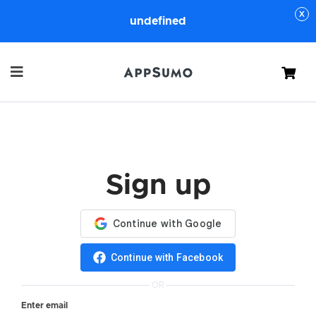
undefined
Cart
Sign up
Continue with Facebook
OR
Enter email