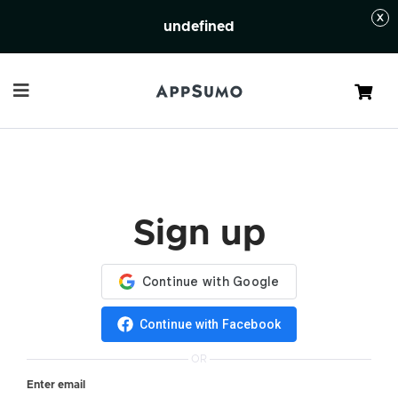
undefined
Cart
Sign up
Continue with Facebook
OR
Enter email