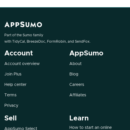
Part of the Sumo family
with
TidyCal
,
BreezeDoc
,
FormRobin
, and
SendFox
.
Account
AppSumo
Account overview
About
Join Plus
Blog
Help center
Careers
Terms
Affiliates
Privacy
Sell
Learn
How to start an online
AppSumo Select