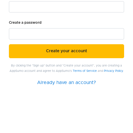
Create a password
Create your account
By clicking the "Sign up" button and "Create your account", you are creating a
AppSumo account and agree to AppSumo's
Terms of Service
and
Privacy Policy
.
Already have an account?