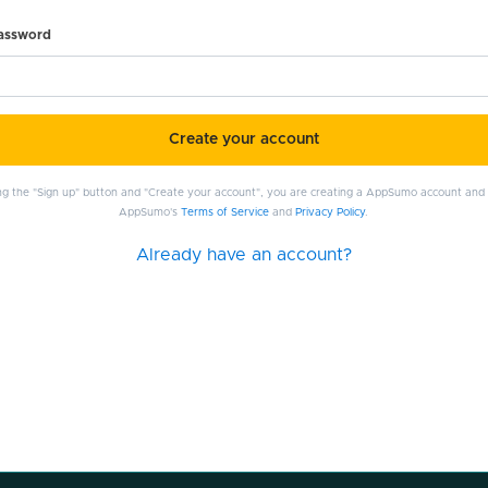
password
Create your account
ing the "Sign up" button and "Create your account", you are creating a AppSumo account and
AppSumo's
Terms of Service
and
Privacy Policy
.
Already have an account?