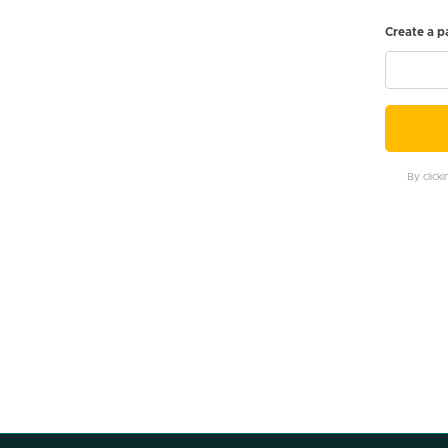
Create a 
By click