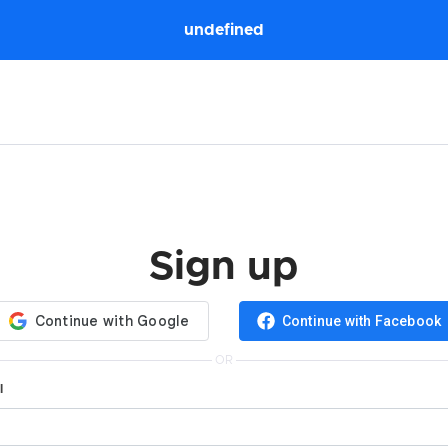
undefined
Sign up
Continue with Facebook
OR
l