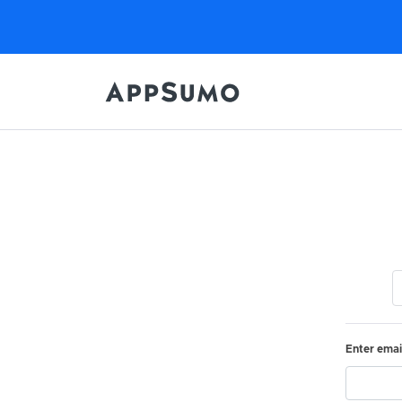
Enter emai